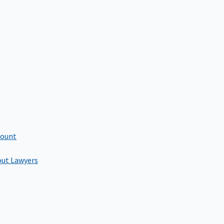
count
out Lawyers