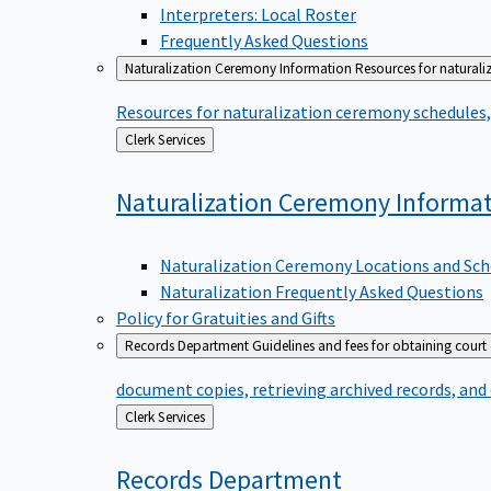
Interpreters: Local Roster
Frequently Asked Questions
Naturalization Ceremony Information
Resources for naturali
Resources for naturalization ceremony schedules, 
Back
Clerk Services
to
Naturalization Ceremony
Informa
Naturalization Ceremony Locations and Sch
Naturalization Frequently Asked Questions
Policy for Gratuities and Gifts
Records Department
Guidelines and fees for obtaining court
document copies, retrieving archived records, and
Back
Clerk Services
to
Records
Department