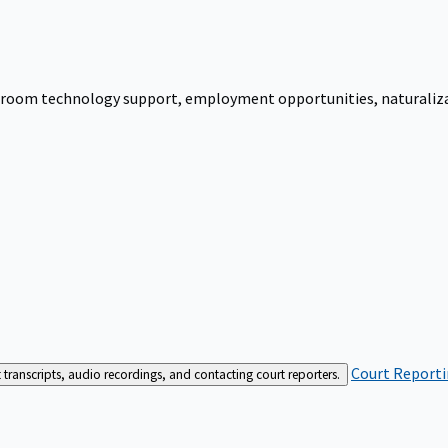
urtroom technology support, employment opportunities, naturalizati
Court Reporti
t transcripts, audio recordings, and contacting court reporters.