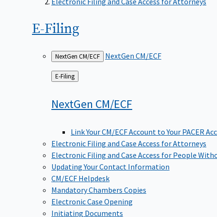
Electronic Filing and Case Access for Attorneys
E-Filing
NextGen CM/ECF
NextGen CM/ECF
Back
E-Filing
to
NextGen
CM/ECF
Link Your CM/ECF Account to Your PACER Ac
Electronic Filing and Case Access for Attorneys
Electronic Filing and Case Access for People With
Updating Your Contact Information
CM/ECF Helpdesk
Mandatory Chambers Copies
Electronic Case Opening
Initiating Documents