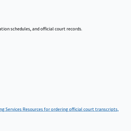
on schedules, and official court records.
ng Services
Resources for ordering official court transcripts,