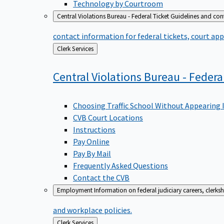
Technology by Courtroom
Central Violations Bureau - Federal Ticket
Guidelines and cont
contact information for federal tickets, court app
Back
Clerk Services
to
Central Violations Bureau - Federa
Choosing Traffic School Without Appearing 
CVB Court Locations
Instructions
Pay Online
Pay By Mail
Frequently Asked Questions
Contact the CVB
Employment
Information on federal judiciary careers, clerk
and workplace policies.
Back
Clerk Services