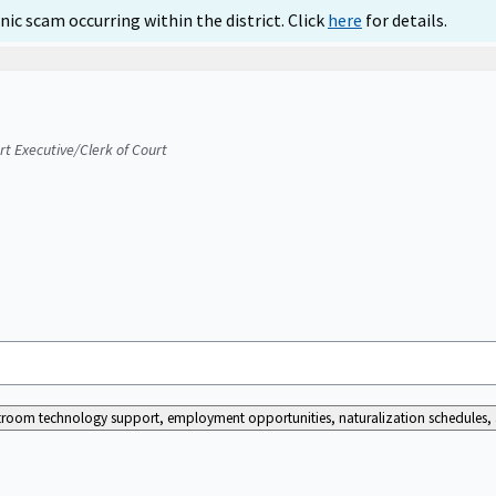
ic scam occurring within the district. Click
here
for details.
urt Executive/Clerk of Court
ourtroom technology support, employment opportunities, naturalization schedules, a