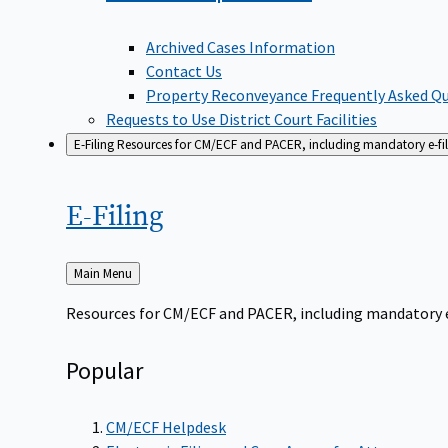
Archived Cases Information
Contact Us
Property Reconveyance Frequently Asked Q
Requests to Use District Court Facilities
E-Filing
Resources for CM/ECF and PACER, including mandatory e-filin
E-Filing
Back
Main Menu
to
Resources for CM/ECF and PACER, including mandatory e-f
Popular
CM/ECF Helpdesk