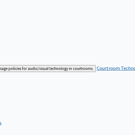
Courtroom Techn
sage policies for audio/visual technology in courtrooms.
s