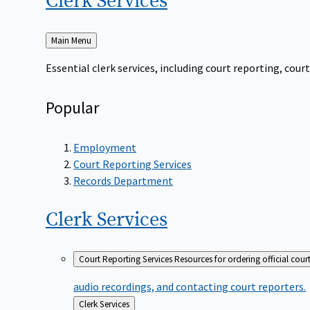
Clerk
Services
Back
Main Menu
to
Essential clerk services, including court reporting, co
Popular
Employment
Court Reporting Services
Records Department
Clerk
Services
Court Reporting Services
Resources for ordering official cour
audio recordings, and contacting court reporters.
Back
Clerk Services