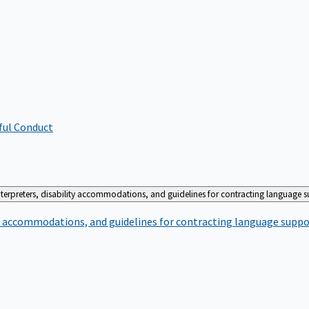
ful Conduct
terpreters, disability accommodations, and guidelines for contracting language 
ty accommodations, and guidelines for contracting language suppo