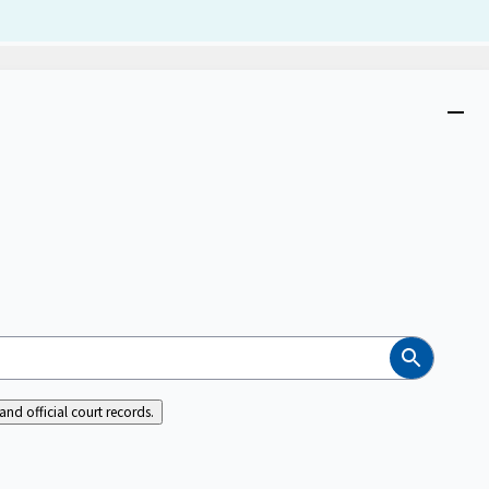
Dism
Close
menu
Search
nd official court records.