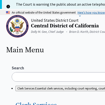
Skip
The Court is warning the public about an active telephon
to
main
An official website of the United States government
Here’s how you know
content
United States District Court
Central District of California
Home
Dolly M. Gee, Chief Judge
Brian D. Karth, District Co
Main Menu
Search
Clerk Services
Essential clerk services, including court reporting, c