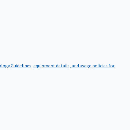
ology
Guidelines, equipment details, and usage policies for