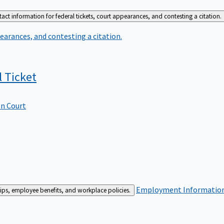
act information for federal tickets, court appearances, and contesting a citation.
earances, and contesting a citation.
l
Ticket
In Court
Employment
Information 
ships, employee benefits, and workplace policies.