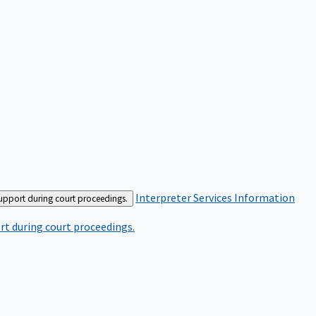
Interpreter Services
Information
support during court proceedings.
rt during court proceedings.