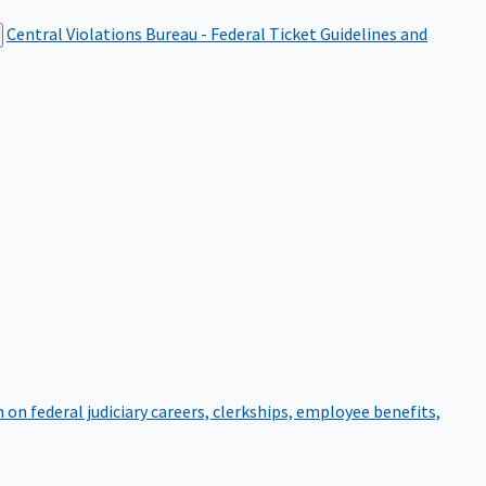
Central Violations Bureau - Federal Ticket
Guidelines and
on federal judiciary careers, clerkships, employee benefits,