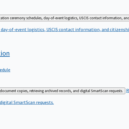
zation ceremony schedules, day-of-event logistics, USCIS contact information, and
day-of-event logistics, USCIS contact information, and citizenshi
tion
edule
R
 document copies, retrieving archived records, and digital SmartScan requests.
 digital SmartScan requests.