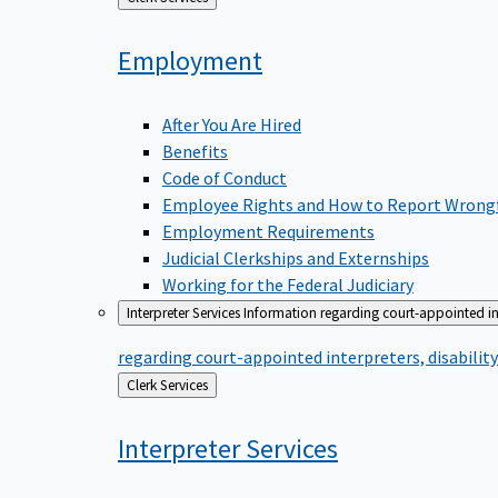
to
Employment
After You Are Hired
Benefits
Code of Conduct
Employee Rights and How to Report Wrong
Employment Requirements
Judicial Clerkships and Externships
Working for the Federal Judiciary
Interpreter Services
Information regarding court-appointed in
regarding court-appointed interpreters, disabili
Back
Clerk Services
to
Interpreter
Services