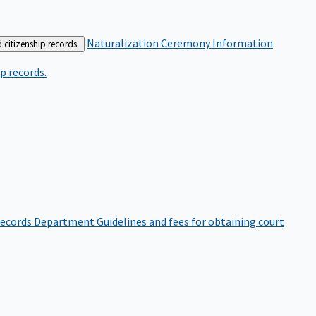
Naturalization Ceremony Information
 citizenship records.
p records.
ecords Department
Guidelines and fees for obtaining court