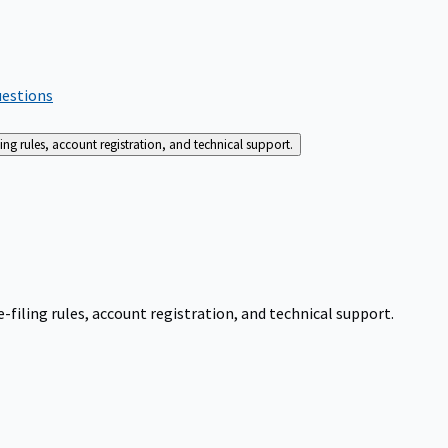
uestions
g rules, account registration, and technical support.
iling rules, account registration, and technical support.