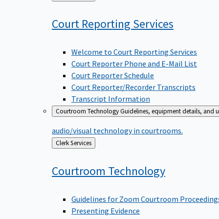
to
Court Reporting
Services
Welcome to Court Reporting Services
Court Reporter Phone and E-Mail List
Court Reporter Schedule
Court Reporter/Recorder Transcripts
Transcript Information
Courtroom Technology
Guidelines, equipment details, and u
audio/visual technology in courtrooms.
Back
Clerk Services
to
Courtroom
Technology
Guidelines for Zoom Courtroom Proceeding
Presenting Evidence