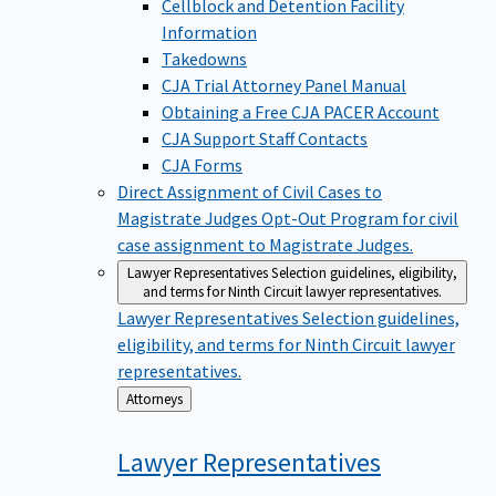
Cellblock and Detention Facility
Information
Takedowns
CJA Trial Attorney Panel Manual
Obtaining a Free CJA PACER Account
CJA Support Staff Contacts
CJA Forms
Direct Assignment of Civil Cases to
Magistrate Judges
Opt-Out Program for civil
case assignment to Magistrate Judges.
Lawyer Representatives
Selection guidelines, eligibility,
and terms for Ninth Circuit lawyer representatives.
Lawyer Representatives
Selection guidelines,
eligibility, and terms for Ninth Circuit lawyer
representatives.
Back
Attorneys
to
Lawyer
Representatives