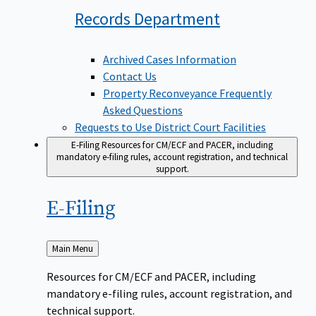
Records
Department
Archived Cases Information
Contact Us
Property Reconveyance Frequently
Asked Questions
Requests to Use District Court Facilities
E-Filing
Resources for CM/ECF and PACER, including
mandatory e-filing rules, account registration, and technical
support.
E-Filing
Back
Main Menu
to
Resources for CM/ECF and PACER, including
mandatory e-filing rules, account registration, and
technical support.