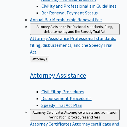
Civility and Professionalism Guidelines
Bar Renewal Payment Status
Annual Bar Membership Renewal Fee
Attorney Assistance
Professional standards, filing,
disbursements, and the Speedy Trial Act.
Attorney Assistance
Professional standards,
filing, disbursements, and the Speedy Trial
Act.
Back
Attorneys
to
Attorney
Assistance
Civil Filing Procedures
Disbursement Procedures
Speedy Trial Act Plan
Attorney Certificates
Attorney certificate and admission
verification: procedures and fees.
Attorney Certificates
Attorney certificate and