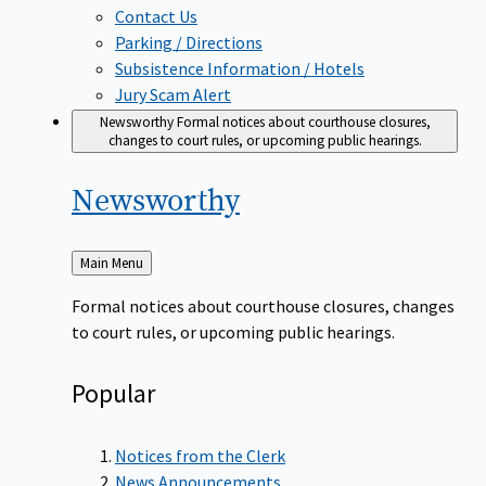
Contact Us
Parking / Directions
Subsistence Information / Hotels
Jury Scam Alert
Newsworthy
Formal notices about courthouse closures,
changes to court rules, or upcoming public hearings.
Newsworthy
Back
Main Menu
to
Formal notices about courthouse closures, changes
to court rules, or upcoming public hearings.
Popular
Notices from the Clerk
News Announcements