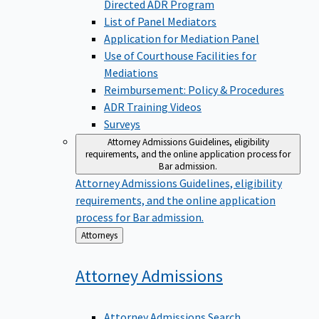
Directed ADR Program
List of Panel Mediators
Application for Mediation Panel
Use of Courthouse Facilities for
Mediations
Reimbursement: Policy & Procedures
ADR Training Videos
Surveys
Attorney Admissions
Guidelines, eligibility
requirements, and the online application process for
Bar admission.
Attorney Admissions
Guidelines, eligibility
requirements, and the online application
process for Bar admission.
Back
Attorneys
to
Attorney
Admissions
Attorney Admissions Search