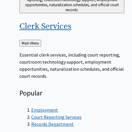
opportunities, naturalization schedules, and official court
records.
Clerk
Services
Back
Main Menu
to
Essential clerk services, including court reporting,
courtroom technology support, employment
opportunities, naturalization schedules, and official
court records.
Popular
Employment
Court Reporting Services
Records Department