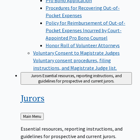
Pro Bono Application
Procedures for Recovering Out-of-
Pocket Expenses
Policy for Reimbursement of Out-of-
Pocket Expenses Incurred by Court-
Appointed Pro Bono Counsel
Honor Roll of Volunteer Attorneys
Voluntary Consent to Magistrate Judges
Voluntary consent procedures, filing
instructions, and Magistrate Judge list.
Jurors
Essential resources, reporting instructions, and
guidelines for prospective and current jurors.
Jurors
Back
Main Menu
to
Essential resources, reporting instructions, and
guidelines for prospective and current jurors.