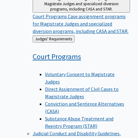
Magistrate Judges and specialized diversion
programs, including CASA and STAR.
Court Programs
Case assignment programs
for Magistrate Judges and specialized
diversion programs, including CASA and STAR.
Back
Judges' Requirements
to
Court
Programs
Voluntary Consent to Magistrate
Judges
Direct Assignment of Civil Cases to
Magistrate Judges
Conviction and Sentence Alternatives
(CASA)
Substance Abuse Treatment and
Reentry Program (STAR)
Judicial Conduct and Disability
Guidelines,