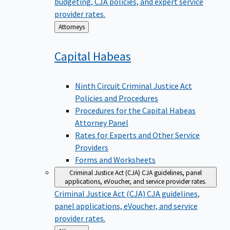
budgeting, CJA policies, and expert service
provider rates.
Back
Attorneys
to
Capital
Habeas
Ninth Circuit Criminal Justice Act
Policies and Procedures
Procedures for the Capital Habeas
Attorney Panel
Rates for Experts and Other Service
Providers
Forms and Worksheets
Criminal Justice Act (CJA)
CJA guidelines, panel
applications, eVoucher, and service provider rates.
Criminal Justice Act (CJA)
CJA guidelines,
panel applications, eVoucher, and service
provider rates.