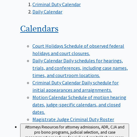
Criminal Duty Calendar
Daily Calendar
Calendars
Court Holidays
Schedule of observed federal
holidays and court closures.
Daily Calendar
Daily schedules for hearings,
trials, and conferences, including case names,
times, and courtroom locations.
Criminal Duty Calendar
Daily schedule for
initial appearances and arraignments.
Motion Calendar
Schedule of motion hearing
dates, judge-specific calendars, and closed
dates.
Magistrate Judge Criminal Duty Roster
Attorneys
Resources for attorney admissions, ADR, CJA and
pro bono programs, judicial selection, and case