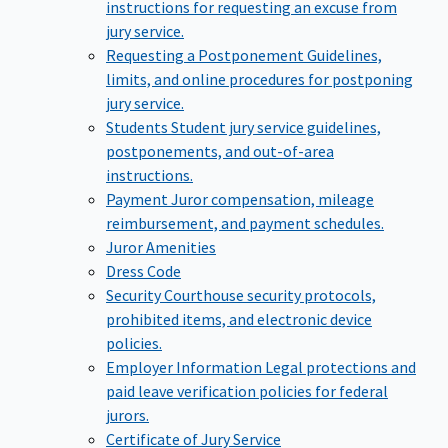
instructions for requesting an excuse from
jury service.
Requesting a Postponement
Guidelines,
limits, and online procedures for postponing
jury service.
Students
Student jury service guidelines,
postponements, and out-of-area
instructions.
Payment
Juror compensation, mileage
reimbursement, and payment schedules.
Juror Amenities
Dress Code
Security
Courthouse security protocols,
prohibited items, and electronic device
policies.
Employer Information
Legal protections and
paid leave verification policies for federal
jurors.
Certificate of Jury Service