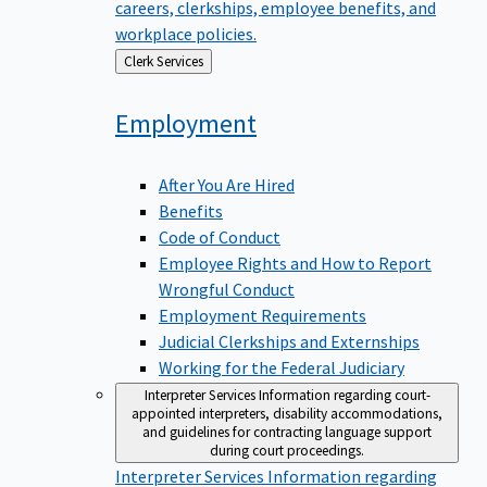
careers, clerkships, employee benefits, and
workplace policies.
Back
Clerk Services
to
Employment
After You Are Hired
Benefits
Code of Conduct
Employee Rights and How to Report
Wrongful Conduct
Employment Requirements
Judicial Clerkships and Externships
Working for the Federal Judiciary
Interpreter Services
Information regarding court-
appointed interpreters, disability accommodations,
and guidelines for contracting language support
during court proceedings.
Interpreter Services
Information regarding