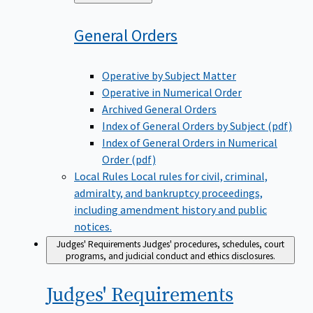
to
General
Orders
Operative by Subject Matter
Operative in Numerical Order
Archived General Orders
Index of General Orders by Subject (pdf)
Index of General Orders in Numerical
Order (pdf)
Local Rules
Local rules for civil, criminal,
admiralty, and bankruptcy proceedings,
including amendment history and public
notices.
Judges' Requirements
Judges' procedures, schedules, court
programs, and judicial conduct and ethics disclosures.
Judges'
Requirements