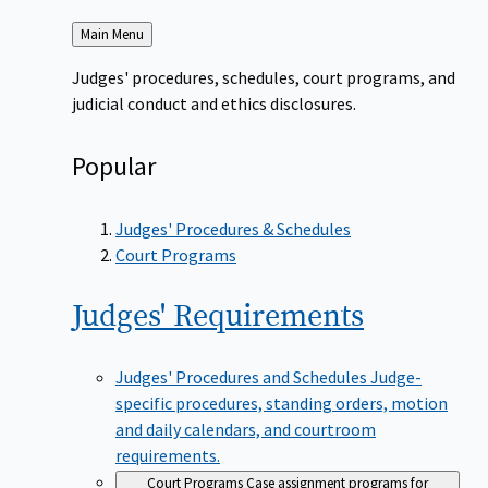
Back
Main Menu
to
Judges' procedures, schedules, court programs, and
judicial conduct and ethics disclosures.
Popular
Judges' Procedures & Schedules
Court Programs
Judges'
Requirements
Judges' Procedures and Schedules
Judge-
specific procedures, standing orders, motion
and daily calendars, and courtroom
requirements.
Court Programs
Case assignment programs for