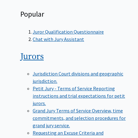
Popular
Juror Qualification Questionnaire
Chat with Jury Assistant
Jurors
Jurisdiction
Court divisions and geographic
jurisdiction.
Petit Jury - Terms of Service
Reporting
instructions and trial expectations for petit
jurors.
Grand Jury Terms of Service
Overview, time
commitments, and selection procedures for
grand jury service.
Requesting an Excuse
Criteria and