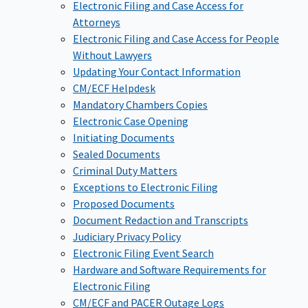
Electronic Filing and Case Access for
Attorneys
Electronic Filing and Case Access for People
Without Lawyers
Updating Your Contact Information
CM/ECF Helpdesk
Mandatory Chambers Copies
Electronic Case Opening
Initiating Documents
Sealed Documents
Criminal Duty Matters
Exceptions to Electronic Filing
Proposed Documents
Document Redaction and Transcripts
Judiciary Privacy Policy
Electronic Filing Event Search
Hardware and Software Requirements for
Electronic Filing
CM/ECF and PACER Outage Logs