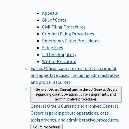
Appeals
Bill of Costs
Civil Filing Procedures
Criminal Filing Procedures
Emergency Filing Procedures
Filing Fees
Letters Rogatory
Writ of Execution
Forms
Official court forms for civil, criminal,
and appellate cases, including administrative
and pro se resources.
General Orders
Current and archived General Orders
regarding court operations, case assignments, and
administrative procedures.
General Orders
Current and archived General
Orders regarding court operations, case
assignments, and administrative procedures.
Back
Court Procedures