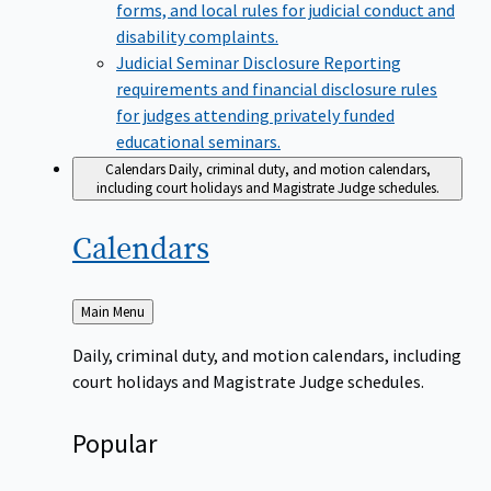
forms, and local rules for judicial conduct and
disability complaints.
Judicial Seminar Disclosure
Reporting
requirements and financial disclosure rules
for judges attending privately funded
educational seminars.
Calendars
Daily, criminal duty, and motion calendars,
including court holidays and Magistrate Judge schedules.
Calendars
Back
Main Menu
to
Daily, criminal duty, and motion calendars, including
court holidays and Magistrate Judge schedules.
Popular