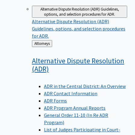
Alternative Dispute Resolution (ADR)
Guidelines,
options, and selection procedures for ADR.
Alternative Dispute Resolution (ADR)
Guidelines, options, and selection procedures
for ADR.
Back
Attorneys
to
Alternative Dispute Resolution
(ADR)
ADR in the Central District: An Overview
ADR Contact Information
ADR Forms
ADR Program Annual Reports
General Order 11-10 (In Re ADR
Program)
List of Judges Participating in Court-