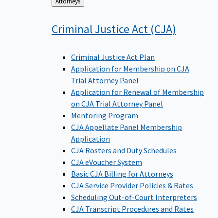
Back
Attorneys
to
Criminal Justice Act
(CJA)
Criminal Justice Act Plan
Application for Membership on CJA
Trial Attorney Panel
Application for Renewal of Membership
on CJA Trial Attorney Panel
Mentoring Program
CJA Appellate Panel Membership
Application
CJA Rosters and Duty Schedules
CJA eVoucher System
Basic CJA Billing for Attorneys
CJA Service Provider Policies & Rates
Scheduling Out-of-Court Interpreters
CJA Transcript Procedures and Rates