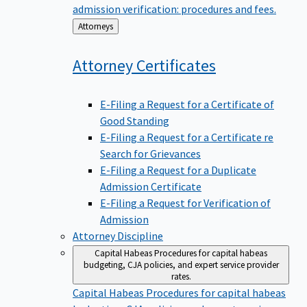
admission verification: procedures and fees.
Back
Attorneys
to
Attorney
Certificates
E-Filing a Request for a Certificate of
Good Standing
E-Filing a Request for a Certificate re
Search for Grievances
E-Filing a Request for a Duplicate
Admission Certificate
E-Filing a Request for Verification of
Admission
Attorney Discipline
Capital Habeas
Procedures for capital habeas
budgeting, CJA policies, and expert service provider
rates.
Capital Habeas
Procedures for capital habeas