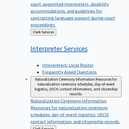
court-appointed interpreters, disability
accommodations, and guidelines for
contracting language support during court
proceedings.
Back
Clerk Services
to
Interpreter
Services
Interpreters: Local Roster
Frequently Asked Questions
Naturalization Ceremony Information
Resources for
naturalization ceremony schedules, day-of-event
logistics, USCIS contact information, and citizenship
records.
Naturalization Ceremony Information
Resources for naturalization ceremony
schedules, day-of-event logistics, USCIS
contact information, and citizenship records.
Back
Clerk Services