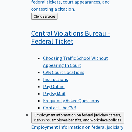
federal tickets, court appearances, and
contesting a citation.
Back
Clerk Services
to
Central Violations Bureau -
Federal
Ticket
Choosing Traffic School Without
Appearing In Court
CVB Court Locations
Instructions
Pay Online
Pay By Mail
Frequently Asked Questions
Contact the CVB
Employment
Information on federal judiciary careers,
clerkships, employee benefits, and workplace policies.
Employment
Information on federal judiciary