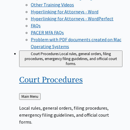
Other Training Videos
Hyperlinking for Attorneys - Word
Hyperlinking for Attorneys - WordPerfect
FAQs
PACER MFA FAQs
Problem with PDF documents created on Mac
Operating Systems
Court Procedures
Local rules, general orders, filing
procedures, emergency filing guidelines, and official court
forms.
Court
Procedures
Back
Main Menu
to
Local rules, general orders, filing procedures,
emergency filing guidelines, and official court
forms.