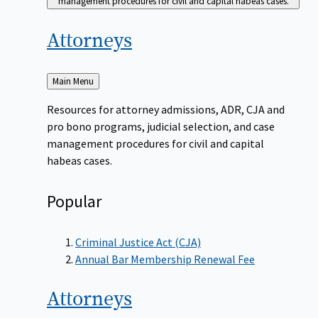
management procedures for civil and capital habeas cases.
Attorneys
Back
Main Menu
to
Resources for attorney admissions, ADR, CJA and
pro bono programs, judicial selection, and case
management procedures for civil and capital
habeas cases.
Popular
Criminal Justice Act (CJA)
Annual Bar Membership Renewal Fee
Attorneys