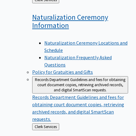
to
Naturalization Ceremony
Information
Naturalization Ceremony Locations and
Schedule
Naturalization Frequently Asked
Questions
Policy for Gratuities and Gifts
Records Department
Guidelines and fees for obtaining
court document copies, retrieving archived records,
and digital SmartScan requests.
Records Department
Guidelines and fees for
obtaining court document copies, retrieving
archived records, and digital SmartScan
requests.
Back
Clerk Services
to