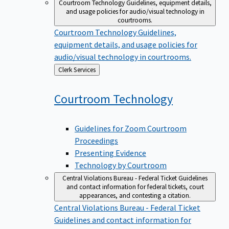
Courtroom Technology
Guidelines, equipment details,
and usage policies for audio/visual technology in
courtrooms.
Courtroom Technology
Guidelines,
equipment details, and usage policies for
audio/visual technology in courtrooms.
Back
Clerk Services
to
Courtroom
Technology
Guidelines for Zoom Courtroom
Proceedings
Presenting Evidence
Technology by Courtroom
Central Violations Bureau - Federal Ticket
Guidelines
and contact information for federal tickets, court
appearances, and contesting a citation.
Central Violations Bureau - Federal Ticket
Guidelines and contact information for