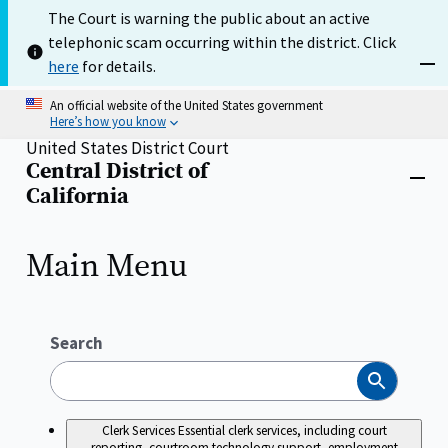
Skip
The Court is warning the public about an active
to
telephonic scam occurring within the district. Click
main
content
here
for details.
Dism
An official website of the United States government
Here’s how you know
United States District Court
Central District of
Home
Close
California
menu
Main Menu
Search
Search
Clerk Services
Essential clerk services, including court
reporting, courtroom technology support, employment