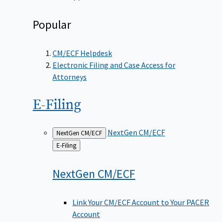
Popular
CM/ECF Helpdesk
Electronic Filing and Case Access for
Attorneys
E-Filing
NextGen CM/ECF
NextGen CM/ECF
Back
E-Filing
to
NextGen
CM/ECF
Link Your CM/ECF Account to Your PACER
Account