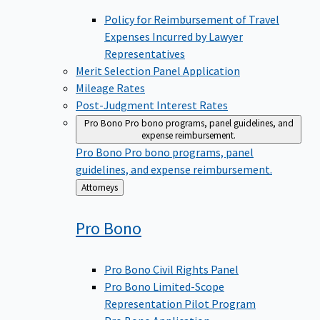
Policy for Reimbursement of Travel
Expenses Incurred by Lawyer
Representatives
Merit Selection Panel Application
Mileage Rates
Post-Judgment Interest Rates
Pro Bono
Pro bono programs, panel guidelines, and
expense reimbursement.
Pro Bono
Pro bono programs, panel
guidelines, and expense reimbursement.
Back
Attorneys
to
Pro
Bono
Pro Bono Civil Rights Panel
Pro Bono Limited-Scope
Representation Pilot Program