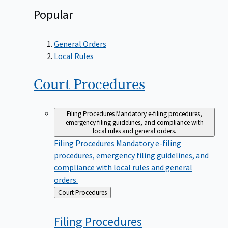
Popular
General Orders
Local Rules
Court
Procedures
Filing Procedures
Mandatory e-filing procedures,
emergency filing guidelines, and compliance with
local rules and general orders.
Filing Procedures
Mandatory e-filing
procedures, emergency filing guidelines, and
compliance with local rules and general
orders.
Back
Court Procedures
to
Filing
Procedures