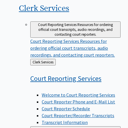
Clerk
Services
Court Reporting Services
Resources for ordering
official court transcripts, audio recordings, and
contacting court reporters.
Court Reporting Services
Resources for
ordering official court transcripts, audio
recordings, and contacting court reporters.
Back
Clerk Services
to
Court Reporting
Services
Welcome to Court Reporting Services
Court Reporter Phone and E-Mail List
Court Reporter Schedule
Court Reporter/Recorder Transcripts
Transcript Information