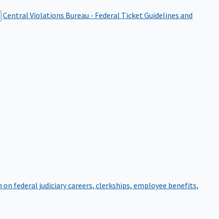
Central Violations Bureau - Federal Ticket
Guidelines and
on federal judiciary careers, clerkships, employee benefits,