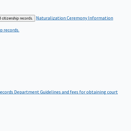
Naturalization Ceremony Information
 citizenship records.
p records.
ecords Department
Guidelines and fees for obtaining court