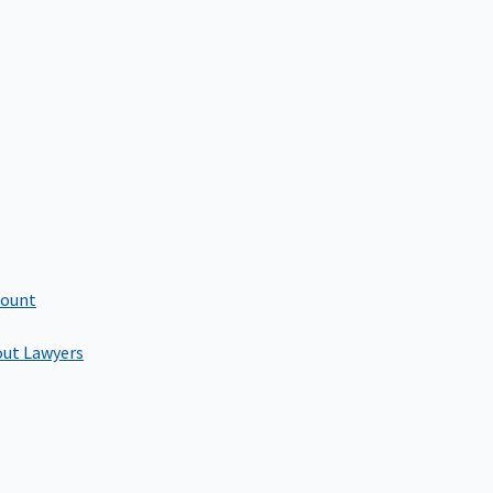
count
out Lawyers