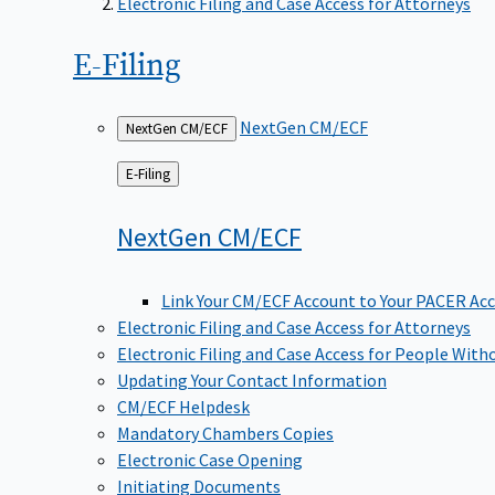
Electronic Filing and Case Access for Attorneys
E-Filing
NextGen CM/ECF
NextGen CM/ECF
Back
E-Filing
to
NextGen
CM/ECF
Link Your CM/ECF Account to Your PACER Ac
Electronic Filing and Case Access for Attorneys
Electronic Filing and Case Access for People With
Updating Your Contact Information
CM/ECF Helpdesk
Mandatory Chambers Copies
Electronic Case Opening
Initiating Documents