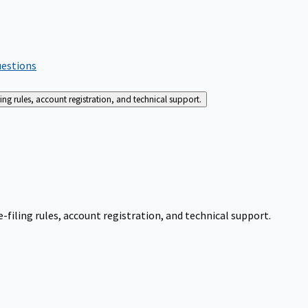
uestions
g rules, account registration, and technical support.
iling rules, account registration, and technical support.