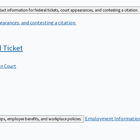
act information for federal tickets, court appearances, and contesting a citation.
earances, and contesting a citation.
l
Ticket
In Court
Employment
Information 
ships, employee benefits, and workplace policies.