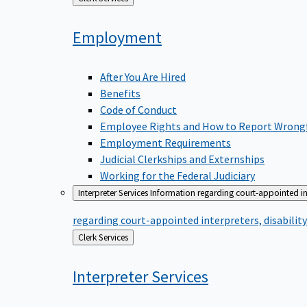
to
Employment
After You Are Hired
Benefits
Code of Conduct
Employee Rights and How to Report Wrong
Employment Requirements
Judicial Clerkships and Externships
Working for the Federal Judiciary
Interpreter Services
Information regarding court-appointed in
regarding court-appointed interpreters, disabili
Back
Clerk Services
to
Interpreter
Services