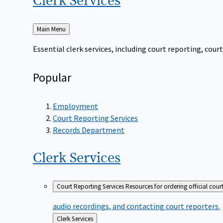
Clerk
Services
Back
Main Menu
to
Essential clerk services, including court reporting, co
Popular
Employment
Court Reporting Services
Records Department
Clerk
Services
Court Reporting Services
Resources for ordering official cour
audio recordings, and contacting court reporters.
Back
Clerk Services