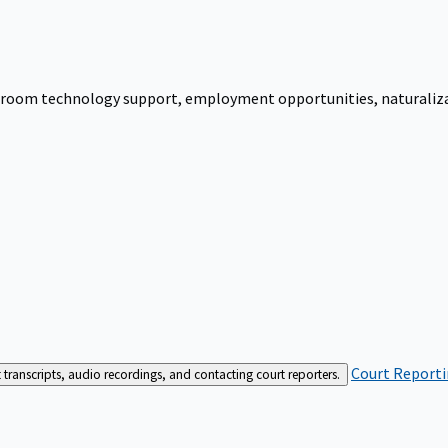
urtroom technology support, employment opportunities, naturalizati
Court Reporti
t transcripts, audio recordings, and contacting court reporters.