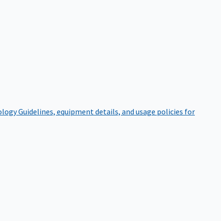
ology
Guidelines, equipment details, and usage policies for