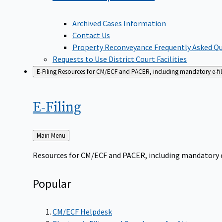
Archived Cases Information
Contact Us
Property Reconveyance Frequently Asked Q
Requests to Use District Court Facilities
E-Filing
Resources for CM/ECF and PACER, including mandatory e-filin
E-Filing
Back
Main Menu
to
Resources for CM/ECF and PACER, including mandatory e-f
Popular
CM/ECF Helpdesk