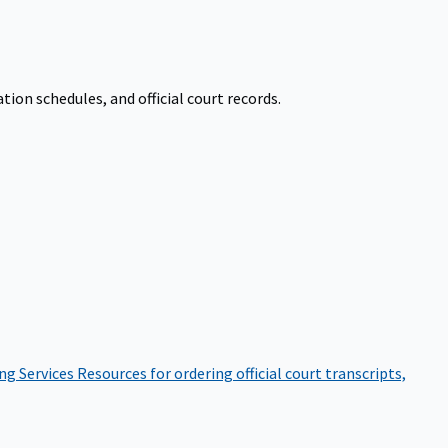
on schedules, and official court records.
ng Services
Resources for ordering official court transcripts,