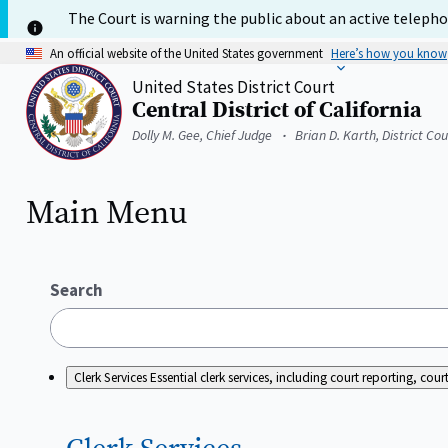
Skip
The Court is warning the public about an active telephon
to
main
An official website of the United States government
Here’s how you know
content
United States District Court
Central District of California
Home
Dolly M. Gee, Chief Judge
Brian D. Karth, District Co
Main Menu
Search
Clerk Services
Essential clerk services, including court reporting, c