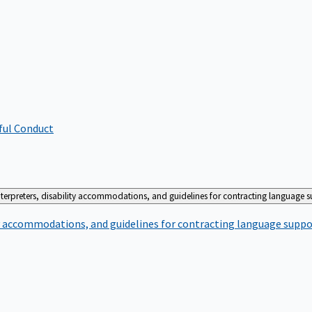
ful Conduct
terpreters, disability accommodations, and guidelines for contracting language 
ty accommodations, and guidelines for contracting language suppo