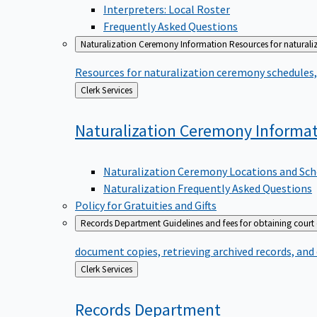
Interpreters: Local Roster
Frequently Asked Questions
Naturalization Ceremony Information
Resources for naturali
Resources for naturalization ceremony schedules, 
Back
Clerk Services
to
Naturalization Ceremony
Informa
Naturalization Ceremony Locations and Sch
Naturalization Frequently Asked Questions
Policy for Gratuities and Gifts
Records Department
Guidelines and fees for obtaining court
document copies, retrieving archived records, and
Back
Clerk Services
to
Records
Department