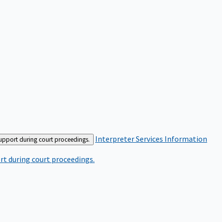
Interpreter Services
Information
support during court proceedings.
rt during court proceedings.