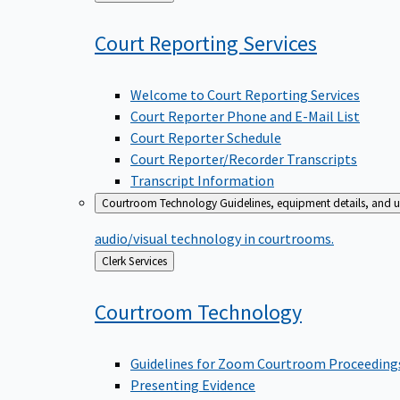
to
Court Reporting
Services
Welcome to Court Reporting Services
Court Reporter Phone and E-Mail List
Court Reporter Schedule
Court Reporter/Recorder Transcripts
Transcript Information
Courtroom Technology
Guidelines, equipment details, and u
audio/visual technology in courtrooms.
Back
Clerk Services
to
Courtroom
Technology
Guidelines for Zoom Courtroom Proceeding
Presenting Evidence