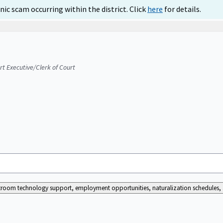
ic scam occurring within the district. Click
here
for details.
urt Executive/Clerk of Court
ourtroom technology support, employment opportunities, naturalization schedules, a