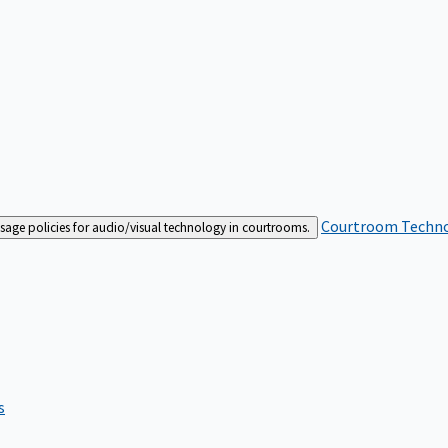
Courtroom Techn
sage policies for audio/visual technology in courtrooms.
s