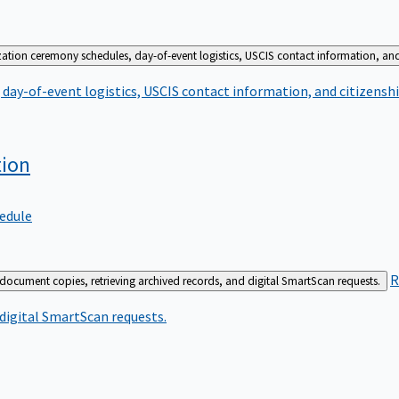
zation ceremony schedules, day-of-event logistics, USCIS contact information, and
day-of-event logistics, USCIS contact information, and citizenshi
tion
edule
R
 document copies, retrieving archived records, and digital SmartScan requests.
 digital SmartScan requests.