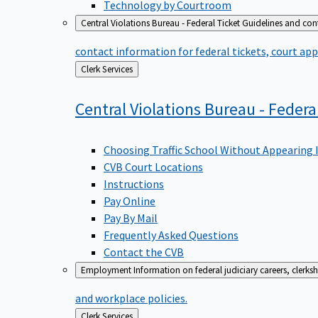
Technology by Courtroom
Central Violations Bureau - Federal Ticket
Guidelines and cont
contact information for federal tickets, court app
Back
Clerk Services
to
Central Violations Bureau - Federa
Choosing Traffic School Without Appearing 
CVB Court Locations
Instructions
Pay Online
Pay By Mail
Frequently Asked Questions
Contact the CVB
Employment
Information on federal judiciary careers, clerk
and workplace policies.
Back
Clerk Services