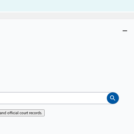
Dism
Close
menu
Search
nd official court records.