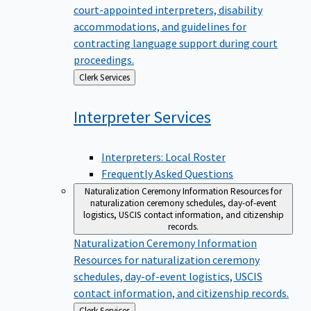
court-appointed interpreters, disability
accommodations, and guidelines for
contracting language support during court
proceedings.
Back
Clerk Services
to
Interpreter
Services
Interpreters: Local Roster
Frequently Asked Questions
Naturalization Ceremony Information
Resources for
naturalization ceremony schedules, day-of-event
logistics, USCIS contact information, and citizenship
records.
Naturalization Ceremony Information
Resources for naturalization ceremony
schedules, day-of-event logistics, USCIS
contact information, and citizenship records.
Back
Clerk Services