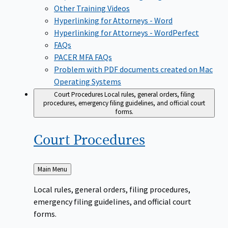
Other Training Videos
Hyperlinking for Attorneys - Word
Hyperlinking for Attorneys - WordPerfect
FAQs
PACER MFA FAQs
Problem with PDF documents created on Mac
Operating Systems
Court Procedures
Local rules, general orders, filing
procedures, emergency filing guidelines, and official court
forms.
Court
Procedures
Back
Main Menu
to
Local rules, general orders, filing procedures,
emergency filing guidelines, and official court
forms.