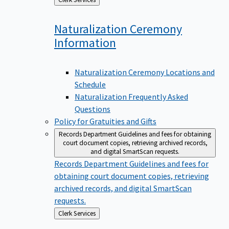
to
Naturalization Ceremony
Information
Naturalization Ceremony Locations and
Schedule
Naturalization Frequently Asked
Questions
Policy for Gratuities and Gifts
Records Department
Guidelines and fees for obtaining
court document copies, retrieving archived records,
and digital SmartScan requests.
Records Department
Guidelines and fees for
obtaining court document copies, retrieving
archived records, and digital SmartScan
requests.
Back
Clerk Services
to