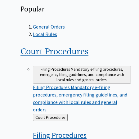
Popular
General Orders
Local Rules
Court
Procedures
Filing Procedures
Mandatory e-filing procedures,
emergency filing guidelines, and compliance with
local rules and general orders.
Filing Procedures
Mandatory e-filing
procedures, emergency filing guidelines, and
compliance with local rules and general
orders.
Back
Court Procedures
to
Filing
Procedures