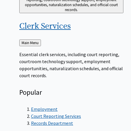
opportunities, naturalization schedules, and official court
records.
Clerk
Services
Back
Main Menu
to
Essential clerk services, including court reporting,
courtroom technology support, employment
opportunities, naturalization schedules, and official
court records.
Popular
Employment
Court Reporting Services
Records Department