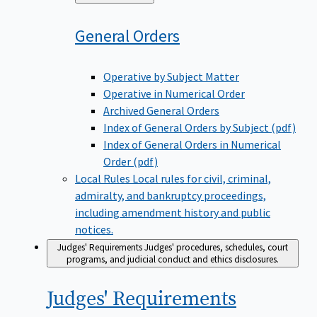
to
General
Orders
Operative by Subject Matter
Operative in Numerical Order
Archived General Orders
Index of General Orders by Subject (pdf)
Index of General Orders in Numerical
Order (pdf)
Local Rules
Local rules for civil, criminal,
admiralty, and bankruptcy proceedings,
including amendment history and public
notices.
Judges' Requirements
Judges' procedures, schedules, court
programs, and judicial conduct and ethics disclosures.
Judges'
Requirements