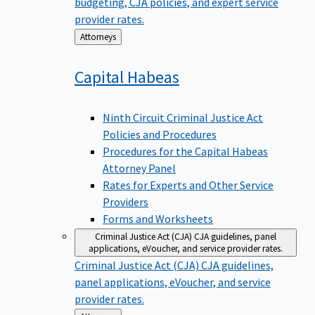
budgeting, CJA policies, and expert service
provider rates.
Back
Attorneys
to
Capital
Habeas
Ninth Circuit Criminal Justice Act
Policies and Procedures
Procedures for the Capital Habeas
Attorney Panel
Rates for Experts and Other Service
Providers
Forms and Worksheets
Criminal Justice Act (CJA)
CJA guidelines, panel
applications, eVoucher, and service provider rates.
Criminal Justice Act (CJA)
CJA guidelines,
panel applications, eVoucher, and service
provider rates.