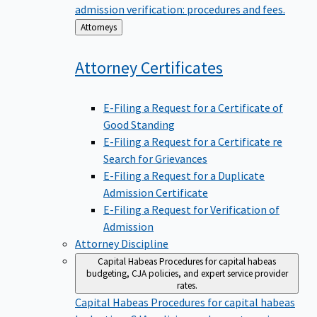
admission verification: procedures and fees.
Back
Attorneys
to
Attorney
Certificates
E-Filing a Request for a Certificate of
Good Standing
E-Filing a Request for a Certificate re
Search for Grievances
E-Filing a Request for a Duplicate
Admission Certificate
E-Filing a Request for Verification of
Admission
Attorney Discipline
Capital Habeas
Procedures for capital habeas
budgeting, CJA policies, and expert service provider
rates.
Capital Habeas
Procedures for capital habeas