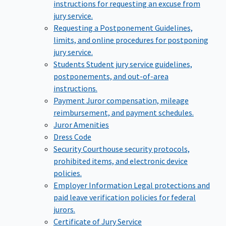
instructions for requesting an excuse from
jury service.
Requesting a Postponement
Guidelines,
limits, and online procedures for postponing
jury service.
Students
Student jury service guidelines,
postponements, and out-of-area
instructions.
Payment
Juror compensation, mileage
reimbursement, and payment schedules.
Juror Amenities
Dress Code
Security
Courthouse security protocols,
prohibited items, and electronic device
policies.
Employer Information
Legal protections and
paid leave verification policies for federal
jurors.
Certificate of Jury Service