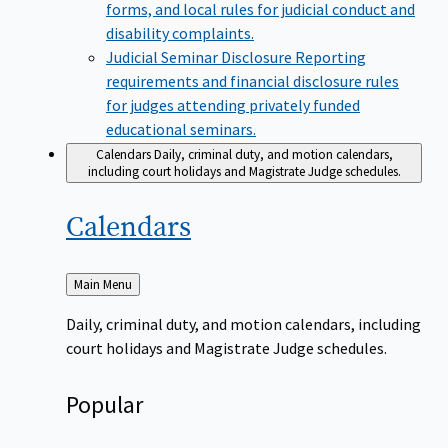
forms, and local rules for judicial conduct and
disability complaints.
Judicial Seminar Disclosure
Reporting
requirements and financial disclosure rules
for judges attending privately funded
educational seminars.
Calendars
Daily, criminal duty, and motion calendars,
including court holidays and Magistrate Judge schedules.
Calendars
Back
Main Menu
to
Daily, criminal duty, and motion calendars, including
court holidays and Magistrate Judge schedules.
Popular