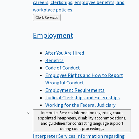
careers, clerkships, employee benefits, and
workplace policies.
Back
Clerk Services
to
Employment
After You Are Hired
Benefits
Code of Conduct
Employee Rights and How to Report
Wrongful Conduct
Employment Requirements
Judicial Clerkships and Externships
Working for the Federal Judiciary
Interpreter Services
Information regarding court-
appointed interpreters, disability accommodations,
and guidelines for contracting language support
during court proceedings.
Interpreter Services
Information regarding