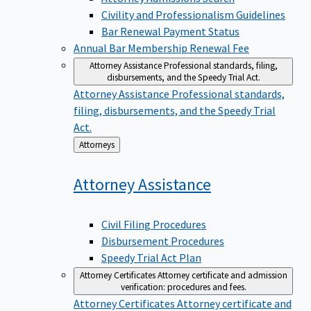
Civility and Professionalism Guidelines
Bar Renewal Payment Status
Annual Bar Membership Renewal Fee
Attorney Assistance
Professional standards, filing,
disbursements, and the Speedy Trial Act.
Attorney Assistance
Professional standards,
filing, disbursements, and the Speedy Trial
Act.
Back
Attorneys
to
Attorney
Assistance
Civil Filing Procedures
Disbursement Procedures
Speedy Trial Act Plan
Attorney Certificates
Attorney certificate and admission
verification: procedures and fees.
Attorney Certificates
Attorney certificate and