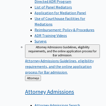
Directed ADR Program
List of Panel Mediators
Application for Mediation Panel
Use of Courthouse Facilities for
Mediations
Reimbursement: Policy & Procedures
ADR Training Videos
Surveys
Attorney Admissions
Guidelines, eligibility
requirements, and the online application process for
Bar admission.
Attorney Admissions
Guidelines, eligibility
requirements, and the online application
process for Bar admission.
Back
Attorneys
to
Attorney
Admissions
Attorney Admissions Search