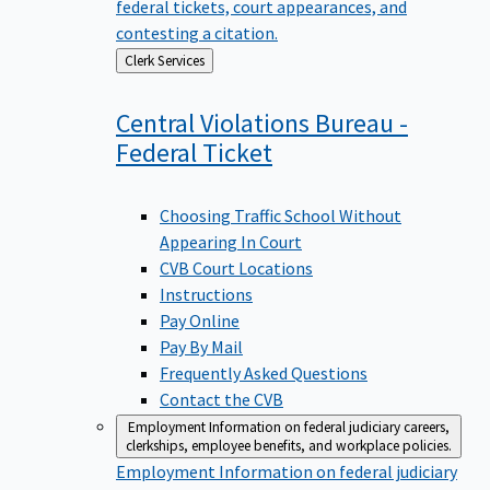
federal tickets, court appearances, and
contesting a citation.
Back
Clerk Services
to
Central Violations Bureau -
Federal
Ticket
Choosing Traffic School Without
Appearing In Court
CVB Court Locations
Instructions
Pay Online
Pay By Mail
Frequently Asked Questions
Contact the CVB
Employment
Information on federal judiciary careers,
clerkships, employee benefits, and workplace policies.
Employment
Information on federal judiciary