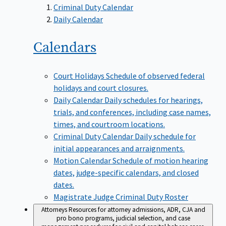
Criminal Duty Calendar
Daily Calendar
Calendars
Court Holidays
Schedule of observed federal
holidays and court closures.
Daily Calendar
Daily schedules for hearings,
trials, and conferences, including case names,
times, and courtroom locations.
Criminal Duty Calendar
Daily schedule for
initial appearances and arraignments.
Motion Calendar
Schedule of motion hearing
dates, judge-specific calendars, and closed
dates.
Magistrate Judge Criminal Duty Roster
Attorneys
Resources for attorney admissions, ADR, CJA and
pro bono programs, judicial selection, and case