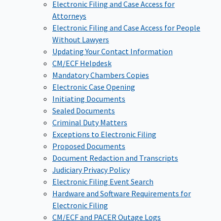
Electronic Filing and Case Access for
Attorneys
Electronic Filing and Case Access for People
Without Lawyers
Updating Your Contact Information
CM/ECF Helpdesk
Mandatory Chambers Copies
Electronic Case Opening
Initiating Documents
Sealed Documents
Criminal Duty Matters
Exceptions to Electronic Filing
Proposed Documents
Document Redaction and Transcripts
Judiciary Privacy Policy
Electronic Filing Event Search
Hardware and Software Requirements for
Electronic Filing
CM/ECF and PACER Outage Logs