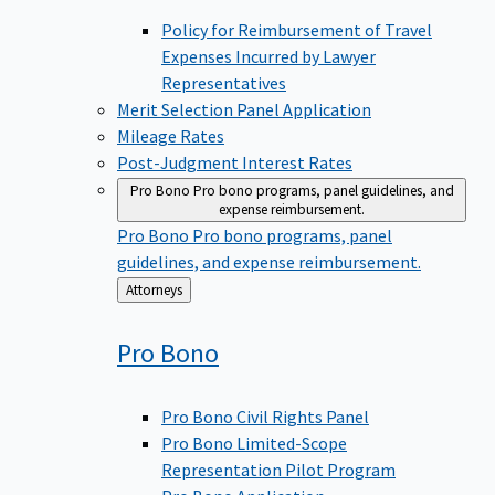
Policy for Reimbursement of Travel
Expenses Incurred by Lawyer
Representatives
Merit Selection Panel Application
Mileage Rates
Post-Judgment Interest Rates
Pro Bono
Pro bono programs, panel guidelines, and
expense reimbursement.
Pro Bono
Pro bono programs, panel
guidelines, and expense reimbursement.
Back
Attorneys
to
Pro
Bono
Pro Bono Civil Rights Panel
Pro Bono Limited-Scope
Representation Pilot Program