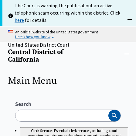
Skip
The Court is warning the public about an active
to
telephonic scam occurring within the district. Click
main
content
here
for details.
Dism
An official website of the United States government
Here’s how you know
United States District Court
Central District of
Home
Close
California
menu
Main Menu
Search
Search
Clerk Services
Essential clerk services, including court
reporting, courtroom technology support, employment