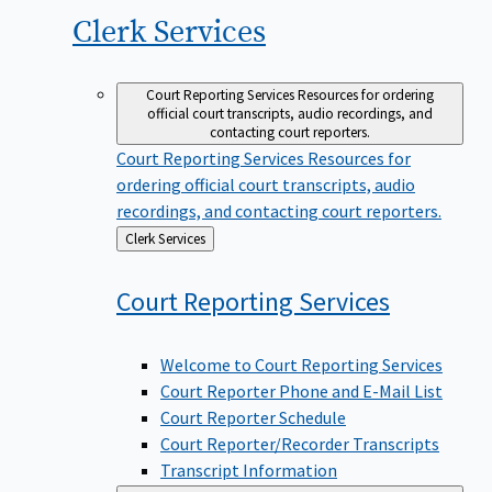
Clerk
Services
Court Reporting Services
Resources for ordering
official court transcripts, audio recordings, and
contacting court reporters.
Court Reporting Services
Resources for
ordering official court transcripts, audio
recordings, and contacting court reporters.
Back
Clerk Services
to
Court Reporting
Services
Welcome to Court Reporting Services
Court Reporter Phone and E-Mail List
Court Reporter Schedule
Court Reporter/Recorder Transcripts
Transcript Information