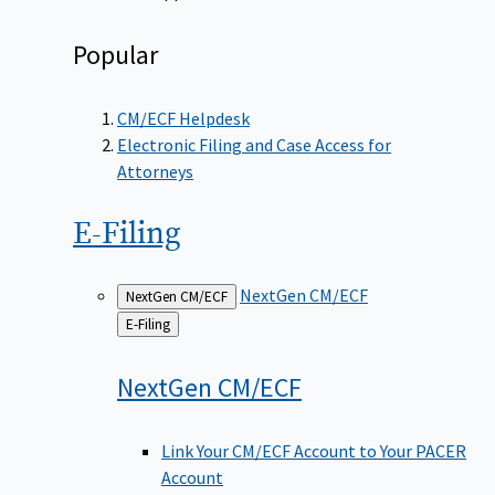
Popular
CM/ECF Helpdesk
Electronic Filing and Case Access for
Attorneys
E-Filing
NextGen CM/ECF
NextGen CM/ECF
Back
E-Filing
to
NextGen
CM/ECF
Link Your CM/ECF Account to Your PACER
Account