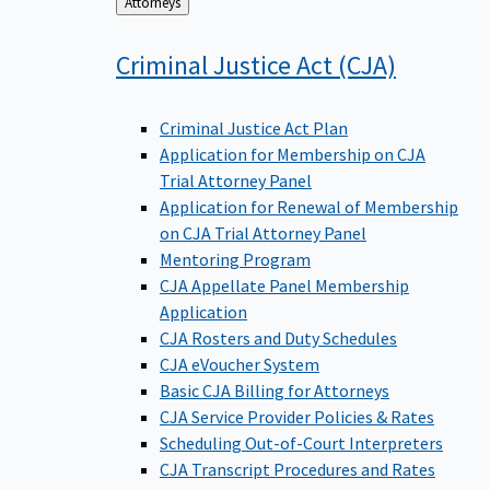
Back
Attorneys
to
Criminal Justice Act
(CJA)
Criminal Justice Act Plan
Application for Membership on CJA
Trial Attorney Panel
Application for Renewal of Membership
on CJA Trial Attorney Panel
Mentoring Program
CJA Appellate Panel Membership
Application
CJA Rosters and Duty Schedules
CJA eVoucher System
Basic CJA Billing for Attorneys
CJA Service Provider Policies & Rates
Scheduling Out-of-Court Interpreters
CJA Transcript Procedures and Rates