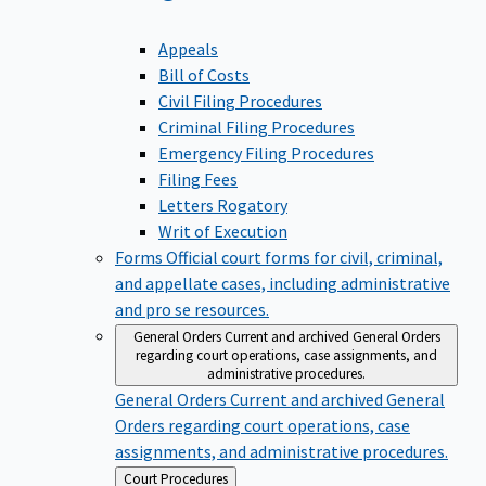
Appeals
Bill of Costs
Civil Filing Procedures
Criminal Filing Procedures
Emergency Filing Procedures
Filing Fees
Letters Rogatory
Writ of Execution
Forms
Official court forms for civil, criminal,
and appellate cases, including administrative
and pro se resources.
General Orders
Current and archived General Orders
regarding court operations, case assignments, and
administrative procedures.
General Orders
Current and archived General
Orders regarding court operations, case
assignments, and administrative procedures.
Back
Court Procedures