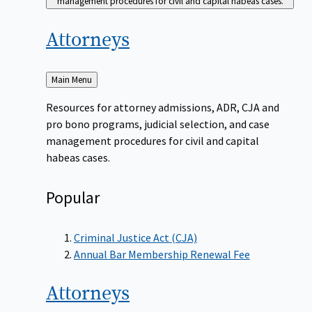
management procedures for civil and capital habeas cases.
Attorneys
Back
Main Menu
to
Resources for attorney admissions, ADR, CJA and
pro bono programs, judicial selection, and case
management procedures for civil and capital
habeas cases.
Popular
Criminal Justice Act (CJA)
Annual Bar Membership Renewal Fee
Attorneys