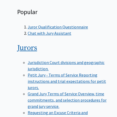
Popular
Juror Qualification Questionnaire
Chat with Jury Assistant
Jurors
Jurisdiction
Court divisions and geographic
jurisdiction.
Petit Jury - Terms of Service
Reporting
instructions and trial expectations for petit
jurors.
Grand Jury Terms of Service
Overview, time
commitments, and selection procedures for
grand jury service.
Requesting an Excuse
Criteria and