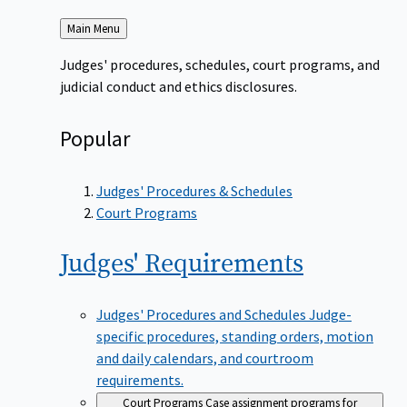
Back
Main Menu
to
Judges' procedures, schedules, court programs, and
judicial conduct and ethics disclosures.
Popular
Judges' Procedures & Schedules
Court Programs
Judges'
Requirements
Judges' Procedures and Schedules
Judge-
specific procedures, standing orders, motion
and daily calendars, and courtroom
requirements.
Court Programs
Case assignment programs for