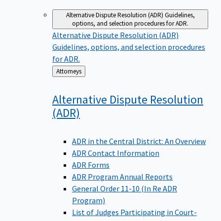
Alternative Dispute Resolution (ADR)
Guidelines,
options, and selection procedures for ADR.
Alternative Dispute Resolution (ADR)
Guidelines, options, and selection procedures
for ADR.
Back
Attorneys
to
Alternative Dispute Resolution
(ADR)
ADR in the Central District: An Overview
ADR Contact Information
ADR Forms
ADR Program Annual Reports
General Order 11-10 (In Re ADR
Program)
List of Judges Participating in Court-