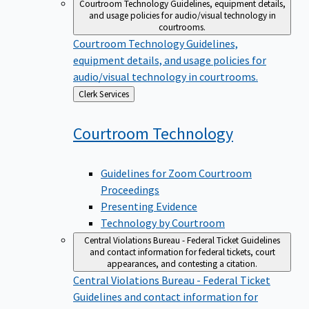
Courtroom Technology
Guidelines, equipment details,
and usage policies for audio/visual technology in
courtrooms.
Courtroom Technology
Guidelines,
equipment details, and usage policies for
audio/visual technology in courtrooms.
Back
Clerk Services
to
Courtroom
Technology
Guidelines for Zoom Courtroom
Proceedings
Presenting Evidence
Technology by Courtroom
Central Violations Bureau - Federal Ticket
Guidelines
and contact information for federal tickets, court
appearances, and contesting a citation.
Central Violations Bureau - Federal Ticket
Guidelines and contact information for