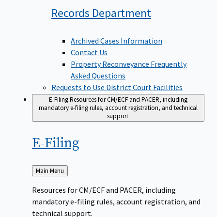
Records
Department
Archived Cases Information
Contact Us
Property Reconveyance Frequently
Asked Questions
Requests to Use District Court Facilities
E-Filing
Resources for CM/ECF and PACER, including
mandatory e-filing rules, account registration, and technical
support.
E-Filing
Back
Main Menu
to
Resources for CM/ECF and PACER, including
mandatory e-filing rules, account registration, and
technical support.