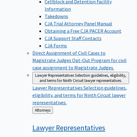
Cellblock and Detention Facility
Information
Takedowns
CJA Trial Attorney Panel Manual
Obtaining a Free CJA PACER Account
CJA Support Staff Contacts
CJA Forms
Direct Assignment of Civil Cases to
Magistrate Judges
Opt-Out Program for civil
case assignment to Magistrate Judges.
Lawyer Representatives
Selection guidelines, eligibility,
and terms for Ninth Circuit lawyer representatives.
Lawyer Representatives
Selection guidelines,
eligibility, and terms for Ninth Circuit lawyer
representatives.
Back
Attorneys
to
Lawyer
Representatives