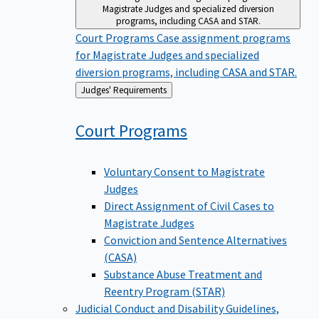
Magistrate Judges and specialized diversion
programs, including CASA and STAR.
Court Programs
Case assignment programs
for Magistrate Judges and specialized
diversion programs, including CASA and STAR.
Back
Judges' Requirements
to
Court
Programs
Voluntary Consent to Magistrate
Judges
Direct Assignment of Civil Cases to
Magistrate Judges
Conviction and Sentence Alternatives
(CASA)
Substance Abuse Treatment and
Reentry Program (STAR)
Judicial Conduct and Disability
Guidelines,