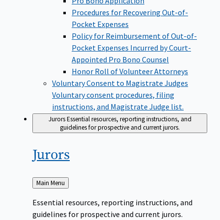
Pro Bono Application
Procedures for Recovering Out-of-
Pocket Expenses
Policy for Reimbursement of Out-of-
Pocket Expenses Incurred by Court-
Appointed Pro Bono Counsel
Honor Roll of Volunteer Attorneys
Voluntary Consent to Magistrate Judges
Voluntary consent procedures, filing
instructions, and Magistrate Judge list.
Jurors
Essential resources, reporting instructions, and
guidelines for prospective and current jurors.
Jurors
Back
Main Menu
to
Essential resources, reporting instructions, and
guidelines for prospective and current jurors.