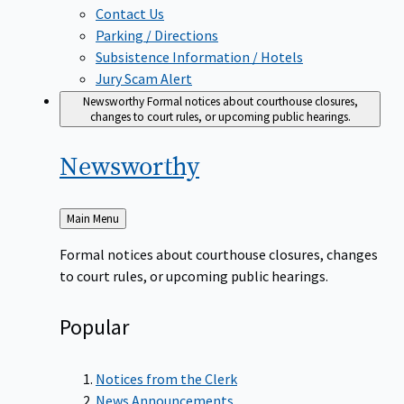
Contact Us
Parking / Directions
Subsistence Information / Hotels
Jury Scam Alert
Newsworthy
Formal notices about courthouse closures,
changes to court rules, or upcoming public hearings.
Newsworthy
Back
Main Menu
to
Formal notices about courthouse closures, changes
to court rules, or upcoming public hearings.
Popular
Notices from the Clerk
News Announcements