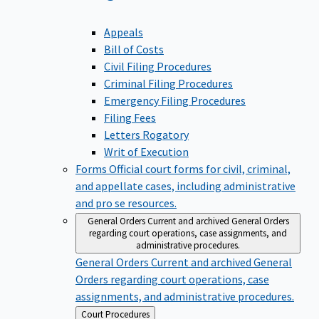
Appeals
Bill of Costs
Civil Filing Procedures
Criminal Filing Procedures
Emergency Filing Procedures
Filing Fees
Letters Rogatory
Writ of Execution
Forms
Official court forms for civil, criminal,
and appellate cases, including administrative
and pro se resources.
General Orders
Current and archived General Orders
regarding court operations, case assignments, and
administrative procedures.
General Orders
Current and archived General
Orders regarding court operations, case
assignments, and administrative procedures.
Back
Court Procedures