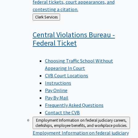
federal tickets, court appearances, and
contesting a citation.
Back
Clerk Services
to
Central Violations Bureau -
Federal
Ticket
Choosing Traffic School Without
Appearing In Court
CVB Court Locations
Instructions
Pay Online
Pay By Mail
Frequently Asked Questions
Contact the CVB
Employment
Information on federal judiciary careers,
clerkships, employee benefits, and workplace policies.
Employment
Information on federal judiciary