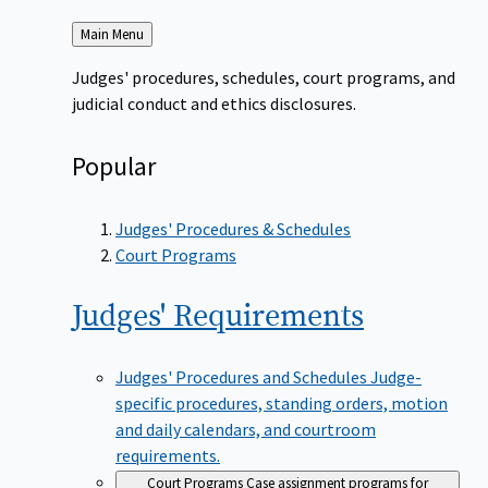
Back
Main Menu
to
Judges' procedures, schedules, court programs, and
judicial conduct and ethics disclosures.
Popular
Judges' Procedures & Schedules
Court Programs
Judges'
Requirements
Judges' Procedures and Schedules
Judge-
specific procedures, standing orders, motion
and daily calendars, and courtroom
requirements.
Court Programs
Case assignment programs for