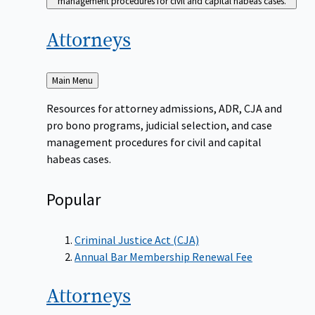
management procedures for civil and capital habeas cases.
Attorneys
Back
Main Menu
to
Resources for attorney admissions, ADR, CJA and
pro bono programs, judicial selection, and case
management procedures for civil and capital
habeas cases.
Popular
Criminal Justice Act (CJA)
Annual Bar Membership Renewal Fee
Attorneys