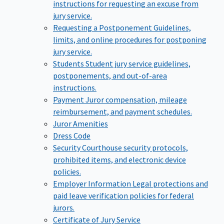
instructions for requesting an excuse from
jury service.
Requesting a Postponement
Guidelines,
limits, and online procedures for postponing
jury service.
Students
Student jury service guidelines,
postponements, and out-of-area
instructions.
Payment
Juror compensation, mileage
reimbursement, and payment schedules.
Juror Amenities
Dress Code
Security
Courthouse security protocols,
prohibited items, and electronic device
policies.
Employer Information
Legal protections and
paid leave verification policies for federal
jurors.
Certificate of Jury Service