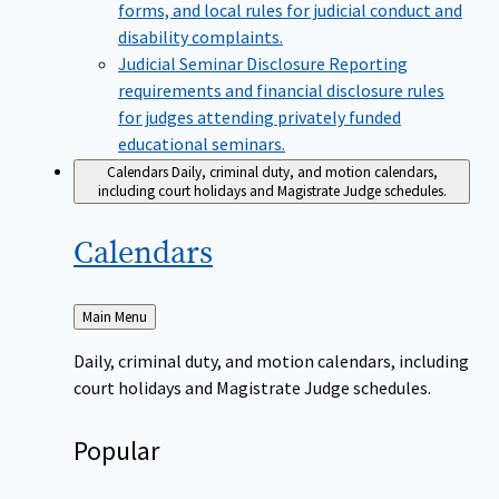
forms, and local rules for judicial conduct and
disability complaints.
Judicial Seminar Disclosure
Reporting
requirements and financial disclosure rules
for judges attending privately funded
educational seminars.
Calendars
Daily, criminal duty, and motion calendars,
including court holidays and Magistrate Judge schedules.
Calendars
Back
Main Menu
to
Daily, criminal duty, and motion calendars, including
court holidays and Magistrate Judge schedules.
Popular