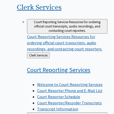
Clerk
Services
Court Reporting Services
Resources for ordering
official court transcripts, audio recordings, and
contacting court reporters.
Court Reporting Services
Resources for
ordering official court transcripts, audio
recordings, and contacting court reporters.
Back
Clerk Services
to
Court Reporting
Services
Welcome to Court Reporting Services
Court Reporter Phone and E-Mail List
Court Reporter Schedule
Court Reporter/Recorder Transcripts
Transcript Information