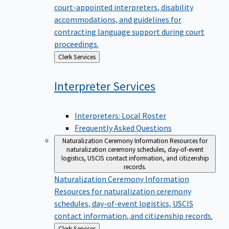
court-appointed interpreters, disability
accommodations, and guidelines for
contracting language support during court
proceedings.
Back
Clerk Services
to
Interpreter
Services
Interpreters: Local Roster
Frequently Asked Questions
Naturalization Ceremony Information
Resources for
naturalization ceremony schedules, day-of-event
logistics, USCIS contact information, and citizenship
records.
Naturalization Ceremony Information
Resources for naturalization ceremony
schedules, day-of-event logistics, USCIS
contact information, and citizenship records.
Back
Clerk Services