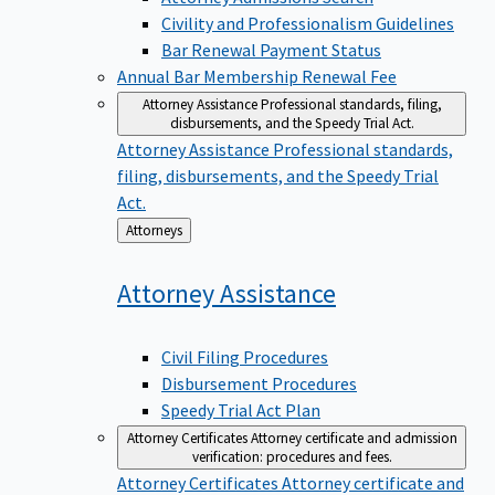
Civility and Professionalism Guidelines
Bar Renewal Payment Status
Annual Bar Membership Renewal Fee
Attorney Assistance
Professional standards, filing,
disbursements, and the Speedy Trial Act.
Attorney Assistance
Professional standards,
filing, disbursements, and the Speedy Trial
Act.
Back
Attorneys
to
Attorney
Assistance
Civil Filing Procedures
Disbursement Procedures
Speedy Trial Act Plan
Attorney Certificates
Attorney certificate and admission
verification: procedures and fees.
Attorney Certificates
Attorney certificate and