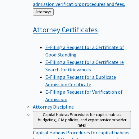
admission verification: procedures and fees.
Back
Attorneys
to
Attorney
Certificates
E-Filing a Request for a Certificate of
Good Standing
E-Filing a Request for a Certificate re
Search for Grievances
E-Filing a Request for a Duplicate
Admission Certificate
E-Filing a Request for Verification of
Admission
Attorney Discipline
Capital Habeas
Procedures for capital habeas
budgeting, CJA policies, and expert service provider
rates.
Capital Habeas
Procedures for capital habeas