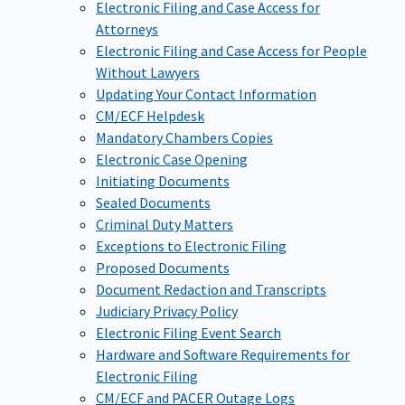
Electronic Filing and Case Access for
Attorneys
Electronic Filing and Case Access for People
Without Lawyers
Updating Your Contact Information
CM/ECF Helpdesk
Mandatory Chambers Copies
Electronic Case Opening
Initiating Documents
Sealed Documents
Criminal Duty Matters
Exceptions to Electronic Filing
Proposed Documents
Document Redaction and Transcripts
Judiciary Privacy Policy
Electronic Filing Event Search
Hardware and Software Requirements for
Electronic Filing
CM/ECF and PACER Outage Logs