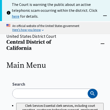
Skip
The Court is warning the public about an active
to
telephonic scam occurring within the district. Click
main
content
here
for details.
Dism
An official website of the United States government
Here’s how you know
United States District Court
Central District of
Home
Close
California
menu
Main Menu
Search
Search
Clerk Services
Essential clerk services, including court
reporting, courtroom technology support, employment