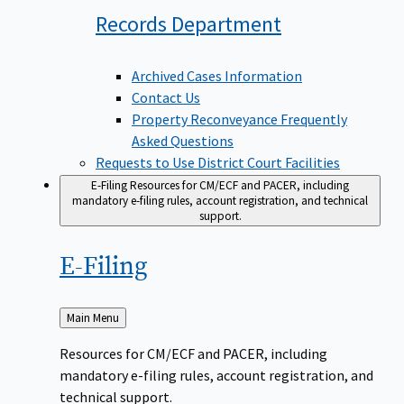
Records
Department
Archived Cases Information
Contact Us
Property Reconveyance Frequently
Asked Questions
Requests to Use District Court Facilities
E-Filing
Resources for CM/ECF and PACER, including
mandatory e-filing rules, account registration, and technical
support.
E-Filing
Back
Main Menu
to
Resources for CM/ECF and PACER, including
mandatory e-filing rules, account registration, and
technical support.