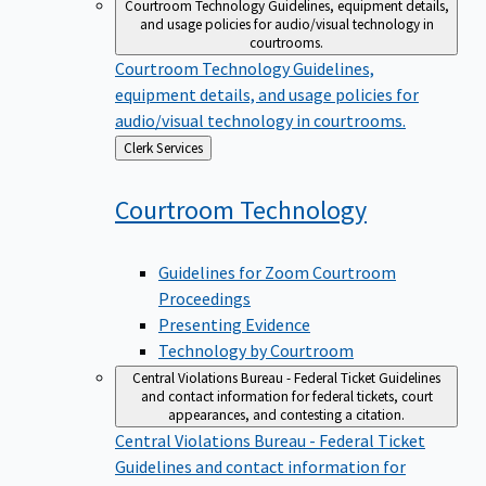
Courtroom Technology
Guidelines, equipment details,
and usage policies for audio/visual technology in
courtrooms.
Courtroom Technology
Guidelines,
equipment details, and usage policies for
audio/visual technology in courtrooms.
Back
Clerk Services
to
Courtroom
Technology
Guidelines for Zoom Courtroom
Proceedings
Presenting Evidence
Technology by Courtroom
Central Violations Bureau - Federal Ticket
Guidelines
and contact information for federal tickets, court
appearances, and contesting a citation.
Central Violations Bureau - Federal Ticket
Guidelines and contact information for