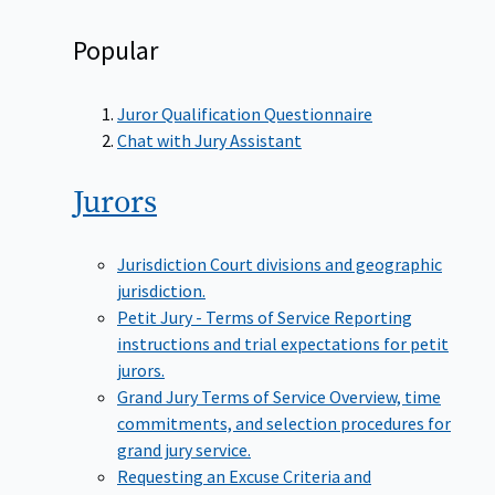
Popular
Juror Qualification Questionnaire
Chat with Jury Assistant
Jurors
Jurisdiction
Court divisions and geographic
jurisdiction.
Petit Jury - Terms of Service
Reporting
instructions and trial expectations for petit
jurors.
Grand Jury Terms of Service
Overview, time
commitments, and selection procedures for
grand jury service.
Requesting an Excuse
Criteria and