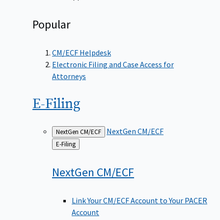
Popular
CM/ECF Helpdesk
Electronic Filing and Case Access for
Attorneys
E-Filing
NextGen CM/ECF
NextGen CM/ECF
Back
E-Filing
to
NextGen
CM/ECF
Link Your CM/ECF Account to Your PACER
Account