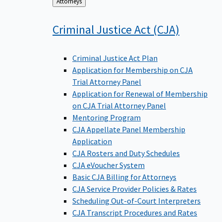
Back
Attorneys
to
Criminal Justice Act
(CJA)
Criminal Justice Act Plan
Application for Membership on CJA
Trial Attorney Panel
Application for Renewal of Membership
on CJA Trial Attorney Panel
Mentoring Program
CJA Appellate Panel Membership
Application
CJA Rosters and Duty Schedules
CJA eVoucher System
Basic CJA Billing for Attorneys
CJA Service Provider Policies & Rates
Scheduling Out-of-Court Interpreters
CJA Transcript Procedures and Rates