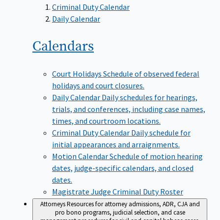
Criminal Duty Calendar
Daily Calendar
Calendars
Court Holidays
Schedule of observed federal
holidays and court closures.
Daily Calendar
Daily schedules for hearings,
trials, and conferences, including case names,
times, and courtroom locations.
Criminal Duty Calendar
Daily schedule for
initial appearances and arraignments.
Motion Calendar
Schedule of motion hearing
dates, judge-specific calendars, and closed
dates.
Magistrate Judge Criminal Duty Roster
Attorneys
Resources for attorney admissions, ADR, CJA and
pro bono programs, judicial selection, and case