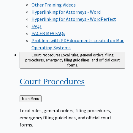
Other Training Videos
Hyperlinking for Attorneys - Word
Hyperlinking for Attorneys - WordPerfect
FAQs
PACER MFA FAQs
Problem with PDF documents created on Mac
Operating Systems
Court Procedures
Local rules, general orders, filing
procedures, emergency filing guidelines, and official court
forms.
Court
Procedures
Back
Main Menu
to
Local rules, general orders, filing procedures,
emergency filing guidelines, and official court
forms.