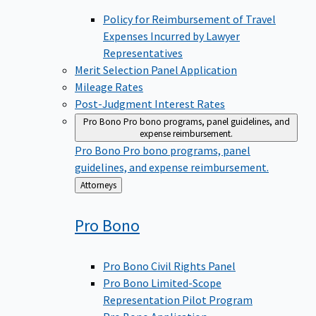
Policy for Reimbursement of Travel
Expenses Incurred by Lawyer
Representatives
Merit Selection Panel Application
Mileage Rates
Post-Judgment Interest Rates
Pro Bono
Pro bono programs, panel guidelines, and
expense reimbursement.
Pro Bono
Pro bono programs, panel
guidelines, and expense reimbursement.
Back
Attorneys
to
Pro
Bono
Pro Bono Civil Rights Panel
Pro Bono Limited-Scope
Representation Pilot Program