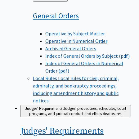
to
General
Orders
Operative by Subject Matter
Operative in Numerical Order
Archived General Orders
Index of General Orders by Subject (pdf)
Index of General Orders in Numerical
Order (pdf)
Local Rules
Local rules for civil, criminal,
admiralty, and bankruptcy proceedings,
including amendment history and public
notices.
Judges' Requirements
Judges' procedures, schedules, court
programs, and judicial conduct and ethics disclosures.
Judges'
Requirements