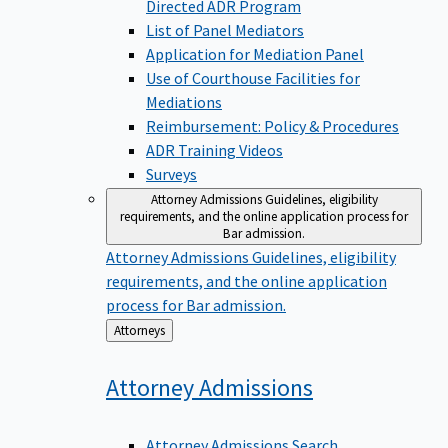
Directed ADR Program
List of Panel Mediators
Application for Mediation Panel
Use of Courthouse Facilities for
Mediations
Reimbursement: Policy & Procedures
ADR Training Videos
Surveys
Attorney Admissions
Guidelines, eligibility
requirements, and the online application process for
Bar admission.
Attorney Admissions
Guidelines, eligibility
requirements, and the online application
process for Bar admission.
Back
Attorneys
to
Attorney
Admissions
Attorney Admissions Search