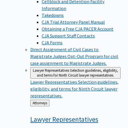
Cellblock and Detention Facility
Information
Takedowns
CJA Trial Attorney Panel Manual
Obtaining a Free CJA PACER Account
CJA Support Staff Contacts
CJA Forms
Direct Assignment of Civil Cases to
Magistrate Judges
Opt-Out Program for civil
case assignment to Magistrate Judges.
Lawyer Representatives
Selection guidelines, eligibility,
and terms for Ninth Circuit lawyer representatives.
Lawyer Representatives
Selection guidelines,
eligibility, and terms for Ninth Circuit lawyer
representatives.
Back
Attorneys
to
Lawyer
Representatives