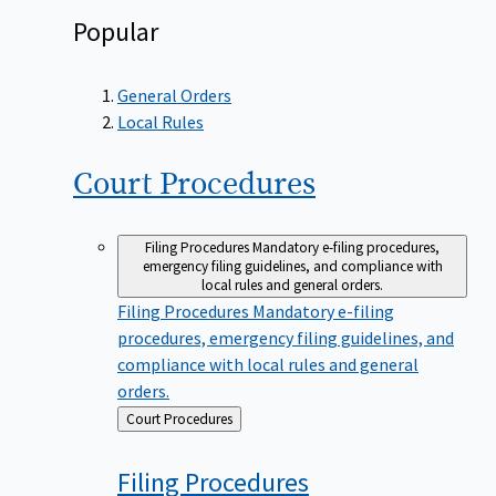
Popular
General Orders
Local Rules
Court
Procedures
Filing Procedures
Mandatory e-filing procedures,
emergency filing guidelines, and compliance with
local rules and general orders.
Filing Procedures
Mandatory e-filing
procedures, emergency filing guidelines, and
compliance with local rules and general
orders.
Back
Court Procedures
to
Filing
Procedures