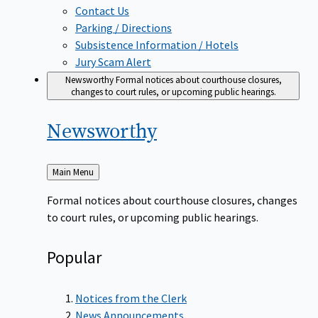
Contact Us
Parking / Directions
Subsistence Information / Hotels
Jury Scam Alert
Newsworthy
Formal notices about courthouse closures,
changes to court rules, or upcoming public hearings.
Newsworthy
Back
Main Menu
to
Formal notices about courthouse closures, changes
to court rules, or upcoming public hearings.
Popular
Notices from the Clerk
News Announcements