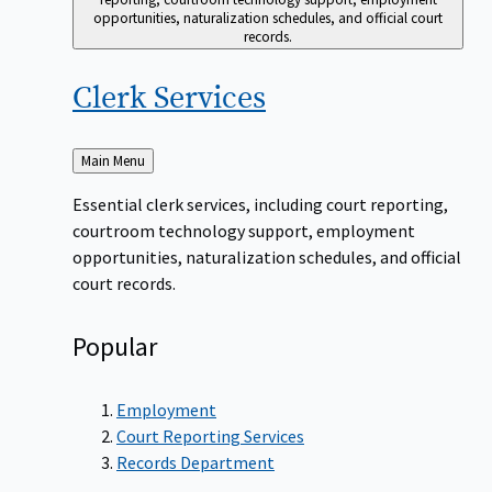
opportunities, naturalization schedules, and official court
records.
Clerk
Services
Back
Main Menu
to
Essential clerk services, including court reporting,
courtroom technology support, employment
opportunities, naturalization schedules, and official
court records.
Popular
Employment
Court Reporting Services
Records Department