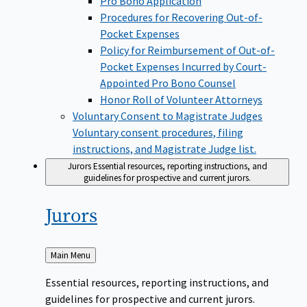
Pro Bono Application
Procedures for Recovering Out-of-
Pocket Expenses
Policy for Reimbursement of Out-of-
Pocket Expenses Incurred by Court-
Appointed Pro Bono Counsel
Honor Roll of Volunteer Attorneys
Voluntary Consent to Magistrate Judges
Voluntary consent procedures, filing
instructions, and Magistrate Judge list.
Jurors
Essential resources, reporting instructions, and
guidelines for prospective and current jurors.
Jurors
Back
Main Menu
to
Essential resources, reporting instructions, and
guidelines for prospective and current jurors.