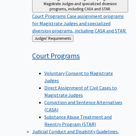
Magistrate Judges and specialized diversion
programs, including CASA and STAR.
Court Programs
Case assignment programs
for Magistrate Judges and specialized
diversion programs, including CASA and STAR.
Back
Judges' Requirements
to
Court
Programs
Voluntary Consent to Magistrate
Judges
Direct Assignment of Civil Cases to
Magistrate Judges
Conviction and Sentence Alternatives
(CASA)
Substance Abuse Treatment and
Reentry Program (STAR)
Judicial Conduct and Disability
Guidelines,