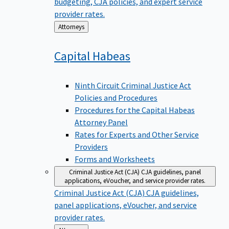
budgeting, CJA policies, and expert service
provider rates.
Back
Attorneys
to
Capital
Habeas
Ninth Circuit Criminal Justice Act
Policies and Procedures
Procedures for the Capital Habeas
Attorney Panel
Rates for Experts and Other Service
Providers
Forms and Worksheets
Criminal Justice Act (CJA)
CJA guidelines, panel
applications, eVoucher, and service provider rates.
Criminal Justice Act (CJA)
CJA guidelines,
panel applications, eVoucher, and service
provider rates.