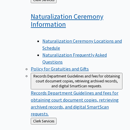
to
Naturalization Ceremony
Information
Naturalization Ceremony Locations and
Schedule
Naturalization Frequently Asked
Questions
Policy for Gratuities and Gifts
Records Department
Guidelines and fees for obtaining
court document copies, retrieving archived records,
and digital SmartScan requests.
Records Department
Guidelines and fees for
obtaining court document copies, retrieving
archived records, and digital SmartScan
requests.
Back
Clerk Services
to