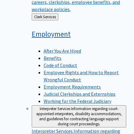
careers, clerkships, employee benefits, and
workplace policies.
Back
Clerk Services
to
Employment
After You Are Hired
Benefits
Code of Conduct
Employee Rights and How to Report
Wrongful Conduct
Employment Requirements
Judicial Clerkships and Externships
Working for the Federal Judiciary
Interpreter Services
Information regarding court-
appointed interpreters, disability accommodations,
and guidelines for contracting language support
during court proceedings.
Interpreter Services
Information regarding