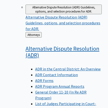
Alternative Dispute Resolution (ADR)
Guidelines,
options, and selection procedures for ADR.
Alternative Dispute Resolution (ADR)
Guidelines, options, and selection procedures
for ADR.
Back
Attorneys
to
Alternative Dispute Resolution
(ADR)
ADR in the Central District: An Overview
ADR Contact Information
ADR Forms
ADR Program Annual Reports
General Order 11-10 (In Re ADR
Program)
List of Judges Participating in Court-