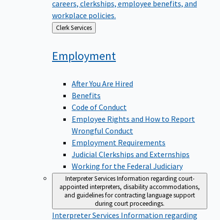
careers, clerkships, employee benefits, and
workplace policies.
Back
Clerk Services
to
Employment
After You Are Hired
Benefits
Code of Conduct
Employee Rights and How to Report
Wrongful Conduct
Employment Requirements
Judicial Clerkships and Externships
Working for the Federal Judiciary
Interpreter Services
Information regarding court-
appointed interpreters, disability accommodations,
and guidelines for contracting language support
during court proceedings.
Interpreter Services
Information regarding