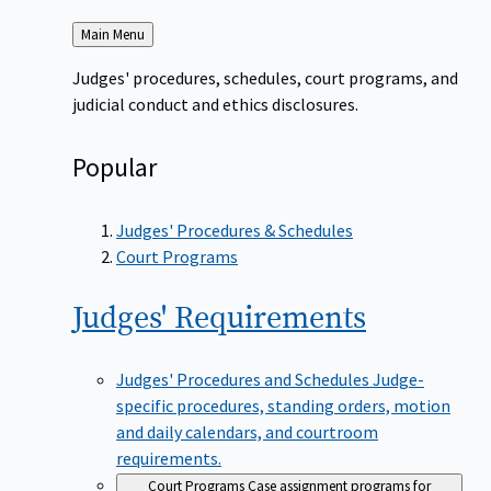
Back
Main Menu
to
Judges' procedures, schedules, court programs, and
judicial conduct and ethics disclosures.
Popular
Judges' Procedures & Schedules
Court Programs
Judges'
Requirements
Judges' Procedures and Schedules
Judge-
specific procedures, standing orders, motion
and daily calendars, and courtroom
requirements.
Court Programs
Case assignment programs for