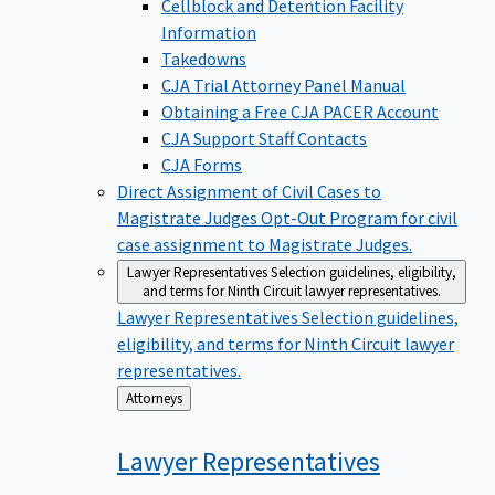
Cellblock and Detention Facility
Information
Takedowns
CJA Trial Attorney Panel Manual
Obtaining a Free CJA PACER Account
CJA Support Staff Contacts
CJA Forms
Direct Assignment of Civil Cases to
Magistrate Judges
Opt-Out Program for civil
case assignment to Magistrate Judges.
Lawyer Representatives
Selection guidelines, eligibility,
and terms for Ninth Circuit lawyer representatives.
Lawyer Representatives
Selection guidelines,
eligibility, and terms for Ninth Circuit lawyer
representatives.
Back
Attorneys
to
Lawyer
Representatives