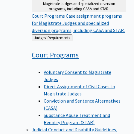
Magistrate Judges and specialized diversion
programs, including CASA and STAR.
Court Programs
Case assignment programs
for Magistrate Judges and specialized
diversion programs, including CASA and STAR.
Back
Judges' Requirements
to
Court
Programs
Voluntary Consent to Magistrate
Judges
Direct Assignment of Civil Cases to
Magistrate Judges
Conviction and Sentence Alternatives
(CASA)
Substance Abuse Treatment and
Reentry Program (STAR)
Judicial Conduct and Disability
Guidelines,