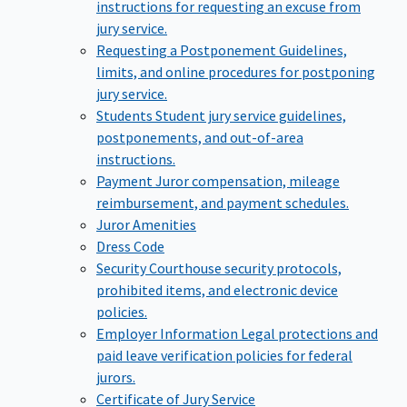
instructions for requesting an excuse from
jury service.
Requesting a Postponement
Guidelines,
limits, and online procedures for postponing
jury service.
Students
Student jury service guidelines,
postponements, and out-of-area
instructions.
Payment
Juror compensation, mileage
reimbursement, and payment schedules.
Juror Amenities
Dress Code
Security
Courthouse security protocols,
prohibited items, and electronic device
policies.
Employer Information
Legal protections and
paid leave verification policies for federal
jurors.
Certificate of Jury Service