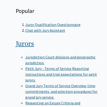
Popular
Juror Qualification Questionnaire
Chat with Jury Assistant
Jurors
Jurisdiction
Court divisions and geographic
jurisdiction.
Petit Jury - Terms of Service
Reporting
instructions and trial expectations for petit
jurors.
Grand Jury Terms of Service
Overview, time
commitments, and selection procedures for
grand jury service.
Requesting an Excuse
Criteria and