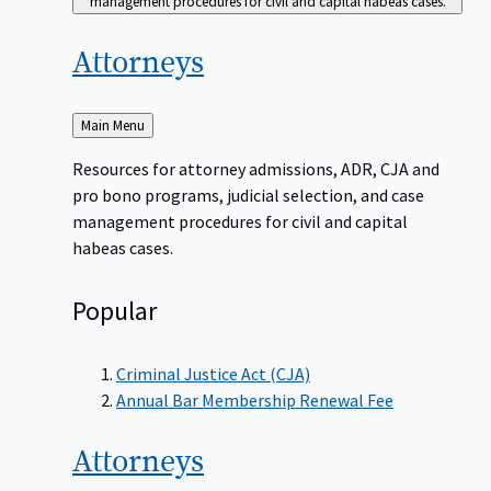
management procedures for civil and capital habeas cases.
Attorneys
Back
Main Menu
to
Resources for attorney admissions, ADR, CJA and
pro bono programs, judicial selection, and case
management procedures for civil and capital
habeas cases.
Popular
Criminal Justice Act (CJA)
Annual Bar Membership Renewal Fee
Attorneys