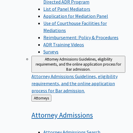
Directed ADR Program
List of Panel Mediators
Application for Mediation Panel
Use of Courthouse Facilities for
Mediations
Reimbursement: Policy & Procedures
ADR Training Videos
Surveys
Attorney Admissions
Guidelines, eligibility
requirements, and the online application process for
Bar admission.
Attorney Admissions
Guidelines, eligibility
requirements, and the online application
process for Bar admission.
Back
Attorneys
to
Attorney
Admissions
Attorney Admissions Search