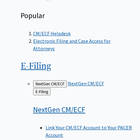
Popular
CM/ECF Helpdesk
Electronic Filing and Case Access for
Attorneys
E-Filing
NextGen CM/ECF
NextGen CM/ECF
Back
E-Filing
to
NextGen
CM/ECF
Link Your CM/ECF Account to Your PACER
Account