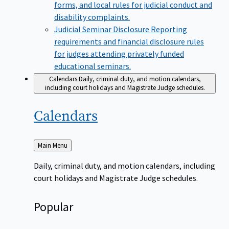
forms, and local rules for judicial conduct and
disability complaints.
Judicial Seminar Disclosure
Reporting
requirements and financial disclosure rules
for judges attending privately funded
educational seminars.
Calendars
Daily, criminal duty, and motion calendars,
including court holidays and Magistrate Judge schedules.
Calendars
Back
Main Menu
to
Daily, criminal duty, and motion calendars, including
court holidays and Magistrate Judge schedules.
Popular