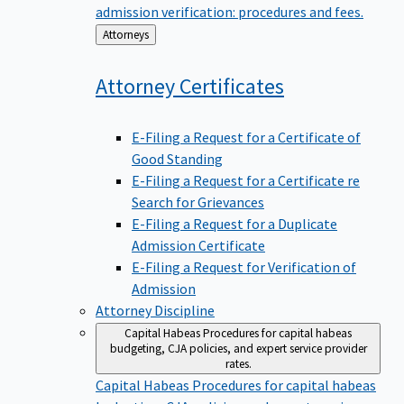
admission verification: procedures and fees.
Back
Attorneys
to
Attorney
Certificates
E-Filing a Request for a Certificate of
Good Standing
E-Filing a Request for a Certificate re
Search for Grievances
E-Filing a Request for a Duplicate
Admission Certificate
E-Filing a Request for Verification of
Admission
Attorney Discipline
Capital Habeas
Procedures for capital habeas
budgeting, CJA policies, and expert service provider
rates.
Capital Habeas
Procedures for capital habeas