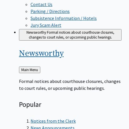
Contact Us
Parking / Directions
Subsistence Information / Hotels
Jury Scam Alert
Newsworthy
Formal notices about courthouse closures,
changes to court rules, or upcoming public hearings.
Newsworthy
Back
Main Menu
to
Formal notices about courthouse closures, changes
to court rules, or upcoming public hearings.
Popular
Notices from the Clerk
News Announcements