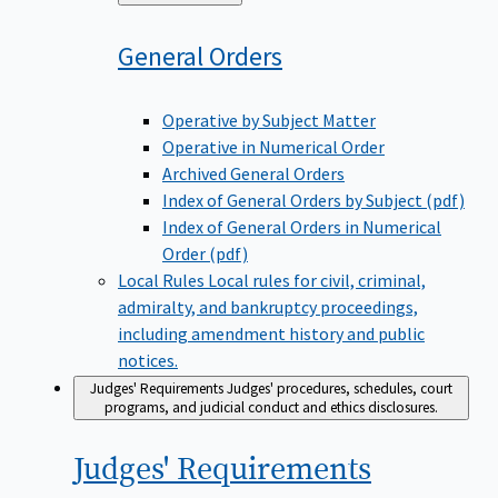
to
General
Orders
Operative by Subject Matter
Operative in Numerical Order
Archived General Orders
Index of General Orders by Subject (pdf)
Index of General Orders in Numerical
Order (pdf)
Local Rules
Local rules for civil, criminal,
admiralty, and bankruptcy proceedings,
including amendment history and public
notices.
Judges' Requirements
Judges' procedures, schedules, court
programs, and judicial conduct and ethics disclosures.
Judges'
Requirements