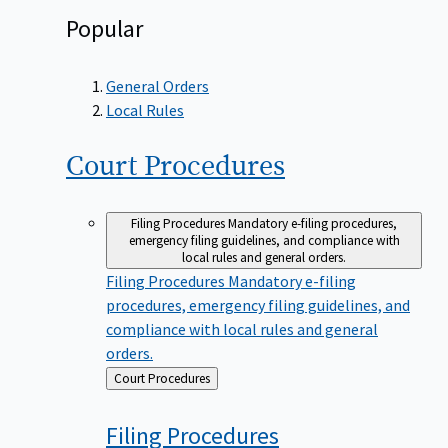
Popular
General Orders
Local Rules
Court
Procedures
Filing Procedures
Mandatory e-filing procedures,
emergency filing guidelines, and compliance with
local rules and general orders.
Filing Procedures
Mandatory e-filing
procedures, emergency filing guidelines, and
compliance with local rules and general
orders.
Back
Court Procedures
to
Filing
Procedures