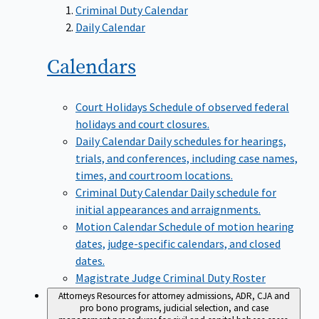
Criminal Duty Calendar
Daily Calendar
Calendars
Court Holidays
Schedule of observed federal
holidays and court closures.
Daily Calendar
Daily schedules for hearings,
trials, and conferences, including case names,
times, and courtroom locations.
Criminal Duty Calendar
Daily schedule for
initial appearances and arraignments.
Motion Calendar
Schedule of motion hearing
dates, judge-specific calendars, and closed
dates.
Magistrate Judge Criminal Duty Roster
Attorneys
Resources for attorney admissions, ADR, CJA and
pro bono programs, judicial selection, and case