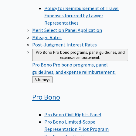
Policy for Reimbursement of Travel
Expenses Incurred by Lawyer
Representatives
Merit Selection Panel Application
Mileage Rates
Post-Judgment Interest Rates
Pro Bono
Pro bono programs, panel guidelines, and
expense reimbursement.
Pro Bono
Pro bono programs, panel
guidelines, and expense reimbursement.
Back
Attorneys
to
Pro
Bono
Pro Bono Civil Rights Panel
Pro Bono Limited-Scope
Representation Pilot Program