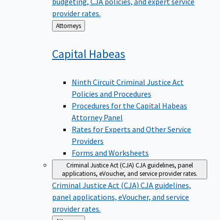
budgeting, CJA policies, and expert service
provider rates.
Back
Attorneys
to
Capital
Habeas
Ninth Circuit Criminal Justice Act
Policies and Procedures
Procedures for the Capital Habeas
Attorney Panel
Rates for Experts and Other Service
Providers
Forms and Worksheets
Criminal Justice Act (CJA)
CJA guidelines, panel
applications, eVoucher, and service provider rates.
Criminal Justice Act (CJA)
CJA guidelines,
panel applications, eVoucher, and service
provider rates.