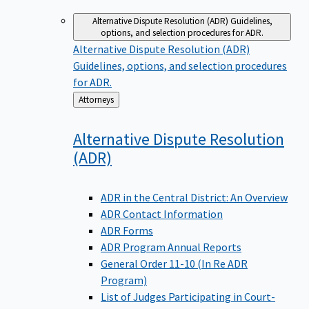
Alternative Dispute Resolution (ADR)
Guidelines,
options, and selection procedures for ADR.
Alternative Dispute Resolution (ADR)
Guidelines, options, and selection procedures
for ADR.
Back
Attorneys
to
Alternative Dispute Resolution
(ADR)
ADR in the Central District: An Overview
ADR Contact Information
ADR Forms
ADR Program Annual Reports
General Order 11-10 (In Re ADR
Program)
List of Judges Participating in Court-