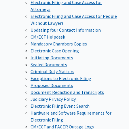
Electronic Filing and Case Access for
Attorneys
Electronic Filing and Case Access for People
Without Lawyers
Updating Your Contact Information
CM/ECF Helpdesk
Mandatory Chambers Copies
Electronic Case Opening
Initiating Documents
Sealed Documents
Criminal Duty Matters
Exceptions to Electronic Filing
Proposed Documents
Document Redaction and Transcripts
Judiciary Privacy Policy
Electronic Filing Event Search
Hardware and Software Requirements for
Electronic Filing
CM/ECF and PACER Outage Logs