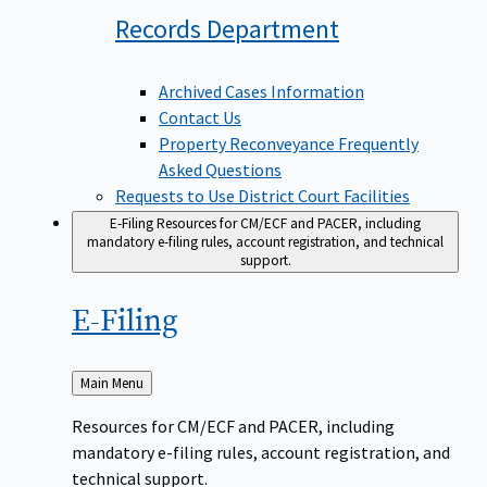
Records
Department
Archived Cases Information
Contact Us
Property Reconveyance Frequently
Asked Questions
Requests to Use District Court Facilities
E-Filing
Resources for CM/ECF and PACER, including
mandatory e-filing rules, account registration, and technical
support.
E-Filing
Back
Main Menu
to
Resources for CM/ECF and PACER, including
mandatory e-filing rules, account registration, and
technical support.