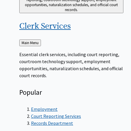
opportunities, naturalization schedules, and official court
records.
Clerk
Services
Back
Main Menu
to
Essential clerk services, including court reporting,
courtroom technology support, employment
opportunities, naturalization schedules, and official
court records.
Popular
Employment
Court Reporting Services
Records Department