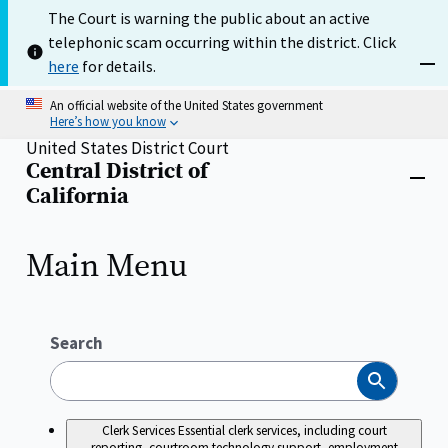
Skip
The Court is warning the public about an active
to
telephonic scam occurring within the district. Click
main
content
here
for details.
Dism
An official website of the United States government
Here’s how you know
United States District Court
Central District of
Home
Close
California
menu
Main Menu
Search
Search
Clerk Services
Essential clerk services, including court
reporting, courtroom technology support, employment