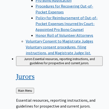
Pro Bono Application
Procedures for Recovering Out-of-
Pocket Expenses
Policy for Reimbursement of Out-of-
Pocket Expenses Incurred by Court-
Appointed Pro Bono Counsel
Honor Roll of Volunteer Attorneys
Voluntary Consent to Magistrate Judges
Voluntary consent procedures, filing
instructions, and Magistrate Judge list.
Jurors
Essential resources, reporting instructions, and
guidelines for prospective and current jurors.
Jurors
Back
Main Menu
to
Essential resources, reporting instructions, and
guidelines for prospective and current jurors.