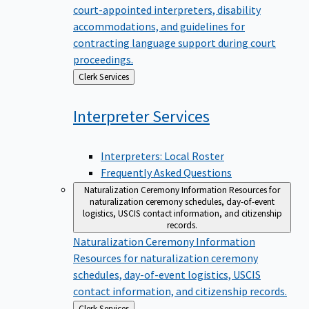
court-appointed interpreters, disability
accommodations, and guidelines for
contracting language support during court
proceedings.
Back
Clerk Services
to
Interpreter
Services
Interpreters: Local Roster
Frequently Asked Questions
Naturalization Ceremony Information
Resources for
naturalization ceremony schedules, day-of-event
logistics, USCIS contact information, and citizenship
records.
Naturalization Ceremony Information
Resources for naturalization ceremony
schedules, day-of-event logistics, USCIS
contact information, and citizenship records.
Back
Clerk Services