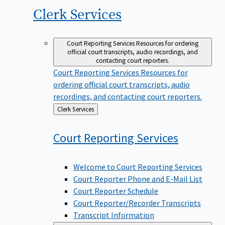
Clerk
Services
Court Reporting Services
Resources for ordering
official court transcripts, audio recordings, and
contacting court reporters.
Court Reporting Services
Resources for
ordering official court transcripts, audio
recordings, and contacting court reporters.
Back
Clerk Services
to
Court Reporting
Services
Welcome to Court Reporting Services
Court Reporter Phone and E-Mail List
Court Reporter Schedule
Court Reporter/Recorder Transcripts
Transcript Information