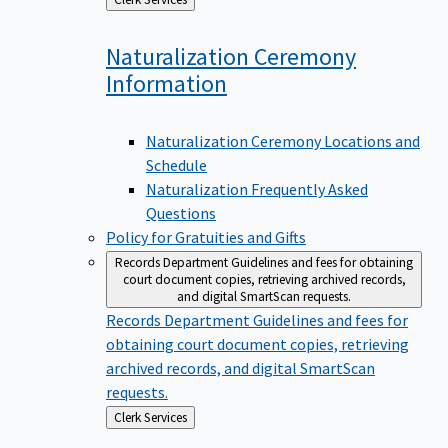
to
Naturalization Ceremony
Information
Naturalization Ceremony Locations and
Schedule
Naturalization Frequently Asked
Questions
Policy for Gratuities and Gifts
Records Department
Guidelines and fees for obtaining
court document copies, retrieving archived records,
and digital SmartScan requests.
Records Department
Guidelines and fees for
obtaining court document copies, retrieving
archived records, and digital SmartScan
requests.
Back
Clerk Services
to