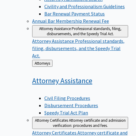
Civility and Professionalism Guidelines
Bar Renewal Payment Status
Annual Bar Membership Renewal Fee
Attorney Assistance
Professional standards, filing,
disbursements, and the Speedy Trial Act.
Attorney Assistance
Professional standards,
filing, disbursements, and the Speedy Trial
Act.
Back
Attorneys
to
Attorney
Assistance
Civil Filing Procedures
Disbursement Procedures
Speedy Trial Act Plan
Attorney Certificates
Attorney certificate and admission
verification: procedures and fees.
Attorney Certificates
Attorney certificate and