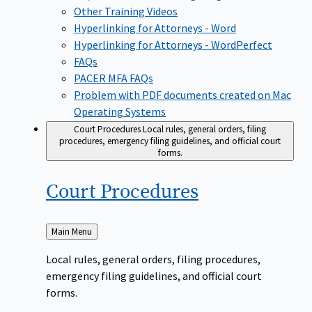
Other Training Videos
Hyperlinking for Attorneys - Word
Hyperlinking for Attorneys - WordPerfect
FAQs
PACER MFA FAQs
Problem with PDF documents created on Mac
Operating Systems
Court Procedures
Local rules, general orders, filing
procedures, emergency filing guidelines, and official court
forms.
Court
Procedures
Back
Main Menu
to
Local rules, general orders, filing procedures,
emergency filing guidelines, and official court
forms.