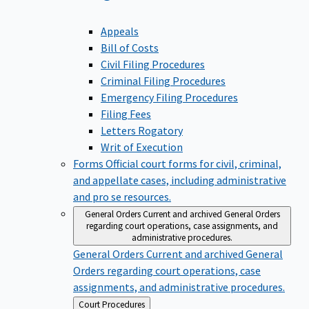
Appeals
Bill of Costs
Civil Filing Procedures
Criminal Filing Procedures
Emergency Filing Procedures
Filing Fees
Letters Rogatory
Writ of Execution
Forms
Official court forms for civil, criminal,
and appellate cases, including administrative
and pro se resources.
General Orders
Current and archived General Orders
regarding court operations, case assignments, and
administrative procedures.
General Orders
Current and archived General
Orders regarding court operations, case
assignments, and administrative procedures.
Back
Court Procedures