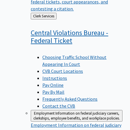
federal tickets, court appearances, and
contesting a citation.
Back
Clerk Services
to
Central Violations Bureau -
Federal
Ticket
Choosing Traffic School Without
Appearing In Court
CVB Court Locations
Instructions
Pay Online
Pay By Mail
Frequently Asked Questions
Contact the CVB
Employment
Information on federal judiciary careers,
clerkships, employee benefits, and workplace policies.
Employment
Information on federal judiciary