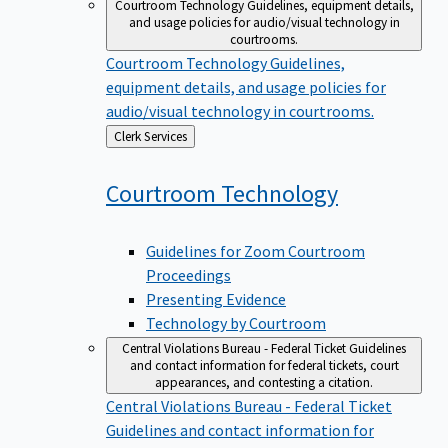
Courtroom Technology
Guidelines, equipment details,
and usage policies for audio/visual technology in
courtrooms.
Courtroom Technology
Guidelines,
equipment details, and usage policies for
audio/visual technology in courtrooms.
Back
Clerk Services
to
Courtroom
Technology
Guidelines for Zoom Courtroom
Proceedings
Presenting Evidence
Technology by Courtroom
Central Violations Bureau - Federal Ticket
Guidelines
and contact information for federal tickets, court
appearances, and contesting a citation.
Central Violations Bureau - Federal Ticket
Guidelines and contact information for