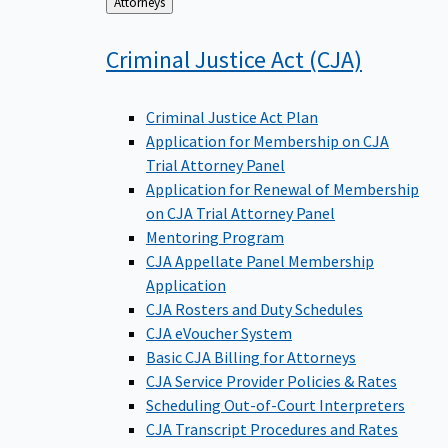
Back
Attorneys
to
Criminal Justice Act
(CJA)
Criminal Justice Act Plan
Application for Membership on CJA
Trial Attorney Panel
Application for Renewal of Membership
on CJA Trial Attorney Panel
Mentoring Program
CJA Appellate Panel Membership
Application
CJA Rosters and Duty Schedules
CJA eVoucher System
Basic CJA Billing for Attorneys
CJA Service Provider Policies & Rates
Scheduling Out-of-Court Interpreters
CJA Transcript Procedures and Rates