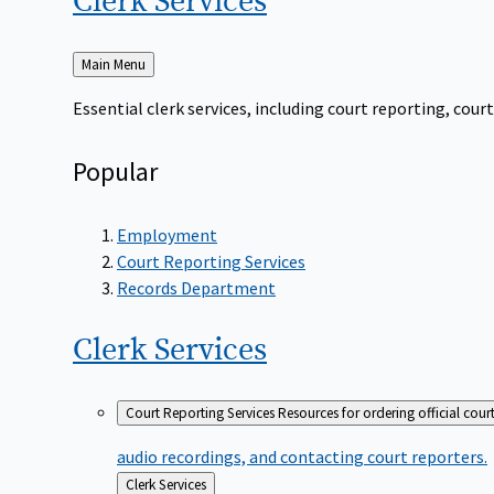
Clerk
Services
Back
Main Menu
to
Essential clerk services, including court reporting, co
Popular
Employment
Court Reporting Services
Records Department
Clerk
Services
Court Reporting Services
Resources for ordering official cour
audio recordings, and contacting court reporters.
Back
Clerk Services