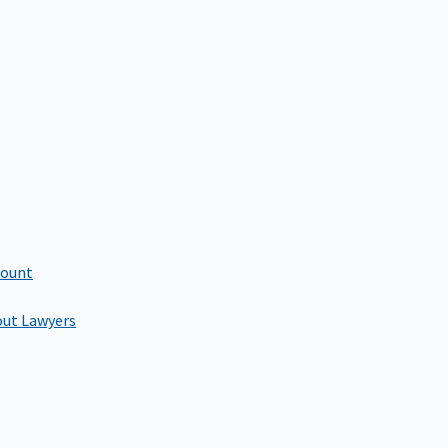
count
out Lawyers