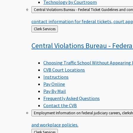
Technology by Courtroom
Central Violations Bureau - Federal Ticket
Guidelines and cont
contact information for federal tickets, court app
Back
Clerk Services
to
Central Violations Bureau - Federa
Choosing Traffic School Without Appearing 
CVB Court Locations
Instructions
Pay Online
Pay By Mail
Frequently Asked Questions
Contact the CVB
Employment
Information on federal judiciary careers, clerk
and workplace policies.
Back
Clerk Services