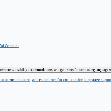
ful Conduct
terpreters, disability accommodations, and guidelines for contracting language 
ty accommodations, and guidelines for contracting language suppo