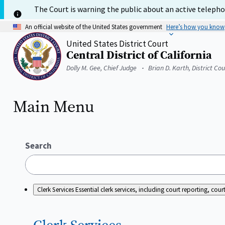
Skip
The Court is warning the public about an active telephon
to
main
An official website of the United States government
Here’s how you know
content
United States District Court
Central District of California
Home
Dolly M. Gee, Chief Judge
Brian D. Karth, District Co
Main Menu
Search
Clerk Services
Essential clerk services, including court reporting, c