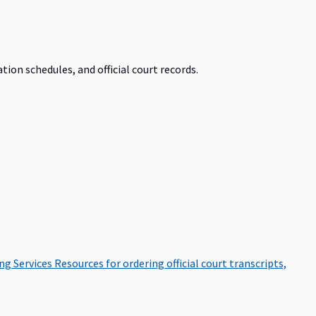
on schedules, and official court records.
ng Services
Resources for ordering official court transcripts,