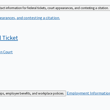
act information for federal tickets, court appearances, and contesting a citation.
earances, and contesting a citation.
l
Ticket
In Court
Employment
Information 
ships, employee benefits, and workplace policies.