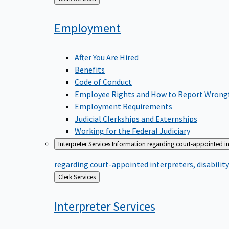
to
Employment
After You Are Hired
Benefits
Code of Conduct
Employee Rights and How to Report Wrong
Employment Requirements
Judicial Clerkships and Externships
Working for the Federal Judiciary
Interpreter Services
Information regarding court-appointed in
regarding court-appointed interpreters, disabili
Back
Clerk Services
to
Interpreter
Services