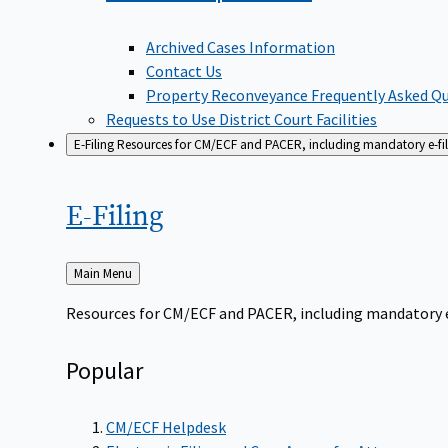
Archived Cases Information
Contact Us
Property Reconveyance Frequently Asked Q
Requests to Use District Court Facilities
E-Filing
Resources for CM/ECF and PACER, including mandatory e-filin
E-Filing
Back
Main Menu
to
Resources for CM/ECF and PACER, including mandatory e-f
Popular
CM/ECF Helpdesk