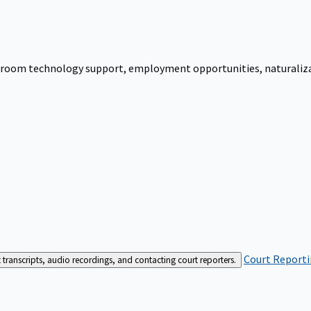
urtroom technology support, employment opportunities, naturalizati
Court Reporti
t transcripts, audio recordings, and contacting court reporters.