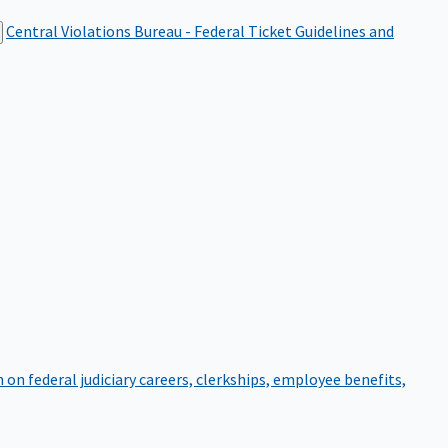
Central Violations Bureau - Federal Ticket
Guidelines and
on federal judiciary careers, clerkships, employee benefits,