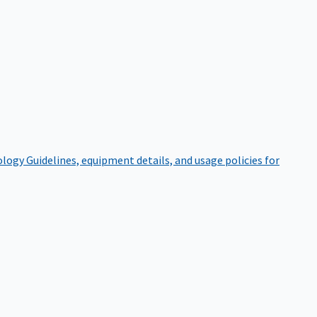
ology
Guidelines, equipment details, and usage policies for