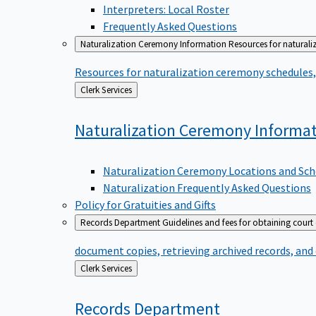
Interpreters: Local Roster
Frequently Asked Questions
Naturalization Ceremony Information
Resources for naturali
Resources for naturalization ceremony schedules, 
Back
Clerk Services
to
Naturalization Ceremony
Informa
Naturalization Ceremony Locations and Sch
Naturalization Frequently Asked Questions
Policy for Gratuities and Gifts
Records Department
Guidelines and fees for obtaining court
document copies, retrieving archived records, and
Back
Clerk Services
to
Records
Department