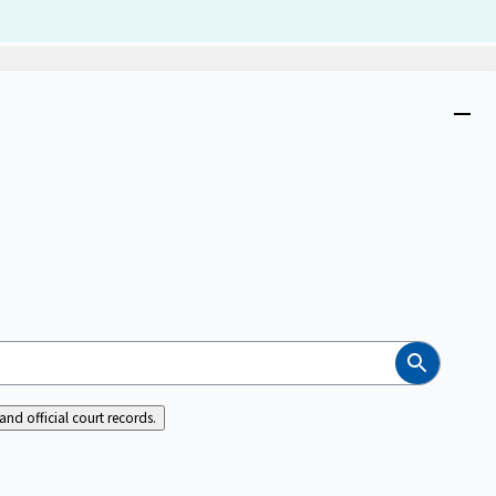
Dism
Close
menu
Search
nd official court records.