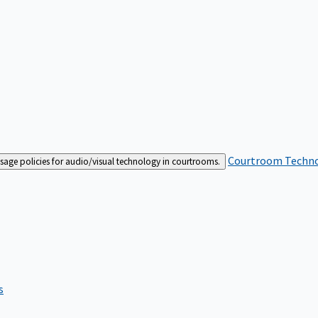
Courtroom Techn
sage policies for audio/visual technology in courtrooms.
s