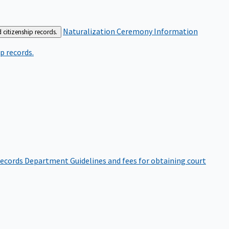
Naturalization Ceremony Information
 citizenship records.
p records.
ecords Department
Guidelines and fees for obtaining court