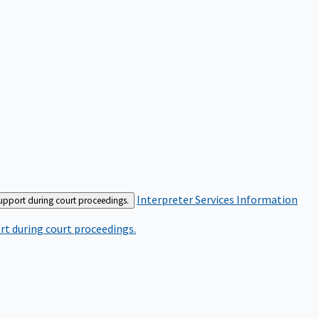
Interpreter Services
Information
support during court proceedings.
rt during court proceedings.