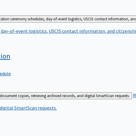
zation ceremony schedules, day-of-event logistics, USCIS contact information, and
day-of-event logistics, USCIS contact information, and citizenshi
tion
edule
R
 document copies, retrieving archived records, and digital SmartScan requests.
 digital SmartScan requests.