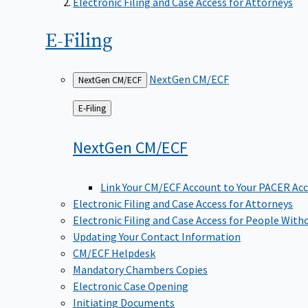
Electronic Filing and Case Access for Attorneys
E-Filing
NextGen CM/ECF
NextGen CM/ECF
Back
E-Filing
to
NextGen
CM/ECF
Link Your CM/ECF Account to Your PACER Ac
Electronic Filing and Case Access for Attorneys
Electronic Filing and Case Access for People With
Updating Your Contact Information
CM/ECF Helpdesk
Mandatory Chambers Copies
Electronic Case Opening
Initiating Documents