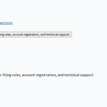
uestions
g rules, account registration, and technical support.
iling rules, account registration, and technical support.