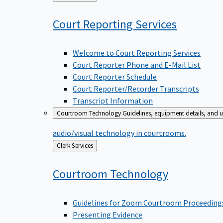
to
Court Reporting
Services
Welcome to Court Reporting Services
Court Reporter Phone and E-Mail List
Court Reporter Schedule
Court Reporter/Recorder Transcripts
Transcript Information
Courtroom Technology
Guidelines, equipment details, and u
audio/visual technology in courtrooms.
Back
Clerk Services
to
Courtroom
Technology
Guidelines for Zoom Courtroom Proceeding
Presenting Evidence