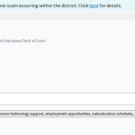
ic scam occurring within the district. Click
here
for details.
urt Executive/Clerk of Court
ourtroom technology support, employment opportunities, naturalization schedules, a