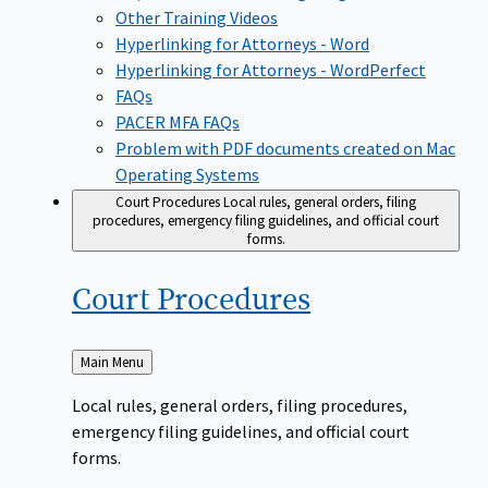
Other Training Videos
Hyperlinking for Attorneys - Word
Hyperlinking for Attorneys - WordPerfect
FAQs
PACER MFA FAQs
Problem with PDF documents created on Mac
Operating Systems
Court Procedures
Local rules, general orders, filing
procedures, emergency filing guidelines, and official court
forms.
Court
Procedures
Back
Main Menu
to
Local rules, general orders, filing procedures,
emergency filing guidelines, and official court
forms.