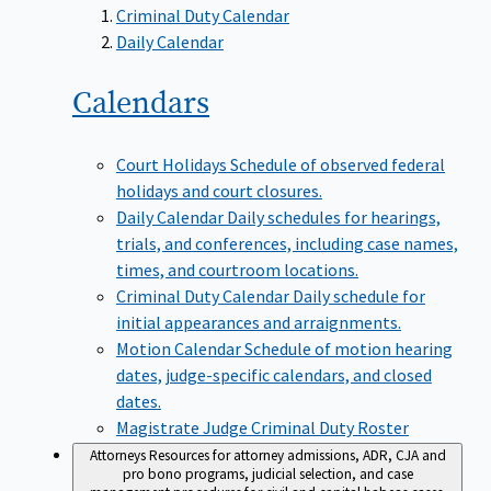
Criminal Duty Calendar
Daily Calendar
Calendars
Court Holidays
Schedule of observed federal
holidays and court closures.
Daily Calendar
Daily schedules for hearings,
trials, and conferences, including case names,
times, and courtroom locations.
Criminal Duty Calendar
Daily schedule for
initial appearances and arraignments.
Motion Calendar
Schedule of motion hearing
dates, judge-specific calendars, and closed
dates.
Magistrate Judge Criminal Duty Roster
Attorneys
Resources for attorney admissions, ADR, CJA and
pro bono programs, judicial selection, and case