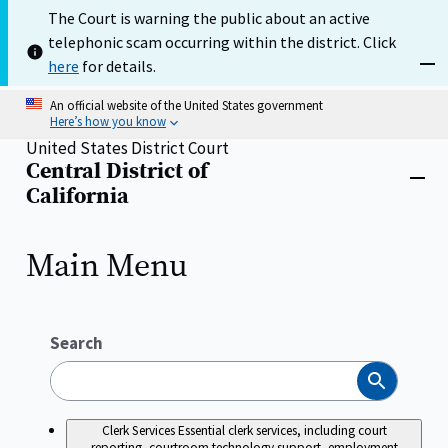
Skip
The Court is warning the public about an active
to
telephonic scam occurring within the district. Click
main
content
here
for details.
Dism
An official website of the United States government
Here’s how you know
United States District Court
Central District of
Home
Close
California
menu
Main Menu
Search
Search
Clerk Services
Essential clerk services, including court
reporting, courtroom technology support, employment