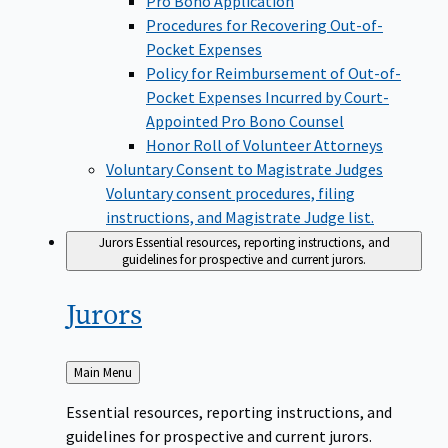
Pro Bono Application
Procedures for Recovering Out-of-
Pocket Expenses
Policy for Reimbursement of Out-of-
Pocket Expenses Incurred by Court-
Appointed Pro Bono Counsel
Honor Roll of Volunteer Attorneys
Voluntary Consent to Magistrate Judges
Voluntary consent procedures, filing
instructions, and Magistrate Judge list.
Jurors
Essential resources, reporting instructions, and
guidelines for prospective and current jurors.
Jurors
Back
Main Menu
to
Essential resources, reporting instructions, and
guidelines for prospective and current jurors.