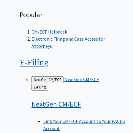
Popular
CM/ECF Helpdesk
Electronic Filing and Case Access for
Attorneys
E-Filing
NextGen CM/ECF
NextGen CM/ECF
Back
E-Filing
to
NextGen
CM/ECF
Link Your CM/ECF Account to Your PACER
Account