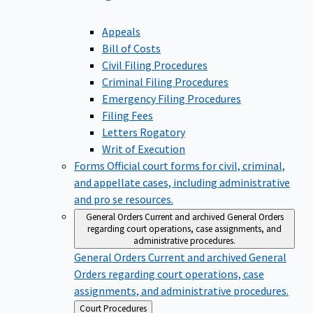
Appeals
Bill of Costs
Civil Filing Procedures
Criminal Filing Procedures
Emergency Filing Procedures
Filing Fees
Letters Rogatory
Writ of Execution
Forms
Official court forms for civil, criminal,
and appellate cases, including administrative
and pro se resources.
General Orders
Current and archived General Orders
regarding court operations, case assignments, and
administrative procedures.
General Orders
Current and archived General
Orders regarding court operations, case
assignments, and administrative procedures.
Back
Court Procedures