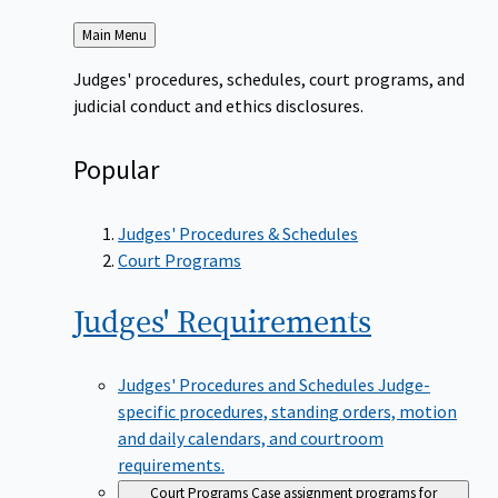
Back
Main Menu
to
Judges' procedures, schedules, court programs, and
judicial conduct and ethics disclosures.
Popular
Judges' Procedures & Schedules
Court Programs
Judges'
Requirements
Judges' Procedures and Schedules
Judge-
specific procedures, standing orders, motion
and daily calendars, and courtroom
requirements.
Court Programs
Case assignment programs for