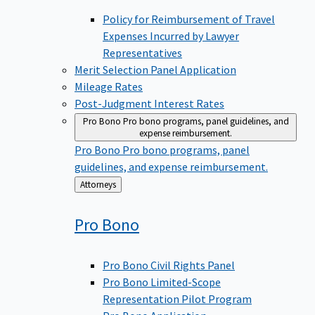
Policy for Reimbursement of Travel
Expenses Incurred by Lawyer
Representatives
Merit Selection Panel Application
Mileage Rates
Post-Judgment Interest Rates
Pro Bono
Pro bono programs, panel guidelines, and
expense reimbursement.
Pro Bono
Pro bono programs, panel
guidelines, and expense reimbursement.
Back
Attorneys
to
Pro
Bono
Pro Bono Civil Rights Panel
Pro Bono Limited-Scope
Representation Pilot Program