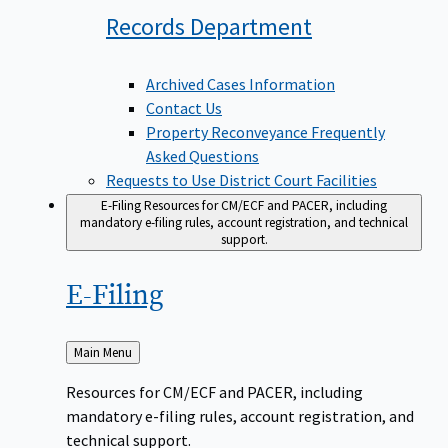
Records
Department
Archived Cases Information
Contact Us
Property Reconveyance Frequently
Asked Questions
Requests to Use District Court Facilities
E-Filing
Resources for CM/ECF and PACER, including
mandatory e-filing rules, account registration, and technical
support.
E-Filing
Back
Main Menu
to
Resources for CM/ECF and PACER, including
mandatory e-filing rules, account registration, and
technical support.