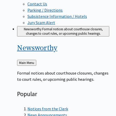
Contact Us
Parking / Directions
Subsistence Information / Hotels
Jury Scam Alert
Newsworthy
Formal notices about courthouse closures,
changes to court rules, or upcoming public hearings.
Newsworthy
Back
Main Menu
to
Formal notices about courthouse closures, changes
to court rules, or upcoming public hearings.
Popular
Notices from the Clerk
News Announcements