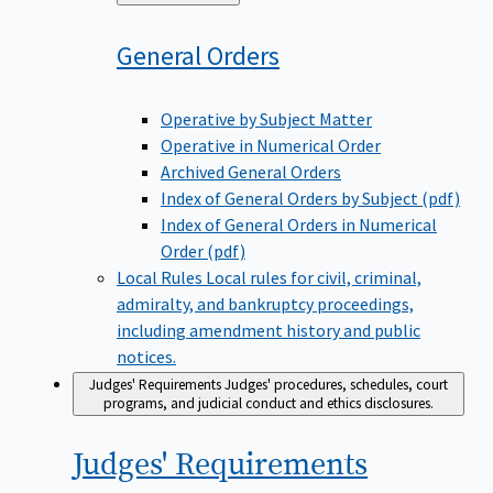
to
General
Orders
Operative by Subject Matter
Operative in Numerical Order
Archived General Orders
Index of General Orders by Subject (pdf)
Index of General Orders in Numerical
Order (pdf)
Local Rules
Local rules for civil, criminal,
admiralty, and bankruptcy proceedings,
including amendment history and public
notices.
Judges' Requirements
Judges' procedures, schedules, court
programs, and judicial conduct and ethics disclosures.
Judges'
Requirements