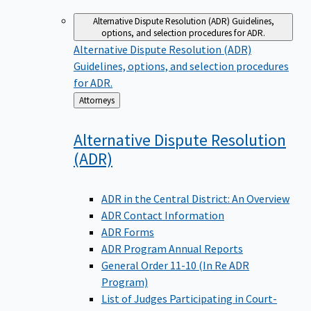
Alternative Dispute Resolution (ADR)
Guidelines,
options, and selection procedures for ADR.
Alternative Dispute Resolution (ADR)
Guidelines, options, and selection procedures
for ADR.
Back
Attorneys
to
Alternative Dispute Resolution
(ADR)
ADR in the Central District: An Overview
ADR Contact Information
ADR Forms
ADR Program Annual Reports
General Order 11-10 (In Re ADR
Program)
List of Judges Participating in Court-