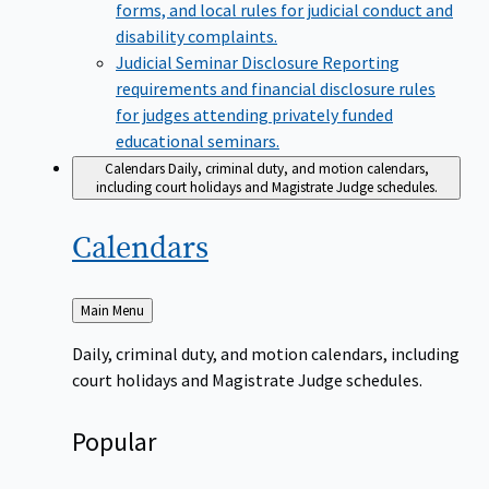
forms, and local rules for judicial conduct and
disability complaints.
Judicial Seminar Disclosure
Reporting
requirements and financial disclosure rules
for judges attending privately funded
educational seminars.
Calendars
Daily, criminal duty, and motion calendars,
including court holidays and Magistrate Judge schedules.
Calendars
Back
Main Menu
to
Daily, criminal duty, and motion calendars, including
court holidays and Magistrate Judge schedules.
Popular