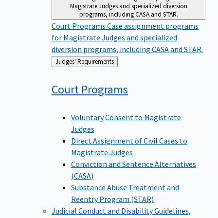
Magistrate Judges and specialized diversion
programs, including CASA and STAR.
Court Programs
Case assignment programs
for Magistrate Judges and specialized
diversion programs, including CASA and STAR.
Back
Judges' Requirements
to
Court
Programs
Voluntary Consent to Magistrate
Judges
Direct Assignment of Civil Cases to
Magistrate Judges
Conviction and Sentence Alternatives
(CASA)
Substance Abuse Treatment and
Reentry Program (STAR)
Judicial Conduct and Disability
Guidelines,