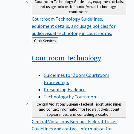
Courtroom Technology
Guidelines, equipment details,
and usage policies for audio/visual technology in
courtrooms.
Courtroom Technology
Guidelines,
equipment details, and usage policies for
audio/visual technology in courtrooms.
Back
Clerk Services
to
Courtroom
Technology
Guidelines for Zoom Courtroom
Proceedings
Presenting Evidence
Technology by Courtroom
Central Violations Bureau - Federal Ticket
Guidelines
and contact information for federal tickets, court
appearances, and contesting a citation.
Central Violations Bureau - Federal Ticket
Guidelines and contact information for