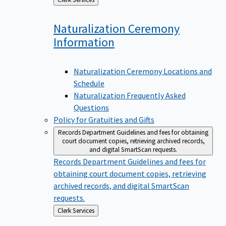
to
Naturalization Ceremony
Information
Naturalization Ceremony Locations and
Schedule
Naturalization Frequently Asked
Questions
Policy for Gratuities and Gifts
Records Department
Guidelines and fees for obtaining
court document copies, retrieving archived records,
and digital SmartScan requests.
Records Department
Guidelines and fees for
obtaining court document copies, retrieving
archived records, and digital SmartScan
requests.
Back
Clerk Services
to