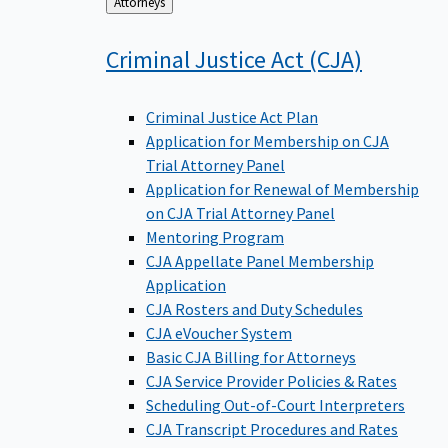
Back
Attorneys
to
Criminal Justice Act
(CJA)
Criminal Justice Act Plan
Application for Membership on CJA
Trial Attorney Panel
Application for Renewal of Membership
on CJA Trial Attorney Panel
Mentoring Program
CJA Appellate Panel Membership
Application
CJA Rosters and Duty Schedules
CJA eVoucher System
Basic CJA Billing for Attorneys
CJA Service Provider Policies & Rates
Scheduling Out-of-Court Interpreters
CJA Transcript Procedures and Rates