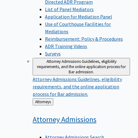
Directed ADR Program
List of Panel Mediators
Application for Mediation Panel
Use of Courthouse Facilities for
Mediations
Reimbursement: Policy & Procedures
ADR Training Videos
Surveys
Attorney Admissions
Guidelines, eligibility
requirements, and the online application process for
Bar admission.
Attorney Admissions
Guidelines, eligibility
requirements, and the online application
process for Bar admission.
Back
Attorneys
to
Attorney
Admissions
Attorney Admissions Search