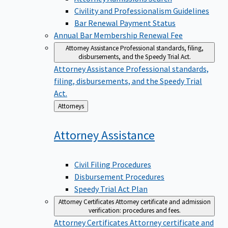
Civility and Professionalism Guidelines
Bar Renewal Payment Status
Annual Bar Membership Renewal Fee
Attorney Assistance
Professional standards, filing,
disbursements, and the Speedy Trial Act.
Attorney Assistance
Professional standards,
filing, disbursements, and the Speedy Trial
Act.
Back
Attorneys
to
Attorney
Assistance
Civil Filing Procedures
Disbursement Procedures
Speedy Trial Act Plan
Attorney Certificates
Attorney certificate and admission
verification: procedures and fees.
Attorney Certificates
Attorney certificate and