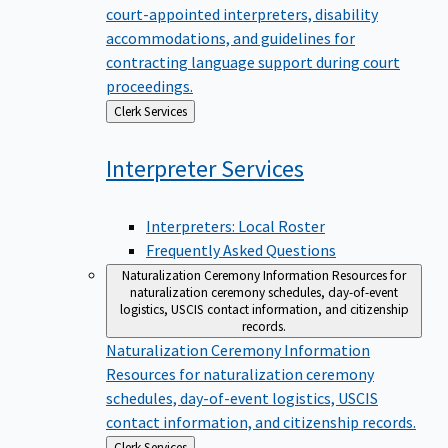
court-appointed interpreters, disability
accommodations, and guidelines for
contracting language support during court
proceedings.
Back
Clerk Services
to
Interpreter
Services
Interpreters: Local Roster
Frequently Asked Questions
Naturalization Ceremony Information
Resources for
naturalization ceremony schedules, day-of-event
logistics, USCIS contact information, and citizenship
records.
Naturalization Ceremony Information
Resources for naturalization ceremony
schedules, day-of-event logistics, USCIS
contact information, and citizenship records.
Back
Clerk Services