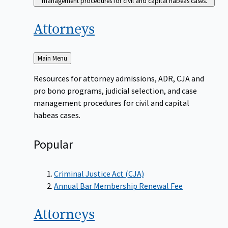
management procedures for civil and capital habeas cases.
Attorneys
Back
Main Menu
to
Resources for attorney admissions, ADR, CJA and
pro bono programs, judicial selection, and case
management procedures for civil and capital
habeas cases.
Popular
Criminal Justice Act (CJA)
Annual Bar Membership Renewal Fee
Attorneys