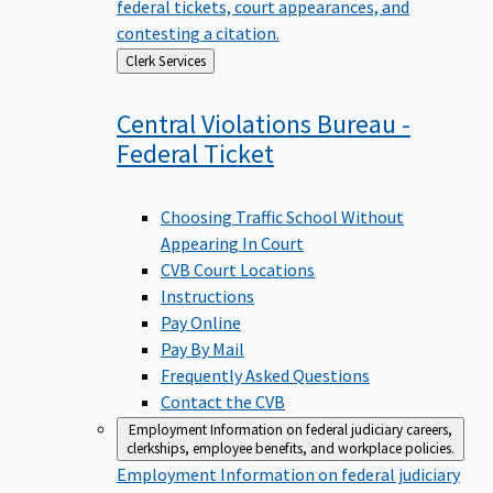
federal tickets, court appearances, and
contesting a citation.
Back
Clerk Services
to
Central Violations Bureau -
Federal
Ticket
Choosing Traffic School Without
Appearing In Court
CVB Court Locations
Instructions
Pay Online
Pay By Mail
Frequently Asked Questions
Contact the CVB
Employment
Information on federal judiciary careers,
clerkships, employee benefits, and workplace policies.
Employment
Information on federal judiciary