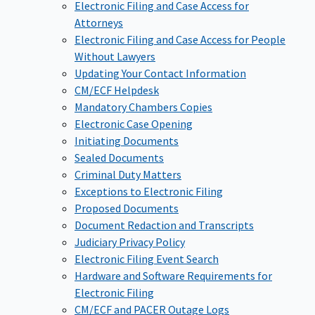
Electronic Filing and Case Access for
Attorneys
Electronic Filing and Case Access for People
Without Lawyers
Updating Your Contact Information
CM/ECF Helpdesk
Mandatory Chambers Copies
Electronic Case Opening
Initiating Documents
Sealed Documents
Criminal Duty Matters
Exceptions to Electronic Filing
Proposed Documents
Document Redaction and Transcripts
Judiciary Privacy Policy
Electronic Filing Event Search
Hardware and Software Requirements for
Electronic Filing
CM/ECF and PACER Outage Logs