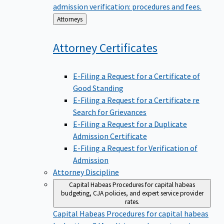
admission verification: procedures and fees.
Back
Attorneys
to
Attorney
Certificates
E-Filing a Request for a Certificate of
Good Standing
E-Filing a Request for a Certificate re
Search for Grievances
E-Filing a Request for a Duplicate
Admission Certificate
E-Filing a Request for Verification of
Admission
Attorney Discipline
Capital Habeas
Procedures for capital habeas
budgeting, CJA policies, and expert service provider
rates.
Capital Habeas
Procedures for capital habeas