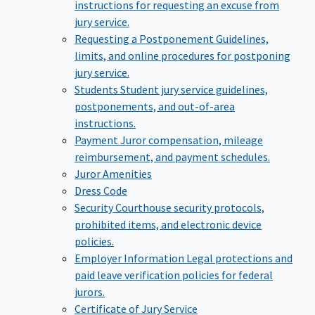
instructions for requesting an excuse from
jury service.
Requesting a Postponement
Guidelines,
limits, and online procedures for postponing
jury service.
Students
Student jury service guidelines,
postponements, and out-of-area
instructions.
Payment
Juror compensation, mileage
reimbursement, and payment schedules.
Juror Amenities
Dress Code
Security
Courthouse security protocols,
prohibited items, and electronic device
policies.
Employer Information
Legal protections and
paid leave verification policies for federal
jurors.
Certificate of Jury Service