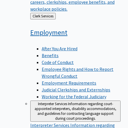
careers, clerkships, employee benefits, and
workplace policies.
Back
Clerk Services
to
Employment
After You Are Hired
Benefits
Code of Conduct
Employee Rights and How to Report
Wrongful Conduct
Employment Requirements
Judicial Clerkships and Externships
Working for the Federal Judiciary
Interpreter Services
Information regarding court-
appointed interpreters, disability accommodations,
and guidelines for contracting language support
during court proceedings.
Interpreter Services
Information regarding