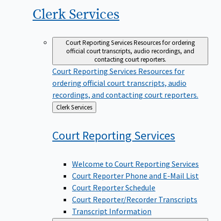
Clerk
Services
Court Reporting Services
Resources for ordering
official court transcripts, audio recordings, and
contacting court reporters.
Court Reporting Services
Resources for
ordering official court transcripts, audio
recordings, and contacting court reporters.
Back
Clerk Services
to
Court Reporting
Services
Welcome to Court Reporting Services
Court Reporter Phone and E-Mail List
Court Reporter Schedule
Court Reporter/Recorder Transcripts
Transcript Information