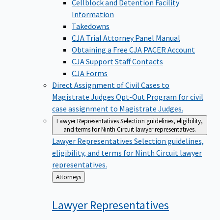
Cellblock and Detention Facility
Information
Takedowns
CJA Trial Attorney Panel Manual
Obtaining a Free CJA PACER Account
CJA Support Staff Contacts
CJA Forms
Direct Assignment of Civil Cases to
Magistrate Judges
Opt-Out Program for civil
case assignment to Magistrate Judges.
Lawyer Representatives
Selection guidelines, eligibility,
and terms for Ninth Circuit lawyer representatives.
Lawyer Representatives
Selection guidelines,
eligibility, and terms for Ninth Circuit lawyer
representatives.
Back
Attorneys
to
Lawyer
Representatives