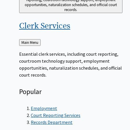
opportunities, naturalization schedules, and official court
records.
Clerk
Services
Back
Main Menu
to
Essential clerk services, including court reporting,
courtroom technology support, employment
opportunities, naturalization schedules, and official
court records.
Popular
Employment
Court Reporting Services
Records Department