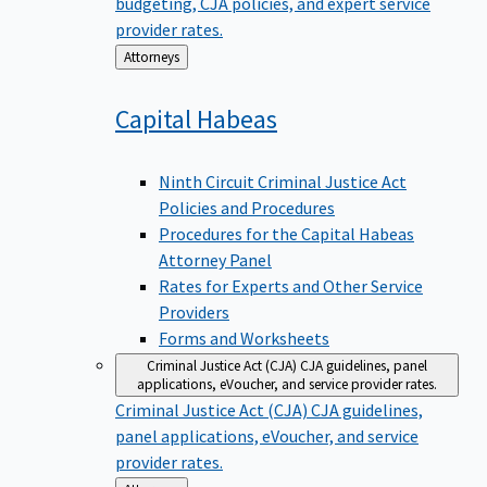
budgeting, CJA policies, and expert service
provider rates.
Back
Attorneys
to
Capital
Habeas
Ninth Circuit Criminal Justice Act
Policies and Procedures
Procedures for the Capital Habeas
Attorney Panel
Rates for Experts and Other Service
Providers
Forms and Worksheets
Criminal Justice Act (CJA)
CJA guidelines, panel
applications, eVoucher, and service provider rates.
Criminal Justice Act (CJA)
CJA guidelines,
panel applications, eVoucher, and service
provider rates.