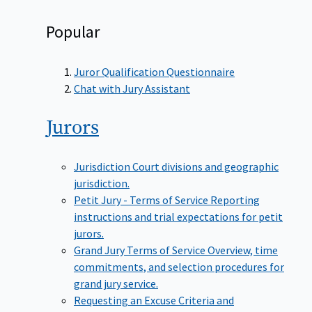
Popular
Juror Qualification Questionnaire
Chat with Jury Assistant
Jurors
Jurisdiction
Court divisions and geographic
jurisdiction.
Petit Jury - Terms of Service
Reporting
instructions and trial expectations for petit
jurors.
Grand Jury Terms of Service
Overview, time
commitments, and selection procedures for
grand jury service.
Requesting an Excuse
Criteria and