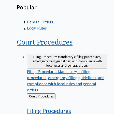
Popular
General Orders
Local Rules
Court
Procedures
Filing Procedures
Mandatory e-filing procedures,
emergency filing guidelines, and compliance with
local rules and general orders.
Filing Procedures
Mandatory e-filing
procedures, emergency filing guidelines, and
compliance with local rules and general
orders.
Back
Court Procedures
to
Filing
Procedures