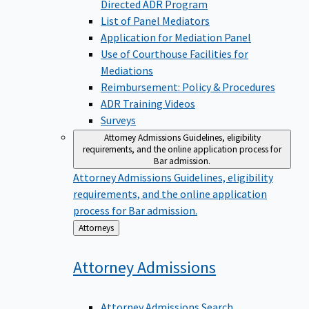
Directed ADR Program
List of Panel Mediators
Application for Mediation Panel
Use of Courthouse Facilities for
Mediations
Reimbursement: Policy & Procedures
ADR Training Videos
Surveys
Attorney Admissions
Guidelines, eligibility
requirements, and the online application process for
Bar admission.
Attorney Admissions
Guidelines, eligibility
requirements, and the online application
process for Bar admission.
Back
Attorneys
to
Attorney
Admissions
Attorney Admissions Search