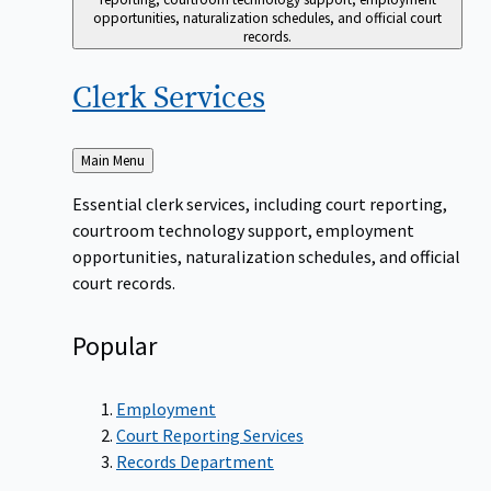
opportunities, naturalization schedules, and official court
records.
Clerk
Services
Back
Main Menu
to
Essential clerk services, including court reporting,
courtroom technology support, employment
opportunities, naturalization schedules, and official
court records.
Popular
Employment
Court Reporting Services
Records Department