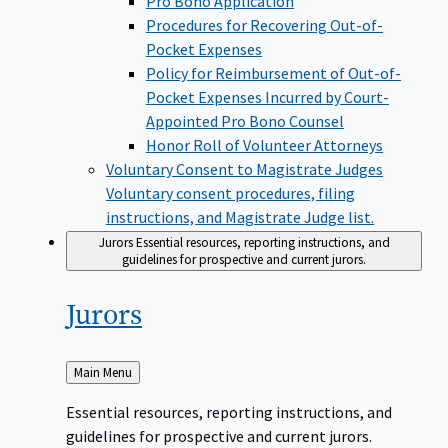
Pro Bono Application
Procedures for Recovering Out-of-
Pocket Expenses
Policy for Reimbursement of Out-of-
Pocket Expenses Incurred by Court-
Appointed Pro Bono Counsel
Honor Roll of Volunteer Attorneys
Voluntary Consent to Magistrate Judges
Voluntary consent procedures, filing
instructions, and Magistrate Judge list.
Jurors
Essential resources, reporting instructions, and
guidelines for prospective and current jurors.
Jurors
Back
Main Menu
to
Essential resources, reporting instructions, and
guidelines for prospective and current jurors.