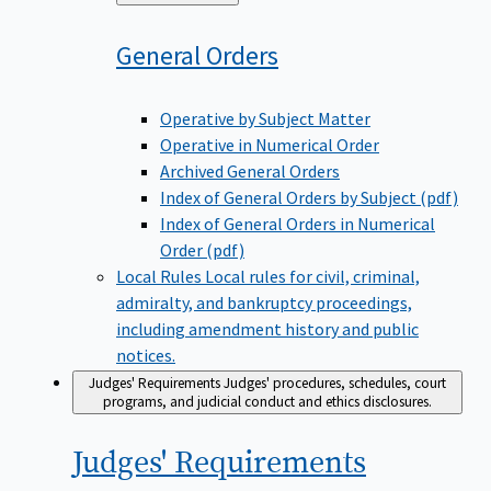
to
General
Orders
Operative by Subject Matter
Operative in Numerical Order
Archived General Orders
Index of General Orders by Subject (pdf)
Index of General Orders in Numerical
Order (pdf)
Local Rules
Local rules for civil, criminal,
admiralty, and bankruptcy proceedings,
including amendment history and public
notices.
Judges' Requirements
Judges' procedures, schedules, court
programs, and judicial conduct and ethics disclosures.
Judges'
Requirements