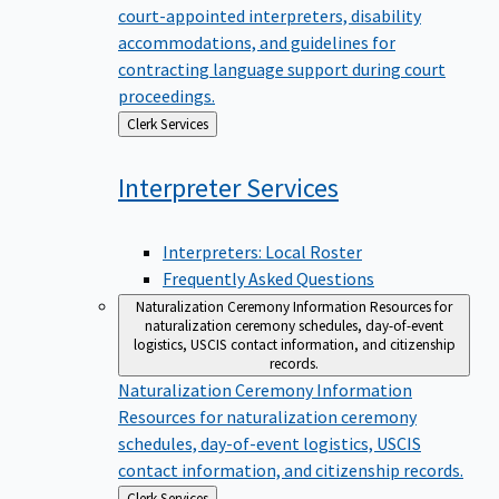
court-appointed interpreters, disability
accommodations, and guidelines for
contracting language support during court
proceedings.
Back
Clerk Services
to
Interpreter
Services
Interpreters: Local Roster
Frequently Asked Questions
Naturalization Ceremony Information
Resources for
naturalization ceremony schedules, day-of-event
logistics, USCIS contact information, and citizenship
records.
Naturalization Ceremony Information
Resources for naturalization ceremony
schedules, day-of-event logistics, USCIS
contact information, and citizenship records.
Back
Clerk Services