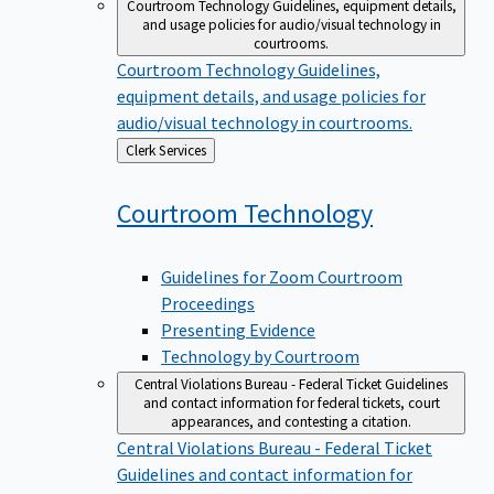
Courtroom Technology
Guidelines, equipment details,
and usage policies for audio/visual technology in
courtrooms.
Courtroom Technology
Guidelines,
equipment details, and usage policies for
audio/visual technology in courtrooms.
Back
Clerk Services
to
Courtroom
Technology
Guidelines for Zoom Courtroom
Proceedings
Presenting Evidence
Technology by Courtroom
Central Violations Bureau - Federal Ticket
Guidelines
and contact information for federal tickets, court
appearances, and contesting a citation.
Central Violations Bureau - Federal Ticket
Guidelines and contact information for