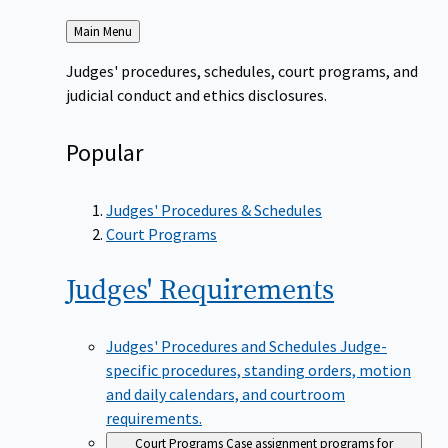
Back
Main Menu
to
Judges' procedures, schedules, court programs, and
judicial conduct and ethics disclosures.
Popular
Judges' Procedures & Schedules
Court Programs
Judges'
Requirements
Judges' Procedures and Schedules
Judge-
specific procedures, standing orders, motion
and daily calendars, and courtroom
requirements.
Court Programs
Case assignment programs for