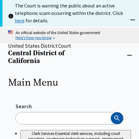
Skip
The Court is warning the public about an active
to
telephonic scam occurring within the district. Click
main
content
here
for details.
Dism
An official website of the United States government
Here’s how you know
United States District Court
Central District of
Home
Close
California
menu
Main Menu
Search
Search
Clerk Services
Essential clerk services, including court
reporting, courtroom technology support, employment