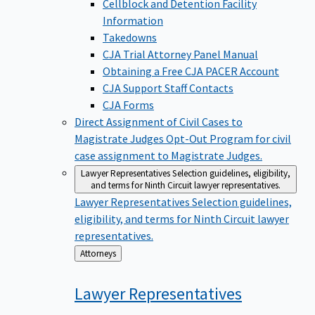
Cellblock and Detention Facility
Information
Takedowns
CJA Trial Attorney Panel Manual
Obtaining a Free CJA PACER Account
CJA Support Staff Contacts
CJA Forms
Direct Assignment of Civil Cases to
Magistrate Judges
Opt-Out Program for civil
case assignment to Magistrate Judges.
Lawyer Representatives
Selection guidelines, eligibility,
and terms for Ninth Circuit lawyer representatives.
Lawyer Representatives
Selection guidelines,
eligibility, and terms for Ninth Circuit lawyer
representatives.
Back
Attorneys
to
Lawyer
Representatives