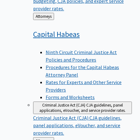
budgeting, CJA policies, and expert service
provider rates.
Back
Attorneys
to
Capital
Habeas
Ninth Circuit Criminal Justice Act
Policies and Procedures
Procedures for the Capital Habeas
Attorney Panel
Rates for Experts and Other Service
Providers
Forms and Worksheets
Criminal Justice Act (CJA)
CJA guidelines, panel
applications, eVoucher, and service provider rates.
Criminal Justice Act (CJA)
CJA guidelines,
panel applications, eVoucher, and service
provider rates.