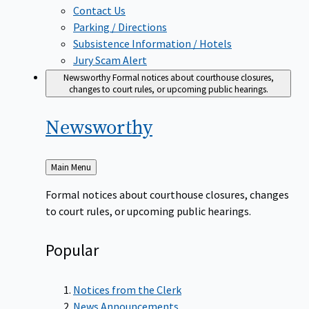
Contact Us
Parking / Directions
Subsistence Information / Hotels
Jury Scam Alert
Newsworthy
Formal notices about courthouse closures,
changes to court rules, or upcoming public hearings.
Newsworthy
Back
Main Menu
to
Formal notices about courthouse closures, changes
to court rules, or upcoming public hearings.
Popular
Notices from the Clerk
News Announcements