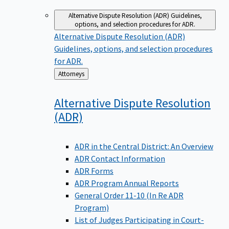
Alternative Dispute Resolution (ADR)
Guidelines,
options, and selection procedures for ADR.
Alternative Dispute Resolution (ADR)
Guidelines, options, and selection procedures
for ADR.
Back
Attorneys
to
Alternative Dispute Resolution
(ADR)
ADR in the Central District: An Overview
ADR Contact Information
ADR Forms
ADR Program Annual Reports
General Order 11-10 (In Re ADR
Program)
List of Judges Participating in Court-