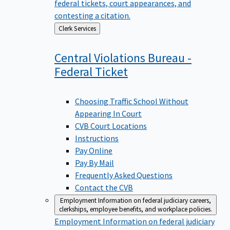
federal tickets, court appearances, and
contesting a citation.
Back
Clerk Services
to
Central Violations Bureau -
Federal
Ticket
Choosing Traffic School Without
Appearing In Court
CVB Court Locations
Instructions
Pay Online
Pay By Mail
Frequently Asked Questions
Contact the CVB
Employment
Information on federal judiciary careers,
clerkships, employee benefits, and workplace policies.
Employment
Information on federal judiciary