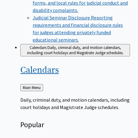
forms, and local rules for judicial conduct and
disability complaints.
Judicial Seminar Disclosure
Reporting
requirements and financial disclosure rules
for judges attending privately funded
educational seminars.
Calendars
Daily, criminal duty, and motion calendars,
including court holidays and Magistrate Judge schedules.
Calendars
Back
Main Menu
to
Daily, criminal duty, and motion calendars, including
court holidays and Magistrate Judge schedules.
Popular