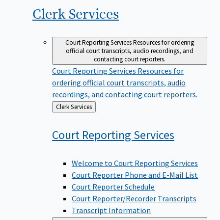
Clerk
Services
Court Reporting Services
Resources for ordering
official court transcripts, audio recordings, and
contacting court reporters.
Court Reporting Services
Resources for
ordering official court transcripts, audio
recordings, and contacting court reporters.
Back
Clerk Services
to
Court Reporting
Services
Welcome to Court Reporting Services
Court Reporter Phone and E-Mail List
Court Reporter Schedule
Court Reporter/Recorder Transcripts
Transcript Information