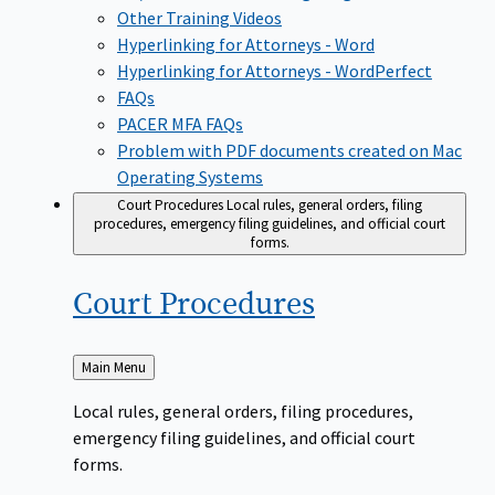
Other Training Videos
Hyperlinking for Attorneys - Word
Hyperlinking for Attorneys - WordPerfect
FAQs
PACER MFA FAQs
Problem with PDF documents created on Mac
Operating Systems
Court Procedures
Local rules, general orders, filing
procedures, emergency filing guidelines, and official court
forms.
Court
Procedures
Back
Main Menu
to
Local rules, general orders, filing procedures,
emergency filing guidelines, and official court
forms.