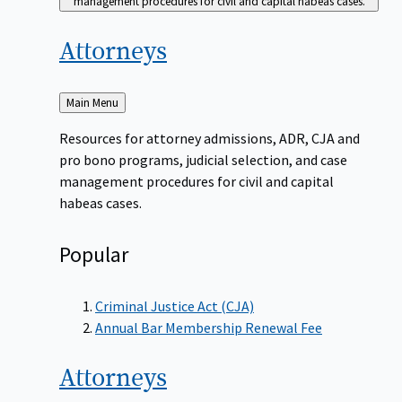
management procedures for civil and capital habeas cases.
Attorneys
Back
Main Menu
to
Resources for attorney admissions, ADR, CJA and
pro bono programs, judicial selection, and case
management procedures for civil and capital
habeas cases.
Popular
Criminal Justice Act (CJA)
Annual Bar Membership Renewal Fee
Attorneys