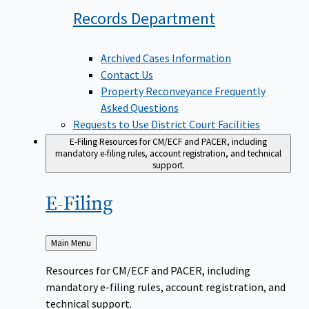
Records
Department
Archived Cases Information
Contact Us
Property Reconveyance Frequently
Asked Questions
Requests to Use District Court Facilities
E-Filing
Resources for CM/ECF and PACER, including
mandatory e-filing rules, account registration, and technical
support.
E-Filing
Back
Main Menu
to
Resources for CM/ECF and PACER, including
mandatory e-filing rules, account registration, and
technical support.