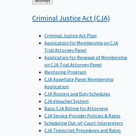
Back
Attorneys
to
Criminal Justice Act
(CJA)
Criminal Justice Act Plan
Application for Membership on CJA
Trial Attorney Panel
Application for Renewal of Membership
on CJA Trial Attorney Panel
Mentoring Program
CJA Appellate Panel Membership
Application
CJA Rosters and Duty Schedules
CJA eVoucher System
Basic CJA Billing for Attorneys
CJA Service Provider Policies & Rates
Scheduling Out-of-Court Interpreters
CJA Transcript Procedures and Rates