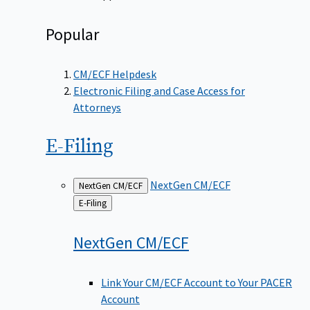
Popular
CM/ECF Helpdesk
Electronic Filing and Case Access for
Attorneys
E-Filing
NextGen CM/ECF
NextGen CM/ECF
Back
E-Filing
to
NextGen
CM/ECF
Link Your CM/ECF Account to Your PACER
Account