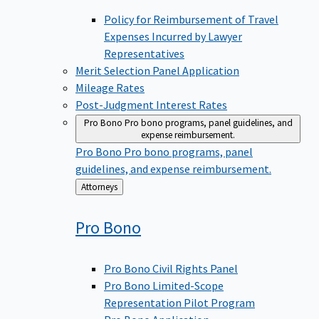
Policy for Reimbursement of Travel
Expenses Incurred by Lawyer
Representatives
Merit Selection Panel Application
Mileage Rates
Post-Judgment Interest Rates
Pro Bono
Pro bono programs, panel guidelines, and
expense reimbursement.
Pro Bono
Pro bono programs, panel
guidelines, and expense reimbursement.
Back
Attorneys
to
Pro
Bono
Pro Bono Civil Rights Panel
Pro Bono Limited-Scope
Representation Pilot Program