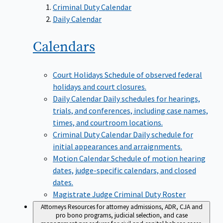
Criminal Duty Calendar
Daily Calendar
Calendars
Court Holidays
Schedule of observed federal
holidays and court closures.
Daily Calendar
Daily schedules for hearings,
trials, and conferences, including case names,
times, and courtroom locations.
Criminal Duty Calendar
Daily schedule for
initial appearances and arraignments.
Motion Calendar
Schedule of motion hearing
dates, judge-specific calendars, and closed
dates.
Magistrate Judge Criminal Duty Roster
Attorneys
Resources for attorney admissions, ADR, CJA and
pro bono programs, judicial selection, and case