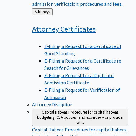
admission verification: procedures and fees.
Back
Attorneys
to
Attorney
Certificates
E-Filing a Request for a Certificate of
Good Standing
E-Filing a Request for a Certificate re
Search for Grievances
E-Filing a Request for a Duplicate
Admission Certificate
E-Filing a Request for Verification of
Admission
Attorney Discipline
Capital Habeas
Procedures for capital habeas
budgeting, CJA policies, and expert service provider
rates.
Capital Habeas
Procedures for capital habeas