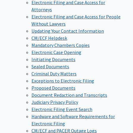
Electronic Filing and Case Access for
Attorneys
Electronic Filing and Case Access for People
Without Lawyers
Updating Your Contact Information
CM/ECF Helpdesk
Mandatory Chambers Copies
Electronic Case Opening
Initiating Documents
Sealed Documents
Criminal Duty Matters
Exceptions to Electronic Filing
Proposed Documents
Document Redaction and Transcripts
Judiciary Privacy Policy
Electronic Filing Event Search
Hardware and Software Requirements for
Electronic Filing
CM/ECF and PACER Outage Logs