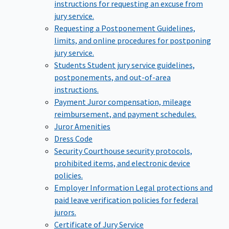
instructions for requesting an excuse from
jury service.
Requesting a Postponement
Guidelines,
limits, and online procedures for postponing
jury service.
Students
Student jury service guidelines,
postponements, and out-of-area
instructions.
Payment
Juror compensation, mileage
reimbursement, and payment schedules.
Juror Amenities
Dress Code
Security
Courthouse security protocols,
prohibited items, and electronic device
policies.
Employer Information
Legal protections and
paid leave verification policies for federal
jurors.
Certificate of Jury Service