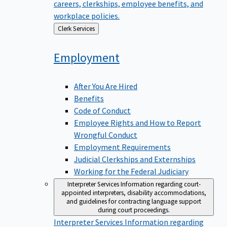
careers, clerkships, employee benefits, and
workplace policies.
Back
Clerk Services
to
Employment
After You Are Hired
Benefits
Code of Conduct
Employee Rights and How to Report
Wrongful Conduct
Employment Requirements
Judicial Clerkships and Externships
Working for the Federal Judiciary
Interpreter Services
Information regarding court-
appointed interpreters, disability accommodations,
and guidelines for contracting language support
during court proceedings.
Interpreter Services
Information regarding