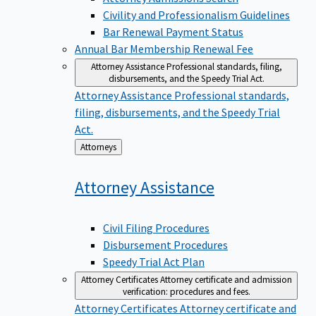
Civility and Professionalism Guidelines
Bar Renewal Payment Status
Annual Bar Membership Renewal Fee
Attorney Assistance
Professional standards, filing,
disbursements, and the Speedy Trial Act.
Attorney Assistance
Professional standards,
filing, disbursements, and the Speedy Trial
Act.
Back
Attorneys
to
Attorney
Assistance
Civil Filing Procedures
Disbursement Procedures
Speedy Trial Act Plan
Attorney Certificates
Attorney certificate and admission
verification: procedures and fees.
Attorney Certificates
Attorney certificate and