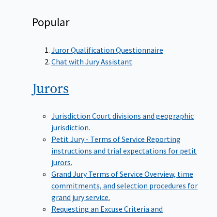
Popular
Juror Qualification Questionnaire
Chat with Jury Assistant
Jurors
Jurisdiction
Court divisions and geographic
jurisdiction.
Petit Jury - Terms of Service
Reporting
instructions and trial expectations for petit
jurors.
Grand Jury Terms of Service
Overview, time
commitments, and selection procedures for
grand jury service.
Requesting an Excuse
Criteria and