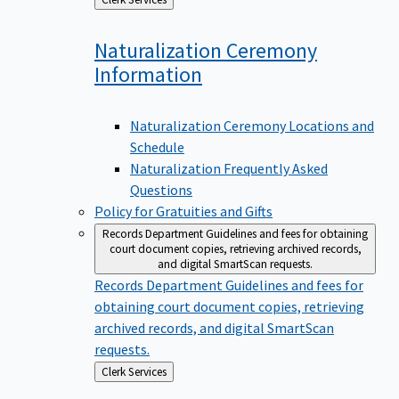
to
Naturalization Ceremony
Information
Naturalization Ceremony Locations and
Schedule
Naturalization Frequently Asked
Questions
Policy for Gratuities and Gifts
Records Department
Guidelines and fees for obtaining
court document copies, retrieving archived records,
and digital SmartScan requests.
Records Department
Guidelines and fees for
obtaining court document copies, retrieving
archived records, and digital SmartScan
requests.
Back
Clerk Services
to