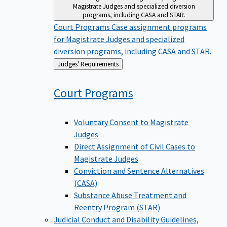
Magistrate Judges and specialized diversion
programs, including CASA and STAR.
Court Programs
Case assignment programs
for Magistrate Judges and specialized
diversion programs, including CASA and STAR.
Back
Judges' Requirements
to
Court
Programs
Voluntary Consent to Magistrate
Judges
Direct Assignment of Civil Cases to
Magistrate Judges
Conviction and Sentence Alternatives
(CASA)
Substance Abuse Treatment and
Reentry Program (STAR)
Judicial Conduct and Disability
Guidelines,