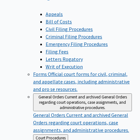
Appeals
Bill of Costs
Civil Filing Procedures
Criminal Filing Procedures
Emergency Filing Procedures
Filing Fees
Letters Rogatory
Writ of Execution
Forms
Official court forms for civil, criminal,
and appellate cases, including administrative
and pro se resources.
General Orders
Current and archived General Orders
regarding court operations, case assignments, and
administrative procedures.
General Orders
Current and archived General
Orders regarding court operations, case
assignments, and administrative procedures.
Back
Court Procedures