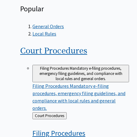
Popular
General Orders
Local Rules
Court
Procedures
Filing Procedures
Mandatory e-filing procedures,
emergency filing guidelines, and compliance with
local rules and general orders.
Filing Procedures
Mandatory e-filing
procedures, emergency filing guidelines, and
compliance with local rules and general
orders.
Back
Court Procedures
to
Filing
Procedures