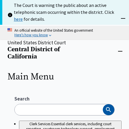
Skip
The Court is warning the public about an active
to
telephonic scam occurring within the district. Click
main
content
here
for details.
Dism
An official website of the United States government
Here’s how you know
United States District Court
Central District of
Home
Close
California
menu
Main Menu
Search
Search
Clerk Services
Essential clerk services, including court
reporting, courtroom technology support, employment