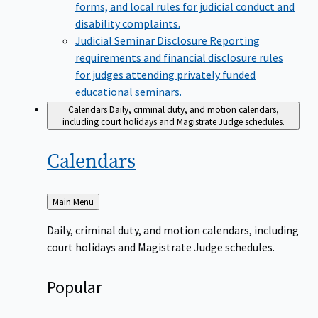
forms, and local rules for judicial conduct and
disability complaints.
Judicial Seminar Disclosure
Reporting
requirements and financial disclosure rules
for judges attending privately funded
educational seminars.
Calendars
Daily, criminal duty, and motion calendars,
including court holidays and Magistrate Judge schedules.
Calendars
Back
Main Menu
to
Daily, criminal duty, and motion calendars, including
court holidays and Magistrate Judge schedules.
Popular