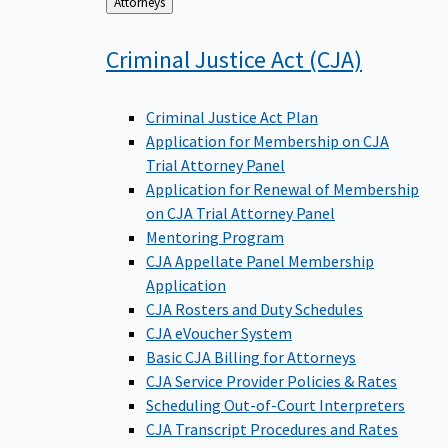
Back
Attorneys
to
Criminal Justice Act
(CJA)
Criminal Justice Act Plan
Application for Membership on CJA
Trial Attorney Panel
Application for Renewal of Membership
on CJA Trial Attorney Panel
Mentoring Program
CJA Appellate Panel Membership
Application
CJA Rosters and Duty Schedules
CJA eVoucher System
Basic CJA Billing for Attorneys
CJA Service Provider Policies & Rates
Scheduling Out-of-Court Interpreters
CJA Transcript Procedures and Rates