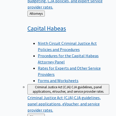
budgeting, CJA policies, and expert service
provider rates.
Back
Attorneys
to
Capital
Habeas
Ninth Circuit Criminal Justice Act
Policies and Procedures
Procedures for the Capital Habeas
Attorney Panel
Rates for Experts and Other Service
Providers
Forms and Worksheets
Criminal Justice Act (CJA)
CJA guidelines, panel
applications, eVoucher, and service provider rates.
Criminal Justice Act (CJA)
CJA guidelines,
panel applications, eVoucher, and service
provider rates.