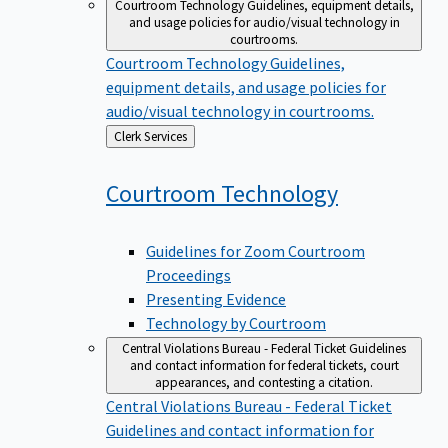
Courtroom Technology
Guidelines, equipment details,
and usage policies for audio/visual technology in
courtrooms.
Courtroom Technology
Guidelines,
equipment details, and usage policies for
audio/visual technology in courtrooms.
Back
Clerk Services
to
Courtroom
Technology
Guidelines for Zoom Courtroom
Proceedings
Presenting Evidence
Technology by Courtroom
Central Violations Bureau - Federal Ticket
Guidelines
and contact information for federal tickets, court
appearances, and contesting a citation.
Central Violations Bureau - Federal Ticket
Guidelines and contact information for