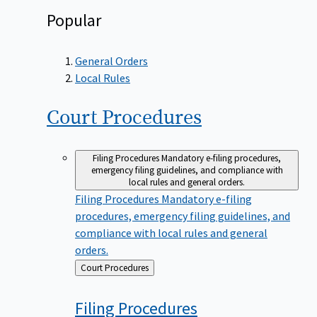
Popular
General Orders
Local Rules
Court
Procedures
Filing Procedures
Mandatory e-filing procedures,
emergency filing guidelines, and compliance with
local rules and general orders.
Filing Procedures
Mandatory e-filing
procedures, emergency filing guidelines, and
compliance with local rules and general
orders.
Back
Court Procedures
to
Filing
Procedures