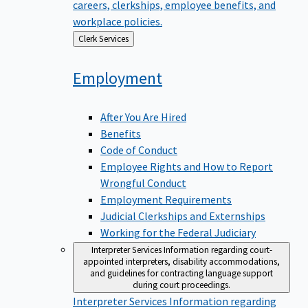
careers, clerkships, employee benefits, and
workplace policies.
Back
Clerk Services
to
Employment
After You Are Hired
Benefits
Code of Conduct
Employee Rights and How to Report
Wrongful Conduct
Employment Requirements
Judicial Clerkships and Externships
Working for the Federal Judiciary
Interpreter Services
Information regarding court-
appointed interpreters, disability accommodations,
and guidelines for contracting language support
during court proceedings.
Interpreter Services
Information regarding