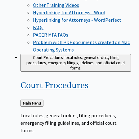
Other Training Videos
Hyperlinking for Attorneys - Word
Hyperlinking for Attorneys - WordPerfect
FAQs
PACER MFA FAQs
Problem with PDF documents created on Mac
Operating Systems
Court Procedures
Local rules, general orders, filing
procedures, emergency filing guidelines, and official court
forms.
Court
Procedures
Back
Main Menu
to
Local rules, general orders, filing procedures,
emergency filing guidelines, and official court
forms.