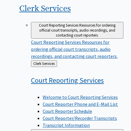
Clerk
Services
Court Reporting Services
Resources for ordering
official court transcripts, audio recordings, and
contacting court reporters.
Court Reporting Services
Resources for
ordering official court transcripts, audio
recordings, and contacting court reporters.
Back
Clerk Services
to
Court Reporting
Services
Welcome to Court Reporting Services
Court Reporter Phone and E-Mail List
Court Reporter Schedule
Court Reporter/Recorder Transcripts
Transcript Information