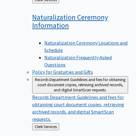
to
Naturalization Ceremony
Information
Naturalization Ceremony Locations and
Schedule
Naturalization Frequently Asked
Questions
Policy for Gratuities and Gifts
Records Department
Guidelines and fees for obtaining
court document copies, retrieving archived records,
and digital SmartScan requests.
Records Department
Guidelines and fees for
obtaining court document copies, retrieving
archived records, and digital SmartScan
requests.
Back
Clerk Services
to