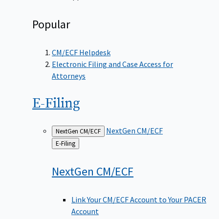
Popular
CM/ECF Helpdesk
Electronic Filing and Case Access for
Attorneys
E-Filing
NextGen CM/ECF
NextGen CM/ECF
Back
E-Filing
to
NextGen
CM/ECF
Link Your CM/ECF Account to Your PACER
Account