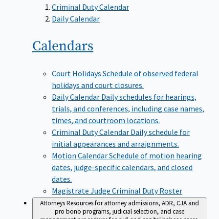
Criminal Duty Calendar
Daily Calendar
Calendars
Court Holidays
Schedule of observed federal
holidays and court closures.
Daily Calendar
Daily schedules for hearings,
trials, and conferences, including case names,
times, and courtroom locations.
Criminal Duty Calendar
Daily schedule for
initial appearances and arraignments.
Motion Calendar
Schedule of motion hearing
dates, judge-specific calendars, and closed
dates.
Magistrate Judge Criminal Duty Roster
Attorneys
Resources for attorney admissions, ADR, CJA and
pro bono programs, judicial selection, and case