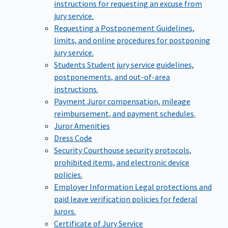
instructions for requesting an excuse from
jury service.
Requesting a Postponement
Guidelines,
limits, and online procedures for postponing
jury service.
Students
Student jury service guidelines,
postponements, and out-of-area
instructions.
Payment
Juror compensation, mileage
reimbursement, and payment schedules.
Juror Amenities
Dress Code
Security
Courthouse security protocols,
prohibited items, and electronic device
policies.
Employer Information
Legal protections and
paid leave verification policies for federal
jurors.
Certificate of Jury Service