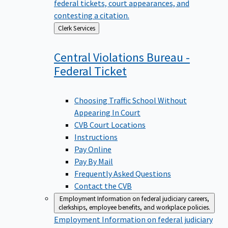
federal tickets, court appearances, and
contesting a citation.
Back
Clerk Services
to
Central Violations Bureau -
Federal
Ticket
Choosing Traffic School Without
Appearing In Court
CVB Court Locations
Instructions
Pay Online
Pay By Mail
Frequently Asked Questions
Contact the CVB
Employment
Information on federal judiciary careers,
clerkships, employee benefits, and workplace policies.
Employment
Information on federal judiciary