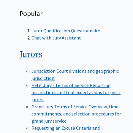
Popular
Juror Qualification Questionnaire
Chat with Jury Assistant
Jurors
Jurisdiction
Court divisions and geographic
jurisdiction.
Petit Jury - Terms of Service
Reporting
instructions and trial expectations for petit
jurors.
Grand Jury Terms of Service
Overview, time
commitments, and selection procedures for
grand jury service.
Requesting an Excuse
Criteria and