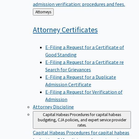
admission verification: procedures and fees.
Back
Attorneys
to
Attorney
Certificates
E-Filing a Request for a Certificate of
Good Standing
E-Filing a Request for a Certificate re
Search for Grievances
E-Filing a Request for a Duplicate
Admission Certificate
E-Filing a Request for Verification of
Admission
Attorney Discipline
Capital Habeas
Procedures for capital habeas
budgeting, CJA policies, and expert service provider
rates.
Capital Habeas
Procedures for capital habeas