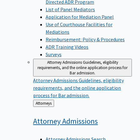
Directed ADR Program
List of Panel Mediators
Application for Mediation Panel
Use of Courthouse Facilities for
Mediations
Reimbursement: Policy & Procedures
ADR Training Videos
Surveys
Attorney Admissions
Guidelines, eligibility
requirements, and the online application process for
Bar admission.
Attorney Admissions
Guidelines, eligibility
requirements, and the online application
process for Bar admission.
Back
Attorneys
to
Attorney
Admissions
Attorney Admissions Search