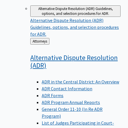
Alternative Dispute Resolution (ADR)
Guidelines,
options, and selection procedures for ADR.
Alternative Dispute Resolution (ADR)
Guidelines, options, and selection procedures
for ADR.
Back
Attorneys
to
Alternative Dispute Resolution
(ADR)
ADR in the Central District: An Overview
ADR Contact Information
ADR Forms
ADR Program Annual Reports
General Order 11-10 (In Re ADR
Program)
List of Judges Participating in Court-