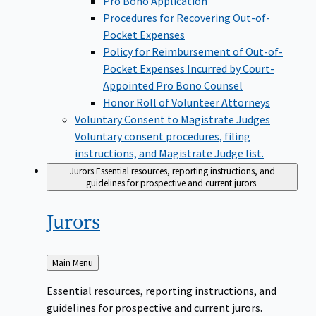
Pro Bono Application
Procedures for Recovering Out-of-
Pocket Expenses
Policy for Reimbursement of Out-of-
Pocket Expenses Incurred by Court-
Appointed Pro Bono Counsel
Honor Roll of Volunteer Attorneys
Voluntary Consent to Magistrate Judges
Voluntary consent procedures, filing
instructions, and Magistrate Judge list.
Jurors
Essential resources, reporting instructions, and
guidelines for prospective and current jurors.
Jurors
Back
Main Menu
to
Essential resources, reporting instructions, and
guidelines for prospective and current jurors.