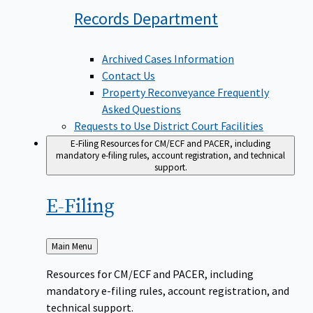
Records
Department
Archived Cases Information
Contact Us
Property Reconveyance Frequently
Asked Questions
Requests to Use District Court Facilities
E-Filing
Resources for CM/ECF and PACER, including
mandatory e-filing rules, account registration, and technical
support.
E-Filing
Back
Main Menu
to
Resources for CM/ECF and PACER, including
mandatory e-filing rules, account registration, and
technical support.