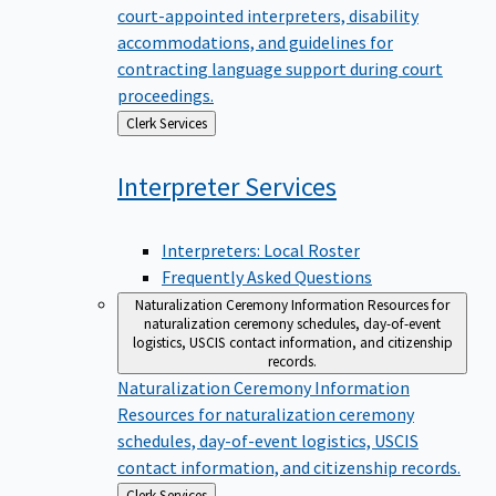
court-appointed interpreters, disability
accommodations, and guidelines for
contracting language support during court
proceedings.
Back
Clerk Services
to
Interpreter
Services
Interpreters: Local Roster
Frequently Asked Questions
Naturalization Ceremony Information
Resources for
naturalization ceremony schedules, day-of-event
logistics, USCIS contact information, and citizenship
records.
Naturalization Ceremony Information
Resources for naturalization ceremony
schedules, day-of-event logistics, USCIS
contact information, and citizenship records.
Back
Clerk Services