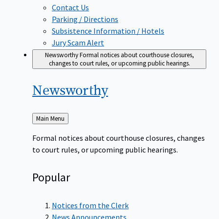
Contact Us
Parking / Directions
Subsistence Information / Hotels
Jury Scam Alert
Newsworthy
Formal notices about courthouse closures,
changes to court rules, or upcoming public hearings.
Newsworthy
Back
Main Menu
to
Formal notices about courthouse closures, changes
to court rules, or upcoming public hearings.
Popular
Notices from the Clerk
News Announcements