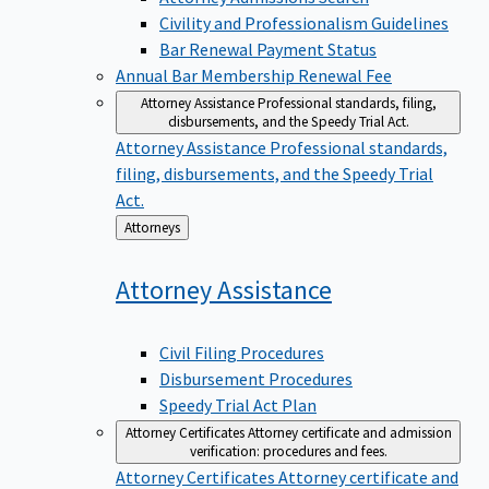
Civility and Professionalism Guidelines
Bar Renewal Payment Status
Annual Bar Membership Renewal Fee
Attorney Assistance
Professional standards, filing,
disbursements, and the Speedy Trial Act.
Attorney Assistance
Professional standards,
filing, disbursements, and the Speedy Trial
Act.
Back
Attorneys
to
Attorney
Assistance
Civil Filing Procedures
Disbursement Procedures
Speedy Trial Act Plan
Attorney Certificates
Attorney certificate and admission
verification: procedures and fees.
Attorney Certificates
Attorney certificate and