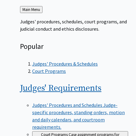
Back
Main Menu
to
Judges' procedures, schedules, court programs, and
judicial conduct and ethics disclosures.
Popular
Judges' Procedures & Schedules
Court Programs
Judges'
Requirements
Judges' Procedures and Schedules
Judge-
specific procedures, standing orders, motion
and daily calendars, and courtroom
requirements.
Court Programs
Case assignment programs for