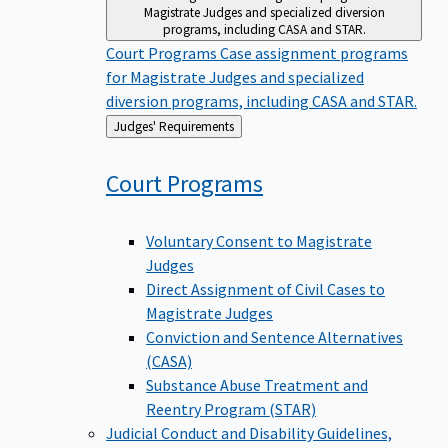
Magistrate Judges and specialized diversion
programs, including CASA and STAR.
Court Programs
Case assignment programs
for Magistrate Judges and specialized
diversion programs, including CASA and STAR.
Back
Judges' Requirements
to
Court
Programs
Voluntary Consent to Magistrate
Judges
Direct Assignment of Civil Cases to
Magistrate Judges
Conviction and Sentence Alternatives
(CASA)
Substance Abuse Treatment and
Reentry Program (STAR)
Judicial Conduct and Disability
Guidelines,