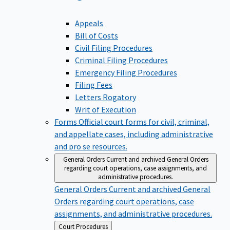
Appeals
Bill of Costs
Civil Filing Procedures
Criminal Filing Procedures
Emergency Filing Procedures
Filing Fees
Letters Rogatory
Writ of Execution
Forms
Official court forms for civil, criminal,
and appellate cases, including administrative
and pro se resources.
General Orders
Current and archived General Orders
regarding court operations, case assignments, and
administrative procedures.
General Orders
Current and archived General
Orders regarding court operations, case
assignments, and administrative procedures.
Back
Court Procedures