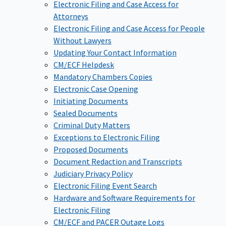
Electronic Filing and Case Access for
Attorneys
Electronic Filing and Case Access for People
Without Lawyers
Updating Your Contact Information
CM/ECF Helpdesk
Mandatory Chambers Copies
Electronic Case Opening
Initiating Documents
Sealed Documents
Criminal Duty Matters
Exceptions to Electronic Filing
Proposed Documents
Document Redaction and Transcripts
Judiciary Privacy Policy
Electronic Filing Event Search
Hardware and Software Requirements for
Electronic Filing
CM/ECF and PACER Outage Logs