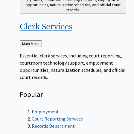
opportunities, naturalization schedules, and official court
records.
Clerk
Services
Back
Main Menu
to
Essential clerk services, including court reporting,
courtroom technology support, employment
opportunities, naturalization schedules, and official
court records.
Popular
Employment
Court Reporting Services
Records Department