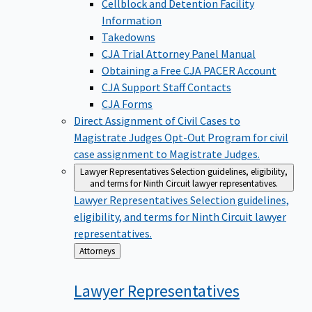
Cellblock and Detention Facility
Information
Takedowns
CJA Trial Attorney Panel Manual
Obtaining a Free CJA PACER Account
CJA Support Staff Contacts
CJA Forms
Direct Assignment of Civil Cases to
Magistrate Judges
Opt-Out Program for civil
case assignment to Magistrate Judges.
Lawyer Representatives
Selection guidelines, eligibility,
and terms for Ninth Circuit lawyer representatives.
Lawyer Representatives
Selection guidelines,
eligibility, and terms for Ninth Circuit lawyer
representatives.
Back
Attorneys
to
Lawyer
Representatives