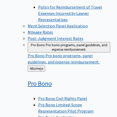
Policy for Reimbursement of Travel
Expenses Incurred by Lawyer
Representatives
Merit Selection Panel Application
Mileage Rates
Post-Judgment Interest Rates
Pro Bono
Pro bono programs, panel guidelines, and
expense reimbursement.
Pro Bono
Pro bono programs, panel
guidelines, and expense reimbursement.
Back
Attorneys
to
Pro
Bono
Pro Bono Civil Rights Panel
Pro Bono Limited-Scope
Representation Pilot Program