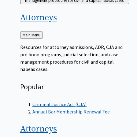
management procedures for civil and capital habeas cases.
Attorneys
Back
Main Menu
to
Resources for attorney admissions, ADR, CJA and
pro bono programs, judicial selection, and case
management procedures for civil and capital
habeas cases.
Popular
Criminal Justice Act (CJA)
Annual Bar Membership Renewal Fee
Attorneys