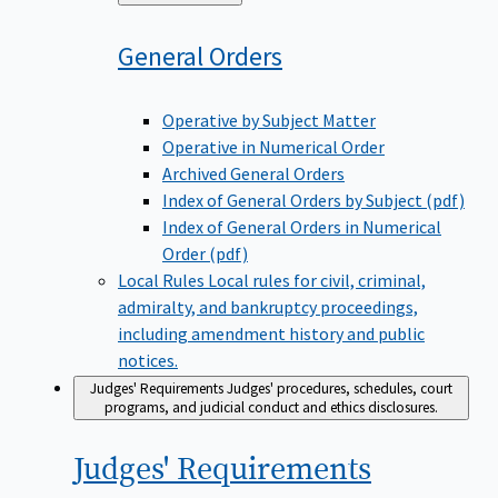
to
General
Orders
Operative by Subject Matter
Operative in Numerical Order
Archived General Orders
Index of General Orders by Subject (pdf)
Index of General Orders in Numerical
Order (pdf)
Local Rules
Local rules for civil, criminal,
admiralty, and bankruptcy proceedings,
including amendment history and public
notices.
Judges' Requirements
Judges' procedures, schedules, court
programs, and judicial conduct and ethics disclosures.
Judges'
Requirements