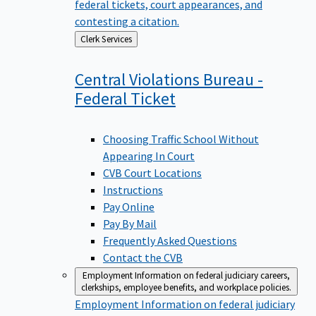
federal tickets, court appearances, and
contesting a citation.
Back
Clerk Services
to
Central Violations Bureau -
Federal
Ticket
Choosing Traffic School Without
Appearing In Court
CVB Court Locations
Instructions
Pay Online
Pay By Mail
Frequently Asked Questions
Contact the CVB
Employment
Information on federal judiciary careers,
clerkships, employee benefits, and workplace policies.
Employment
Information on federal judiciary