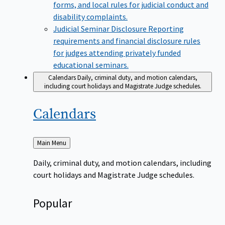
forms, and local rules for judicial conduct and
disability complaints.
Judicial Seminar Disclosure
Reporting
requirements and financial disclosure rules
for judges attending privately funded
educational seminars.
Calendars
Daily, criminal duty, and motion calendars,
including court holidays and Magistrate Judge schedules.
Calendars
Back
Main Menu
to
Daily, criminal duty, and motion calendars, including
court holidays and Magistrate Judge schedules.
Popular