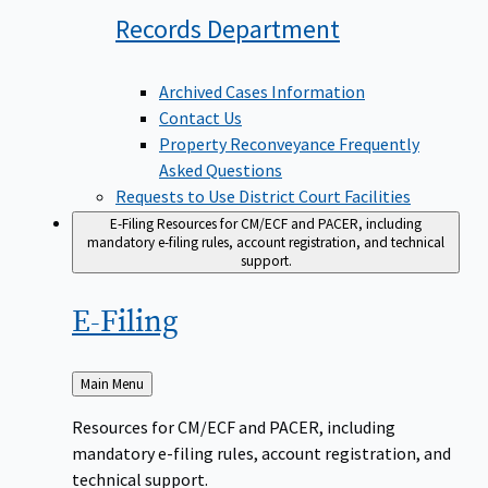
Records
Department
Archived Cases Information
Contact Us
Property Reconveyance Frequently
Asked Questions
Requests to Use District Court Facilities
E-Filing
Resources for CM/ECF and PACER, including
mandatory e-filing rules, account registration, and technical
support.
E-Filing
Back
Main Menu
to
Resources for CM/ECF and PACER, including
mandatory e-filing rules, account registration, and
technical support.