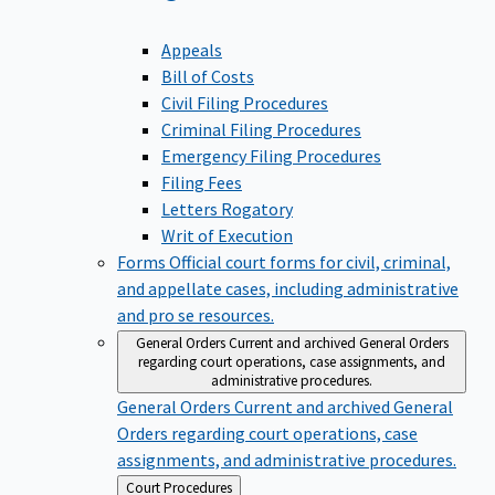
Appeals
Bill of Costs
Civil Filing Procedures
Criminal Filing Procedures
Emergency Filing Procedures
Filing Fees
Letters Rogatory
Writ of Execution
Forms
Official court forms for civil, criminal,
and appellate cases, including administrative
and pro se resources.
General Orders
Current and archived General Orders
regarding court operations, case assignments, and
administrative procedures.
General Orders
Current and archived General
Orders regarding court operations, case
assignments, and administrative procedures.
Back
Court Procedures