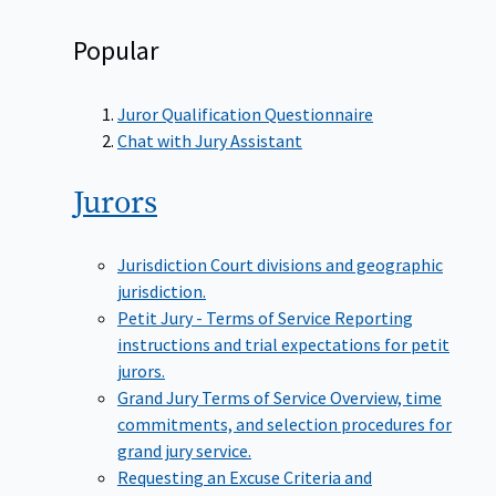
Popular
Juror Qualification Questionnaire
Chat with Jury Assistant
Jurors
Jurisdiction
Court divisions and geographic
jurisdiction.
Petit Jury - Terms of Service
Reporting
instructions and trial expectations for petit
jurors.
Grand Jury Terms of Service
Overview, time
commitments, and selection procedures for
grand jury service.
Requesting an Excuse
Criteria and