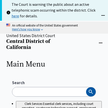
Skip
The Court is warning the public about an active
to
telephonic scam occurring within the district. Click
main
content
here
for details.
Dism
An official website of the United States government
Here’s how you know
United States District Court
Central District of
Home
Close
California
menu
Main Menu
Search
Search
Clerk Services
Essential clerk services, including court
reporting, courtroom technology support, employment