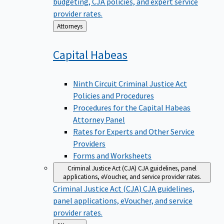
budgeting, CJA policies, and expert service
provider rates.
Back
Attorneys
to
Capital
Habeas
Ninth Circuit Criminal Justice Act
Policies and Procedures
Procedures for the Capital Habeas
Attorney Panel
Rates for Experts and Other Service
Providers
Forms and Worksheets
Criminal Justice Act (CJA)
CJA guidelines, panel
applications, eVoucher, and service provider rates.
Criminal Justice Act (CJA)
CJA guidelines,
panel applications, eVoucher, and service
provider rates.