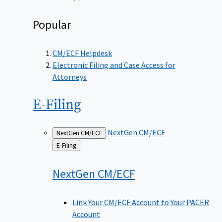
Popular
CM/ECF Helpdesk
Electronic Filing and Case Access for
Attorneys
E-Filing
NextGen CM/ECF
NextGen CM/ECF
Back
E-Filing
to
NextGen
CM/ECF
Link Your CM/ECF Account to Your PACER
Account