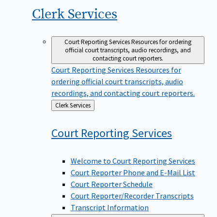
Clerk
Services
Court Reporting Services
Resources for ordering
official court transcripts, audio recordings, and
contacting court reporters.
Court Reporting Services
Resources for
ordering official court transcripts, audio
recordings, and contacting court reporters.
Back
Clerk Services
to
Court Reporting
Services
Welcome to Court Reporting Services
Court Reporter Phone and E-Mail List
Court Reporter Schedule
Court Reporter/Recorder Transcripts
Transcript Information