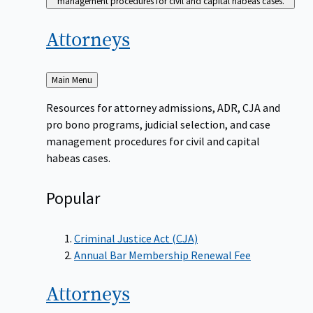
management procedures for civil and capital habeas cases.
Attorneys
Back
Main Menu
to
Resources for attorney admissions, ADR, CJA and
pro bono programs, judicial selection, and case
management procedures for civil and capital
habeas cases.
Popular
Criminal Justice Act (CJA)
Annual Bar Membership Renewal Fee
Attorneys