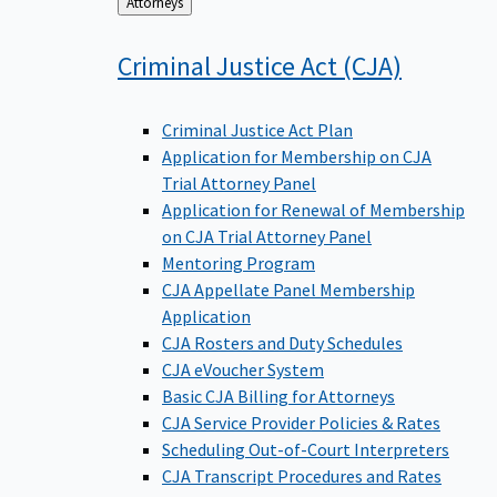
Back
Attorneys
to
Criminal Justice Act
(CJA)
Criminal Justice Act Plan
Application for Membership on CJA
Trial Attorney Panel
Application for Renewal of Membership
on CJA Trial Attorney Panel
Mentoring Program
CJA Appellate Panel Membership
Application
CJA Rosters and Duty Schedules
CJA eVoucher System
Basic CJA Billing for Attorneys
CJA Service Provider Policies & Rates
Scheduling Out-of-Court Interpreters
CJA Transcript Procedures and Rates