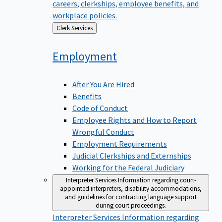
careers, clerkships, employee benefits, and
workplace policies.
Back
Clerk Services
to
Employment
After You Are Hired
Benefits
Code of Conduct
Employee Rights and How to Report
Wrongful Conduct
Employment Requirements
Judicial Clerkships and Externships
Working for the Federal Judiciary
Interpreter Services
Information regarding court-
appointed interpreters, disability accommodations,
and guidelines for contracting language support
during court proceedings.
Interpreter Services
Information regarding