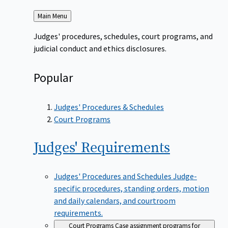
Back
Main Menu
to
Judges' procedures, schedules, court programs, and
judicial conduct and ethics disclosures.
Popular
Judges' Procedures & Schedules
Court Programs
Judges'
Requirements
Judges' Procedures and Schedules
Judge-
specific procedures, standing orders, motion
and daily calendars, and courtroom
requirements.
Court Programs
Case assignment programs for