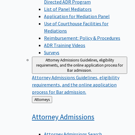
Directed ADR Program
List of Panel Mediators
Application for Mediation Panel
Use of Courthouse Facilities for
Mediations
Reimbursement: Policy & Procedures
ADR Training Videos
Surveys
Attorney Admissions
Guidelines, eligibility
requirements, and the online application process for
Bar admission.
Attorney Admissions
Guidelines, eligibility
requirements, and the online application
process for Bar admission.
Back
Attorneys
to
Attorney
Admissions
Attorney Admissions Search