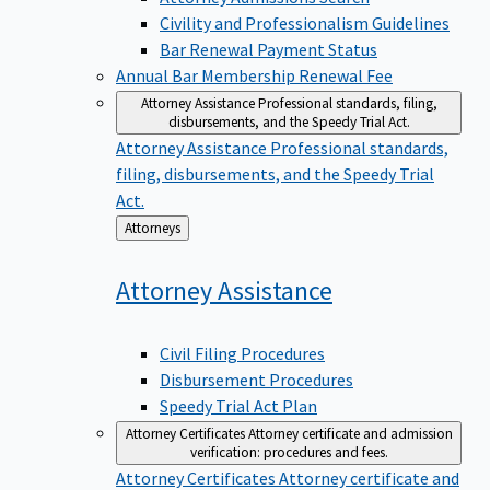
Civility and Professionalism Guidelines
Bar Renewal Payment Status
Annual Bar Membership Renewal Fee
Attorney Assistance
Professional standards, filing,
disbursements, and the Speedy Trial Act.
Attorney Assistance
Professional standards,
filing, disbursements, and the Speedy Trial
Act.
Back
Attorneys
to
Attorney
Assistance
Civil Filing Procedures
Disbursement Procedures
Speedy Trial Act Plan
Attorney Certificates
Attorney certificate and admission
verification: procedures and fees.
Attorney Certificates
Attorney certificate and