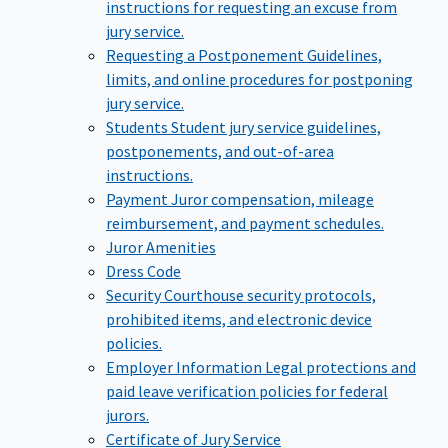
instructions for requesting an excuse from
jury service.
Requesting a Postponement
Guidelines,
limits, and online procedures for postponing
jury service.
Students
Student jury service guidelines,
postponements, and out-of-area
instructions.
Payment
Juror compensation, mileage
reimbursement, and payment schedules.
Juror Amenities
Dress Code
Security
Courthouse security protocols,
prohibited items, and electronic device
policies.
Employer Information
Legal protections and
paid leave verification policies for federal
jurors.
Certificate of Jury Service