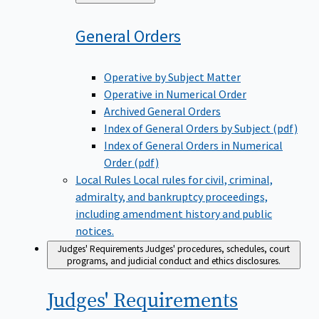
to
General
Orders
Operative by Subject Matter
Operative in Numerical Order
Archived General Orders
Index of General Orders by Subject (pdf)
Index of General Orders in Numerical
Order (pdf)
Local Rules
Local rules for civil, criminal,
admiralty, and bankruptcy proceedings,
including amendment history and public
notices.
Judges' Requirements
Judges' procedures, schedules, court
programs, and judicial conduct and ethics disclosures.
Judges'
Requirements