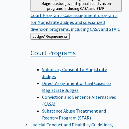
Magistrate Judges and specialized diversion
programs, including CASA and STAR.
Court Programs
Case assignment programs
for Magistrate Judges and specialized
diversion programs, including CASA and STAR.
Back
Judges' Requirements
to
Court
Programs
Voluntary Consent to Magistrate
Judges
Direct Assignment of Civil Cases to
Magistrate Judges
Conviction and Sentence Alternatives
(CASA)
Substance Abuse Treatment and
Reentry Program (STAR)
Judicial Conduct and Disability
Guidelines,