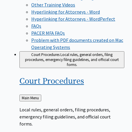
Other Training Videos
Hyperlinking for Attorneys - Word
Hyperlinking for Attorneys - WordPerfect
FAQs
PACER MFA FAQs
Problem with PDF documents created on Mac
Operating Systems
Court Procedures
Local rules, general orders, filing
procedures, emergency filing guidelines, and official court
forms.
Court
Procedures
Back
Main Menu
to
Local rules, general orders, filing procedures,
emergency filing guidelines, and official court
forms.