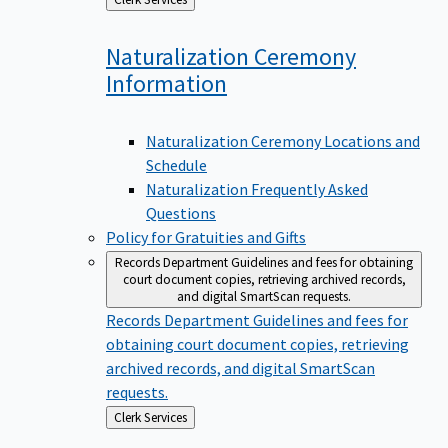
to
Naturalization Ceremony
Information
Naturalization Ceremony Locations and
Schedule
Naturalization Frequently Asked
Questions
Policy for Gratuities and Gifts
Records Department
Guidelines and fees for obtaining
court document copies, retrieving archived records,
and digital SmartScan requests.
Records Department
Guidelines and fees for
obtaining court document copies, retrieving
archived records, and digital SmartScan
requests.
Back
Clerk Services
to