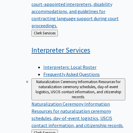
court-appointed interpreters, disability
accommodations, and guidelines for
contracting language support during court
proceedings.
Back
Clerk Services
to
Interpreter
Services
Interpreters: Local Roster
Frequently Asked Questions
Naturalization Ceremony Information
Resources for
naturalization ceremony schedules, day-of-event
logistics, USCIS contact information, and citizenship
records.
Naturalization Ceremony Information
Resources for naturalization ceremony
schedules, day-of-event logistics, USCIS
contact information, and citizenship records.
Back
Clerk Services