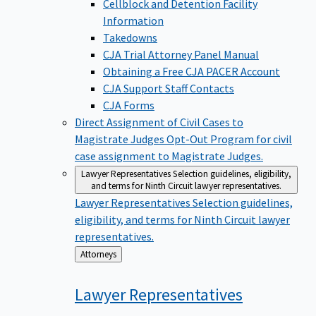
Cellblock and Detention Facility
Information
Takedowns
CJA Trial Attorney Panel Manual
Obtaining a Free CJA PACER Account
CJA Support Staff Contacts
CJA Forms
Direct Assignment of Civil Cases to
Magistrate Judges
Opt-Out Program for civil
case assignment to Magistrate Judges.
Lawyer Representatives
Selection guidelines, eligibility,
and terms for Ninth Circuit lawyer representatives.
Lawyer Representatives
Selection guidelines,
eligibility, and terms for Ninth Circuit lawyer
representatives.
Back
Attorneys
to
Lawyer
Representatives