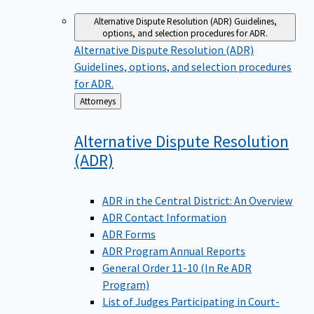
Alternative Dispute Resolution (ADR)
Guidelines,
options, and selection procedures for ADR.
Alternative Dispute Resolution (ADR)
Guidelines, options, and selection procedures
for ADR.
Back
Attorneys
to
Alternative Dispute Resolution
(ADR)
ADR in the Central District: An Overview
ADR Contact Information
ADR Forms
ADR Program Annual Reports
General Order 11-10 (In Re ADR
Program)
List of Judges Participating in Court-