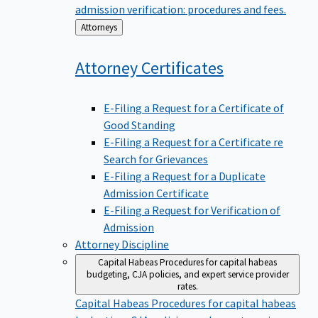
admission verification: procedures and fees.
Back
Attorneys
to
Attorney
Certificates
E-Filing a Request for a Certificate of
Good Standing
E-Filing a Request for a Certificate re
Search for Grievances
E-Filing a Request for a Duplicate
Admission Certificate
E-Filing a Request for Verification of
Admission
Attorney Discipline
Capital Habeas
Procedures for capital habeas
budgeting, CJA policies, and expert service provider
rates.
Capital Habeas
Procedures for capital habeas