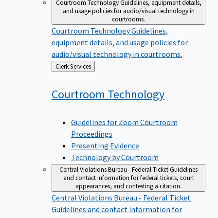
Courtroom Technology
Guidelines, equipment details,
and usage policies for audio/visual technology in
courtrooms.
Courtroom Technology
Guidelines,
equipment details, and usage policies for
audio/visual technology in courtrooms.
Back
Clerk Services
to
Courtroom
Technology
Guidelines for Zoom Courtroom
Proceedings
Presenting Evidence
Technology by Courtroom
Central Violations Bureau - Federal Ticket
Guidelines
and contact information for federal tickets, court
appearances, and contesting a citation.
Central Violations Bureau - Federal Ticket
Guidelines and contact information for