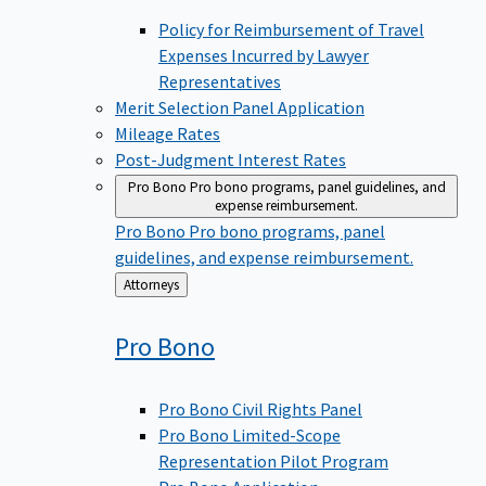
Policy for Reimbursement of Travel
Expenses Incurred by Lawyer
Representatives
Merit Selection Panel Application
Mileage Rates
Post-Judgment Interest Rates
Pro Bono
Pro bono programs, panel guidelines, and
expense reimbursement.
Pro Bono
Pro bono programs, panel
guidelines, and expense reimbursement.
Back
Attorneys
to
Pro
Bono
Pro Bono Civil Rights Panel
Pro Bono Limited-Scope
Representation Pilot Program