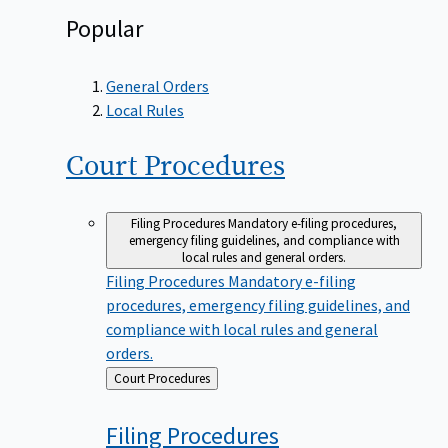
Popular
General Orders
Local Rules
Court
Procedures
Filing Procedures
Mandatory e-filing procedures,
emergency filing guidelines, and compliance with
local rules and general orders.
Filing Procedures
Mandatory e-filing
procedures, emergency filing guidelines, and
compliance with local rules and general
orders.
Back
Court Procedures
to
Filing
Procedures