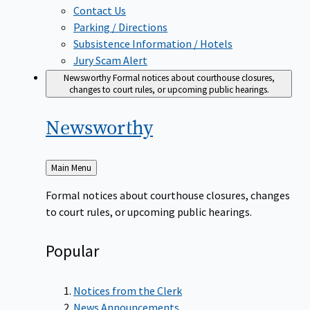
Contact Us
Parking / Directions
Subsistence Information / Hotels
Jury Scam Alert
Newsworthy
Formal notices about courthouse closures,
changes to court rules, or upcoming public hearings.
Newsworthy
Back
Main Menu
to
Formal notices about courthouse closures, changes
to court rules, or upcoming public hearings.
Popular
Notices from the Clerk
News Announcements