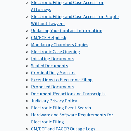
Electronic Filing and Case Access for
Attorneys
Electronic Filing and Case Access for People
Without Lawyers
Updating Your Contact Information
CM/ECF Helpdesk
Mandatory Chambers Copies
Electronic Case Opening
Initiating Documents
Sealed Documents
Criminal Duty Matters
Exceptions to Electronic Filing
Proposed Documents
Document Redaction and Transcripts
Judiciary Privacy Policy
Electronic Filing Event Search
Hardware and Software Requirements for
Electronic Filing
CM/ECF and PACER Outage Logs