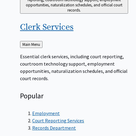
opportunities, naturalization schedules, and official court
records.
Clerk
Services
Back
Main Menu
to
Essential clerk services, including court reporting,
courtroom technology support, employment
opportunities, naturalization schedules, and official
court records.
Popular
Employment
Court Reporting Services
Records Department