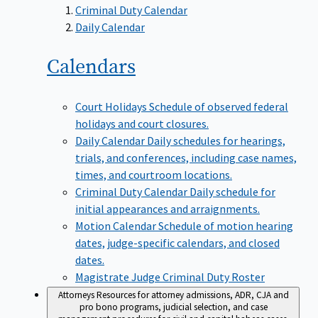
Criminal Duty Calendar
Daily Calendar
Calendars
Court Holidays
Schedule of observed federal
holidays and court closures.
Daily Calendar
Daily schedules for hearings,
trials, and conferences, including case names,
times, and courtroom locations.
Criminal Duty Calendar
Daily schedule for
initial appearances and arraignments.
Motion Calendar
Schedule of motion hearing
dates, judge-specific calendars, and closed
dates.
Magistrate Judge Criminal Duty Roster
Attorneys
Resources for attorney admissions, ADR, CJA and
pro bono programs, judicial selection, and case