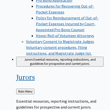
Pro Bono Application
Procedures for Recovering Out-of-
Pocket Expenses
Policy for Reimbursement of Out-of-
Pocket Expenses Incurred by Court-
Appointed Pro Bono Counsel
Honor Roll of Volunteer Attorneys
Voluntary Consent to Magistrate Judges
Voluntary consent procedures, filing
instructions, and Magistrate Judge list.
Jurors
Essential resources, reporting instructions, and
guidelines for prospective and current jurors.
Jurors
Back
Main Menu
to
Essential resources, reporting instructions, and
guidelines for prospective and current jurors.