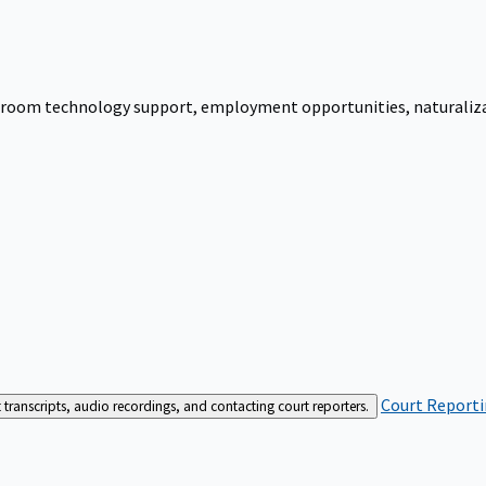
urtroom technology support, employment opportunities, naturalizati
Court Reporti
t transcripts, audio recordings, and contacting court reporters.