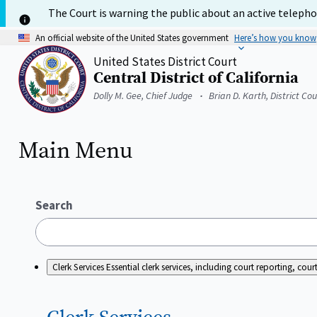
Skip
The Court is warning the public about an active telephon
to
main
An official website of the United States government
Here’s how you know
content
United States District Court
Central District of California
Home
Dolly M. Gee, Chief Judge
Brian D. Karth, District Co
Main Menu
Search
Clerk Services
Essential clerk services, including court reporting, c