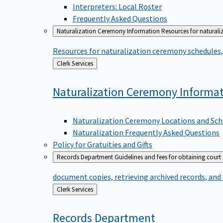
Interpreters: Local Roster
Frequently Asked Questions
Naturalization Ceremony Information
Resources for naturali
Resources for naturalization ceremony schedules, 
Back
Clerk Services
to
Naturalization Ceremony
Informa
Naturalization Ceremony Locations and Sch
Naturalization Frequently Asked Questions
Policy for Gratuities and Gifts
Records Department
Guidelines and fees for obtaining court
document copies, retrieving archived records, and
Back
Clerk Services
to
Records
Department