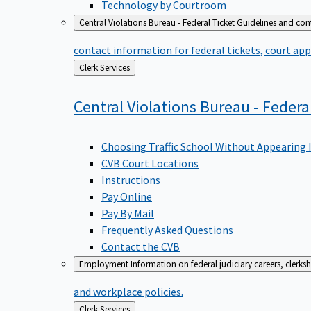
Technology by Courtroom
Central Violations Bureau - Federal Ticket
Guidelines and cont
contact information for federal tickets, court app
Back
Clerk Services
to
Central Violations Bureau - Federa
Choosing Traffic School Without Appearing 
CVB Court Locations
Instructions
Pay Online
Pay By Mail
Frequently Asked Questions
Contact the CVB
Employment
Information on federal judiciary careers, clerk
and workplace policies.
Back
Clerk Services