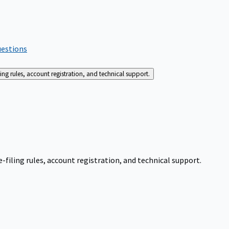
uestions
g rules, account registration, and technical support.
iling rules, account registration, and technical support.