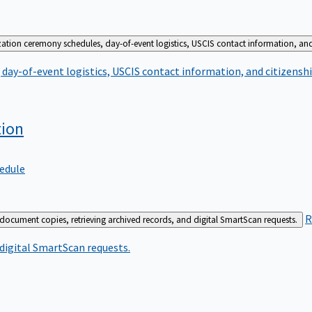
zation ceremony schedules, day-of-event logistics, USCIS contact information, and
day-of-event logistics, USCIS contact information, and citizenshi
tion
edule
R
 document copies, retrieving archived records, and digital SmartScan requests.
 digital SmartScan requests.