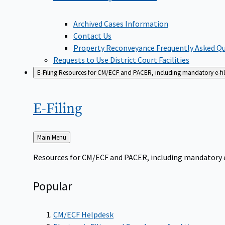
Archived Cases Information
Contact Us
Property Reconveyance Frequently Asked Q
Requests to Use District Court Facilities
E-Filing
Resources for CM/ECF and PACER, including mandatory e-filin
E-Filing
Back
Main Menu
to
Resources for CM/ECF and PACER, including mandatory e-f
Popular
CM/ECF Helpdesk