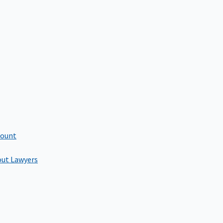
count
out Lawyers