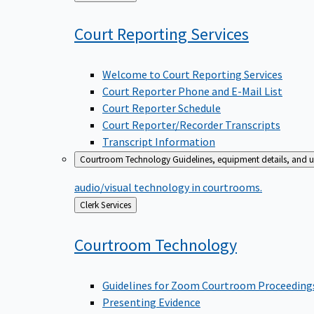
to
Court Reporting
Services
Welcome to Court Reporting Services
Court Reporter Phone and E-Mail List
Court Reporter Schedule
Court Reporter/Recorder Transcripts
Transcript Information
Courtroom Technology
Guidelines, equipment details, and u
audio/visual technology in courtrooms.
Back
Clerk Services
to
Courtroom
Technology
Guidelines for Zoom Courtroom Proceeding
Presenting Evidence