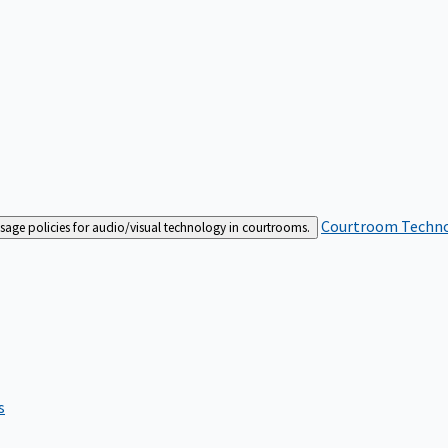
Courtroom Techn
sage policies for audio/visual technology in courtrooms.
s