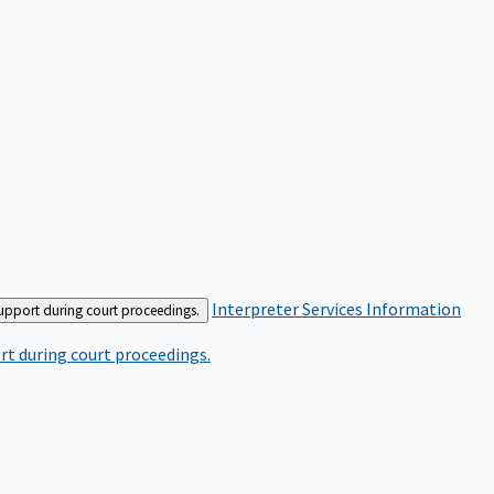
Interpreter Services
Information
support during court proceedings.
rt during court proceedings.