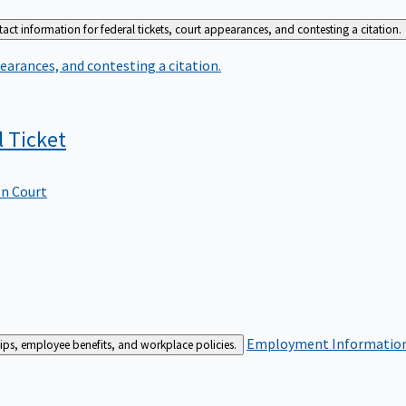
act information for federal tickets, court appearances, and contesting a citation.
earances, and contesting a citation.
l
Ticket
In Court
Employment
Information 
ships, employee benefits, and workplace policies.