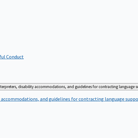
ful Conduct
terpreters, disability accommodations, and guidelines for contracting language 
ty accommodations, and guidelines for contracting language suppo