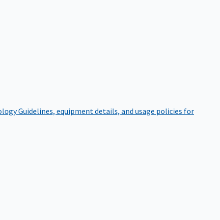
ology
Guidelines, equipment details, and usage policies for