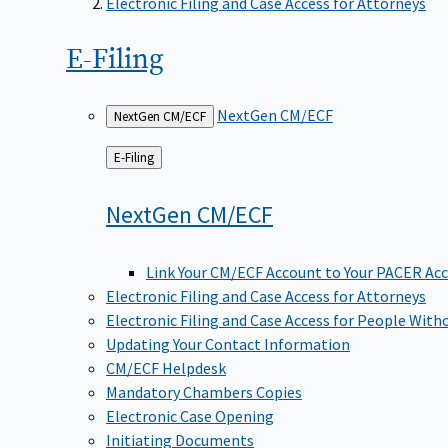
Electronic Filing and Case Access for Attorneys
E-Filing
NextGen CM/ECF
NextGen CM/ECF
Back
E-Filing
to
NextGen
CM/ECF
Link Your CM/ECF Account to Your PACER Ac
Electronic Filing and Case Access for Attorneys
Electronic Filing and Case Access for People With
Updating Your Contact Information
CM/ECF Helpdesk
Mandatory Chambers Copies
Electronic Case Opening
Initiating Documents