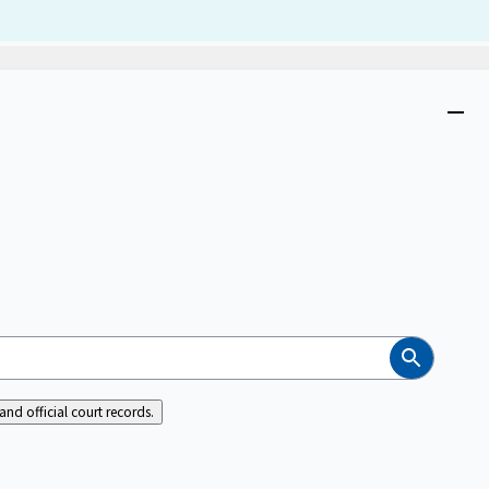
Dism
Close
menu
Search
nd official court records.