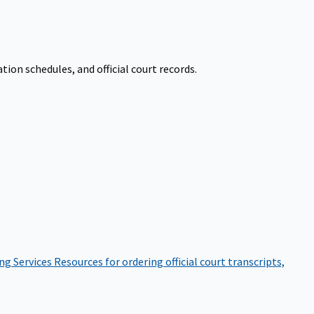
on schedules, and official court records.
ng Services
Resources for ordering official court transcripts,