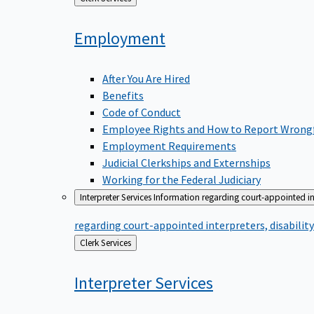
to
Employment
After You Are Hired
Benefits
Code of Conduct
Employee Rights and How to Report Wrong
Employment Requirements
Judicial Clerkships and Externships
Working for the Federal Judiciary
Interpreter Services
Information regarding court-appointed in
regarding court-appointed interpreters, disabili
Back
Clerk Services
to
Interpreter
Services