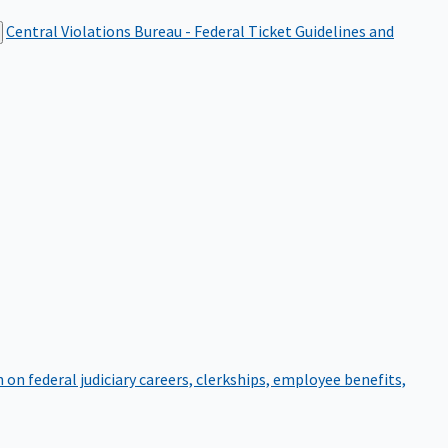
Central Violations Bureau - Federal Ticket
Guidelines and
on federal judiciary careers, clerkships, employee benefits,