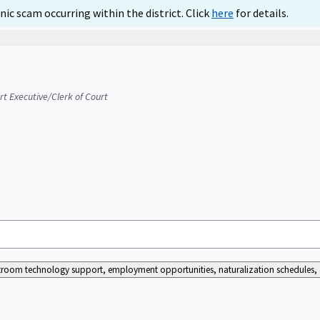
ic scam occurring within the district. Click
here
for details.
urt Executive/Clerk of Court
ourtroom technology support, employment opportunities, naturalization schedules, a