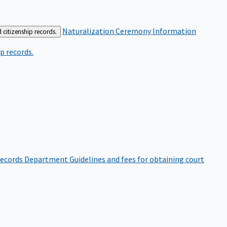
Naturalization Ceremony Information
 citizenship records.
p records.
ecords Department
Guidelines and fees for obtaining court