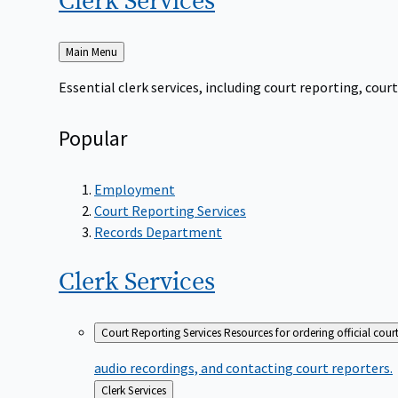
Clerk
Services
Back
Main Menu
to
Essential clerk services, including court reporting, co
Popular
Employment
Court Reporting Services
Records Department
Clerk
Services
Court Reporting Services
Resources for ordering official cour
audio recordings, and contacting court reporters.
Back
Clerk Services