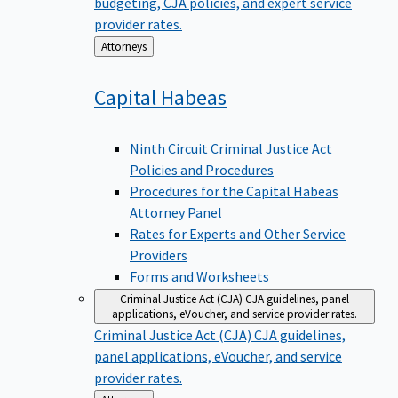
budgeting, CJA policies, and expert service
provider rates.
Back
Attorneys
to
Capital
Habeas
Ninth Circuit Criminal Justice Act
Policies and Procedures
Procedures for the Capital Habeas
Attorney Panel
Rates for Experts and Other Service
Providers
Forms and Worksheets
Criminal Justice Act (CJA)
CJA guidelines, panel
applications, eVoucher, and service provider rates.
Criminal Justice Act (CJA)
CJA guidelines,
panel applications, eVoucher, and service
provider rates.