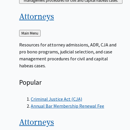
management procedures for civil and capital habeas cases.
Attorneys
Back
Main Menu
to
Resources for attorney admissions, ADR, CJA and
pro bono programs, judicial selection, and case
management procedures for civil and capital
habeas cases.
Popular
Criminal Justice Act (CJA)
Annual Bar Membership Renewal Fee
Attorneys