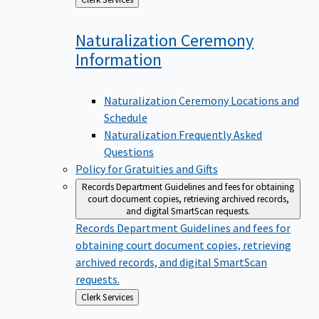
to
Naturalization Ceremony
Information
Naturalization Ceremony Locations and
Schedule
Naturalization Frequently Asked
Questions
Policy for Gratuities and Gifts
Records Department
Guidelines and fees for obtaining
court document copies, retrieving archived records,
and digital SmartScan requests.
Records Department
Guidelines and fees for
obtaining court document copies, retrieving
archived records, and digital SmartScan
requests.
Back
Clerk Services
to