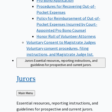
Pro Bono Application
Procedures for Recovering Out-of-
Pocket Expenses
Policy for Reimbursement of Out-of-
Pocket Expenses Incurred by Court-
Appointed Pro Bono Counsel
Honor Roll of Volunteer Attorneys
Voluntary Consent to Magistrate Judges
Voluntary consent procedures, filing
instructions, and Magistrate Judge list.
Jurors
Essential resources, reporting instructions, and
guidelines for prospective and current jurors.
Jurors
Back
Main Menu
to
Essential resources, reporting instructions, and
guidelines for prospective and current jurors.