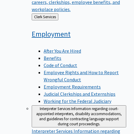
careers, clerkships, employee benefits, and
workplace policies.
Back
Clerk Services
to
Employment
After You Are Hired
Benefits
Code of Conduct
Employee Rights and How to Report
Wrongful Conduct
Employment Requirements
Judicial Clerkships and Externships
Working for the Federal Judiciary
Interpreter Services
Information regarding court-
appointed interpreters, disability accommodations,
and guidelines for contracting language support
during court proceedings.
Interpreter Services
Information regarding