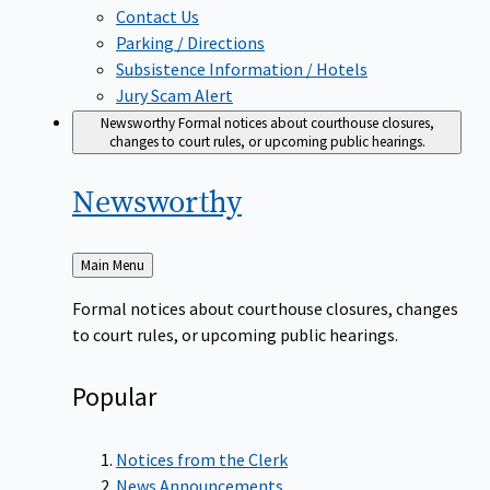
Contact Us
Parking / Directions
Subsistence Information / Hotels
Jury Scam Alert
Newsworthy
Formal notices about courthouse closures,
changes to court rules, or upcoming public hearings.
Newsworthy
Back
Main Menu
to
Formal notices about courthouse closures, changes
to court rules, or upcoming public hearings.
Popular
Notices from the Clerk
News Announcements