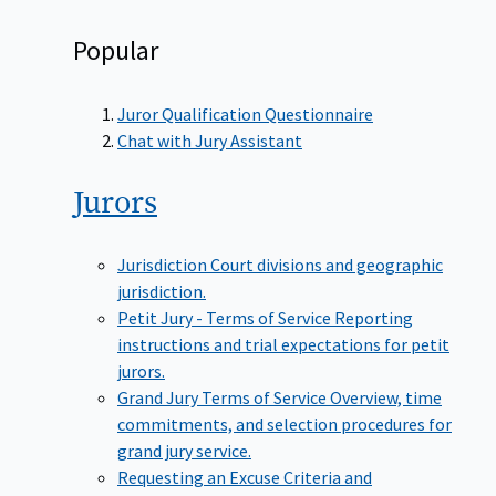
Popular
Juror Qualification Questionnaire
Chat with Jury Assistant
Jurors
Jurisdiction
Court divisions and geographic
jurisdiction.
Petit Jury - Terms of Service
Reporting
instructions and trial expectations for petit
jurors.
Grand Jury Terms of Service
Overview, time
commitments, and selection procedures for
grand jury service.
Requesting an Excuse
Criteria and