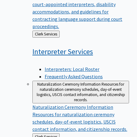
court-appointed interpreters, disability
accommodations, and guidelines for
contracting language support during court
proceedings.
Back
Clerk Services
to
Interpreter
Services
Interpreters: Local Roster
Frequently Asked Questions
Naturalization Ceremony Information
Resources for
naturalization ceremony schedules, day-of-event
logistics, USCIS contact information, and citizenship
records.
Naturalization Ceremony Information
Resources for naturalization ceremony
schedules, day-of-event logistics, USCIS
contact information, and citizenship records.
Back
Clerk Services