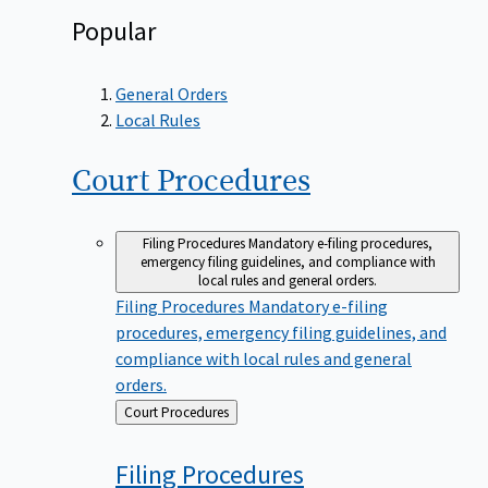
Popular
General Orders
Local Rules
Court
Procedures
Filing Procedures
Mandatory e-filing procedures,
emergency filing guidelines, and compliance with
local rules and general orders.
Filing Procedures
Mandatory e-filing
procedures, emergency filing guidelines, and
compliance with local rules and general
orders.
Back
Court Procedures
to
Filing
Procedures