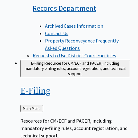
Records
Department
Archived Cases Information
Contact Us
Property Reconveyance Frequently
Asked Questions
Requests to Use District Court Facilities
E-Filing
Resources for CM/ECF and PACER, including
mandatory e-filing rules, account registration, and technical
support.
E-Filing
Back
Main Menu
to
Resources for CM/ECF and PACER, including
mandatory e-filing rules, account registration, and
technical support.