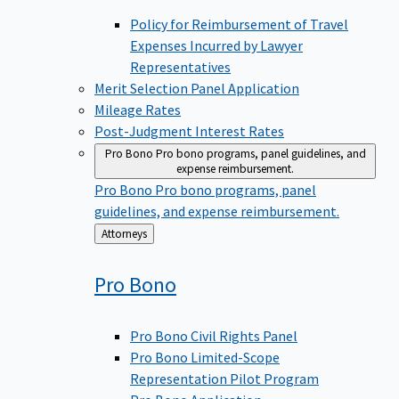
Policy for Reimbursement of Travel
Expenses Incurred by Lawyer
Representatives
Merit Selection Panel Application
Mileage Rates
Post-Judgment Interest Rates
Pro Bono
Pro bono programs, panel guidelines, and
expense reimbursement.
Pro Bono
Pro bono programs, panel
guidelines, and expense reimbursement.
Back
Attorneys
to
Pro
Bono
Pro Bono Civil Rights Panel
Pro Bono Limited-Scope
Representation Pilot Program