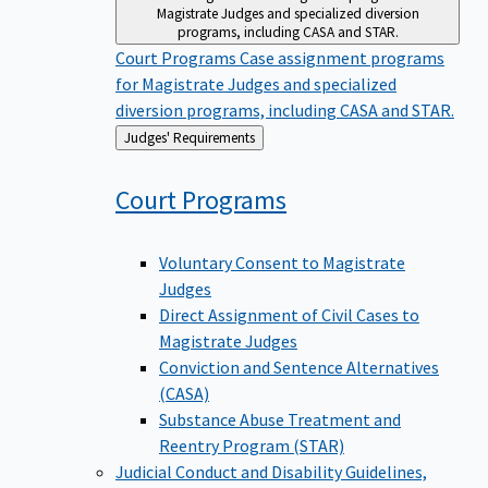
Magistrate Judges and specialized diversion
programs, including CASA and STAR.
Court Programs
Case assignment programs
for Magistrate Judges and specialized
diversion programs, including CASA and STAR.
Back
Judges' Requirements
to
Court
Programs
Voluntary Consent to Magistrate
Judges
Direct Assignment of Civil Cases to
Magistrate Judges
Conviction and Sentence Alternatives
(CASA)
Substance Abuse Treatment and
Reentry Program (STAR)
Judicial Conduct and Disability
Guidelines,