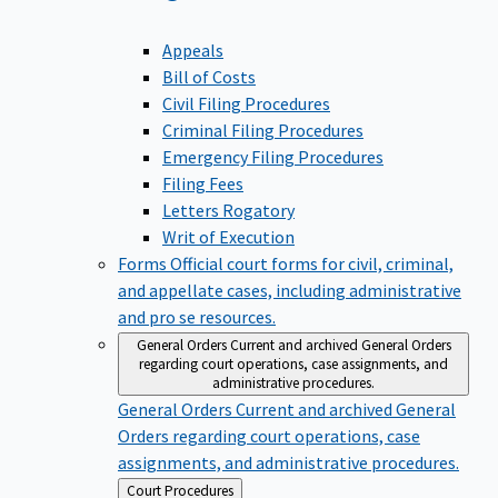
Appeals
Bill of Costs
Civil Filing Procedures
Criminal Filing Procedures
Emergency Filing Procedures
Filing Fees
Letters Rogatory
Writ of Execution
Forms
Official court forms for civil, criminal,
and appellate cases, including administrative
and pro se resources.
General Orders
Current and archived General Orders
regarding court operations, case assignments, and
administrative procedures.
General Orders
Current and archived General
Orders regarding court operations, case
assignments, and administrative procedures.
Back
Court Procedures