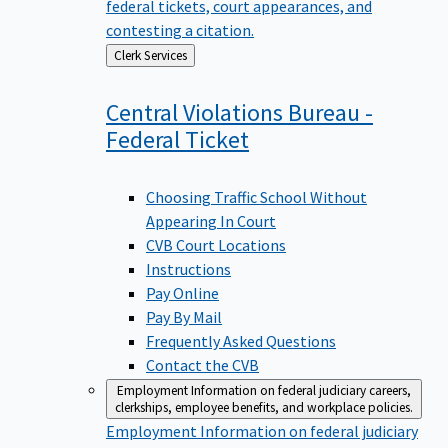
federal tickets, court appearances, and
contesting a citation.
Back
Clerk Services
to
Central Violations Bureau -
Federal
Ticket
Choosing Traffic School Without
Appearing In Court
CVB Court Locations
Instructions
Pay Online
Pay By Mail
Frequently Asked Questions
Contact the CVB
Employment
Information on federal judiciary careers,
clerkships, employee benefits, and workplace policies.
Employment
Information on federal judiciary