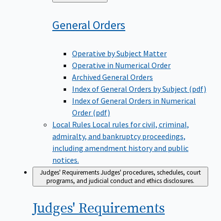
to
General
Orders
Operative by Subject Matter
Operative in Numerical Order
Archived General Orders
Index of General Orders by Subject (pdf)
Index of General Orders in Numerical
Order (pdf)
Local Rules
Local rules for civil, criminal,
admiralty, and bankruptcy proceedings,
including amendment history and public
notices.
Judges' Requirements
Judges' procedures, schedules, court
programs, and judicial conduct and ethics disclosures.
Judges'
Requirements