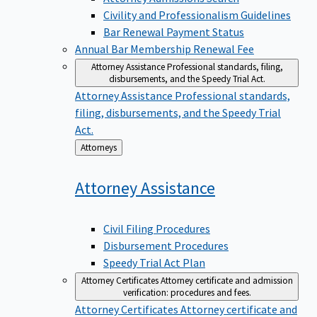
Civility and Professionalism Guidelines
Bar Renewal Payment Status
Annual Bar Membership Renewal Fee
Attorney Assistance
Professional standards, filing,
disbursements, and the Speedy Trial Act.
Attorney Assistance
Professional standards,
filing, disbursements, and the Speedy Trial
Act.
Back
Attorneys
to
Attorney
Assistance
Civil Filing Procedures
Disbursement Procedures
Speedy Trial Act Plan
Attorney Certificates
Attorney certificate and admission
verification: procedures and fees.
Attorney Certificates
Attorney certificate and