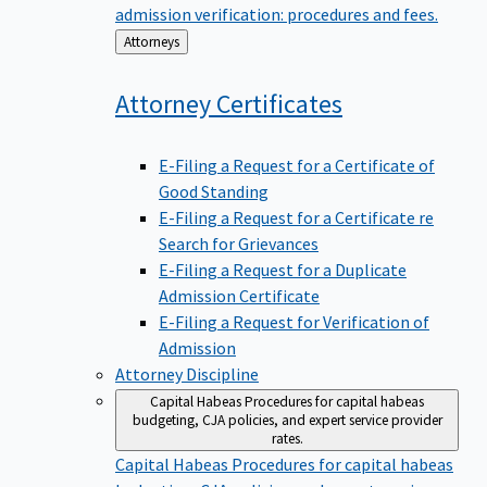
admission verification: procedures and fees.
Back
Attorneys
to
Attorney
Certificates
E-Filing a Request for a Certificate of
Good Standing
E-Filing a Request for a Certificate re
Search for Grievances
E-Filing a Request for a Duplicate
Admission Certificate
E-Filing a Request for Verification of
Admission
Attorney Discipline
Capital Habeas
Procedures for capital habeas
budgeting, CJA policies, and expert service provider
rates.
Capital Habeas
Procedures for capital habeas