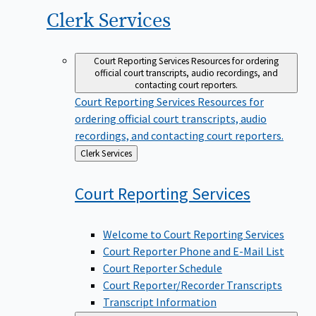
Clerk
Services
Court Reporting Services
Resources for ordering
official court transcripts, audio recordings, and
contacting court reporters.
Court Reporting Services
Resources for
ordering official court transcripts, audio
recordings, and contacting court reporters.
Back
Clerk Services
to
Court Reporting
Services
Welcome to Court Reporting Services
Court Reporter Phone and E-Mail List
Court Reporter Schedule
Court Reporter/Recorder Transcripts
Transcript Information