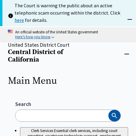
Skip
The Court is warning the public about an active
to
telephonic scam occurring within the district. Click
main
content
here
for details.
Dism
An official website of the United States government
Here’s how you know
United States District Court
Central District of
Home
Close
California
menu
Main Menu
Search
Search
Clerk Services
Essential clerk services, including court
reporting, courtroom technology support, employment