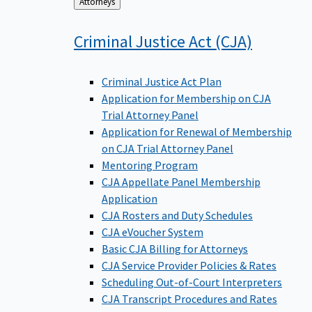
Back
Attorneys
to
Criminal Justice Act
(CJA)
Criminal Justice Act Plan
Application for Membership on CJA
Trial Attorney Panel
Application for Renewal of Membership
on CJA Trial Attorney Panel
Mentoring Program
CJA Appellate Panel Membership
Application
CJA Rosters and Duty Schedules
CJA eVoucher System
Basic CJA Billing for Attorneys
CJA Service Provider Policies & Rates
Scheduling Out-of-Court Interpreters
CJA Transcript Procedures and Rates