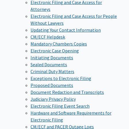
Electronic Filing and Case Access for
Attorneys
Electronic Filing and Case Access for People
Without Lawyers
Updating Your Contact Information
CM/ECF Helpdesk
Mandatory Chambers Copies
Electronic Case Opening
Initiating Documents
Sealed Documents
Criminal Duty Matters
Exceptions to Electronic Filing
Proposed Documents
Document Redaction and Transcripts
Judiciary Privacy Policy
Electronic Filing Event Search
Hardware and Software Requirements for
Electronic Filing
CM/ECF and PACER Outage Logs