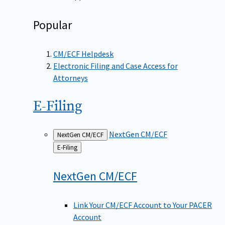
Popular
CM/ECF Helpdesk
Electronic Filing and Case Access for
Attorneys
E-Filing
NextGen CM/ECF
NextGen CM/ECF
Back
E-Filing
to
NextGen
CM/ECF
Link Your CM/ECF Account to Your PACER
Account