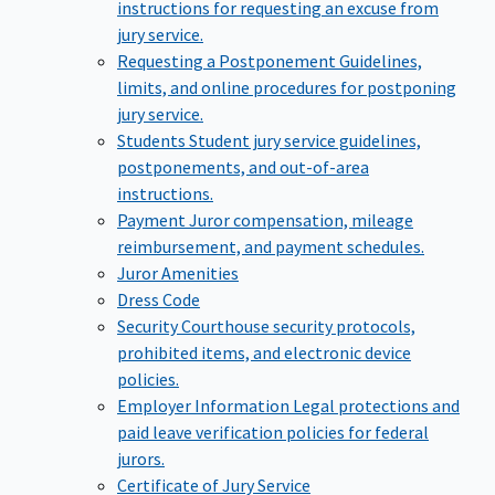
instructions for requesting an excuse from
jury service.
Requesting a Postponement
Guidelines,
limits, and online procedures for postponing
jury service.
Students
Student jury service guidelines,
postponements, and out-of-area
instructions.
Payment
Juror compensation, mileage
reimbursement, and payment schedules.
Juror Amenities
Dress Code
Security
Courthouse security protocols,
prohibited items, and electronic device
policies.
Employer Information
Legal protections and
paid leave verification policies for federal
jurors.
Certificate of Jury Service