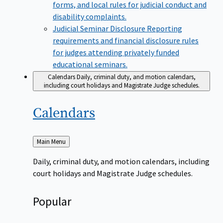
forms, and local rules for judicial conduct and
disability complaints.
Judicial Seminar Disclosure
Reporting
requirements and financial disclosure rules
for judges attending privately funded
educational seminars.
Calendars
Daily, criminal duty, and motion calendars,
including court holidays and Magistrate Judge schedules.
Calendars
Back
Main Menu
to
Daily, criminal duty, and motion calendars, including
court holidays and Magistrate Judge schedules.
Popular