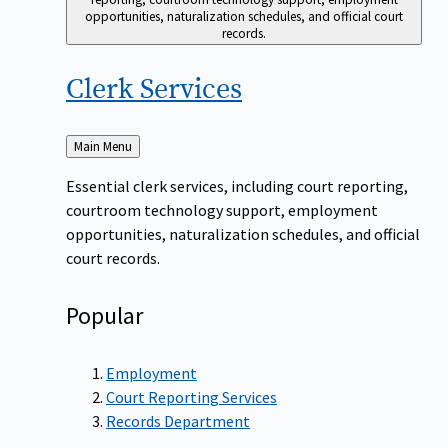
opportunities, naturalization schedules, and official court
records.
Clerk
Services
Back
Main Menu
to
Essential clerk services, including court reporting,
courtroom technology support, employment
opportunities, naturalization schedules, and official
court records.
Popular
Employment
Court Reporting Services
Records Department