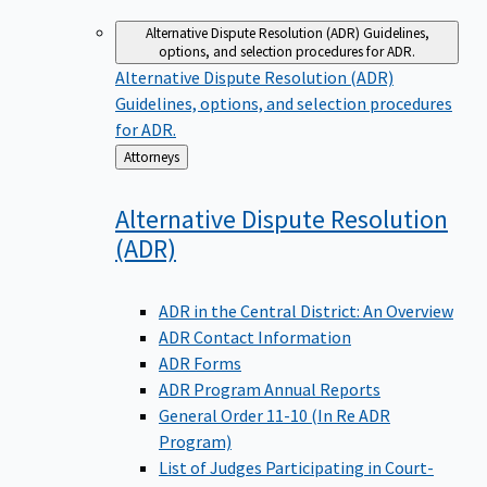
Alternative Dispute Resolution (ADR)
Guidelines,
options, and selection procedures for ADR.
Alternative Dispute Resolution (ADR)
Guidelines, options, and selection procedures
for ADR.
Back
Attorneys
to
Alternative Dispute Resolution
(ADR)
ADR in the Central District: An Overview
ADR Contact Information
ADR Forms
ADR Program Annual Reports
General Order 11-10 (In Re ADR
Program)
List of Judges Participating in Court-