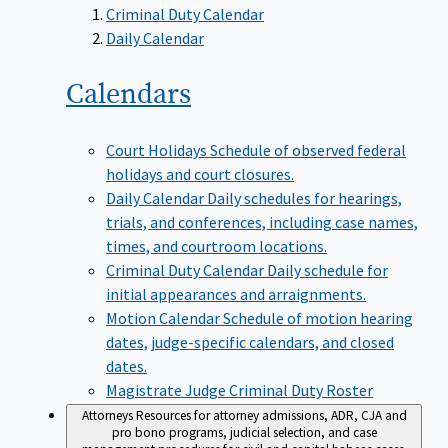
Criminal Duty Calendar
Daily Calendar
Calendars
Court Holidays
Schedule of observed federal
holidays and court closures.
Daily Calendar
Daily schedules for hearings,
trials, and conferences, including case names,
times, and courtroom locations.
Criminal Duty Calendar
Daily schedule for
initial appearances and arraignments.
Motion Calendar
Schedule of motion hearing
dates, judge-specific calendars, and closed
dates.
Magistrate Judge Criminal Duty Roster
Attorneys
Resources for attorney admissions, ADR, CJA and
pro bono programs, judicial selection, and case