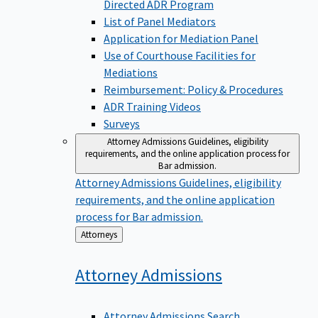
Directed ADR Program
List of Panel Mediators
Application for Mediation Panel
Use of Courthouse Facilities for
Mediations
Reimbursement: Policy & Procedures
ADR Training Videos
Surveys
Attorney Admissions
Guidelines, eligibility
requirements, and the online application process for
Bar admission.
Attorney Admissions
Guidelines, eligibility
requirements, and the online application
process for Bar admission.
Back
Attorneys
to
Attorney
Admissions
Attorney Admissions Search