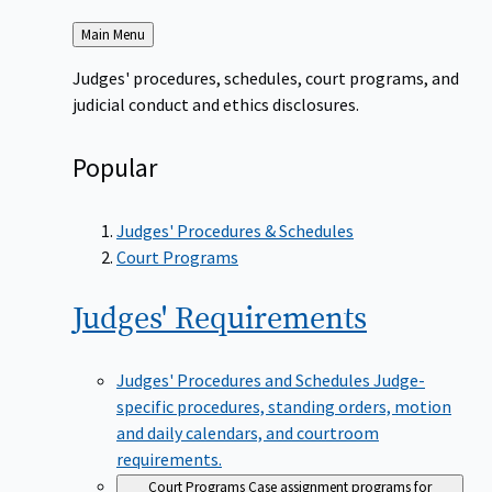
Back
Main Menu
to
Judges' procedures, schedules, court programs, and
judicial conduct and ethics disclosures.
Popular
Judges' Procedures & Schedules
Court Programs
Judges'
Requirements
Judges' Procedures and Schedules
Judge-
specific procedures, standing orders, motion
and daily calendars, and courtroom
requirements.
Court Programs
Case assignment programs for