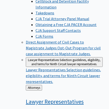
Cellblock and Detention Facility
Information
Takedowns
CJA Trial Attorney Panel Manual
Obtaining a Free CJA PACER Account
CJA Support Staff Contacts
CJA Forms
Direct Assignment of Civil Cases to
Magistrate Judges
Opt-Out Program for civil
case assignment to Magistrate Judges.
Lawyer Representatives
Selection guidelines, eligibility,
and terms for Ninth Circuit lawyer representatives.
Lawyer Representatives
Selection guidelines,
eligibility, and terms for Ninth Circuit lawyer
representatives.
Back
Attorneys
to
Lawyer
Representatives