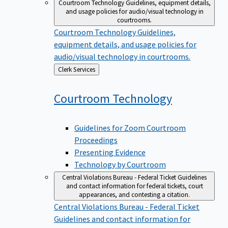
Courtroom Technology
Guidelines, equipment details,
and usage policies for audio/visual technology in
courtrooms.
Courtroom Technology
Guidelines,
equipment details, and usage policies for
audio/visual technology in courtrooms.
Back
Clerk Services
to
Courtroom
Technology
Guidelines for Zoom Courtroom
Proceedings
Presenting Evidence
Technology by Courtroom
Central Violations Bureau - Federal Ticket
Guidelines
and contact information for federal tickets, court
appearances, and contesting a citation.
Central Violations Bureau - Federal Ticket
Guidelines and contact information for