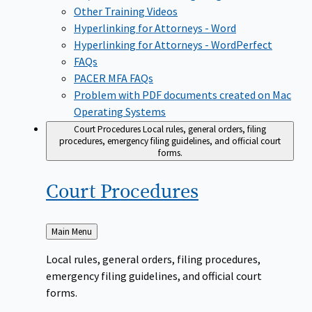
Other Training Videos
Hyperlinking for Attorneys - Word
Hyperlinking for Attorneys - WordPerfect
FAQs
PACER MFA FAQs
Problem with PDF documents created on Mac
Operating Systems
Court Procedures
Local rules, general orders, filing
procedures, emergency filing guidelines, and official court
forms.
Court
Procedures
Back
Main Menu
to
Local rules, general orders, filing procedures,
emergency filing guidelines, and official court
forms.