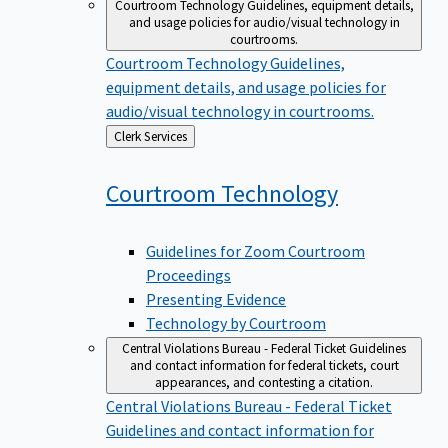
Courtroom Technology
Guidelines, equipment details,
and usage policies for audio/visual technology in
courtrooms.
Courtroom Technology
Guidelines,
equipment details, and usage policies for
audio/visual technology in courtrooms.
Back
Clerk Services
to
Courtroom
Technology
Guidelines for Zoom Courtroom
Proceedings
Presenting Evidence
Technology by Courtroom
Central Violations Bureau - Federal Ticket
Guidelines
and contact information for federal tickets, court
appearances, and contesting a citation.
Central Violations Bureau - Federal Ticket
Guidelines and contact information for