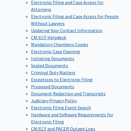
Electronic Filing and Case Access for
Attorneys
Electronic Filing and Case Access for People
Without Lawyers
Updating Your Contact Information
CM/ECF Helpdesk
Mandatory Chambers Copies
Electronic Case Opening
Initiating Documents
Sealed Documents
Criminal Duty Matters
Exceptions to Electronic Filing
Proposed Documents
Document Redaction and Transcripts
Judiciary Privacy Policy
Electronic Filing Event Search
Hardware and Software Requirements for
Electronic Filing
CM/ECF and PACER Outage Logs