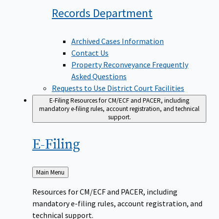
Records
Department
Archived Cases Information
Contact Us
Property Reconveyance Frequently
Asked Questions
Requests to Use District Court Facilities
E-Filing
Resources for CM/ECF and PACER, including
mandatory e-filing rules, account registration, and technical
support.
E-Filing
Back
Main Menu
to
Resources for CM/ECF and PACER, including
mandatory e-filing rules, account registration, and
technical support.