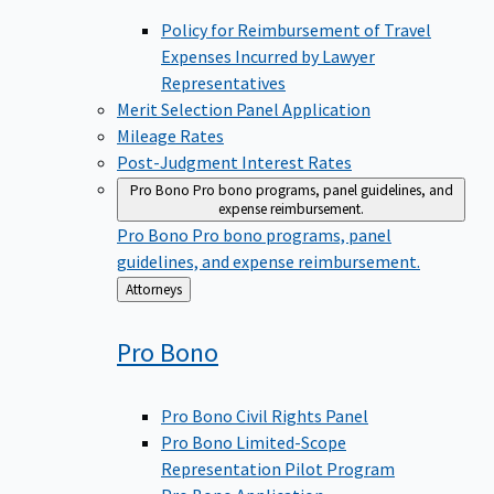
Policy for Reimbursement of Travel
Expenses Incurred by Lawyer
Representatives
Merit Selection Panel Application
Mileage Rates
Post-Judgment Interest Rates
Pro Bono
Pro bono programs, panel guidelines, and
expense reimbursement.
Pro Bono
Pro bono programs, panel
guidelines, and expense reimbursement.
Back
Attorneys
to
Pro
Bono
Pro Bono Civil Rights Panel
Pro Bono Limited-Scope
Representation Pilot Program