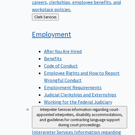
careers, clerkships, employee benefits, and
workplace policies.
Back
Clerk Services
to
Employment
After You Are Hired
Benefits
Code of Conduct
Employee Rights and How to Report
Wrongful Conduct
Employment Requirements
Judicial Clerkships and Externships
Working for the Federal Judiciary
Interpreter Services
Information regarding court-
appointed interpreters, disability accommodations,
and guidelines for contracting language support
during court proceedings.
Interpreter Services
Information regarding