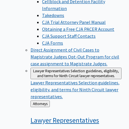
Cellblock and Detention Facility
Information
Takedowns
CJA Trial Attorney Panel Manual
Obtaining a Free CJA PACER Account
CJA Support Staff Contacts
CJA Forms
Direct Assignment of Civil Cases to
Magistrate Judges
Opt-Out Program for civil
case assignment to Magistrate Judges.
Lawyer Representatives
Selection guidelines, eligibility,
and terms for Ninth Circuit lawyer representatives.
Lawyer Representatives
Selection guidelines,
eligibility, and terms for Ninth Circuit lawyer
representatives.
Back
Attorneys
to
Lawyer
Representatives