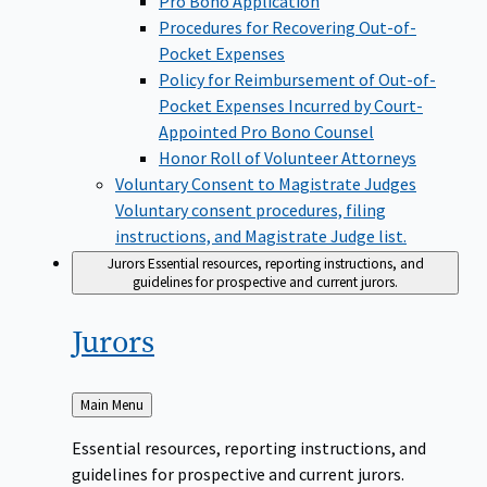
Pro Bono Application
Procedures for Recovering Out-of-
Pocket Expenses
Policy for Reimbursement of Out-of-
Pocket Expenses Incurred by Court-
Appointed Pro Bono Counsel
Honor Roll of Volunteer Attorneys
Voluntary Consent to Magistrate Judges
Voluntary consent procedures, filing
instructions, and Magistrate Judge list.
Jurors
Essential resources, reporting instructions, and
guidelines for prospective and current jurors.
Jurors
Back
Main Menu
to
Essential resources, reporting instructions, and
guidelines for prospective and current jurors.