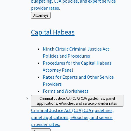
budgeting, CJA policies, and expert service
provider rates.
Back
Attorneys
to
Capital
Habeas
Ninth Circuit Criminal Justice Act
Policies and Procedures
Procedures for the Capital Habeas
Attorney Panel
Rates for Experts and Other Service
Providers
Forms and Worksheets
Criminal Justice Act (CJA)
CJA guidelines, panel
applications, eVoucher, and service provider rates.
Criminal Justice Act (CJA)
CJA guidelines,
panel applications, eVoucher, and service
provider rates.