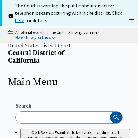
Skip
The Court is warning the public about an active
to
telephonic scam occurring within the district. Click
main
content
here
for details.
Dism
An official website of the United States government
Here’s how you know
United States District Court
Central District of
Home
Close
California
menu
Main Menu
Search
Search
Clerk Services
Essential clerk services, including court
reporting, courtroom technology support, employment