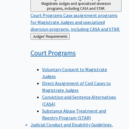
Magistrate Judges and specialized diversion
programs, including CASA and STAR.
Court Programs
Case assignment programs
for Magistrate Judges and specialized
diversion programs, including CASA and STAR.
Back
Judges' Requirements
to
Court
Programs
Voluntary Consent to Magistrate
Judges
Direct Assignment of Civil Cases to
Magistrate Judges
Conviction and Sentence Alternatives
(CASA)
Substance Abuse Treatment and
Reentry Program (STAR)
Judicial Conduct and Disability
Guidelines,