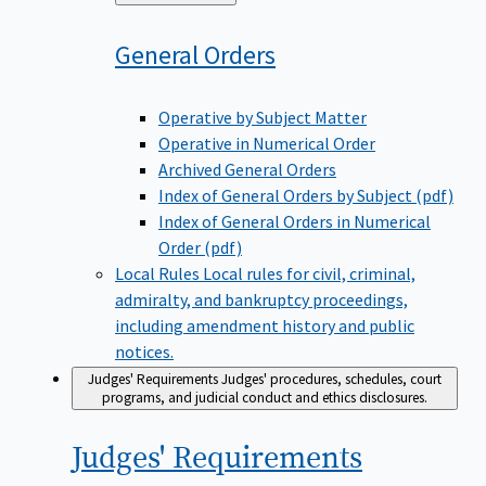
to
General
Orders
Operative by Subject Matter
Operative in Numerical Order
Archived General Orders
Index of General Orders by Subject (pdf)
Index of General Orders in Numerical
Order (pdf)
Local Rules
Local rules for civil, criminal,
admiralty, and bankruptcy proceedings,
including amendment history and public
notices.
Judges' Requirements
Judges' procedures, schedules, court
programs, and judicial conduct and ethics disclosures.
Judges'
Requirements