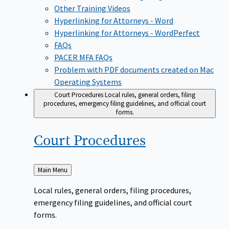
Other Training Videos
Hyperlinking for Attorneys - Word
Hyperlinking for Attorneys - WordPerfect
FAQs
PACER MFA FAQs
Problem with PDF documents created on Mac
Operating Systems
Court Procedures
Local rules, general orders, filing
procedures, emergency filing guidelines, and official court
forms.
Court
Procedures
Back
Main Menu
to
Local rules, general orders, filing procedures,
emergency filing guidelines, and official court
forms.