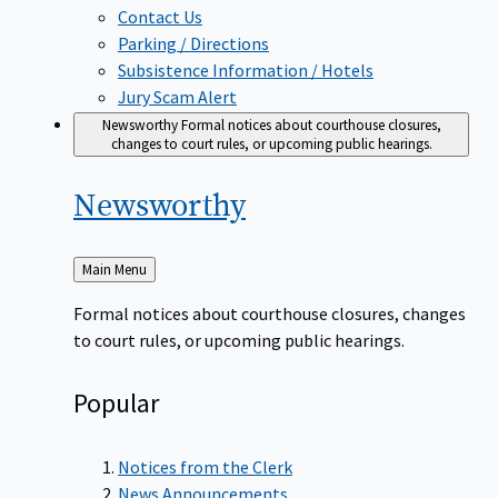
Contact Us
Parking / Directions
Subsistence Information / Hotels
Jury Scam Alert
Newsworthy
Formal notices about courthouse closures,
changes to court rules, or upcoming public hearings.
Newsworthy
Back
Main Menu
to
Formal notices about courthouse closures, changes
to court rules, or upcoming public hearings.
Popular
Notices from the Clerk
News Announcements