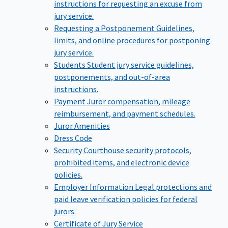
instructions for requesting an excuse from
jury service.
Requesting a Postponement
Guidelines,
limits, and online procedures for postponing
jury service.
Students
Student jury service guidelines,
postponements, and out-of-area
instructions.
Payment
Juror compensation, mileage
reimbursement, and payment schedules.
Juror Amenities
Dress Code
Security
Courthouse security protocols,
prohibited items, and electronic device
policies.
Employer Information
Legal protections and
paid leave verification policies for federal
jurors.
Certificate of Jury Service