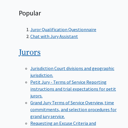
Popular
Juror Qualification Questionnaire
Chat with Jury Assistant
Jurors
Jurisdiction
Court divisions and geographic
jurisdiction.
Petit Jury - Terms of Service
Reporting
instructions and trial expectations for petit
jurors.
Grand Jury Terms of Service
Overview, time
commitments, and selection procedures for
grand jury service.
Requesting an Excuse
Criteria and