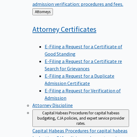
admission verification: procedures and fees.
Back
Attorneys
to
Attorney
Certificates
E-Filing a Request for a Certificate of
Good Standing
E-Filing a Request for a Certificate re
Search for Grievances
E-Filing a Request for a Duplicate
Admission Certificate
E-Filing a Request for Verification of
Admission
Attorney Discipline
Capital Habeas
Procedures for capital habeas
budgeting, CJA policies, and expert service provider
rates.
Capital Habeas
Procedures for capital habeas