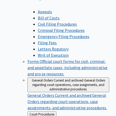
Appeals
Bill of Costs
Civil Filing Procedures
Criminal Filing Procedures
Emergency Filing Procedures
Filing Fees
Letters Rogatory
Writ of Execution
Forms
Official court forms for civil, criminal,
and appellate cases, including administrative
and pro se resources.
General Orders
Current and archived General Orders
regarding court operations, case assignments, and
administrative procedures.
General Orders
Current and archived General
Orders regarding court operations, case
assignments, and administrative procedures.
Back
Court Procedures