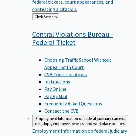
federal tickets, court appearances, and
contesting a citation.
Back
Clerk Services
to
Central Violations Bureau -
Federal
Ticket
Choosing Traffic School Without
Appearing In Court
CVB Court Locations
Instructions
Pay Online
Pay By Mail
Frequently Asked Questions
Contact the CVB
Employment
Information on federal judiciary careers,
clerkships, employee benefits, and workplace policies.
Employment
Information on federal judiciary