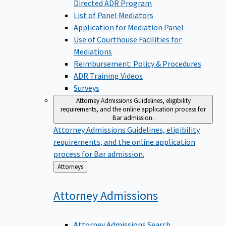
Directed ADR Program
List of Panel Mediators
Application for Mediation Panel
Use of Courthouse Facilities for
Mediations
Reimbursement: Policy & Procedures
ADR Training Videos
Surveys
Attorney Admissions
Guidelines, eligibility
requirements, and the online application process for
Bar admission.
Attorney Admissions
Guidelines, eligibility
requirements, and the online application
process for Bar admission.
Back
Attorneys
to
Attorney
Admissions
Attorney Admissions Search