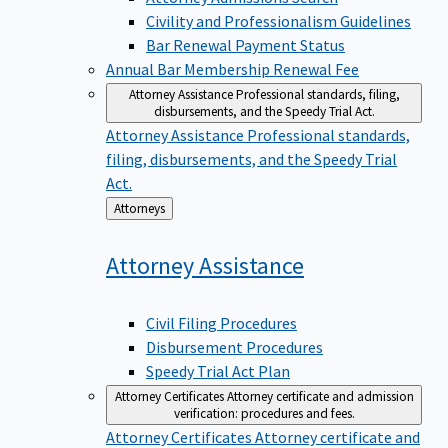
Civility and Professionalism Guidelines
Bar Renewal Payment Status
Annual Bar Membership Renewal Fee
Attorney Assistance
Professional standards, filing,
disbursements, and the Speedy Trial Act.
Attorney Assistance
Professional standards,
filing, disbursements, and the Speedy Trial
Act.
Back
Attorneys
to
Attorney
Assistance
Civil Filing Procedures
Disbursement Procedures
Speedy Trial Act Plan
Attorney Certificates
Attorney certificate and admission
verification: procedures and fees.
Attorney Certificates
Attorney certificate and