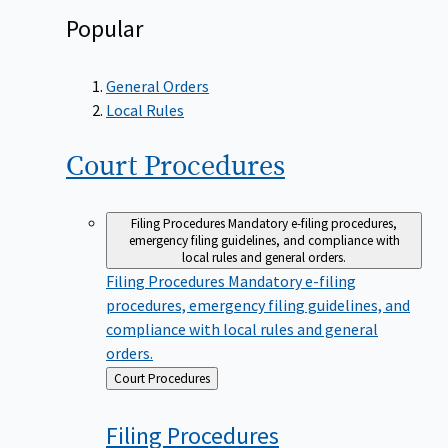
Popular
General Orders
Local Rules
Court
Procedures
Filing Procedures
Mandatory e-filing procedures,
emergency filing guidelines, and compliance with
local rules and general orders.
Filing Procedures
Mandatory e-filing
procedures, emergency filing guidelines, and
compliance with local rules and general
orders.
Back
Court Procedures
to
Filing
Procedures