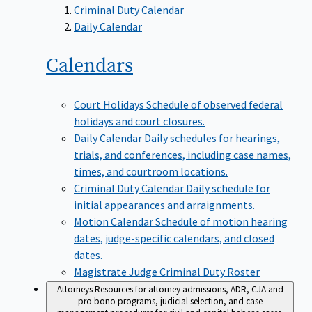
Criminal Duty Calendar
Daily Calendar
Calendars
Court Holidays
Schedule of observed federal
holidays and court closures.
Daily Calendar
Daily schedules for hearings,
trials, and conferences, including case names,
times, and courtroom locations.
Criminal Duty Calendar
Daily schedule for
initial appearances and arraignments.
Motion Calendar
Schedule of motion hearing
dates, judge-specific calendars, and closed
dates.
Magistrate Judge Criminal Duty Roster
Attorneys
Resources for attorney admissions, ADR, CJA and
pro bono programs, judicial selection, and case