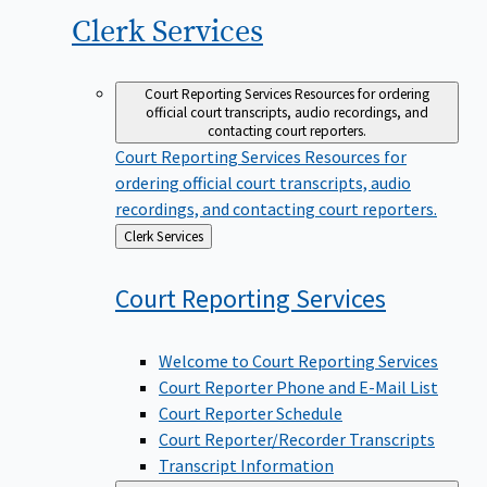
Clerk
Services
Court Reporting Services
Resources for ordering
official court transcripts, audio recordings, and
contacting court reporters.
Court Reporting Services
Resources for
ordering official court transcripts, audio
recordings, and contacting court reporters.
Back
Clerk Services
to
Court Reporting
Services
Welcome to Court Reporting Services
Court Reporter Phone and E-Mail List
Court Reporter Schedule
Court Reporter/Recorder Transcripts
Transcript Information