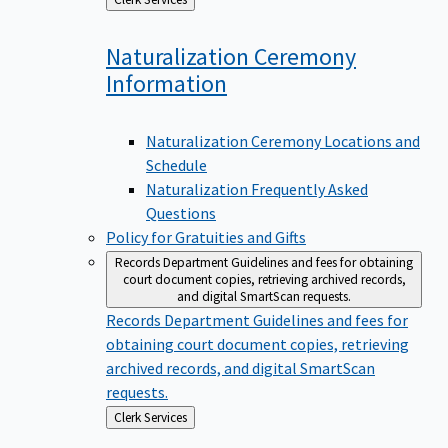
to
Naturalization Ceremony
Information
Naturalization Ceremony Locations and
Schedule
Naturalization Frequently Asked
Questions
Policy for Gratuities and Gifts
Records Department
Guidelines and fees for obtaining
court document copies, retrieving archived records,
and digital SmartScan requests.
Records Department
Guidelines and fees for
obtaining court document copies, retrieving
archived records, and digital SmartScan
requests.
Back
Clerk Services
to