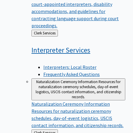
court-appointed interpreters, disability
accommodations, and guidelines for
contracting language support during court
proceedings.
Back
Clerk Services
to
Interpreter
Services
Interpreters: Local Roster
Frequently Asked Questions
Naturalization Ceremony Information
Resources for
naturalization ceremony schedules, day-of-event
logistics, USCIS contact information, and citizenship
records.
Naturalization Ceremony Information
Resources for naturalization ceremony
schedules, day-of-event logistics, USCIS
contact information, and citizenship records.
Back
Clerk Services