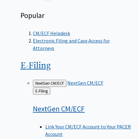
Popular
CM/ECF Helpdesk
Electronic Filing and Case Access for
Attorneys
E-Filing
NextGen CM/ECF
NextGen CM/ECF
Back
E-Filing
to
NextGen
CM/ECF
Link Your CM/ECF Account to Your PACER
Account