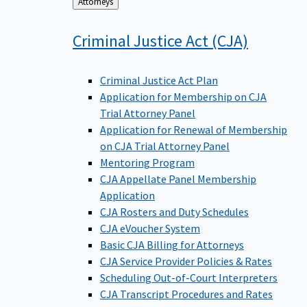
Back
Attorneys
to
Criminal Justice Act
(CJA)
Criminal Justice Act Plan
Application for Membership on CJA
Trial Attorney Panel
Application for Renewal of Membership
on CJA Trial Attorney Panel
Mentoring Program
CJA Appellate Panel Membership
Application
CJA Rosters and Duty Schedules
CJA eVoucher System
Basic CJA Billing for Attorneys
CJA Service Provider Policies & Rates
Scheduling Out-of-Court Interpreters
CJA Transcript Procedures and Rates