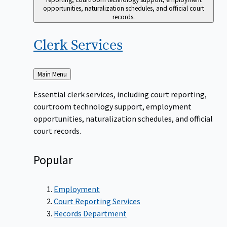
opportunities, naturalization schedules, and official court
records.
Clerk
Services
Back
Main Menu
to
Essential clerk services, including court reporting,
courtroom technology support, employment
opportunities, naturalization schedules, and official
court records.
Popular
Employment
Court Reporting Services
Records Department