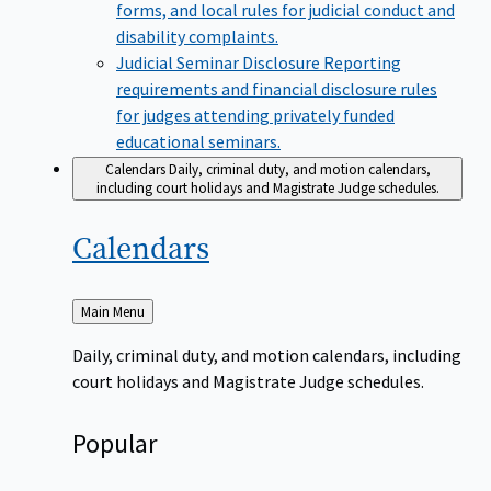
forms, and local rules for judicial conduct and
disability complaints.
Judicial Seminar Disclosure
Reporting
requirements and financial disclosure rules
for judges attending privately funded
educational seminars.
Calendars
Daily, criminal duty, and motion calendars,
including court holidays and Magistrate Judge schedules.
Calendars
Back
Main Menu
to
Daily, criminal duty, and motion calendars, including
court holidays and Magistrate Judge schedules.
Popular