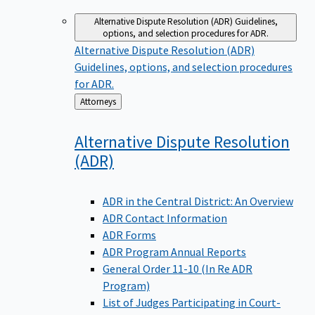
Alternative Dispute Resolution (ADR)
Guidelines,
options, and selection procedures for ADR.
Alternative Dispute Resolution (ADR)
Guidelines, options, and selection procedures
for ADR.
Back
Attorneys
to
Alternative Dispute Resolution
(ADR)
ADR in the Central District: An Overview
ADR Contact Information
ADR Forms
ADR Program Annual Reports
General Order 11-10 (In Re ADR
Program)
List of Judges Participating in Court-