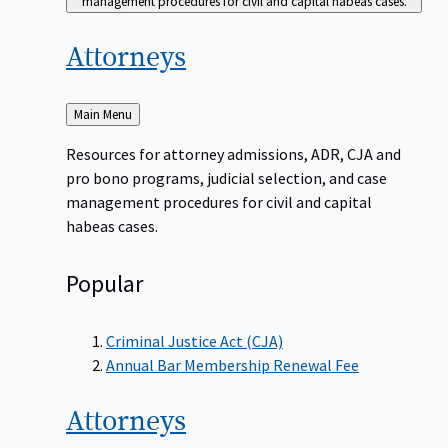
management procedures for civil and capital habeas cases.
Attorneys
Back
Main Menu
to
Resources for attorney admissions, ADR, CJA and
pro bono programs, judicial selection, and case
management procedures for civil and capital
habeas cases.
Popular
Criminal Justice Act (CJA)
Annual Bar Membership Renewal Fee
Attorneys