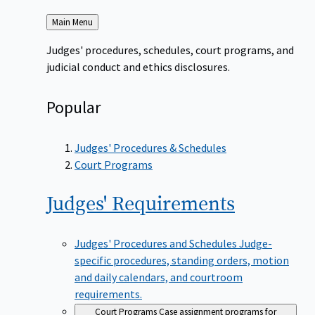
Back
Main Menu
to
Judges' procedures, schedules, court programs, and
judicial conduct and ethics disclosures.
Popular
Judges' Procedures & Schedules
Court Programs
Judges'
Requirements
Judges' Procedures and Schedules
Judge-
specific procedures, standing orders, motion
and daily calendars, and courtroom
requirements.
Court Programs
Case assignment programs for