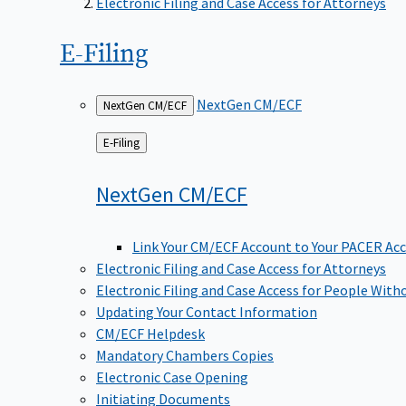
Electronic Filing and Case Access for Attorneys
E-Filing
NextGen CM/ECF
NextGen CM/ECF
Back
E-Filing
to
NextGen
CM/ECF
Link Your CM/ECF Account to Your PACER Ac
Electronic Filing and Case Access for Attorneys
Electronic Filing and Case Access for People With
Updating Your Contact Information
CM/ECF Helpdesk
Mandatory Chambers Copies
Electronic Case Opening
Initiating Documents