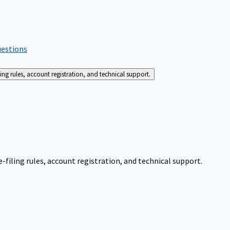
uestions
g rules, account registration, and technical support.
iling rules, account registration, and technical support.