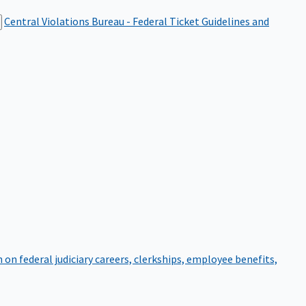
Central Violations Bureau - Federal Ticket
Guidelines and
on federal judiciary careers, clerkships, employee benefits,