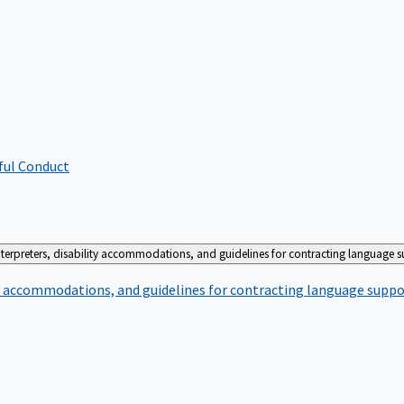
ful Conduct
terpreters, disability accommodations, and guidelines for contracting language 
ty accommodations, and guidelines for contracting language suppo