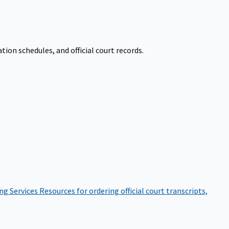
on schedules, and official court records.
ng Services
Resources for ordering official court transcripts,