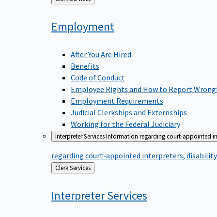
to
Employment
After You Are Hired
Benefits
Code of Conduct
Employee Rights and How to Report Wrong
Employment Requirements
Judicial Clerkships and Externships
Working for the Federal Judiciary
Interpreter Services
Information regarding court-appointed in
regarding court-appointed interpreters, disabili
Back
Clerk Services
to
Interpreter
Services