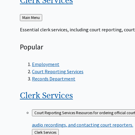
Clerk
Services
Back
Main Menu
to
Essential clerk services, including court reporting, co
Popular
Employment
Court Reporting Services
Records Department
Clerk
Services
Court Reporting Services
Resources for ordering official cour
audio recordings, and contacting court reporters.
Back
Clerk Services