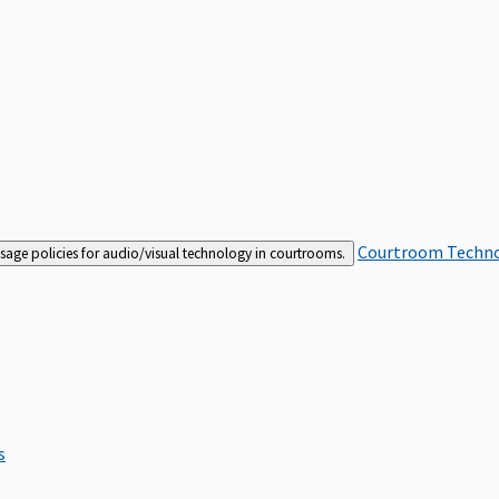
Courtroom Techn
sage policies for audio/visual technology in courtrooms.
s