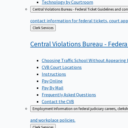
Technology by Courtroom
Central Violations Bureau - Federal Ticket
Guidelines and cont
contact information for federal tickets, court app
Back
Clerk Services
to
Central Violations Bureau - Federa
Choosing Traffic School Without Appearing 
CVB Court Locations
Instructions
Pay Online
Pay By Mail
Frequently Asked Questions
Contact the CVB
Employment
Information on federal judiciary careers, clerk
and workplace policies.
Back
Clerk Services