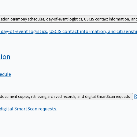
zation ceremony schedules, day-of-event logistics, USCIS contact information, and
day-of-event logistics, USCIS contact information, and citizenshi
tion
edule
R
 document copies, retrieving archived records, and digital SmartScan requests.
 digital SmartScan requests.