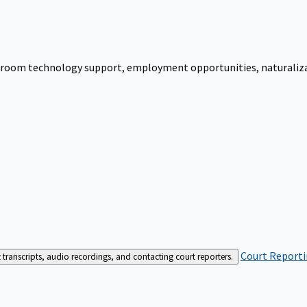
urtroom technology support, employment opportunities, naturalizati
Court Reporti
t transcripts, audio recordings, and contacting court reporters.