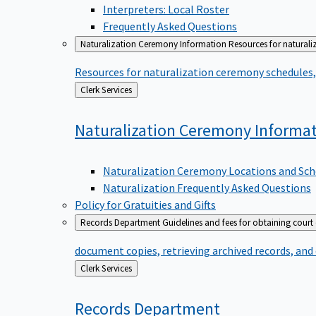
Interpreters: Local Roster
Frequently Asked Questions
Naturalization Ceremony Information
Resources for naturali
Resources for naturalization ceremony schedules, 
Back
Clerk Services
to
Naturalization Ceremony
Informa
Naturalization Ceremony Locations and Sch
Naturalization Frequently Asked Questions
Policy for Gratuities and Gifts
Records Department
Guidelines and fees for obtaining court
document copies, retrieving archived records, and
Back
Clerk Services
to
Records
Department