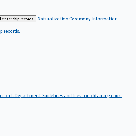
Naturalization Ceremony Information
 citizenship records.
p records.
ecords Department
Guidelines and fees for obtaining court