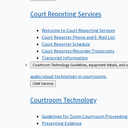
to
Court Reporting
Services
Welcome to Court Reporting Services
Court Reporter Phone and E-Mail List
Court Reporter Schedule
Court Reporter/Recorder Transcripts
Transcript Information
Courtroom Technology
Guidelines, equipment details, and u
audio/visual technology in courtrooms.
Back
Clerk Services
to
Courtroom
Technology
Guidelines for Zoom Courtroom Proceeding
Presenting Evidence