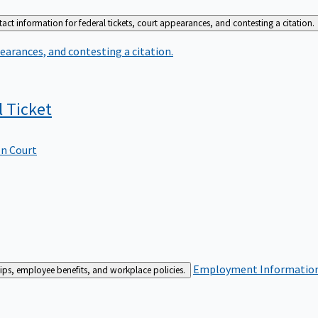
act information for federal tickets, court appearances, and contesting a citation.
earances, and contesting a citation.
l
Ticket
In Court
Employment
Information 
ships, employee benefits, and workplace policies.