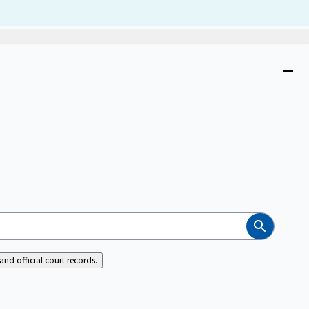
Dism
Close
menu
Search
nd official court records.