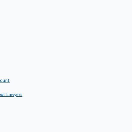
count
out Lawyers