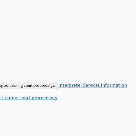
Interpreter Services
Information
support during court proceedings.
rt during court proceedings.