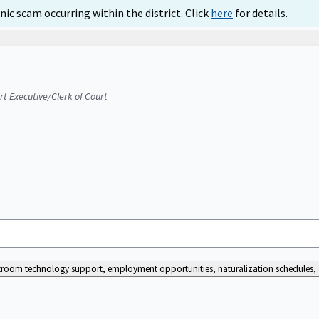
ic scam occurring within the district. Click
here
for details.
urt Executive/Clerk of Court
ourtroom technology support, employment opportunities, naturalization schedules, a