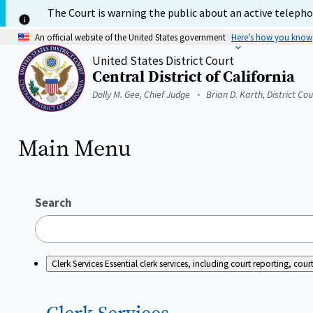
Skip
The Court is warning the public about an active telephon
to
main
An official website of the United States government
Here’s how you know
content
United States District Court
Central District of California
Home
Dolly M. Gee, Chief Judge
Brian D. Karth, District Co
Main Menu
Search
Clerk Services
Essential clerk services, including court reporting, c