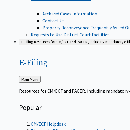
Archived Cases Information
Contact Us
Property Reconveyance Frequently Asked Q
Requests to Use District Court Facilities
E-Filing
Resources for CM/ECF and PACER, including mandatory e-filin
E-Filing
Back
Main Menu
to
Resources for CM/ECF and PACER, including mandatory e-f
Popular
CM/ECF Helpdesk