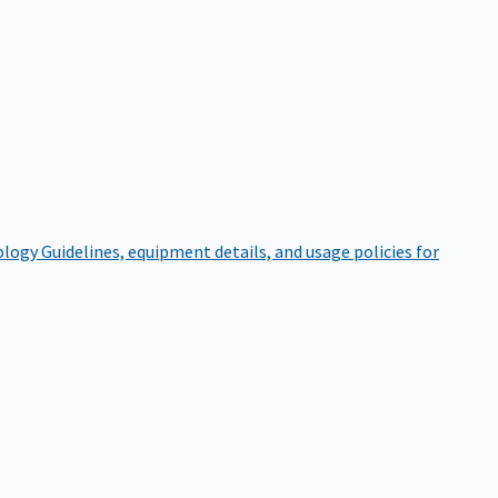
ology
Guidelines, equipment details, and usage policies for