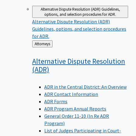
Alternative Dispute Resolution (ADR)
Guidelines,
options, and selection procedures for ADR.
Alternative Dispute Resolution (ADR)
Guidelines, options, and selection procedures
for ADR.
Back
Attorneys
to
Alternative Dispute Resolution
(ADR)
ADR in the Central District: An Overview
ADR Contact Information
ADR Forms
ADR Program Annual Reports
General Order 11-10 (In Re ADR
Program)
List of Judges Participating in Court-