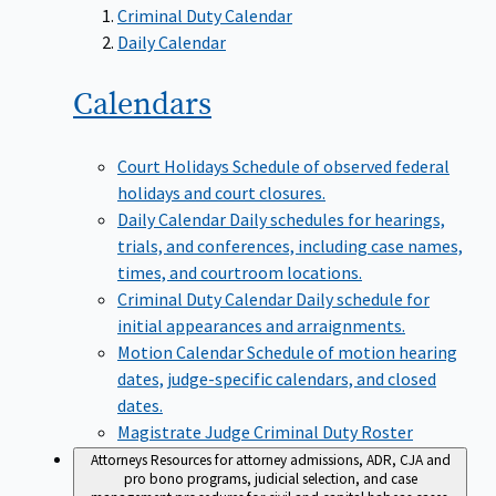
Criminal Duty Calendar
Daily Calendar
Calendars
Court Holidays
Schedule of observed federal
holidays and court closures.
Daily Calendar
Daily schedules for hearings,
trials, and conferences, including case names,
times, and courtroom locations.
Criminal Duty Calendar
Daily schedule for
initial appearances and arraignments.
Motion Calendar
Schedule of motion hearing
dates, judge-specific calendars, and closed
dates.
Magistrate Judge Criminal Duty Roster
Attorneys
Resources for attorney admissions, ADR, CJA and
pro bono programs, judicial selection, and case