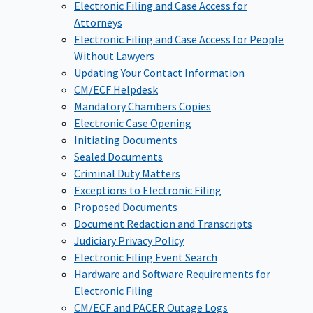
Electronic Filing and Case Access for
Attorneys
Electronic Filing and Case Access for People
Without Lawyers
Updating Your Contact Information
CM/ECF Helpdesk
Mandatory Chambers Copies
Electronic Case Opening
Initiating Documents
Sealed Documents
Criminal Duty Matters
Exceptions to Electronic Filing
Proposed Documents
Document Redaction and Transcripts
Judiciary Privacy Policy
Electronic Filing Event Search
Hardware and Software Requirements for
Electronic Filing
CM/ECF and PACER Outage Logs