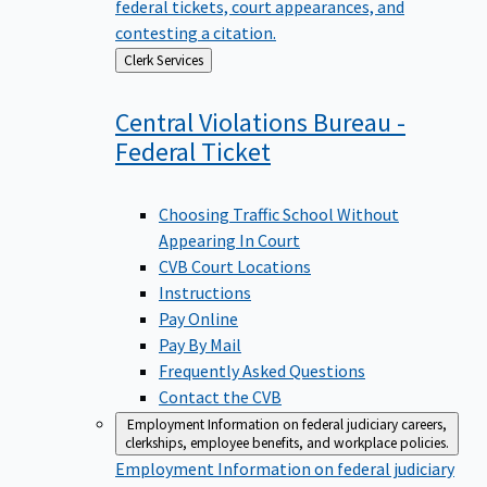
federal tickets, court appearances, and
contesting a citation.
Back
Clerk Services
to
Central Violations Bureau -
Federal
Ticket
Choosing Traffic School Without
Appearing In Court
CVB Court Locations
Instructions
Pay Online
Pay By Mail
Frequently Asked Questions
Contact the CVB
Employment
Information on federal judiciary careers,
clerkships, employee benefits, and workplace policies.
Employment
Information on federal judiciary