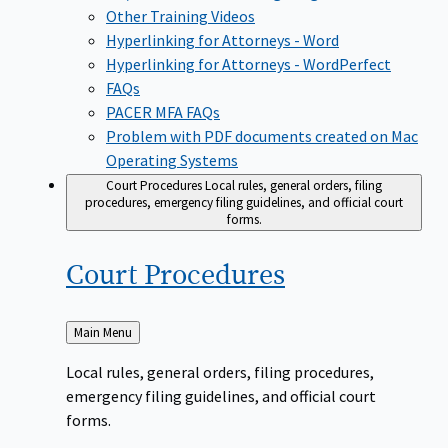
Other Training Videos
Hyperlinking for Attorneys - Word
Hyperlinking for Attorneys - WordPerfect
FAQs
PACER MFA FAQs
Problem with PDF documents created on Mac
Operating Systems
Court Procedures
Local rules, general orders, filing
procedures, emergency filing guidelines, and official court
forms.
Court
Procedures
Back
Main Menu
to
Local rules, general orders, filing procedures,
emergency filing guidelines, and official court
forms.