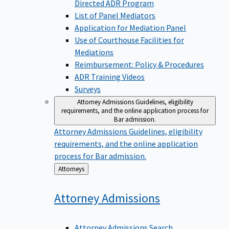
Directed ADR Program
List of Panel Mediators
Application for Mediation Panel
Use of Courthouse Facilities for
Mediations
Reimbursement: Policy & Procedures
ADR Training Videos
Surveys
Attorney Admissions
Guidelines, eligibility
requirements, and the online application process for
Bar admission.
Attorney Admissions
Guidelines, eligibility
requirements, and the online application
process for Bar admission.
Back
Attorneys
to
Attorney
Admissions
Attorney Admissions Search