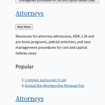
management procedures for civil and capital habeas cases.
Attorneys
Back
Main Menu
to
Resources for attorney admissions, ADR, CJA and
pro bono programs, judicial selection, and case
management procedures for civil and capital
habeas cases.
Popular
Criminal Justice Act (CJA)
Annual Bar Membership Renewal Fee
Attorneys