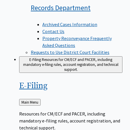
Records
Department
Archived Cases Information
Contact Us
Property Reconveyance Frequently
Asked Questions
Requests to Use District Court Facilities
E-Filing
Resources for CM/ECF and PACER, including
mandatory e-filing rules, account registration, and technical
support.
E-Filing
Back
Main Menu
to
Resources for CM/ECF and PACER, including
mandatory e-filing rules, account registration, and
technical support.