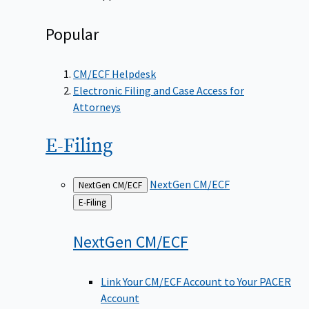
Popular
CM/ECF Helpdesk
Electronic Filing and Case Access for
Attorneys
E-Filing
NextGen CM/ECF
NextGen CM/ECF
Back
E-Filing
to
NextGen
CM/ECF
Link Your CM/ECF Account to Your PACER
Account