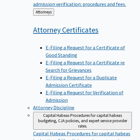
admission verification: procedures and fees.
Back
Attorneys
to
Attorney
Certificates
E-Filing a Request for a Certificate of
Good Standing
E-Filing a Request for a Certificate re
Search for Grievances
E-Filing a Request for a Duplicate
Admission Certificate
E-Filing a Request for Verification of
Admission
Attorney Discipline
Capital Habeas
Procedures for capital habeas
budgeting, CJA policies, and expert service provider
rates.
Capital Habeas
Procedures for capital habeas