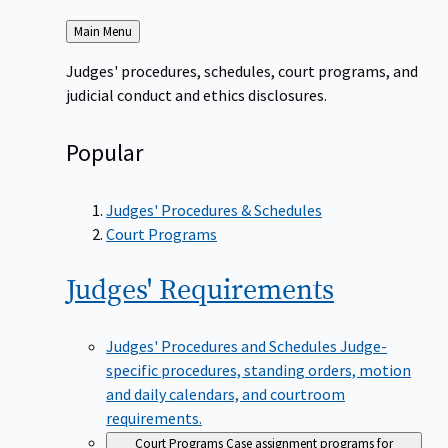
Back
Main Menu
to
Judges' procedures, schedules, court programs, and
judicial conduct and ethics disclosures.
Popular
Judges' Procedures & Schedules
Court Programs
Judges'
Requirements
Judges' Procedures and Schedules
Judge-
specific procedures, standing orders, motion
and daily calendars, and courtroom
requirements.
Court Programs
Case assignment programs for