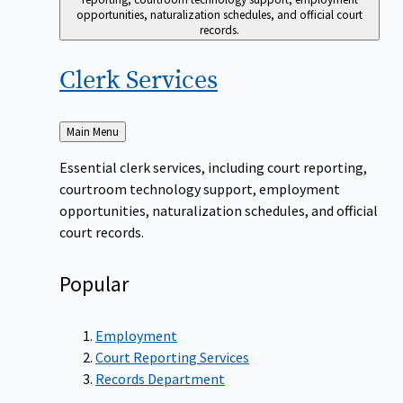
opportunities, naturalization schedules, and official court
records.
Clerk
Services
Back
Main Menu
to
Essential clerk services, including court reporting,
courtroom technology support, employment
opportunities, naturalization schedules, and official
court records.
Popular
Employment
Court Reporting Services
Records Department