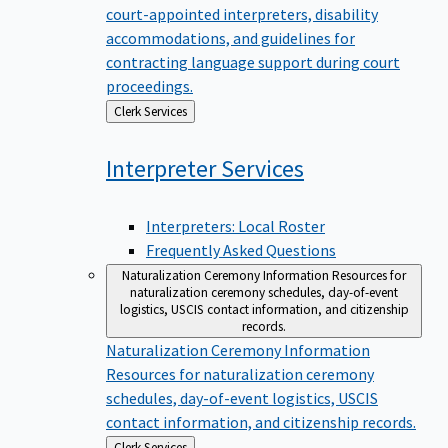
court-appointed interpreters, disability
accommodations, and guidelines for
contracting language support during court
proceedings.
Back
Clerk Services
to
Interpreter
Services
Interpreters: Local Roster
Frequently Asked Questions
Naturalization Ceremony Information
Resources for
naturalization ceremony schedules, day-of-event
logistics, USCIS contact information, and citizenship
records.
Naturalization Ceremony Information
Resources for naturalization ceremony
schedules, day-of-event logistics, USCIS
contact information, and citizenship records.
Back
Clerk Services