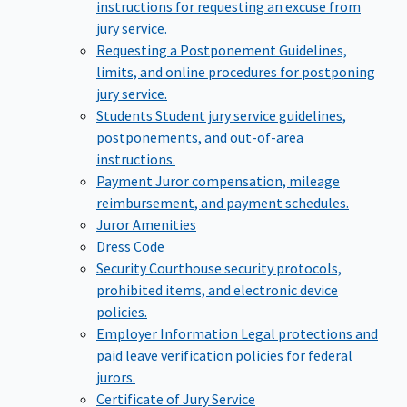
instructions for requesting an excuse from
jury service.
Requesting a Postponement
Guidelines,
limits, and online procedures for postponing
jury service.
Students
Student jury service guidelines,
postponements, and out-of-area
instructions.
Payment
Juror compensation, mileage
reimbursement, and payment schedules.
Juror Amenities
Dress Code
Security
Courthouse security protocols,
prohibited items, and electronic device
policies.
Employer Information
Legal protections and
paid leave verification policies for federal
jurors.
Certificate of Jury Service