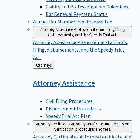
Civility and Professionalism Guidelines
Bar Renewal Payment Status
Annual Bar Membership Renewal Fee
Attorney Assistance
Professional standards, filing,
disbursements, and the Speedy Trial Act.
Attorney Assistance
Professional standards,
filing, disbursements, and the Speedy Trial
Act.
Back
Attorneys
to
Attorney
Assistance
Civil Filing Procedures
Disbursement Procedures
Speedy Trial Act Plan
Attorney Certificates
Attorney certificate and admission
verification: procedures and fees.
Attorney Certificates
Attorney certificate and