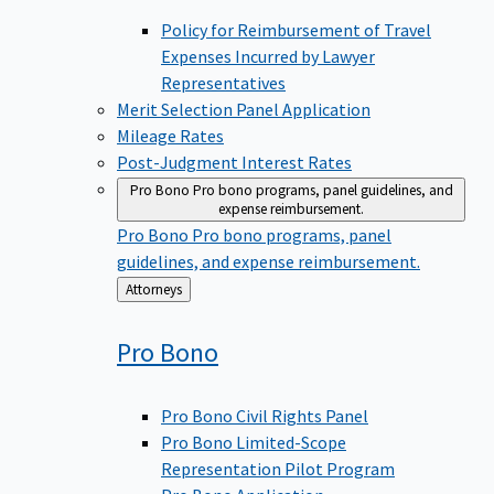
Policy for Reimbursement of Travel
Expenses Incurred by Lawyer
Representatives
Merit Selection Panel Application
Mileage Rates
Post-Judgment Interest Rates
Pro Bono
Pro bono programs, panel guidelines, and
expense reimbursement.
Pro Bono
Pro bono programs, panel
guidelines, and expense reimbursement.
Back
Attorneys
to
Pro
Bono
Pro Bono Civil Rights Panel
Pro Bono Limited-Scope
Representation Pilot Program