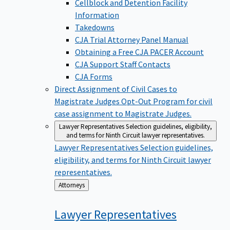
Cellblock and Detention Facility
Information
Takedowns
CJA Trial Attorney Panel Manual
Obtaining a Free CJA PACER Account
CJA Support Staff Contacts
CJA Forms
Direct Assignment of Civil Cases to
Magistrate Judges
Opt-Out Program for civil
case assignment to Magistrate Judges.
Lawyer Representatives
Selection guidelines, eligibility,
and terms for Ninth Circuit lawyer representatives.
Lawyer Representatives
Selection guidelines,
eligibility, and terms for Ninth Circuit lawyer
representatives.
Back
Attorneys
to
Lawyer
Representatives