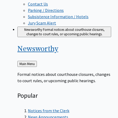
Contact Us
Parking / Directions
Subsistence Information / Hotels
Jury Scam Alert
Newsworthy
Formal notices about courthouse closures,
changes to court rules, or upcoming public hearings.
Newsworthy
Back
Main Menu
to
Formal notices about courthouse closures, changes
to court rules, or upcoming public hearings.
Popular
Notices from the Clerk
News Announcements