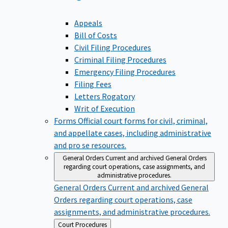
Appeals
Bill of Costs
Civil Filing Procedures
Criminal Filing Procedures
Emergency Filing Procedures
Filing Fees
Letters Rogatory
Writ of Execution
Forms
Official court forms for civil, criminal,
and appellate cases, including administrative
and pro se resources.
General Orders
Current and archived General Orders
regarding court operations, case assignments, and
administrative procedures.
General Orders
Current and archived General
Orders regarding court operations, case
assignments, and administrative procedures.
Back
Court Procedures