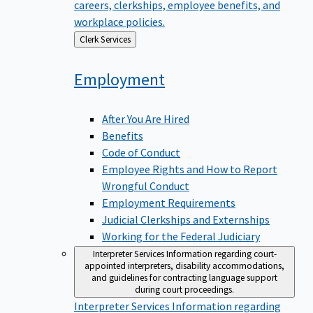
careers, clerkships, employee benefits, and
workplace policies.
Back
Clerk Services
to
Employment
After You Are Hired
Benefits
Code of Conduct
Employee Rights and How to Report
Wrongful Conduct
Employment Requirements
Judicial Clerkships and Externships
Working for the Federal Judiciary
Interpreter Services
Information regarding court-
appointed interpreters, disability accommodations,
and guidelines for contracting language support
during court proceedings.
Interpreter Services
Information regarding