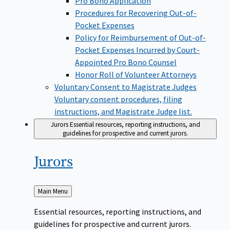
Pro Bono Application
Procedures for Recovering Out-of-
Pocket Expenses
Policy for Reimbursement of Out-of-
Pocket Expenses Incurred by Court-
Appointed Pro Bono Counsel
Honor Roll of Volunteer Attorneys
Voluntary Consent to Magistrate Judges
Voluntary consent procedures, filing
instructions, and Magistrate Judge list.
Jurors
Essential resources, reporting instructions, and
guidelines for prospective and current jurors.
Jurors
Back
Main Menu
to
Essential resources, reporting instructions, and
guidelines for prospective and current jurors.