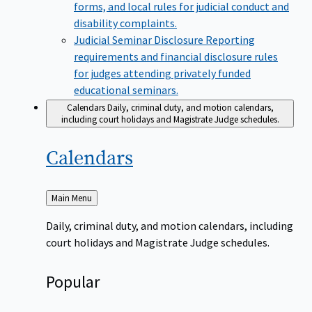
forms, and local rules for judicial conduct and
disability complaints.
Judicial Seminar Disclosure
Reporting
requirements and financial disclosure rules
for judges attending privately funded
educational seminars.
Calendars
Daily, criminal duty, and motion calendars,
including court holidays and Magistrate Judge schedules.
Calendars
Back
Main Menu
to
Daily, criminal duty, and motion calendars, including
court holidays and Magistrate Judge schedules.
Popular