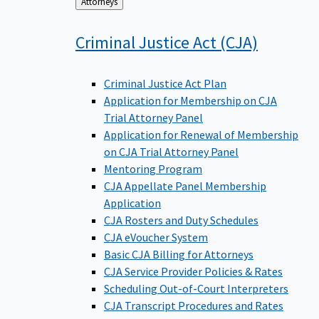
Back
Attorneys
to
Criminal Justice Act
(CJA)
Criminal Justice Act Plan
Application for Membership on CJA
Trial Attorney Panel
Application for Renewal of Membership
on CJA Trial Attorney Panel
Mentoring Program
CJA Appellate Panel Membership
Application
CJA Rosters and Duty Schedules
CJA eVoucher System
Basic CJA Billing for Attorneys
CJA Service Provider Policies & Rates
Scheduling Out-of-Court Interpreters
CJA Transcript Procedures and Rates