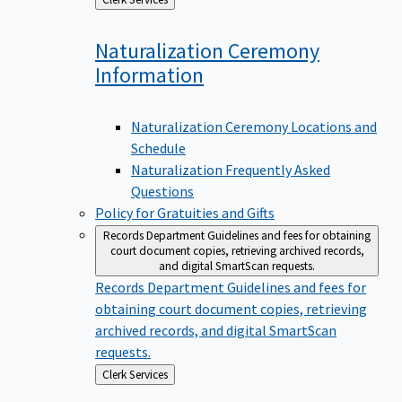
to
Naturalization Ceremony
Information
Naturalization Ceremony Locations and
Schedule
Naturalization Frequently Asked
Questions
Policy for Gratuities and Gifts
Records Department
Guidelines and fees for obtaining
court document copies, retrieving archived records,
and digital SmartScan requests.
Records Department
Guidelines and fees for
obtaining court document copies, retrieving
archived records, and digital SmartScan
requests.
Back
Clerk Services
to