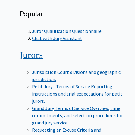
Popular
Juror Qualification Questionnaire
Chat with Jury Assistant
Jurors
Jurisdiction
Court divisions and geographic
jurisdiction.
Petit Jury - Terms of Service
Reporting
instructions and trial expectations for petit
jurors.
Grand Jury Terms of Service
Overview, time
commitments, and selection procedures for
grand jury service.
Requesting an Excuse
Criteria and