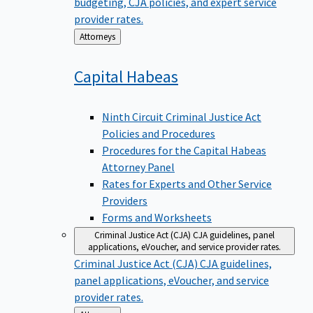
budgeting, CJA policies, and expert service
provider rates.
Back
Attorneys
to
Capital
Habeas
Ninth Circuit Criminal Justice Act
Policies and Procedures
Procedures for the Capital Habeas
Attorney Panel
Rates for Experts and Other Service
Providers
Forms and Worksheets
Criminal Justice Act (CJA)
CJA guidelines, panel
applications, eVoucher, and service provider rates.
Criminal Justice Act (CJA)
CJA guidelines,
panel applications, eVoucher, and service
provider rates.