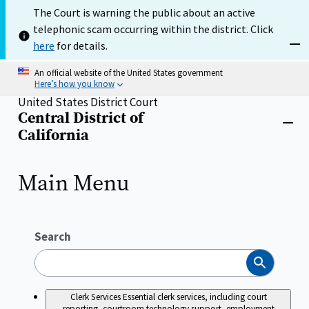
Skip
The Court is warning the public about an active
to
telephonic scam occurring within the district. Click
main
content
here
for details.
Dism
An official website of the United States government
Here’s how you know
United States District Court
Central District of
Home
Close
California
menu
Main Menu
Search
Search
Clerk Services
Essential clerk services, including court
reporting, courtroom technology support, employment