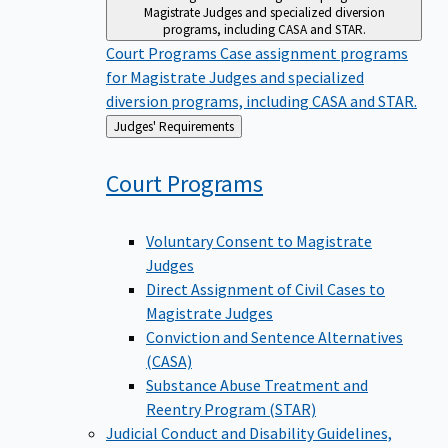
Magistrate Judges and specialized diversion
programs, including CASA and STAR.
Court Programs
Case assignment programs
for Magistrate Judges and specialized
diversion programs, including CASA and STAR.
Back
Judges' Requirements
to
Court
Programs
Voluntary Consent to Magistrate
Judges
Direct Assignment of Civil Cases to
Magistrate Judges
Conviction and Sentence Alternatives
(CASA)
Substance Abuse Treatment and
Reentry Program (STAR)
Judicial Conduct and Disability
Guidelines,