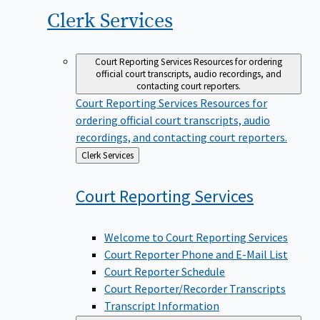
Clerk
Services
Court Reporting Services
Resources for ordering
official court transcripts, audio recordings, and
contacting court reporters.
Court Reporting Services
Resources for
ordering official court transcripts, audio
recordings, and contacting court reporters.
Back
Clerk Services
to
Court Reporting
Services
Welcome to Court Reporting Services
Court Reporter Phone and E-Mail List
Court Reporter Schedule
Court Reporter/Recorder Transcripts
Transcript Information