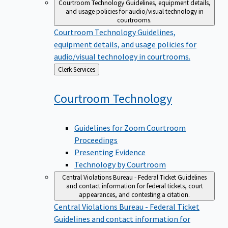
Courtroom Technology
Guidelines, equipment details,
and usage policies for audio/visual technology in
courtrooms.
Courtroom Technology
Guidelines,
equipment details, and usage policies for
audio/visual technology in courtrooms.
Back
Clerk Services
to
Courtroom
Technology
Guidelines for Zoom Courtroom
Proceedings
Presenting Evidence
Technology by Courtroom
Central Violations Bureau - Federal Ticket
Guidelines
and contact information for federal tickets, court
appearances, and contesting a citation.
Central Violations Bureau - Federal Ticket
Guidelines and contact information for