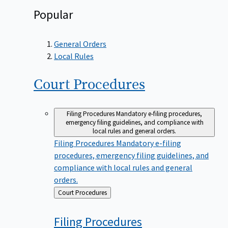
Popular
General Orders
Local Rules
Court
Procedures
Filing Procedures
Mandatory e-filing procedures,
emergency filing guidelines, and compliance with
local rules and general orders.
Filing Procedures
Mandatory e-filing
procedures, emergency filing guidelines, and
compliance with local rules and general
orders.
Back
Court Procedures
to
Filing
Procedures