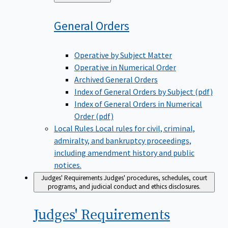
to
General
Orders
Operative by Subject Matter
Operative in Numerical Order
Archived General Orders
Index of General Orders by Subject (pdf)
Index of General Orders in Numerical
Order (pdf)
Local Rules
Local rules for civil, criminal,
admiralty, and bankruptcy proceedings,
including amendment history and public
notices.
Judges' Requirements
Judges' procedures, schedules, court
programs, and judicial conduct and ethics disclosures.
Judges'
Requirements