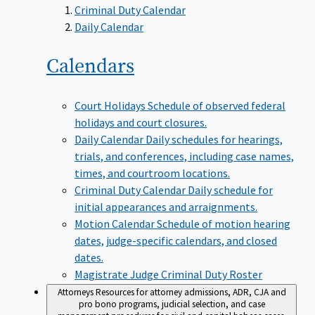
Criminal Duty Calendar
Daily Calendar
Calendars
Court Holidays
Schedule of observed federal
holidays and court closures.
Daily Calendar
Daily schedules for hearings,
trials, and conferences, including case names,
times, and courtroom locations.
Criminal Duty Calendar
Daily schedule for
initial appearances and arraignments.
Motion Calendar
Schedule of motion hearing
dates, judge-specific calendars, and closed
dates.
Magistrate Judge Criminal Duty Roster
Attorneys
Resources for attorney admissions, ADR, CJA and
pro bono programs, judicial selection, and case