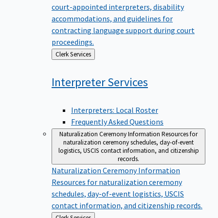
court-appointed interpreters, disability
accommodations, and guidelines for
contracting language support during court
proceedings.
Back
Clerk Services
to
Interpreter
Services
Interpreters: Local Roster
Frequently Asked Questions
Naturalization Ceremony Information
Resources for
naturalization ceremony schedules, day-of-event
logistics, USCIS contact information, and citizenship
records.
Naturalization Ceremony Information
Resources for naturalization ceremony
schedules, day-of-event logistics, USCIS
contact information, and citizenship records.
Back
Clerk Services