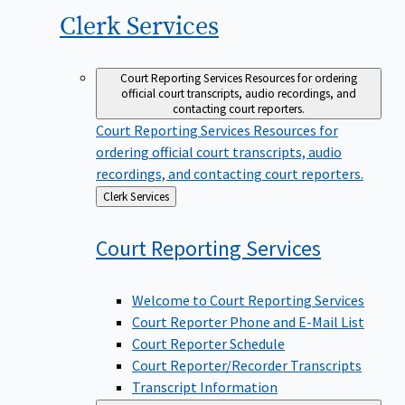
Clerk
Services
Court Reporting Services
Resources for ordering
official court transcripts, audio recordings, and
contacting court reporters.
Court Reporting Services
Resources for
ordering official court transcripts, audio
recordings, and contacting court reporters.
Back
Clerk Services
to
Court Reporting
Services
Welcome to Court Reporting Services
Court Reporter Phone and E-Mail List
Court Reporter Schedule
Court Reporter/Recorder Transcripts
Transcript Information