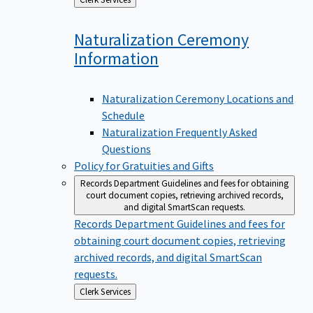
to
Naturalization Ceremony
Information
Naturalization Ceremony Locations and
Schedule
Naturalization Frequently Asked
Questions
Policy for Gratuities and Gifts
Records Department
Guidelines and fees for obtaining
court document copies, retrieving archived records,
and digital SmartScan requests.
Records Department
Guidelines and fees for
obtaining court document copies, retrieving
archived records, and digital SmartScan
requests.
Back
Clerk Services
to