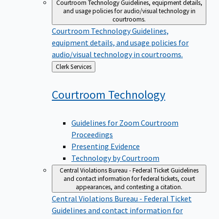
Courtroom Technology
Guidelines, equipment details,
and usage policies for audio/visual technology in
courtrooms.
Courtroom Technology
Guidelines,
equipment details, and usage policies for
audio/visual technology in courtrooms.
Back
Clerk Services
to
Courtroom
Technology
Guidelines for Zoom Courtroom
Proceedings
Presenting Evidence
Technology by Courtroom
Central Violations Bureau - Federal Ticket
Guidelines
and contact information for federal tickets, court
appearances, and contesting a citation.
Central Violations Bureau - Federal Ticket
Guidelines and contact information for