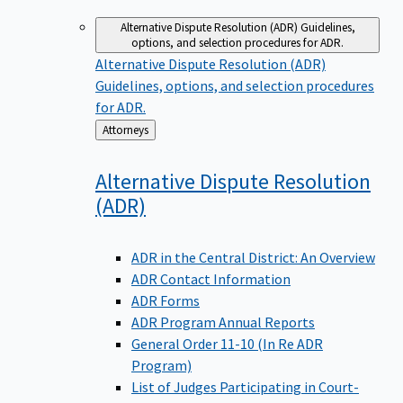
Alternative Dispute Resolution (ADR)
Guidelines,
options, and selection procedures for ADR.
Alternative Dispute Resolution (ADR)
Guidelines, options, and selection procedures
for ADR.
Back
Attorneys
to
Alternative Dispute Resolution
(ADR)
ADR in the Central District: An Overview
ADR Contact Information
ADR Forms
ADR Program Annual Reports
General Order 11-10 (In Re ADR
Program)
List of Judges Participating in Court-