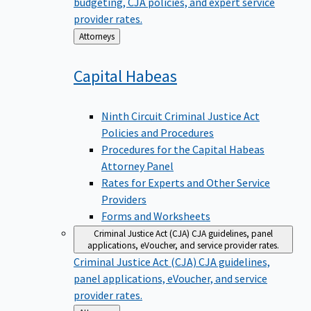
budgeting, CJA policies, and expert service
provider rates.
Back
Attorneys
to
Capital
Habeas
Ninth Circuit Criminal Justice Act
Policies and Procedures
Procedures for the Capital Habeas
Attorney Panel
Rates for Experts and Other Service
Providers
Forms and Worksheets
Criminal Justice Act (CJA)
CJA guidelines, panel
applications, eVoucher, and service provider rates.
Criminal Justice Act (CJA)
CJA guidelines,
panel applications, eVoucher, and service
provider rates.