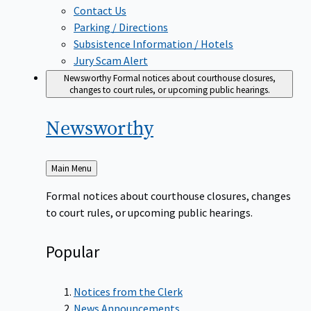
Contact Us
Parking / Directions
Subsistence Information / Hotels
Jury Scam Alert
Newsworthy
Formal notices about courthouse closures,
changes to court rules, or upcoming public hearings.
Newsworthy
Back
Main Menu
to
Formal notices about courthouse closures, changes
to court rules, or upcoming public hearings.
Popular
Notices from the Clerk
News Announcements