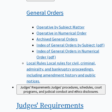
to
General
Orders
Operative by Subject Matter
Operative in Numerical Order
Archived General Orders
Index of General Orders by Subject (pdf)
Index of General Orders in Numerical
Order (pdf)
Local Rules
Local rules for civil, criminal,
admiralty, and bankruptcy proceedings,
including amendment history and public
notices.
Judges' Requirements
Judges' procedures, schedules, court
programs, and judicial conduct and ethics disclosures.
Judges'
Requirements