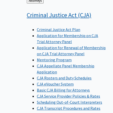
Back
Attorneys
to
Criminal Justice Act
(CJA)
Criminal Justice Act Plan
Application for Membership on CJA
Trial Attorney Panel
Application for Renewal of Membership
on CJA Trial Attorney Panel
Mentoring Program
CJA Appellate Panel Membership
Application
CJA Rosters and Duty Schedules
CJA eVoucher System
Basic CJA Billing for Attorneys
CJA Service Provider Policies & Rates
Scheduling Out-of-Court Interpreters
CJA Transcript Procedures and Rates