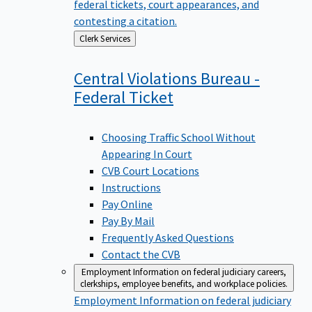
federal tickets, court appearances, and
contesting a citation.
Back
Clerk Services
to
Central Violations Bureau -
Federal
Ticket
Choosing Traffic School Without
Appearing In Court
CVB Court Locations
Instructions
Pay Online
Pay By Mail
Frequently Asked Questions
Contact the CVB
Employment
Information on federal judiciary careers,
clerkships, employee benefits, and workplace policies.
Employment
Information on federal judiciary