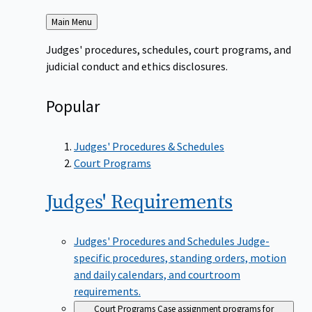
Back
Main Menu
to
Judges' procedures, schedules, court programs, and
judicial conduct and ethics disclosures.
Popular
Judges' Procedures & Schedules
Court Programs
Judges'
Requirements
Judges' Procedures and Schedules
Judge-
specific procedures, standing orders, motion
and daily calendars, and courtroom
requirements.
Court Programs
Case assignment programs for