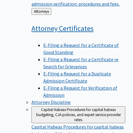
admission verification: procedures and fees.
Back
Attorneys
to
Attorney
Certificates
E-Filing a Request for a Certificate of
Good Standing
E-Filing a Request for a Certificate re
Search for Grievances
E-Filing a Request for a Duplicate
Admission Certificate
E-Filing a Request for Verification of
Admission
Attorney Discipline
Capital Habeas
Procedures for capital habeas
budgeting, CJA policies, and expert service provider
rates.
Capital Habeas
Procedures for capital habeas