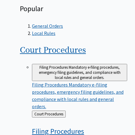
Popular
General Orders
Local Rules
Court
Procedures
Filing Procedures
Mandatory e-filing procedures,
emergency filing guidelines, and compliance with
local rules and general orders.
Filing Procedures
Mandatory e-filing
procedures, emergency filing guidelines, and
compliance with local rules and general
orders.
Back
Court Procedures
to
Filing
Procedures