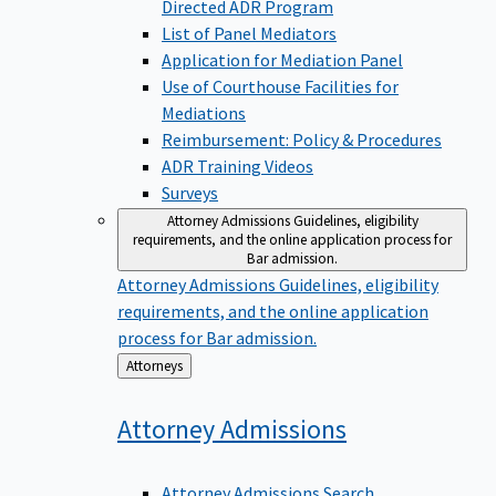
Directed ADR Program
List of Panel Mediators
Application for Mediation Panel
Use of Courthouse Facilities for
Mediations
Reimbursement: Policy & Procedures
ADR Training Videos
Surveys
Attorney Admissions
Guidelines, eligibility
requirements, and the online application process for
Bar admission.
Attorney Admissions
Guidelines, eligibility
requirements, and the online application
process for Bar admission.
Back
Attorneys
to
Attorney
Admissions
Attorney Admissions Search