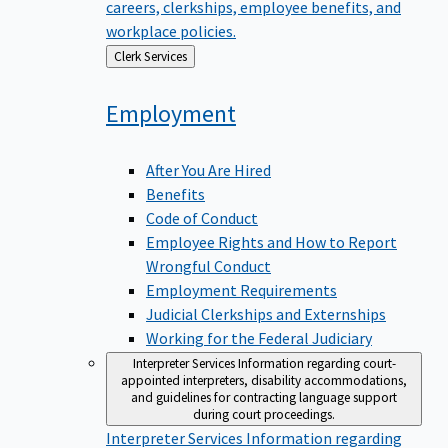
careers, clerkships, employee benefits, and
workplace policies.
Back
Clerk Services
to
Employment
After You Are Hired
Benefits
Code of Conduct
Employee Rights and How to Report
Wrongful Conduct
Employment Requirements
Judicial Clerkships and Externships
Working for the Federal Judiciary
Interpreter Services
Information regarding court-
appointed interpreters, disability accommodations,
and guidelines for contracting language support
during court proceedings.
Interpreter Services
Information regarding