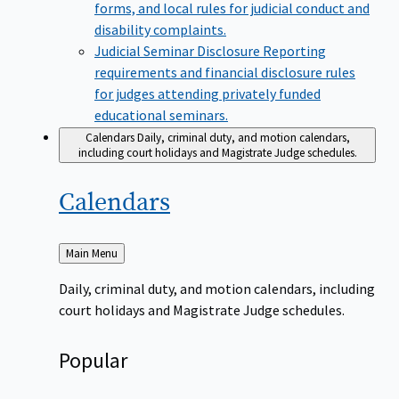
forms, and local rules for judicial conduct and
disability complaints.
Judicial Seminar Disclosure
Reporting
requirements and financial disclosure rules
for judges attending privately funded
educational seminars.
Calendars
Daily, criminal duty, and motion calendars,
including court holidays and Magistrate Judge schedules.
Calendars
Back
Main Menu
to
Daily, criminal duty, and motion calendars, including
court holidays and Magistrate Judge schedules.
Popular