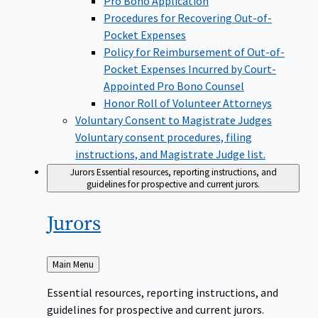
Pro Bono Application
Procedures for Recovering Out-of-
Pocket Expenses
Policy for Reimbursement of Out-of-
Pocket Expenses Incurred by Court-
Appointed Pro Bono Counsel
Honor Roll of Volunteer Attorneys
Voluntary Consent to Magistrate Judges
Voluntary consent procedures, filing
instructions, and Magistrate Judge list.
Jurors
Essential resources, reporting instructions, and
guidelines for prospective and current jurors.
Jurors
Back
Main Menu
to
Essential resources, reporting instructions, and
guidelines for prospective and current jurors.