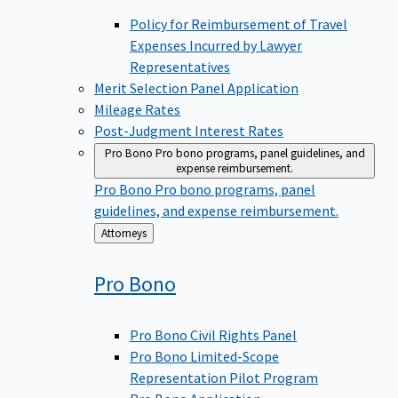
Policy for Reimbursement of Travel
Expenses Incurred by Lawyer
Representatives
Merit Selection Panel Application
Mileage Rates
Post-Judgment Interest Rates
Pro Bono
Pro bono programs, panel guidelines, and
expense reimbursement.
Pro Bono
Pro bono programs, panel
guidelines, and expense reimbursement.
Back
Attorneys
to
Pro
Bono
Pro Bono Civil Rights Panel
Pro Bono Limited-Scope
Representation Pilot Program