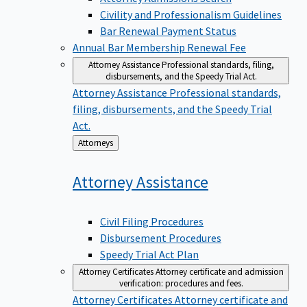
Civility and Professionalism Guidelines
Bar Renewal Payment Status
Annual Bar Membership Renewal Fee
Attorney Assistance
Professional standards, filing,
disbursements, and the Speedy Trial Act.
Attorney Assistance
Professional standards,
filing, disbursements, and the Speedy Trial
Act.
Back
Attorneys
to
Attorney
Assistance
Civil Filing Procedures
Disbursement Procedures
Speedy Trial Act Plan
Attorney Certificates
Attorney certificate and admission
verification: procedures and fees.
Attorney Certificates
Attorney certificate and