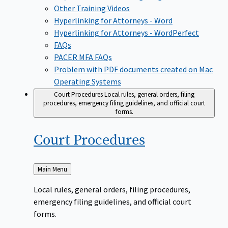
Other Training Videos
Hyperlinking for Attorneys - Word
Hyperlinking for Attorneys - WordPerfect
FAQs
PACER MFA FAQs
Problem with PDF documents created on Mac
Operating Systems
Court Procedures
Local rules, general orders, filing
procedures, emergency filing guidelines, and official court
forms.
Court
Procedures
Back
Main Menu
to
Local rules, general orders, filing procedures,
emergency filing guidelines, and official court
forms.