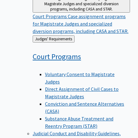
Magistrate Judges and specialized diversion
programs, including CASA and STAR.
Court Programs
Case assignment programs
for Magistrate Judges and specialized
diversion programs, including CASA and STAR.
Back
Judges' Requirements
to
Court
Programs
Voluntary Consent to Magistrate
Judges
Direct Assignment of Civil Cases to
Magistrate Judges
Conviction and Sentence Alternatives
(CASA)
Substance Abuse Treatment and
Reentry Program (STAR)
Judicial Conduct and Disability
Guidelines,