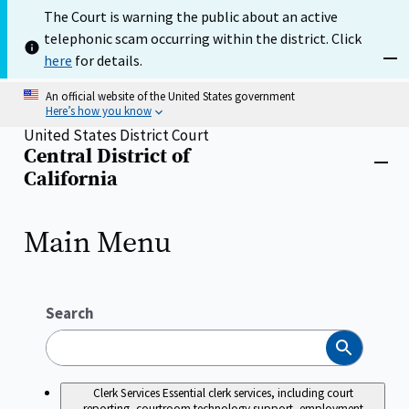
Skip
The Court is warning the public about an active
to
telephonic scam occurring within the district. Click
main
content
here
for details.
Dism
An official website of the United States government
Here’s how you know
United States District Court
Central District of
Home
Close
California
menu
Main Menu
Search
Search
Clerk Services
Essential clerk services, including court
reporting, courtroom technology support, employment