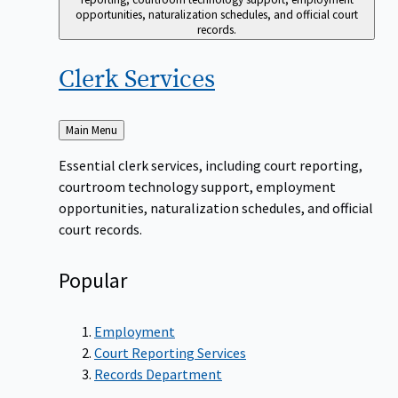
opportunities, naturalization schedules, and official court
records.
Clerk
Services
Back
Main Menu
to
Essential clerk services, including court reporting,
courtroom technology support, employment
opportunities, naturalization schedules, and official
court records.
Popular
Employment
Court Reporting Services
Records Department