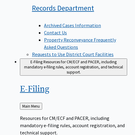
Records
Department
Archived Cases Information
Contact Us
Property Reconveyance Frequently
Asked Questions
Requests to Use District Court Facilities
E-Filing
Resources for CM/ECF and PACER, including
mandatory e-filing rules, account registration, and technical
support.
E-Filing
Back
Main Menu
to
Resources for CM/ECF and PACER, including
mandatory e-filing rules, account registration, and
technical support.