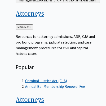
management procedures for civil and capital habeas cases.
Attorneys
Back
Main Menu
to
Resources for attorney admissions, ADR, CJA and
pro bono programs, judicial selection, and case
management procedures for civil and capital
habeas cases.
Popular
Criminal Justice Act (CJA)
Annual Bar Membership Renewal Fee
Attorneys