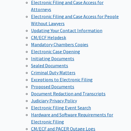
Electronic Filing and Case Access for
Attorneys
Electronic Filing and Case Access for People
Without Lawyers
Updating Your Contact Information
CM/ECF Helpdesk
Mandatory Chambers Copies
Electronic Case Opening
Initiating Documents
Sealed Documents
Criminal Duty Matters
Exceptions to Electronic Filing
Proposed Documents
Document Redaction and Transcripts
Judiciary Privacy Policy
Electronic Filing Event Search
Hardware and Software Requirements for
Electronic Filing
CM/ECF and PACER Outage Logs