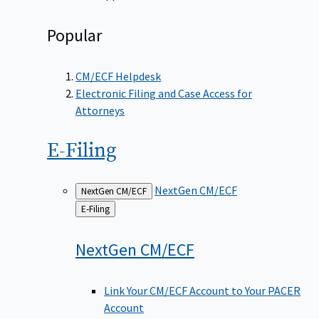
Popular
CM/ECF Helpdesk
Electronic Filing and Case Access for
Attorneys
E-Filing
NextGen CM/ECF
NextGen CM/ECF
Back
E-Filing
to
NextGen
CM/ECF
Link Your CM/ECF Account to Your PACER
Account