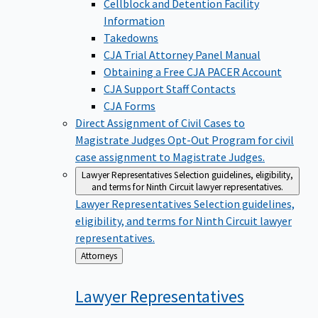
Cellblock and Detention Facility
Information
Takedowns
CJA Trial Attorney Panel Manual
Obtaining a Free CJA PACER Account
CJA Support Staff Contacts
CJA Forms
Direct Assignment of Civil Cases to
Magistrate Judges
Opt-Out Program for civil
case assignment to Magistrate Judges.
Lawyer Representatives
Selection guidelines, eligibility,
and terms for Ninth Circuit lawyer representatives.
Lawyer Representatives
Selection guidelines,
eligibility, and terms for Ninth Circuit lawyer
representatives.
Back
Attorneys
to
Lawyer
Representatives