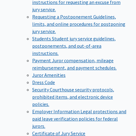
instructions for requesting an excuse from
jury service.
Requesting a Postponement
Guidelines,
limits, and online procedures for postponing
jury service.
Students
Student jury service guidelines,
postponements, and out-of-area
instructions.
Payment
Juror compensation, mileage
reimbursement, and payment schedules.
Juror Amenities
Dress Code
Security
Courthouse security protocols,
prohibited items, and electronic device
policies.
Employer Information
Legal protections and
paid leave verification policies for federal
jurors.
Certificate of Jury Service