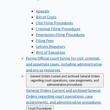
Appeals
Bill of Costs
Civil Filing Procedures
Criminal Filing Procedures
Emergency Filing Procedures
Filing Fees
Letters Rogatory
Writ of Execution
Forms
Official court forms for civil, criminal,
and appellate cases, including administrative
and pro se resources.
General Orders
Current and archived General Orders
regarding court operations, case assignments, and
administrative procedures.
General Orders
Current and archived General
Orders regarding court operations, case
assignments, and administrative procedures.
Back
Court Procedures