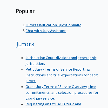
Popular
Juror Qualification Questionnaire
Chat with Jury Assistant
Jurors
Jurisdiction
Court divisions and geographic
jurisdiction.
Petit Jury - Terms of Service
Reporting
instructions and trial expectations for petit
jurors.
Grand Jury Terms of Service
Overview, time
commitments, and selection procedures for
grand jury service.
Requesting an Excuse
Criteria and