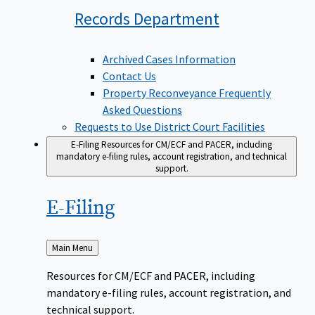
Records
Department
Archived Cases Information
Contact Us
Property Reconveyance Frequently
Asked Questions
Requests to Use District Court Facilities
E-Filing
Resources for CM/ECF and PACER, including
mandatory e-filing rules, account registration, and technical
support.
E-Filing
Back
Main Menu
to
Resources for CM/ECF and PACER, including
mandatory e-filing rules, account registration, and
technical support.