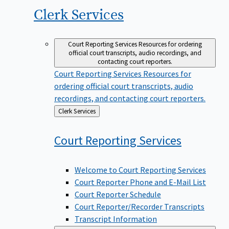
Clerk
Services
Court Reporting Services
Resources for ordering
official court transcripts, audio recordings, and
contacting court reporters.
Court Reporting Services
Resources for
ordering official court transcripts, audio
recordings, and contacting court reporters.
Back
Clerk Services
to
Court Reporting
Services
Welcome to Court Reporting Services
Court Reporter Phone and E-Mail List
Court Reporter Schedule
Court Reporter/Recorder Transcripts
Transcript Information