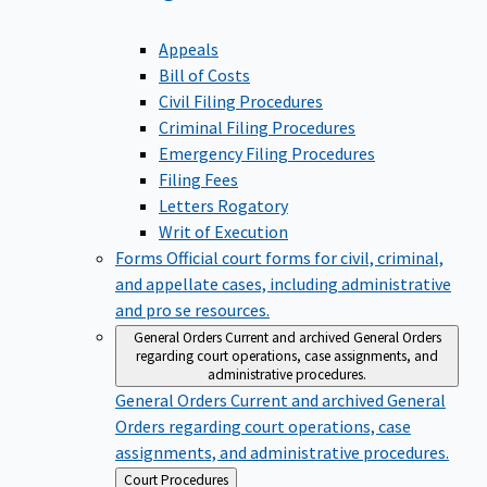
Appeals
Bill of Costs
Civil Filing Procedures
Criminal Filing Procedures
Emergency Filing Procedures
Filing Fees
Letters Rogatory
Writ of Execution
Forms
Official court forms for civil, criminal,
and appellate cases, including administrative
and pro se resources.
General Orders
Current and archived General Orders
regarding court operations, case assignments, and
administrative procedures.
General Orders
Current and archived General
Orders regarding court operations, case
assignments, and administrative procedures.
Back
Court Procedures