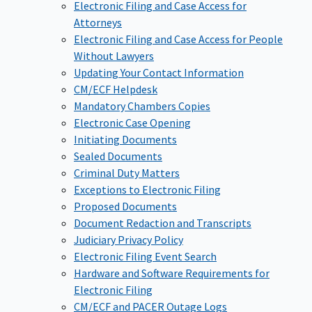
Electronic Filing and Case Access for
Attorneys
Electronic Filing and Case Access for People
Without Lawyers
Updating Your Contact Information
CM/ECF Helpdesk
Mandatory Chambers Copies
Electronic Case Opening
Initiating Documents
Sealed Documents
Criminal Duty Matters
Exceptions to Electronic Filing
Proposed Documents
Document Redaction and Transcripts
Judiciary Privacy Policy
Electronic Filing Event Search
Hardware and Software Requirements for
Electronic Filing
CM/ECF and PACER Outage Logs