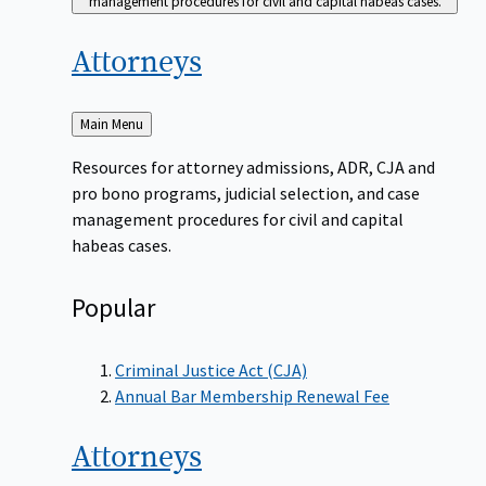
management procedures for civil and capital habeas cases.
Attorneys
Back
Main Menu
to
Resources for attorney admissions, ADR, CJA and
pro bono programs, judicial selection, and case
management procedures for civil and capital
habeas cases.
Popular
Criminal Justice Act (CJA)
Annual Bar Membership Renewal Fee
Attorneys