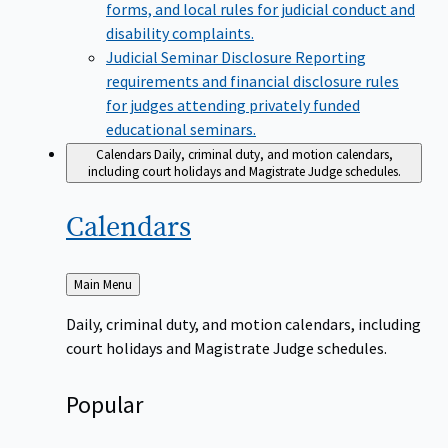
forms, and local rules for judicial conduct and
disability complaints.
Judicial Seminar Disclosure
Reporting
requirements and financial disclosure rules
for judges attending privately funded
educational seminars.
Calendars
Daily, criminal duty, and motion calendars,
including court holidays and Magistrate Judge schedules.
Calendars
Back
Main Menu
to
Daily, criminal duty, and motion calendars, including
court holidays and Magistrate Judge schedules.
Popular