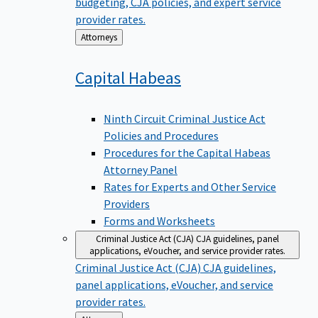
budgeting, CJA policies, and expert service
provider rates.
Back
Attorneys
to
Capital
Habeas
Ninth Circuit Criminal Justice Act
Policies and Procedures
Procedures for the Capital Habeas
Attorney Panel
Rates for Experts and Other Service
Providers
Forms and Worksheets
Criminal Justice Act (CJA)
CJA guidelines, panel
applications, eVoucher, and service provider rates.
Criminal Justice Act (CJA)
CJA guidelines,
panel applications, eVoucher, and service
provider rates.