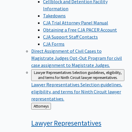
Cellblock and Detention Facility
Information
Takedowns
CJA Trial Attorney Panel Manual
Obtaining a Free CJA PACER Account
CJA Support Staff Contacts
CJA Forms
Direct Assignment of Civil Cases to
Magistrate Judges
Opt-Out Program for civil
case assignment to Magistrate Judges.
Lawyer Representatives
Selection guidelines, eligibility,
and terms for Ninth Circuit lawyer representatives.
Lawyer Representatives
Selection guidelines,
eligibility, and terms for Ninth Circuit lawyer
representatives.
Back
Attorneys
to
Lawyer
Representatives