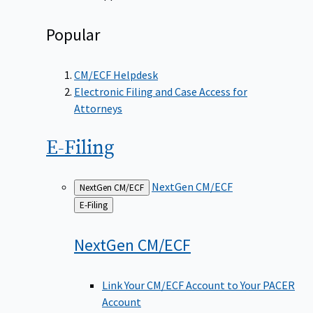
Popular
CM/ECF Helpdesk
Electronic Filing and Case Access for
Attorneys
E-Filing
NextGen CM/ECF
NextGen CM/ECF
Back
E-Filing
to
NextGen
CM/ECF
Link Your CM/ECF Account to Your PACER
Account