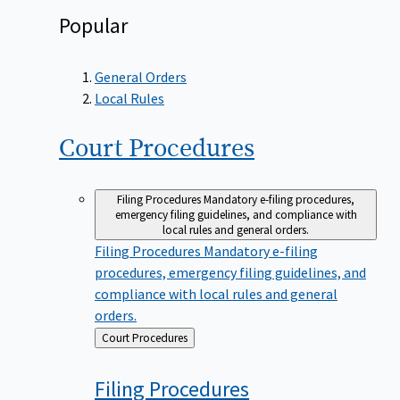
Popular
General Orders
Local Rules
Court
Procedures
Filing Procedures
Mandatory e-filing procedures,
emergency filing guidelines, and compliance with
local rules and general orders.
Filing Procedures
Mandatory e-filing
procedures, emergency filing guidelines, and
compliance with local rules and general
orders.
Back
Court Procedures
to
Filing
Procedures