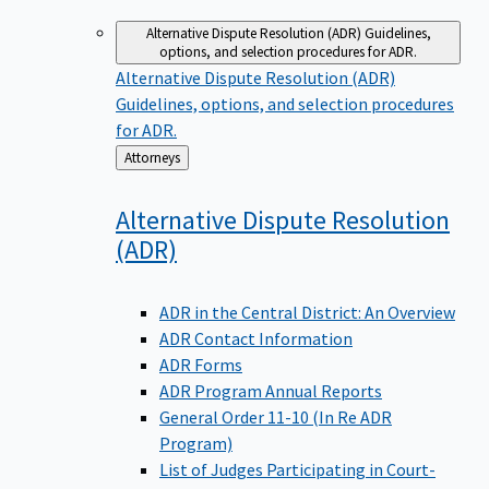
Alternative Dispute Resolution (ADR)
Guidelines,
options, and selection procedures for ADR.
Alternative Dispute Resolution (ADR)
Guidelines, options, and selection procedures
for ADR.
Back
Attorneys
to
Alternative Dispute Resolution
(ADR)
ADR in the Central District: An Overview
ADR Contact Information
ADR Forms
ADR Program Annual Reports
General Order 11-10 (In Re ADR
Program)
List of Judges Participating in Court-