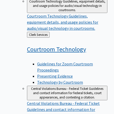
Courtroom Technology
Guidelines, equipment details,
and usage policies for audio/visual technology in
courtrooms.
Courtroom Technology
Guidelines,
equipment details, and usage policies for
audio/visual technology in courtrooms.
Back
Clerk Services
to
Courtroom
Technology
Guidelines for Zoom Courtroom
Proceedings
Presenting Evidence
Technology by Courtroom
Central Violations Bureau - Federal Ticket
Guidelines
and contact information for federal tickets, court
appearances, and contesting a citation.
Central Violations Bureau - Federal Ticket
Guidelines and contact information for