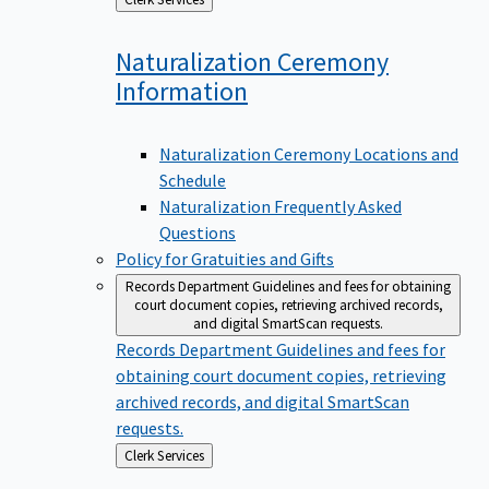
to
Naturalization Ceremony
Information
Naturalization Ceremony Locations and
Schedule
Naturalization Frequently Asked
Questions
Policy for Gratuities and Gifts
Records Department
Guidelines and fees for obtaining
court document copies, retrieving archived records,
and digital SmartScan requests.
Records Department
Guidelines and fees for
obtaining court document copies, retrieving
archived records, and digital SmartScan
requests.
Back
Clerk Services
to