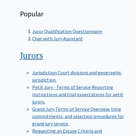
Popular
Juror Qualification Questionnaire
Chat with Jury Assistant
Jurors
Jurisdiction
Court divisions and geographic
jurisdiction.
Petit Jury - Terms of Service
Reporting
instructions and trial expectations for petit
jurors.
Grand Jury Terms of Service
Overview, time
commitments, and selection procedures for
grand jury service.
Requesting an Excuse
Criteria and