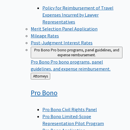
Policy for Reimbursement of Travel
Expenses Incurred by Lawyer
Representatives
Merit Selection Panel Application
Mileage Rates
Post-Judgment Interest Rates
Pro Bono
Pro bono programs, panel guidelines, and
expense reimbursement.
Pro Bono
Pro bono programs, panel
guidelines, and expense reimbursement.
Back
Attorneys
to
Pro
Bono
Pro Bono Civil Rights Panel
Pro Bono Limited-Scope
Representation Pilot Program