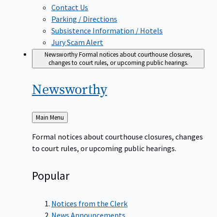
Contact Us
Parking / Directions
Subsistence Information / Hotels
Jury Scam Alert
Newsworthy
Formal notices about courthouse closures,
changes to court rules, or upcoming public hearings.
Newsworthy
Back
Main Menu
to
Formal notices about courthouse closures, changes
to court rules, or upcoming public hearings.
Popular
Notices from the Clerk
News Announcements