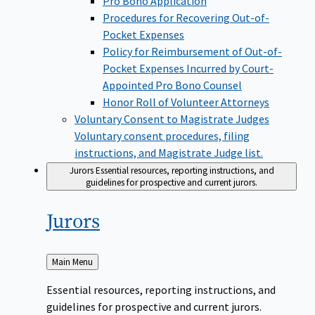
Pro Bono Application
Procedures for Recovering Out-of-
Pocket Expenses
Policy for Reimbursement of Out-of-
Pocket Expenses Incurred by Court-
Appointed Pro Bono Counsel
Honor Roll of Volunteer Attorneys
Voluntary Consent to Magistrate Judges
Voluntary consent procedures, filing
instructions, and Magistrate Judge list.
Jurors
Essential resources, reporting instructions, and
guidelines for prospective and current jurors.
Jurors
Back
Main Menu
to
Essential resources, reporting instructions, and
guidelines for prospective and current jurors.