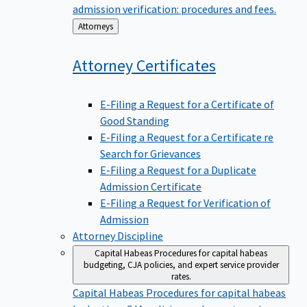
admission verification: procedures and fees.
Back
Attorneys
to
Attorney
Certificates
E-Filing a Request for a Certificate of
Good Standing
E-Filing a Request for a Certificate re
Search for Grievances
E-Filing a Request for a Duplicate
Admission Certificate
E-Filing a Request for Verification of
Admission
Attorney Discipline
Capital Habeas
Procedures for capital habeas
budgeting, CJA policies, and expert service provider
rates.
Capital Habeas
Procedures for capital habeas