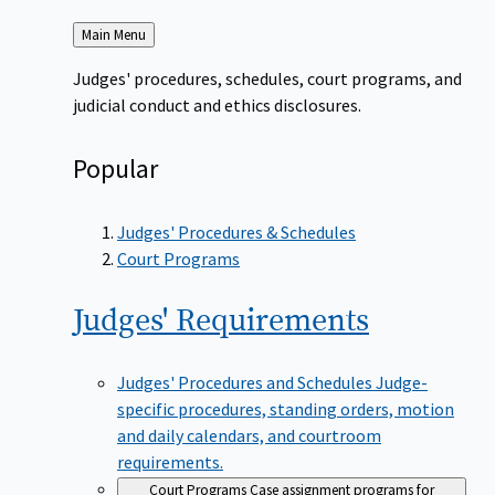
Back
Main Menu
to
Judges' procedures, schedules, court programs, and
judicial conduct and ethics disclosures.
Popular
Judges' Procedures & Schedules
Court Programs
Judges'
Requirements
Judges' Procedures and Schedules
Judge-
specific procedures, standing orders, motion
and daily calendars, and courtroom
requirements.
Court Programs
Case assignment programs for