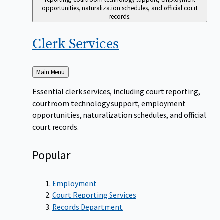
opportunities, naturalization schedules, and official court
records.
Clerk
Services
Back
Main Menu
to
Essential clerk services, including court reporting,
courtroom technology support, employment
opportunities, naturalization schedules, and official
court records.
Popular
Employment
Court Reporting Services
Records Department