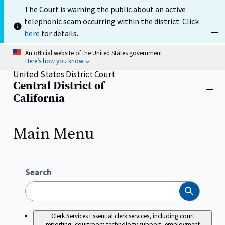
Skip
The Court is warning the public about an active
to
telephonic scam occurring within the district. Click
main
content
here
for details.
Dism
An official website of the United States government
Here’s how you know
United States District Court
Central District of
Home
Close
California
menu
Main Menu
Search
Search
Clerk Services
Essential clerk services, including court
reporting, courtroom technology support, employment