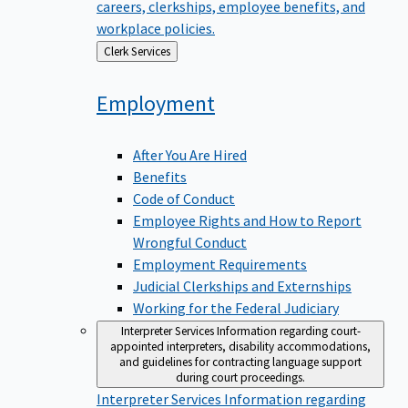
careers, clerkships, employee benefits, and
workplace policies.
Back
Clerk Services
to
Employment
After You Are Hired
Benefits
Code of Conduct
Employee Rights and How to Report
Wrongful Conduct
Employment Requirements
Judicial Clerkships and Externships
Working for the Federal Judiciary
Interpreter Services
Information regarding court-
appointed interpreters, disability accommodations,
and guidelines for contracting language support
during court proceedings.
Interpreter Services
Information regarding