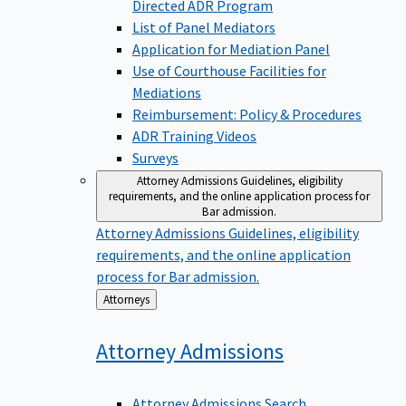
Directed ADR Program
List of Panel Mediators
Application for Mediation Panel
Use of Courthouse Facilities for
Mediations
Reimbursement: Policy & Procedures
ADR Training Videos
Surveys
Attorney Admissions
Guidelines, eligibility
requirements, and the online application process for
Bar admission.
Attorney Admissions
Guidelines, eligibility
requirements, and the online application
process for Bar admission.
Back
Attorneys
to
Attorney
Admissions
Attorney Admissions Search