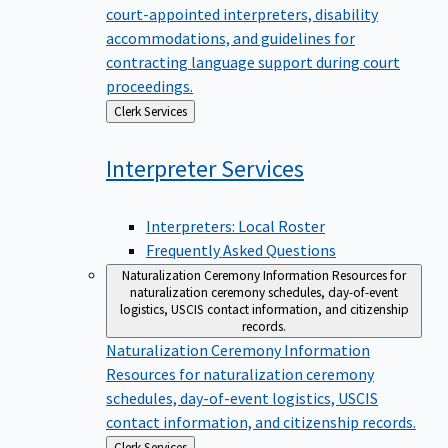
court-appointed interpreters, disability
accommodations, and guidelines for
contracting language support during court
proceedings.
Back
Clerk Services
to
Interpreter
Services
Interpreters: Local Roster
Frequently Asked Questions
Naturalization Ceremony Information
Resources for
naturalization ceremony schedules, day-of-event
logistics, USCIS contact information, and citizenship
records.
Naturalization Ceremony Information
Resources for naturalization ceremony
schedules, day-of-event logistics, USCIS
contact information, and citizenship records.
Back
Clerk Services