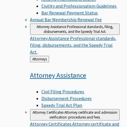
Civility and Professionalism Guidelines
Bar Renewal Payment Status
Annual Bar Membership Renewal Fee
Attorney Assistance
Professional standards, filing,
disbursements, and the Speedy Trial Act.
Attorney Assistance
Professional standards,
filing, disbursements, and the Speedy Trial
Act.
Back
Attorneys
to
Attorney
Assistance
Civil Filing Procedures
Disbursement Procedures
Speedy Trial Act Plan
Attorney Certificates
Attorney certificate and admission
verification: procedures and fees.
Attorney Certificates
Attorney certificate and