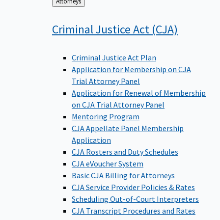
Back
Attorneys
to
Criminal Justice Act
(CJA)
Criminal Justice Act Plan
Application for Membership on CJA
Trial Attorney Panel
Application for Renewal of Membership
on CJA Trial Attorney Panel
Mentoring Program
CJA Appellate Panel Membership
Application
CJA Rosters and Duty Schedules
CJA eVoucher System
Basic CJA Billing for Attorneys
CJA Service Provider Policies & Rates
Scheduling Out-of-Court Interpreters
CJA Transcript Procedures and Rates