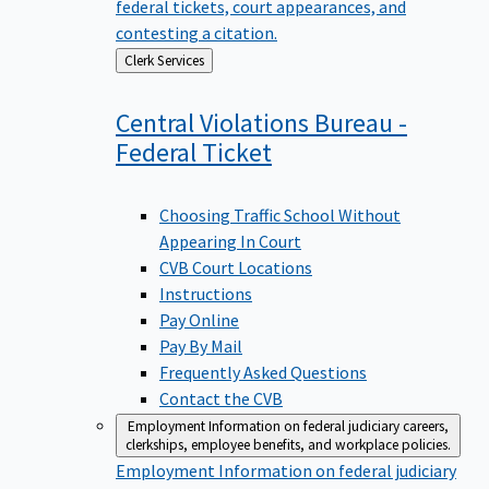
federal tickets, court appearances, and
contesting a citation.
Back
Clerk Services
to
Central Violations Bureau -
Federal
Ticket
Choosing Traffic School Without
Appearing In Court
CVB Court Locations
Instructions
Pay Online
Pay By Mail
Frequently Asked Questions
Contact the CVB
Employment
Information on federal judiciary careers,
clerkships, employee benefits, and workplace policies.
Employment
Information on federal judiciary