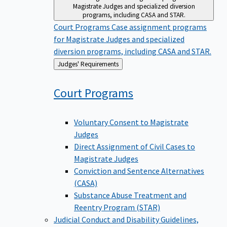
Magistrate Judges and specialized diversion
programs, including CASA and STAR.
Court Programs
Case assignment programs
for Magistrate Judges and specialized
diversion programs, including CASA and STAR.
Back
Judges' Requirements
to
Court
Programs
Voluntary Consent to Magistrate
Judges
Direct Assignment of Civil Cases to
Magistrate Judges
Conviction and Sentence Alternatives
(CASA)
Substance Abuse Treatment and
Reentry Program (STAR)
Judicial Conduct and Disability
Guidelines,