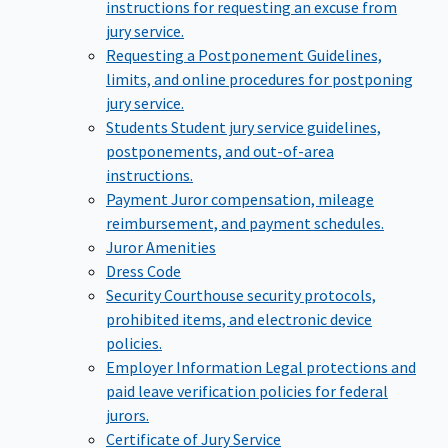
instructions for requesting an excuse from
jury service.
Requesting a Postponement
Guidelines,
limits, and online procedures for postponing
jury service.
Students
Student jury service guidelines,
postponements, and out-of-area
instructions.
Payment
Juror compensation, mileage
reimbursement, and payment schedules.
Juror Amenities
Dress Code
Security
Courthouse security protocols,
prohibited items, and electronic device
policies.
Employer Information
Legal protections and
paid leave verification policies for federal
jurors.
Certificate of Jury Service