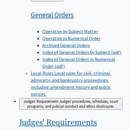
to
General
Orders
Operative by Subject Matter
Operative in Numerical Order
Archived General Orders
Index of General Orders by Subject (pdf)
Index of General Orders in Numerical
Order (pdf)
Local Rules
Local rules for civil, criminal,
admiralty, and bankruptcy proceedings,
including amendment history and public
notices.
Judges' Requirements
Judges' procedures, schedules, court
programs, and judicial conduct and ethics disclosures.
Judges'
Requirements