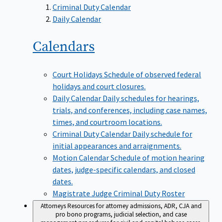
Criminal Duty Calendar
Daily Calendar
Calendars
Court Holidays
Schedule of observed federal
holidays and court closures.
Daily Calendar
Daily schedules for hearings,
trials, and conferences, including case names,
times, and courtroom locations.
Criminal Duty Calendar
Daily schedule for
initial appearances and arraignments.
Motion Calendar
Schedule of motion hearing
dates, judge-specific calendars, and closed
dates.
Magistrate Judge Criminal Duty Roster
Attorneys
Resources for attorney admissions, ADR, CJA and
pro bono programs, judicial selection, and case