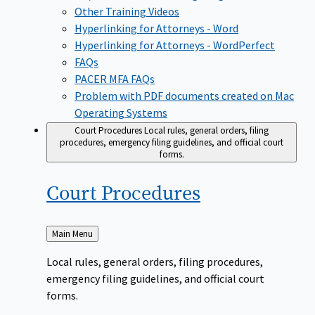
Other Training Videos
Hyperlinking for Attorneys - Word
Hyperlinking for Attorneys - WordPerfect
FAQs
PACER MFA FAQs
Problem with PDF documents created on Mac
Operating Systems
Court Procedures
Local rules, general orders, filing
procedures, emergency filing guidelines, and official court
forms.
Court
Procedures
Back
Main Menu
to
Local rules, general orders, filing procedures,
emergency filing guidelines, and official court
forms.