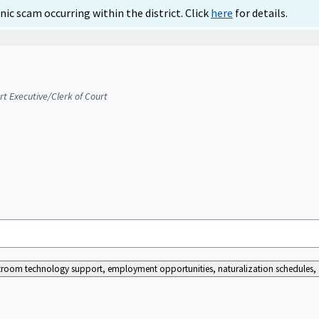
ic scam occurring within the district. Click
here
for details.
urt Executive/Clerk of Court
ourtroom technology support, employment opportunities, naturalization schedules, a