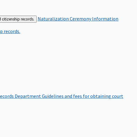
Naturalization Ceremony Information
 citizenship records.
p records.
ecords Department
Guidelines and fees for obtaining court