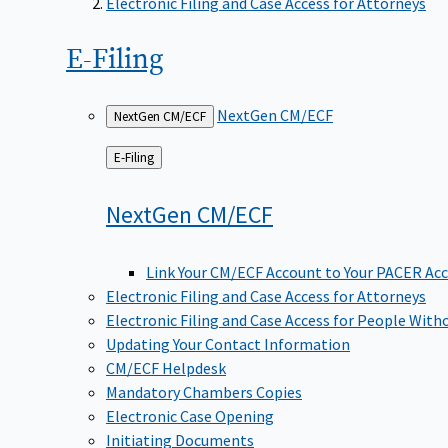
Electronic Filing and Case Access for Attorneys
E-Filing
NextGen CM/ECF
NextGen CM/ECF
Back
E-Filing
to
NextGen
CM/ECF
Link Your CM/ECF Account to Your PACER Ac
Electronic Filing and Case Access for Attorneys
Electronic Filing and Case Access for People With
Updating Your Contact Information
CM/ECF Helpdesk
Mandatory Chambers Copies
Electronic Case Opening
Initiating Documents