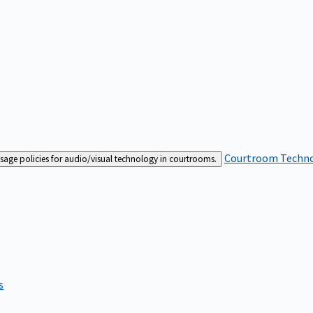
Courtroom Techn
sage policies for audio/visual technology in courtrooms.
s