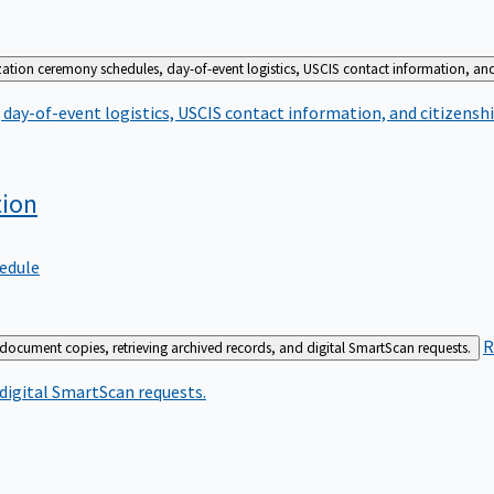
zation ceremony schedules, day-of-event logistics, USCIS contact information, and
day-of-event logistics, USCIS contact information, and citizenshi
tion
edule
R
 document copies, retrieving archived records, and digital SmartScan requests.
 digital SmartScan requests.