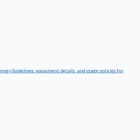
ology
Guidelines, equipment details, and usage policies for