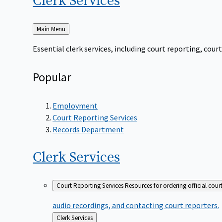
Clerk
Services
Back
Main Menu
to
Essential clerk services, including court reporting, co
Popular
Employment
Court Reporting Services
Records Department
Clerk
Services
Court Reporting Services
Resources for ordering official cour
audio recordings, and contacting court reporters.
Back
Clerk Services