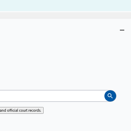
Dism
Close
menu
Search
nd official court records.