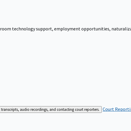
urtroom technology support, employment opportunities, naturalizati
Court Reporti
t transcripts, audio recordings, and contacting court reporters.