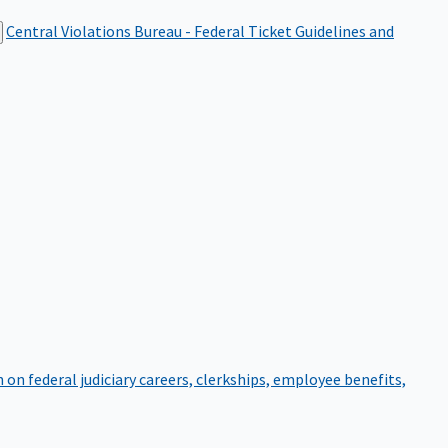
Central Violations Bureau - Federal Ticket
Guidelines and
on federal judiciary careers, clerkships, employee benefits,