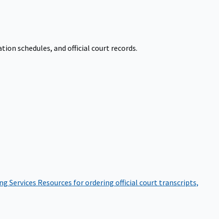
on schedules, and official court records.
ng Services
Resources for ordering official court transcripts,