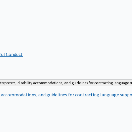
ful Conduct
terpreters, disability accommodations, and guidelines for contracting language 
ty accommodations, and guidelines for contracting language suppo