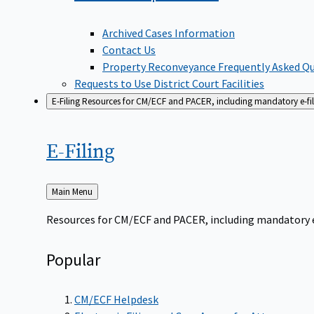
Archived Cases Information
Contact Us
Property Reconveyance Frequently Asked Q
Requests to Use District Court Facilities
E-Filing
Resources for CM/ECF and PACER, including mandatory e-filin
E-Filing
Back
Main Menu
to
Resources for CM/ECF and PACER, including mandatory e-f
Popular
CM/ECF Helpdesk