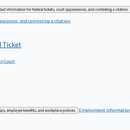
act information for federal tickets, court appearances, and contesting a citation.
earances, and contesting a citation.
l
Ticket
In Court
Employment
Information 
ships, employee benefits, and workplace policies.