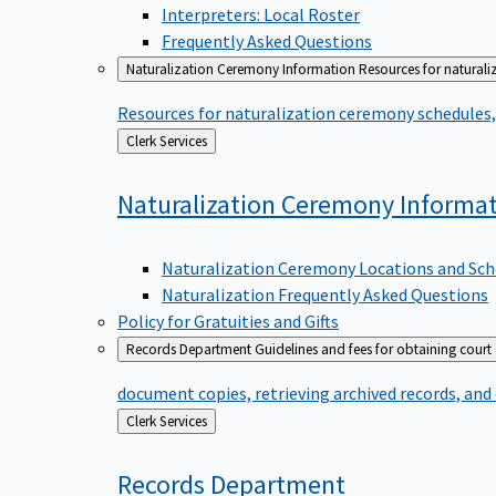
Interpreters: Local Roster
Frequently Asked Questions
Naturalization Ceremony Information
Resources for naturali
Resources for naturalization ceremony schedules, 
Back
Clerk Services
to
Naturalization Ceremony
Informa
Naturalization Ceremony Locations and Sch
Naturalization Frequently Asked Questions
Policy for Gratuities and Gifts
Records Department
Guidelines and fees for obtaining court
document copies, retrieving archived records, and
Back
Clerk Services
to
Records
Department