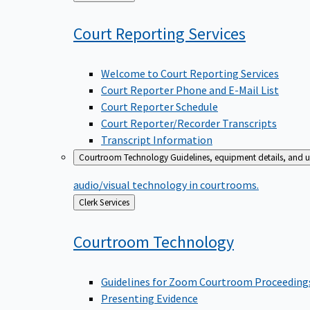
to
Court Reporting
Services
Welcome to Court Reporting Services
Court Reporter Phone and E-Mail List
Court Reporter Schedule
Court Reporter/Recorder Transcripts
Transcript Information
Courtroom Technology
Guidelines, equipment details, and u
audio/visual technology in courtrooms.
Back
Clerk Services
to
Courtroom
Technology
Guidelines for Zoom Courtroom Proceeding
Presenting Evidence