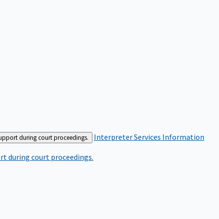
Interpreter Services
Information
support during court proceedings.
rt during court proceedings.