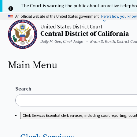
Skip
The Court is warning the public about an active telephon
to
main
An official website of the United States government
Here’s how you know
content
United States District Court
Central District of California
Home
Dolly M. Gee, Chief Judge
Brian D. Karth, District Co
Main Menu
Search
Clerk Services
Essential clerk services, including court reporting, c