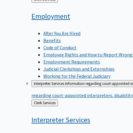
to
Employment
After You Are Hired
Benefits
Code of Conduct
Employee Rights and How to Report Wrong
Employment Requirements
Judicial Clerkships and Externships
Working for the Federal Judiciary
Interpreter Services
Information regarding court-appointed in
regarding court-appointed interpreters, disabili
Back
Clerk Services
to
Interpreter
Services