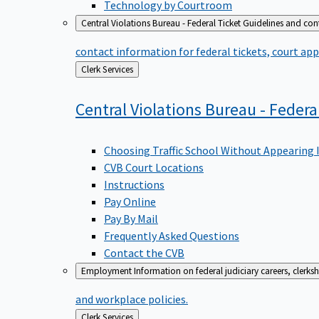
Technology by Courtroom
Central Violations Bureau - Federal Ticket
Guidelines and cont
contact information for federal tickets, court app
Back
Clerk Services
to
Central Violations Bureau - Federa
Choosing Traffic School Without Appearing 
CVB Court Locations
Instructions
Pay Online
Pay By Mail
Frequently Asked Questions
Contact the CVB
Employment
Information on federal judiciary careers, clerk
and workplace policies.
Back
Clerk Services