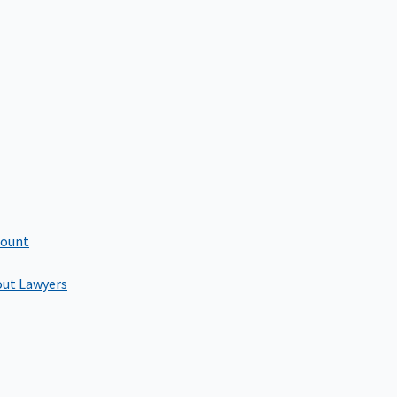
count
out Lawyers