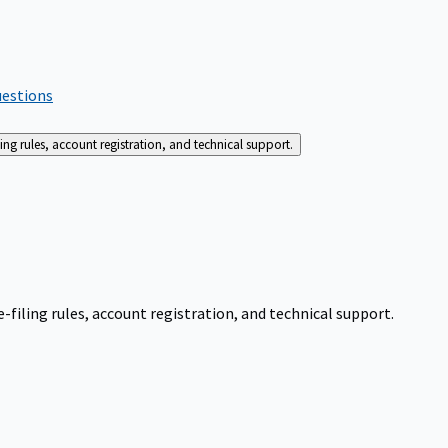
uestions
g rules, account registration, and technical support.
iling rules, account registration, and technical support.