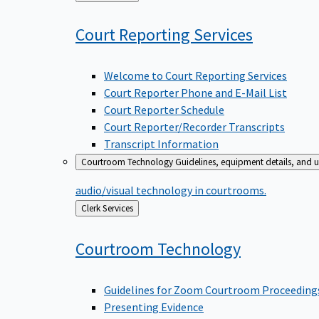
to
Court Reporting
Services
Welcome to Court Reporting Services
Court Reporter Phone and E-Mail List
Court Reporter Schedule
Court Reporter/Recorder Transcripts
Transcript Information
Courtroom Technology
Guidelines, equipment details, and u
audio/visual technology in courtrooms.
Back
Clerk Services
to
Courtroom
Technology
Guidelines for Zoom Courtroom Proceeding
Presenting Evidence