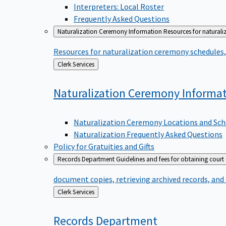
Interpreters: Local Roster
Frequently Asked Questions
Naturalization Ceremony Information
Resources for naturali
Resources for naturalization ceremony schedules, 
Back
Clerk Services
to
Naturalization Ceremony
Informa
Naturalization Ceremony Locations and Sch
Naturalization Frequently Asked Questions
Policy for Gratuities and Gifts
Records Department
Guidelines and fees for obtaining court
document copies, retrieving archived records, and
Back
Clerk Services
to
Records
Department