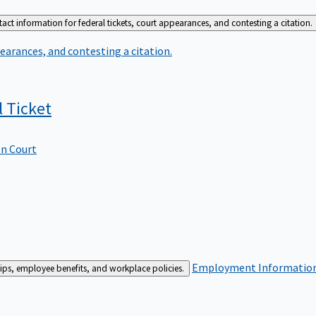
act information for federal tickets, court appearances, and contesting a citation.
earances, and contesting a citation.
l
Ticket
In Court
Employment
Information 
ships, employee benefits, and workplace policies.