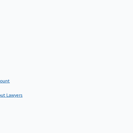
count
out Lawyers