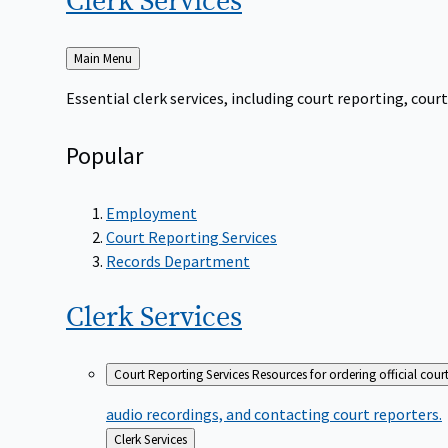
Clerk
Services
Back
Main Menu
to
Essential clerk services, including court reporting, co
Popular
Employment
Court Reporting Services
Records Department
Clerk
Services
Court Reporting Services
Resources for ordering official cour
audio recordings, and contacting court reporters.
Back
Clerk Services