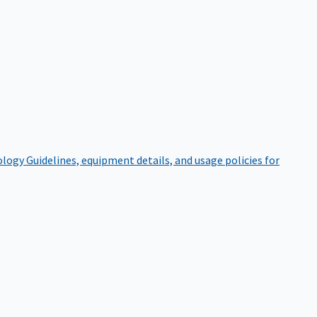
ology
Guidelines, equipment details, and usage policies for