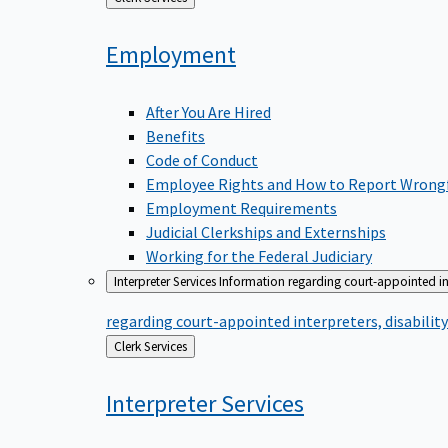
to
Employment
After You Are Hired
Benefits
Code of Conduct
Employee Rights and How to Report Wrong
Employment Requirements
Judicial Clerkships and Externships
Working for the Federal Judiciary
Interpreter Services
Information regarding court-appointed in
regarding court-appointed interpreters, disabili
Back
Clerk Services
to
Interpreter
Services