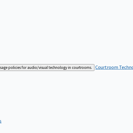
Courtroom Techn
sage policies for audio/visual technology in courtrooms.
s