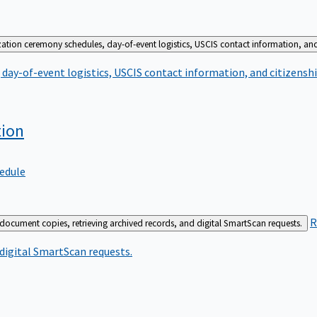
zation ceremony schedules, day-of-event logistics, USCIS contact information, and
day-of-event logistics, USCIS contact information, and citizenshi
tion
edule
R
 document copies, retrieving archived records, and digital SmartScan requests.
 digital SmartScan requests.