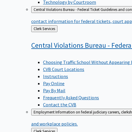
Technology by Courtroom
Central Violations Bureau - Federal Ticket
Guidelines and cont
contact information for federal tickets, court app
Back
Clerk Services
to
Central Violations Bureau - Federa
Choosing Traffic School Without Appearing 
CVB Court Locations
Instructions
Pay Online
Pay By Mail
Frequently Asked Questions
Contact the CVB
Employment
Information on federal judiciary careers, clerk
and workplace policies.
Back
Clerk Services