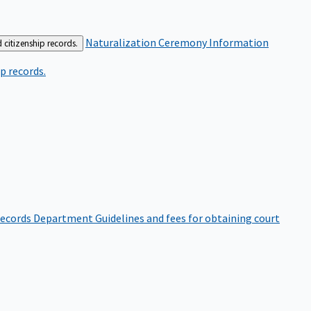
Naturalization Ceremony Information
 citizenship records.
p records.
ecords Department
Guidelines and fees for obtaining court