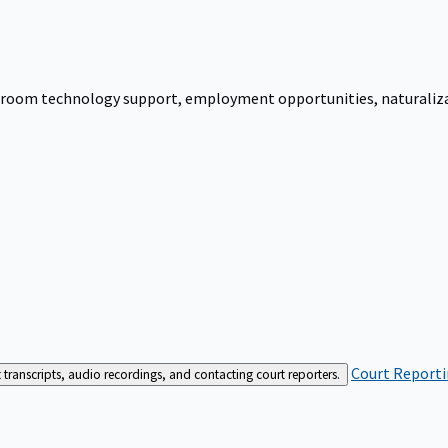
urtroom technology support, employment opportunities, naturalizati
Court Reporti
t transcripts, audio recordings, and contacting court reporters.