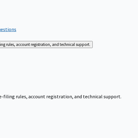
uestions
g rules, account registration, and technical support.
iling rules, account registration, and technical support.