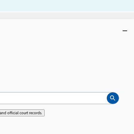
Dism
Close
menu
Search
nd official court records.