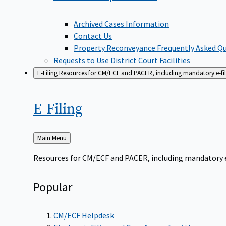
Archived Cases Information
Contact Us
Property Reconveyance Frequently Asked Q
Requests to Use District Court Facilities
E-Filing
Resources for CM/ECF and PACER, including mandatory e-filin
E-Filing
Back
Main Menu
to
Resources for CM/ECF and PACER, including mandatory e-f
Popular
CM/ECF Helpdesk