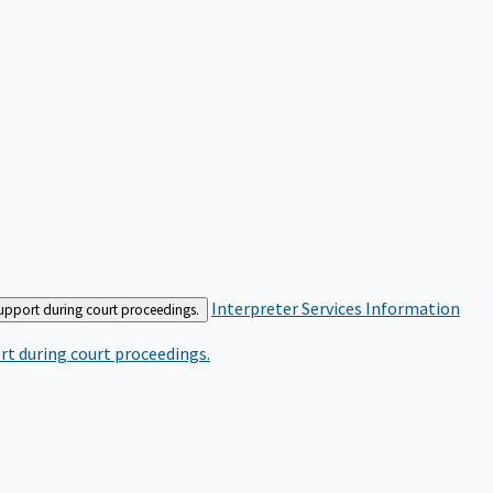
Interpreter Services
Information
support during court proceedings.
rt during court proceedings.