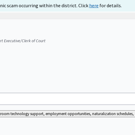
ic scam occurring within the district. Click
here
for details.
urt Executive/Clerk of Court
ourtroom technology support, employment opportunities, naturalization schedules, a