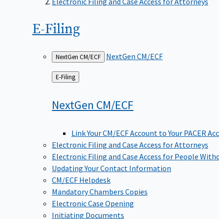
Electronic Filing and Case Access for Attorneys
E-Filing
NextGen CM/ECF
NextGen CM/ECF
Back
E-Filing
to
NextGen
CM/ECF
Link Your CM/ECF Account to Your PACER Ac
Electronic Filing and Case Access for Attorneys
Electronic Filing and Case Access for People With
Updating Your Contact Information
CM/ECF Helpdesk
Mandatory Chambers Copies
Electronic Case Opening
Initiating Documents