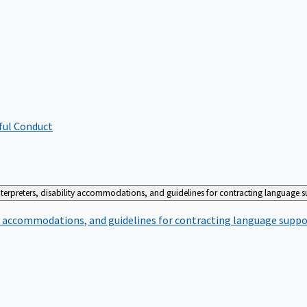
ful Conduct
terpreters, disability accommodations, and guidelines for contracting language 
ty accommodations, and guidelines for contracting language suppo