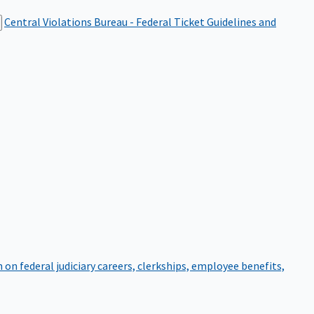
Central Violations Bureau - Federal Ticket
Guidelines and
on federal judiciary careers, clerkships, employee benefits,