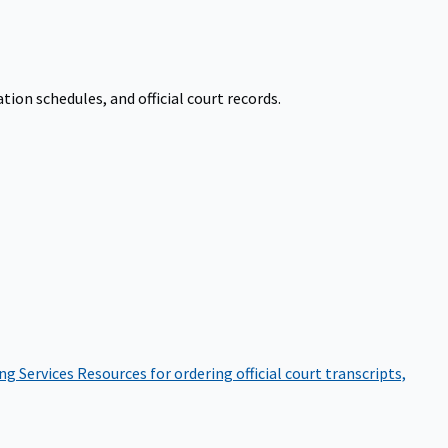
on schedules, and official court records.
ng Services
Resources for ordering official court transcripts,