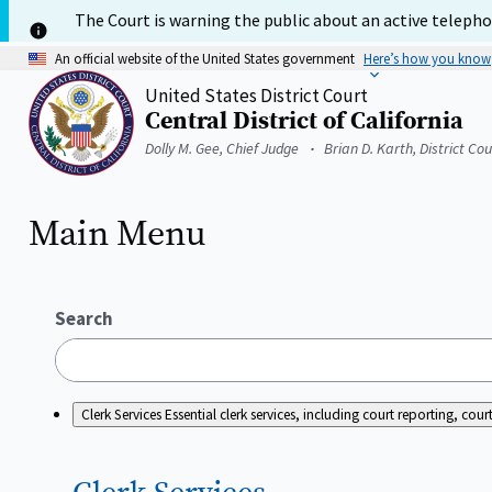
Skip
The Court is warning the public about an active telephon
to
main
An official website of the United States government
Here’s how you know
content
United States District Court
Central District of California
Home
Dolly M. Gee, Chief Judge
Brian D. Karth, District Co
Main Menu
Search
Clerk Services
Essential clerk services, including court reporting, c