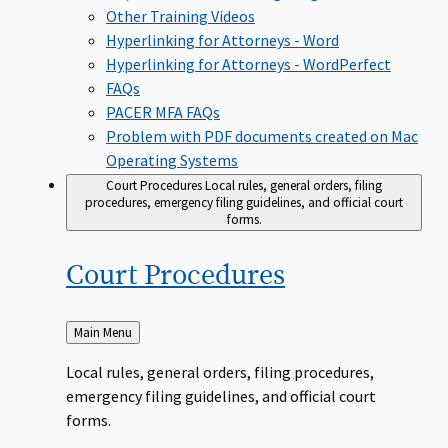
Other Training Videos
Hyperlinking for Attorneys - Word
Hyperlinking for Attorneys - WordPerfect
FAQs
PACER MFA FAQs
Problem with PDF documents created on Mac
Operating Systems
Court Procedures
Local rules, general orders, filing
procedures, emergency filing guidelines, and official court
forms.
Court
Procedures
Back
Main Menu
to
Local rules, general orders, filing procedures,
emergency filing guidelines, and official court
forms.