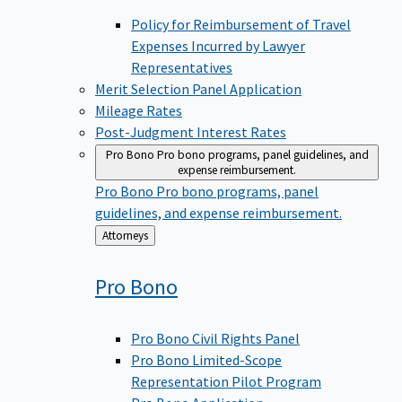
Policy for Reimbursement of Travel
Expenses Incurred by Lawyer
Representatives
Merit Selection Panel Application
Mileage Rates
Post-Judgment Interest Rates
Pro Bono
Pro bono programs, panel guidelines, and
expense reimbursement.
Pro Bono
Pro bono programs, panel
guidelines, and expense reimbursement.
Back
Attorneys
to
Pro
Bono
Pro Bono Civil Rights Panel
Pro Bono Limited-Scope
Representation Pilot Program