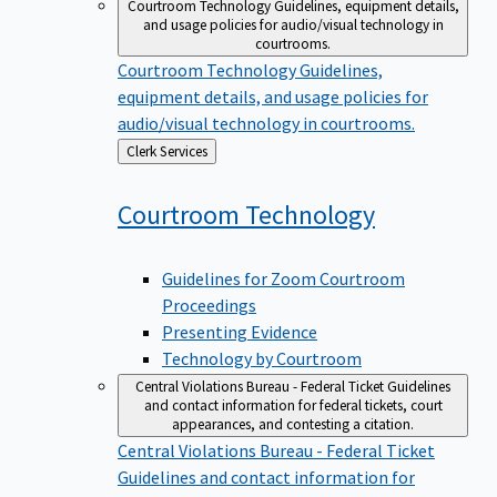
Courtroom Technology
Guidelines, equipment details,
and usage policies for audio/visual technology in
courtrooms.
Courtroom Technology
Guidelines,
equipment details, and usage policies for
audio/visual technology in courtrooms.
Back
Clerk Services
to
Courtroom
Technology
Guidelines for Zoom Courtroom
Proceedings
Presenting Evidence
Technology by Courtroom
Central Violations Bureau - Federal Ticket
Guidelines
and contact information for federal tickets, court
appearances, and contesting a citation.
Central Violations Bureau - Federal Ticket
Guidelines and contact information for