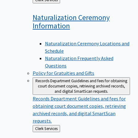
to
Naturalization Ceremony
Information
Naturalization Ceremony Locations and
Schedule
Naturalization Frequently Asked
Questions
Policy for Gratuities and Gifts
Records Department
Guidelines and fees for obtaining
court document copies, retrieving archived records,
and digital SmartScan requests.
Records Department
Guidelines and fees for
obtaining court document copies, retrieving
archived records, and digital SmartScan
requests.
Back
Clerk Services
to