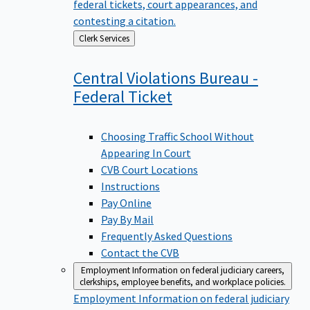
federal tickets, court appearances, and
contesting a citation.
Back
Clerk Services
to
Central Violations Bureau -
Federal
Ticket
Choosing Traffic School Without
Appearing In Court
CVB Court Locations
Instructions
Pay Online
Pay By Mail
Frequently Asked Questions
Contact the CVB
Employment
Information on federal judiciary careers,
clerkships, employee benefits, and workplace policies.
Employment
Information on federal judiciary