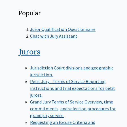
Popular
Juror Qualification Questionnaire
Chat with Jury Assistant
Jurors
Jurisdiction
Court divisions and geographic
jurisdiction.
Petit Jury - Terms of Service
Reporting
instructions and trial expectations for petit
jurors.
Grand Jury Terms of Service
Overview, time
commitments, and selection procedures for
grand jury service.
Requesting an Excuse
Criteria and