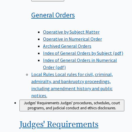
to
General
Orders
Operative by Subject Matter
Operative in Numerical Order
Archived General Orders
Index of General Orders by Subject (pdf)
Index of General Orders in Numerical
Order (pdf)
Local Rules
Local rules for civil, criminal,
admiralty, and bankruptcy proceedings,
including amendment history and public
notices.
Judges' Requirements
Judges' procedures, schedules, court
programs, and judicial conduct and ethics disclosures.
Judges'
Requirements