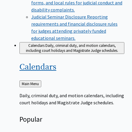
forms, and local rules for judicial conduct and
disability complaints.
Judicial Seminar Disclosure
Reporting
requirements and financial disclosure rules
for judges attending privately funded
educational seminars.
Calendars
Daily, criminal duty, and motion calendars,
including court holidays and Magistrate Judge schedules.
Calendars
Back
Main Menu
to
Daily, criminal duty, and motion calendars, including
court holidays and Magistrate Judge schedules.
Popular