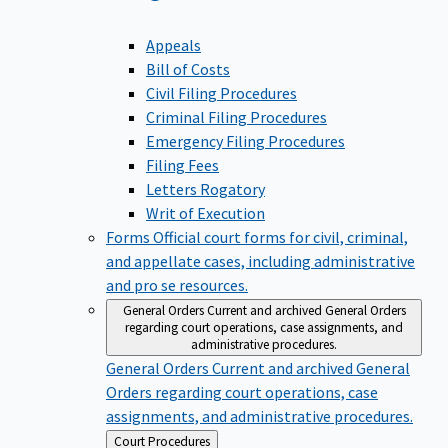
Appeals
Bill of Costs
Civil Filing Procedures
Criminal Filing Procedures
Emergency Filing Procedures
Filing Fees
Letters Rogatory
Writ of Execution
Forms
Official court forms for civil, criminal,
and appellate cases, including administrative
and pro se resources.
General Orders
Current and archived General Orders
regarding court operations, case assignments, and
administrative procedures.
General Orders
Current and archived General
Orders regarding court operations, case
assignments, and administrative procedures.
Back
Court Procedures