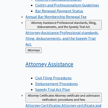
Civility and Professionalism Guidelines
Bar Renewal Payment Status
Annual Bar Membership Renewal Fee
Attorney Assistance
Professional standards, filing,
disbursements, and the Speedy Trial Act.
Attorney Assistance
Professional standards,
filing, disbursements, and the Speedy Trial
Act.
Back
Attorneys
to
Attorney
Assistance
Civil Filing Procedures
Disbursement Procedures
Speedy Trial Act Plan
Attorney Certificates
Attorney certificate and admission
verification: procedures and fees.
Attorney Certificates
Attorney certificate and