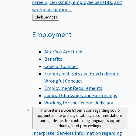
careers, clerkships, employee benefits, and
workplace policies.
Back
Clerk Services
to
Employment
After You Are Hired
Benefits
Code of Conduct
Employee Rights and How to Report
Wrongful Conduct
Employment Requirements
Judicial Clerkships and Externships
Working for the Federal Judiciary
Interpreter Services
Information regarding court-
appointed interpreters, disability accommodations,
and guidelines for contracting language support
during court proceedings.
Interpreter Services
Information regarding