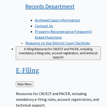
Records
Department
Archived Cases Information
Contact Us
Property Reconveyance Frequently
Asked Questions
Requests to Use District Court Facilities
E-Filing
Resources for CM/ECF and PACER, including
mandatory e-filing rules, account registration, and technical
support.
E-Filing
Back
Main Menu
to
Resources for CM/ECF and PACER, including
mandatory e-filing rules, account registration, and
technical support.