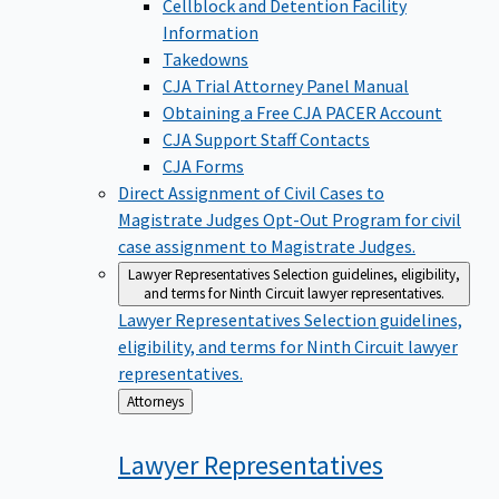
Cellblock and Detention Facility
Information
Takedowns
CJA Trial Attorney Panel Manual
Obtaining a Free CJA PACER Account
CJA Support Staff Contacts
CJA Forms
Direct Assignment of Civil Cases to
Magistrate Judges
Opt-Out Program for civil
case assignment to Magistrate Judges.
Lawyer Representatives
Selection guidelines, eligibility,
and terms for Ninth Circuit lawyer representatives.
Lawyer Representatives
Selection guidelines,
eligibility, and terms for Ninth Circuit lawyer
representatives.
Back
Attorneys
to
Lawyer
Representatives