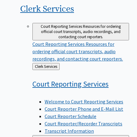
Clerk
Services
Court Reporting Services
Resources for ordering
official court transcripts, audio recordings, and
contacting court reporters.
Court Reporting Services
Resources for
ordering official court transcripts, audio
recordings, and contacting court reporters.
Back
Clerk Services
to
Court Reporting
Services
Welcome to Court Reporting Services
Court Reporter Phone and E-Mail List
Court Reporter Schedule
Court Reporter/Recorder Transcripts
Transcript Information