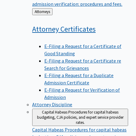
admission verification: procedures and fees.
Back
Attorneys
to
Attorney
Certificates
E-Filing a Request for a Certificate of
Good Standing
E-Filing a Request for a Certificate re
Search for Grievances
E-Filing a Request for a Duplicate
Admission Certificate
E-Filing a Request for Verification of
Admission
Attorney Discipline
Capital Habeas
Procedures for capital habeas
budgeting, CJA policies, and expert service provider
rates.
Capital Habeas
Procedures for capital habeas