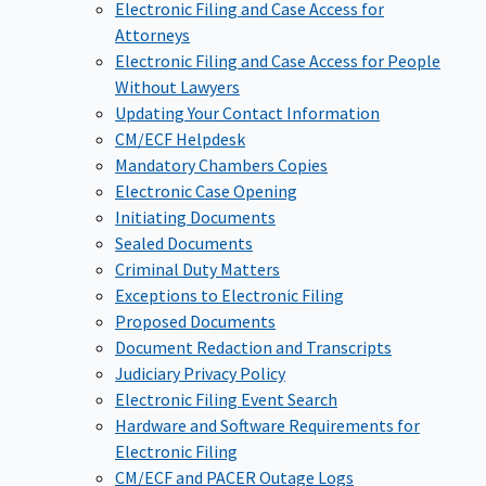
Electronic Filing and Case Access for
Attorneys
Electronic Filing and Case Access for People
Without Lawyers
Updating Your Contact Information
CM/ECF Helpdesk
Mandatory Chambers Copies
Electronic Case Opening
Initiating Documents
Sealed Documents
Criminal Duty Matters
Exceptions to Electronic Filing
Proposed Documents
Document Redaction and Transcripts
Judiciary Privacy Policy
Electronic Filing Event Search
Hardware and Software Requirements for
Electronic Filing
CM/ECF and PACER Outage Logs