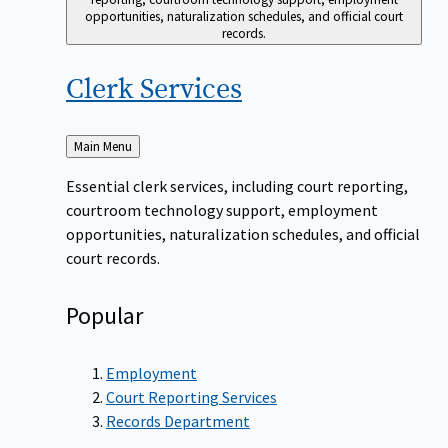
opportunities, naturalization schedules, and official court
records.
Clerk
Services
Back
Main Menu
to
Essential clerk services, including court reporting,
courtroom technology support, employment
opportunities, naturalization schedules, and official
court records.
Popular
Employment
Court Reporting Services
Records Department