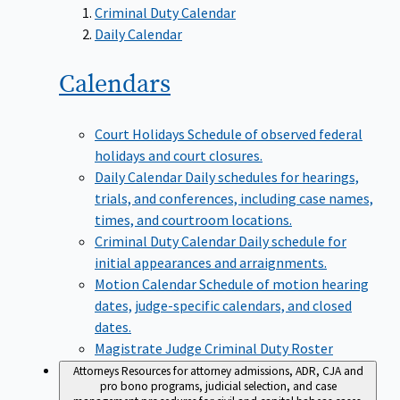
Criminal Duty Calendar
Daily Calendar
Calendars
Court Holidays
Schedule of observed federal
holidays and court closures.
Daily Calendar
Daily schedules for hearings,
trials, and conferences, including case names,
times, and courtroom locations.
Criminal Duty Calendar
Daily schedule for
initial appearances and arraignments.
Motion Calendar
Schedule of motion hearing
dates, judge-specific calendars, and closed
dates.
Magistrate Judge Criminal Duty Roster
Attorneys
Resources for attorney admissions, ADR, CJA and
pro bono programs, judicial selection, and case