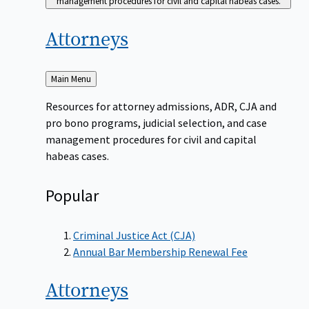
management procedures for civil and capital habeas cases.
Attorneys
Back
Main Menu
to
Resources for attorney admissions, ADR, CJA and
pro bono programs, judicial selection, and case
management procedures for civil and capital
habeas cases.
Popular
Criminal Justice Act (CJA)
Annual Bar Membership Renewal Fee
Attorneys