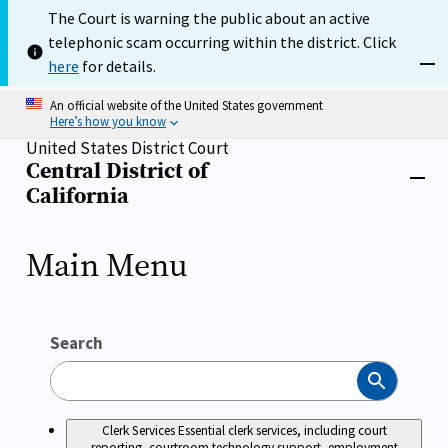
Skip
The Court is warning the public about an active
to
telephonic scam occurring within the district. Click
main
content
here
for details.
Dism
An official website of the United States government
Here’s how you know
United States District Court
Central District of
Home
Close
California
menu
Main Menu
Search
Search
Clerk Services
Essential clerk services, including court
reporting, courtroom technology support, employment