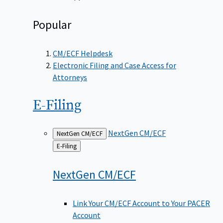
Popular
CM/ECF Helpdesk
Electronic Filing and Case Access for
Attorneys
E-Filing
NextGen CM/ECF
NextGen CM/ECF
Back
E-Filing
to
NextGen
CM/ECF
Link Your CM/ECF Account to Your PACER
Account