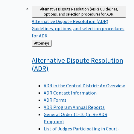
Alternative Dispute Resolution (ADR)
Guidelines,
options, and selection procedures for ADR.
Alternative Dispute Resolution (ADR)
Guidelines, options, and selection procedures
for ADR.
Back
Attorneys
to
Alternative Dispute Resolution
(ADR)
ADR in the Central District: An Overview
ADR Contact Information
ADR Forms
ADR Program Annual Reports
General Order 11-10 (In Re ADR
Program)
List of Judges Participating in Court-