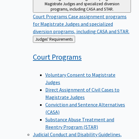
Magistrate Judges and specialized diversion
programs, including CASA and STAR.
Court Programs
Case assignment programs
for Magistrate Judges and specialized
diversion programs, including CASA and STAR.
Back
Judges' Requirements
to
Court
Programs
Voluntary Consent to Magistrate
Judges
Direct Assignment of Civil Cases to
Magistrate Judges
Conviction and Sentence Alternatives
(CASA)
Substance Abuse Treatment and
Reentry Program (STAR)
Judicial Conduct and Disability
Guidelines,