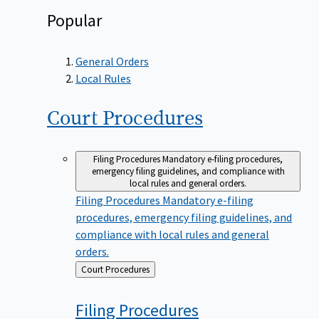
Popular
General Orders
Local Rules
Court
Procedures
Filing Procedures
Mandatory e-filing procedures,
emergency filing guidelines, and compliance with
local rules and general orders.
Filing Procedures
Mandatory e-filing
procedures, emergency filing guidelines, and
compliance with local rules and general
orders.
Back
Court Procedures
to
Filing
Procedures