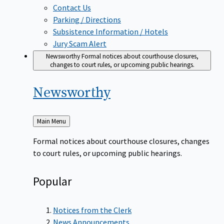
Contact Us
Parking / Directions
Subsistence Information / Hotels
Jury Scam Alert
Newsworthy
Formal notices about courthouse closures,
changes to court rules, or upcoming public hearings.
Newsworthy
Back
Main Menu
to
Formal notices about courthouse closures, changes
to court rules, or upcoming public hearings.
Popular
Notices from the Clerk
News Announcements