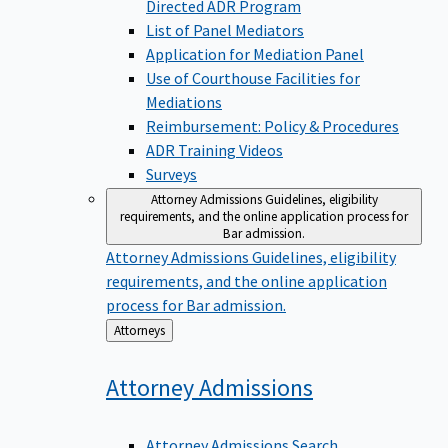
Directed ADR Program
List of Panel Mediators
Application for Mediation Panel
Use of Courthouse Facilities for
Mediations
Reimbursement: Policy & Procedures
ADR Training Videos
Surveys
Attorney Admissions
Guidelines, eligibility
requirements, and the online application process for
Bar admission.
Attorney Admissions
Guidelines, eligibility
requirements, and the online application
process for Bar admission.
Back
Attorneys
to
Attorney
Admissions
Attorney Admissions Search