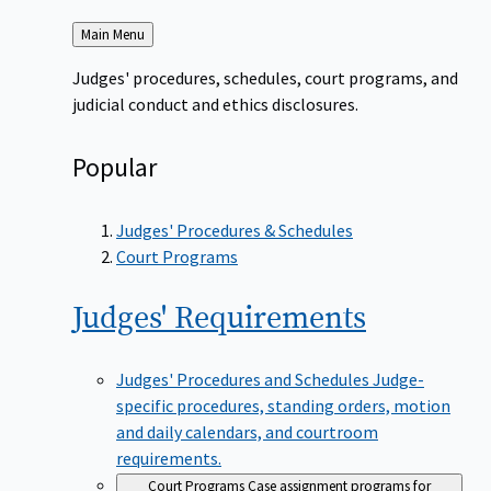
Back
Main Menu
to
Judges' procedures, schedules, court programs, and
judicial conduct and ethics disclosures.
Popular
Judges' Procedures & Schedules
Court Programs
Judges'
Requirements
Judges' Procedures and Schedules
Judge-
specific procedures, standing orders, motion
and daily calendars, and courtroom
requirements.
Court Programs
Case assignment programs for