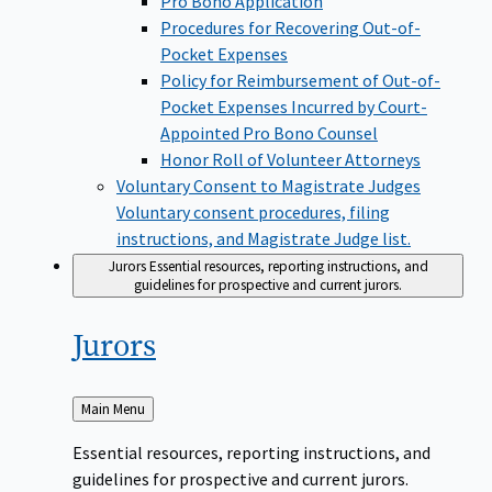
Pro Bono Application
Procedures for Recovering Out-of-
Pocket Expenses
Policy for Reimbursement of Out-of-
Pocket Expenses Incurred by Court-
Appointed Pro Bono Counsel
Honor Roll of Volunteer Attorneys
Voluntary Consent to Magistrate Judges
Voluntary consent procedures, filing
instructions, and Magistrate Judge list.
Jurors
Essential resources, reporting instructions, and
guidelines for prospective and current jurors.
Jurors
Back
Main Menu
to
Essential resources, reporting instructions, and
guidelines for prospective and current jurors.