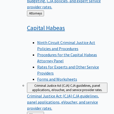
budgeting, CJA policies, and expert service
provider rates.
Back
Attorneys
to
Capital
Habeas
Ninth Circuit Criminal Justice Act
Policies and Procedures
Procedures for the Capital Habeas
Attorney Panel
Rates for Experts and Other Service
Providers
Forms and Worksheets
Criminal Justice Act (CJA)
CJA guidelines, panel
applications, eVoucher, and service provider rates.
Criminal Justice Act (CJA)
CJA guidelines,
panel applications, eVoucher, and service
provider rates.