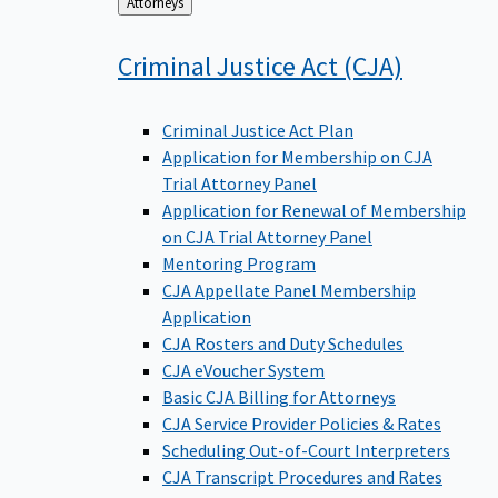
Back
Attorneys
to
Criminal Justice Act
(CJA)
Criminal Justice Act Plan
Application for Membership on CJA
Trial Attorney Panel
Application for Renewal of Membership
on CJA Trial Attorney Panel
Mentoring Program
CJA Appellate Panel Membership
Application
CJA Rosters and Duty Schedules
CJA eVoucher System
Basic CJA Billing for Attorneys
CJA Service Provider Policies & Rates
Scheduling Out-of-Court Interpreters
CJA Transcript Procedures and Rates