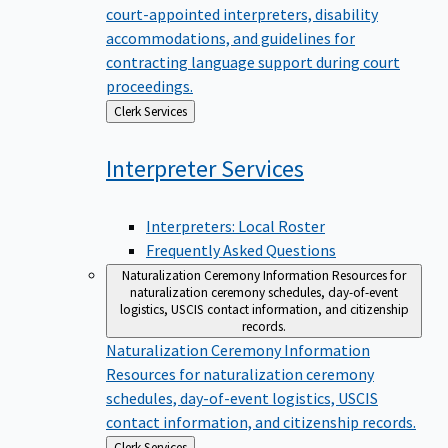
court-appointed interpreters, disability
accommodations, and guidelines for
contracting language support during court
proceedings.
Back
Clerk Services
to
Interpreter
Services
Interpreters: Local Roster
Frequently Asked Questions
Naturalization Ceremony Information
Resources for
naturalization ceremony schedules, day-of-event
logistics, USCIS contact information, and citizenship
records.
Naturalization Ceremony Information
Resources for naturalization ceremony
schedules, day-of-event logistics, USCIS
contact information, and citizenship records.
Back
Clerk Services