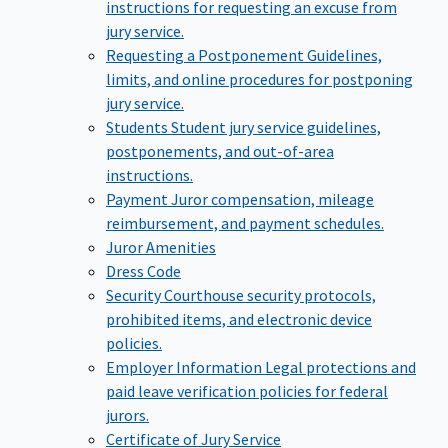
instructions for requesting an excuse from
jury service.
Requesting a Postponement
Guidelines,
limits, and online procedures for postponing
jury service.
Students
Student jury service guidelines,
postponements, and out-of-area
instructions.
Payment
Juror compensation, mileage
reimbursement, and payment schedules.
Juror Amenities
Dress Code
Security
Courthouse security protocols,
prohibited items, and electronic device
policies.
Employer Information
Legal protections and
paid leave verification policies for federal
jurors.
Certificate of Jury Service