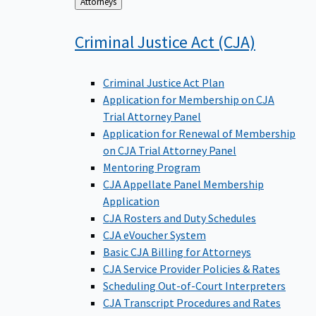
Back
Attorneys
to
Criminal Justice Act
(CJA)
Criminal Justice Act Plan
Application for Membership on CJA
Trial Attorney Panel
Application for Renewal of Membership
on CJA Trial Attorney Panel
Mentoring Program
CJA Appellate Panel Membership
Application
CJA Rosters and Duty Schedules
CJA eVoucher System
Basic CJA Billing for Attorneys
CJA Service Provider Policies & Rates
Scheduling Out-of-Court Interpreters
CJA Transcript Procedures and Rates