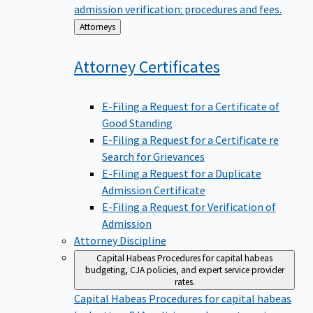
admission verification: procedures and fees.
Back
Attorneys
to
Attorney
Certificates
E-Filing a Request for a Certificate of
Good Standing
E-Filing a Request for a Certificate re
Search for Grievances
E-Filing a Request for a Duplicate
Admission Certificate
E-Filing a Request for Verification of
Admission
Attorney Discipline
Capital Habeas
Procedures for capital habeas
budgeting, CJA policies, and expert service provider
rates.
Capital Habeas
Procedures for capital habeas