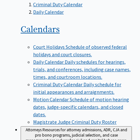
Criminal Duty Calendar
Daily Calendar
Calendars
Court Holidays
Schedule of observed federal
holidays and court closures.
Daily Calendar
Daily schedules for hearings,
trials, and conferences, including case names,
times, and courtroom locations.
Criminal Duty Calendar
Daily schedule for
initial appearances and arraignments.
Motion Calendar
Schedule of motion hearing
dates, judge-specific calendars, and closed
dates.
Magistrate Judge Criminal Duty Roster
Attorneys
Resources for attorney admissions, ADR, CJA and
pro bono programs, judicial selection, and case