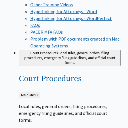
Other Training Videos
Hyperlinking for Attorneys - Word
Hyperlinking for Attorneys - WordPerfect
FAQs
PACER MFA FAQs
Problem with PDF documents created on Mac
Operating Systems
Court Procedures
Local rules, general orders, filing
procedures, emergency filing guidelines, and official court
forms.
Court
Procedures
Back
Main Menu
to
Local rules, general orders, filing procedures,
emergency filing guidelines, and official court
forms.