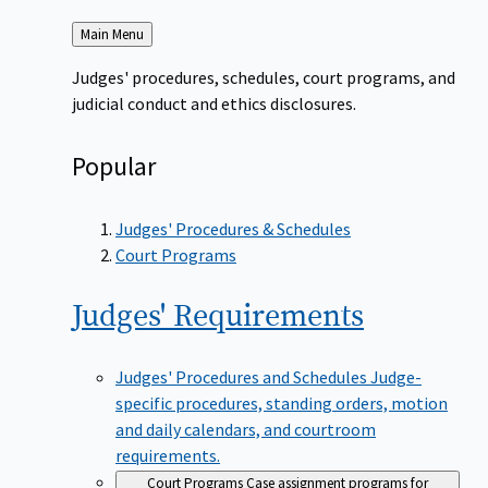
Back
Main Menu
to
Judges' procedures, schedules, court programs, and
judicial conduct and ethics disclosures.
Popular
Judges' Procedures & Schedules
Court Programs
Judges'
Requirements
Judges' Procedures and Schedules
Judge-
specific procedures, standing orders, motion
and daily calendars, and courtroom
requirements.
Court Programs
Case assignment programs for