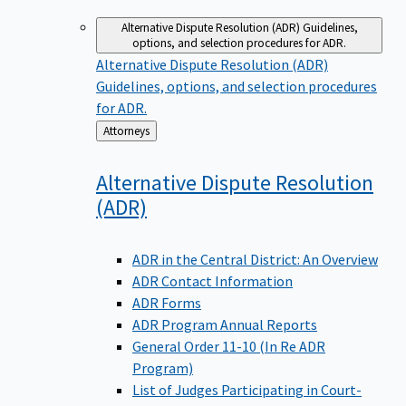
Alternative Dispute Resolution (ADR)
Guidelines,
options, and selection procedures for ADR.
Alternative Dispute Resolution (ADR)
Guidelines, options, and selection procedures
for ADR.
Back
Attorneys
to
Alternative Dispute Resolution
(ADR)
ADR in the Central District: An Overview
ADR Contact Information
ADR Forms
ADR Program Annual Reports
General Order 11-10 (In Re ADR
Program)
List of Judges Participating in Court-