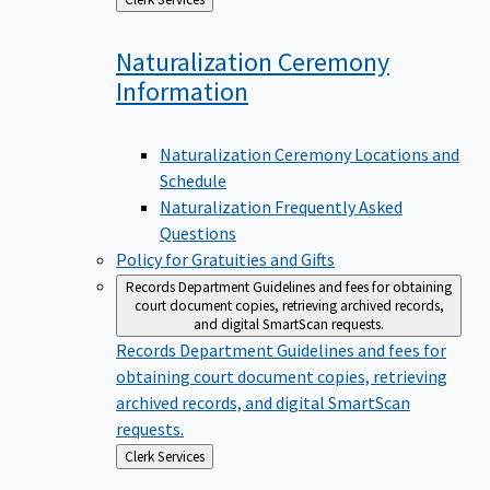
to
Naturalization Ceremony
Information
Naturalization Ceremony Locations and
Schedule
Naturalization Frequently Asked
Questions
Policy for Gratuities and Gifts
Records Department
Guidelines and fees for obtaining
court document copies, retrieving archived records,
and digital SmartScan requests.
Records Department
Guidelines and fees for
obtaining court document copies, retrieving
archived records, and digital SmartScan
requests.
Back
Clerk Services
to