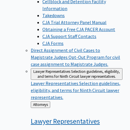
Cellblock and Detention Facility
Information
Takedowns
CJA Trial Attorney Panel Manual
Obtaining a Free CJA PACER Account
CJA Support Staff Contacts
CJA Forms
Direct Assignment of Civil Cases to
Magistrate Judges
Opt-Out Program for civil
case assignment to Magistrate Judges.
Lawyer Representatives
Selection guidelines, eligibility,
and terms for Ninth Circuit lawyer representatives.
Lawyer Representatives
Selection guidelines,
eligibility, and terms for Ninth Circuit lawyer
representatives.
Back
Attorneys
to
Lawyer
Representatives