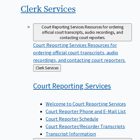
Clerk
Services
Court Reporting Services
Resources for ordering
official court transcripts, audio recordings, and
contacting court reporters.
Court Reporting Services
Resources for
ordering official court transcripts, audio
recordings, and contacting court reporters.
Back
Clerk Services
to
Court Reporting
Services
Welcome to Court Reporting Services
Court Reporter Phone and E-Mail List
Court Reporter Schedule
Court Reporter/Recorder Transcripts
Transcript Information