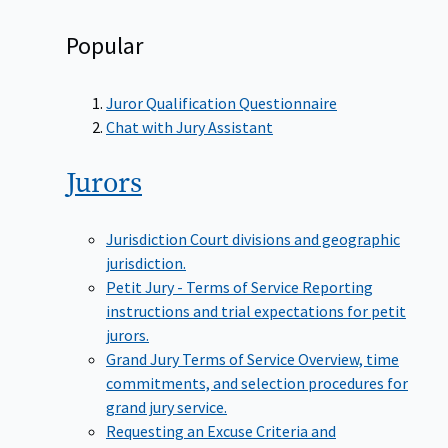
Popular
Juror Qualification Questionnaire
Chat with Jury Assistant
Jurors
Jurisdiction
Court divisions and geographic
jurisdiction.
Petit Jury - Terms of Service
Reporting
instructions and trial expectations for petit
jurors.
Grand Jury Terms of Service
Overview, time
commitments, and selection procedures for
grand jury service.
Requesting an Excuse
Criteria and