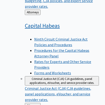
budgeting, CJA policies, and expert service
provider rates.
Back
Attorneys
to
Capital
Habeas
Ninth Circuit Criminal Justice Act
Policies and Procedures
Procedures for the Capital Habeas
Attorney Panel
Rates for Experts and Other Service
Providers
Forms and Worksheets
Criminal Justice Act (CJA)
CJA guidelines, panel
applications, eVoucher, and service provider rates.
Criminal Justice Act (CJA)
CJA guidelines,
panel applications, eVoucher, and service
provider rates.