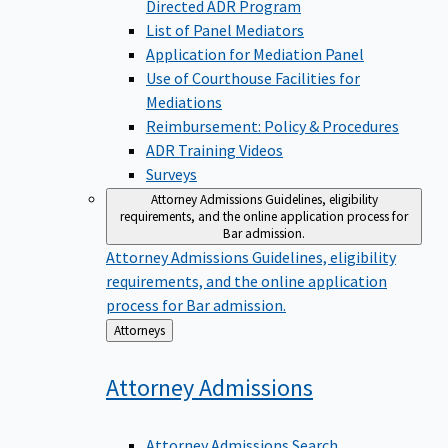
Directed ADR Program
List of Panel Mediators
Application for Mediation Panel
Use of Courthouse Facilities for
Mediations
Reimbursement: Policy & Procedures
ADR Training Videos
Surveys
Attorney Admissions
Guidelines, eligibility
requirements, and the online application process for
Bar admission.
Attorney Admissions
Guidelines, eligibility
requirements, and the online application
process for Bar admission.
Back
Attorneys
to
Attorney
Admissions
Attorney Admissions Search