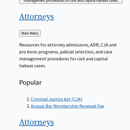
management procedures for civil and capital habeas cases.
Attorneys
Back
Main Menu
to
Resources for attorney admissions, ADR, CJA and
pro bono programs, judicial selection, and case
management procedures for civil and capital
habeas cases.
Popular
Criminal Justice Act (CJA)
Annual Bar Membership Renewal Fee
Attorneys