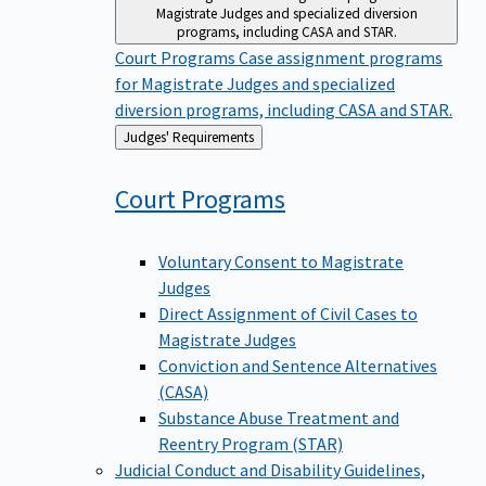
Magistrate Judges and specialized diversion
programs, including CASA and STAR.
Court Programs
Case assignment programs
for Magistrate Judges and specialized
diversion programs, including CASA and STAR.
Back
Judges' Requirements
to
Court
Programs
Voluntary Consent to Magistrate
Judges
Direct Assignment of Civil Cases to
Magistrate Judges
Conviction and Sentence Alternatives
(CASA)
Substance Abuse Treatment and
Reentry Program (STAR)
Judicial Conduct and Disability
Guidelines,