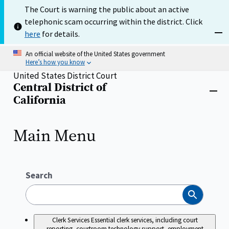
Skip
The Court is warning the public about an active
to
telephonic scam occurring within the district. Click
main
content
here
for details.
Dism
An official website of the United States government
Here’s how you know
United States District Court
Central District of
Home
Close
California
menu
Main Menu
Search
Search
Clerk Services
Essential clerk services, including court
reporting, courtroom technology support, employment