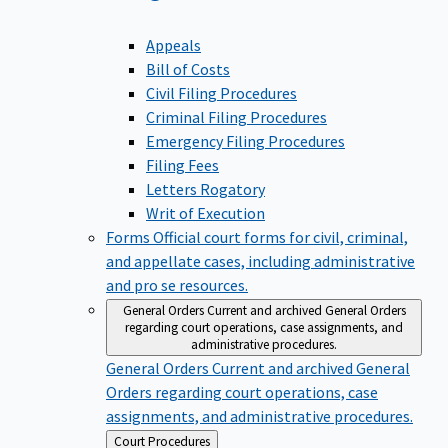
Appeals
Bill of Costs
Civil Filing Procedures
Criminal Filing Procedures
Emergency Filing Procedures
Filing Fees
Letters Rogatory
Writ of Execution
Forms
Official court forms for civil, criminal,
and appellate cases, including administrative
and pro se resources.
General Orders
Current and archived General Orders
regarding court operations, case assignments, and
administrative procedures.
General Orders
Current and archived General
Orders regarding court operations, case
assignments, and administrative procedures.
Back
Court Procedures