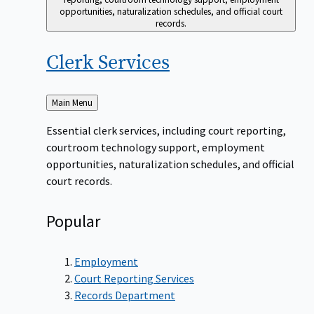
opportunities, naturalization schedules, and official court
records.
Clerk
Services
Back
Main Menu
to
Essential clerk services, including court reporting,
courtroom technology support, employment
opportunities, naturalization schedules, and official
court records.
Popular
Employment
Court Reporting Services
Records Department