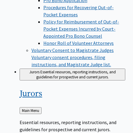
Pro Bono Application
Procedures for Recovering Out-of-
Pocket Expenses
Policy for Reimbursement of Out-of-
Pocket Expenses Incurred by Court-
Appointed Pro Bono Counsel
Honor Roll of Volunteer Attorneys
Voluntary Consent to Magistrate Judges
Voluntary consent procedures, filing
instructions, and Magistrate Judge list.
Jurors
Essential resources, reporting instructions, and
guidelines for prospective and current jurors.
Jurors
Back
Main Menu
to
Essential resources, reporting instructions, and
guidelines for prospective and current jurors.