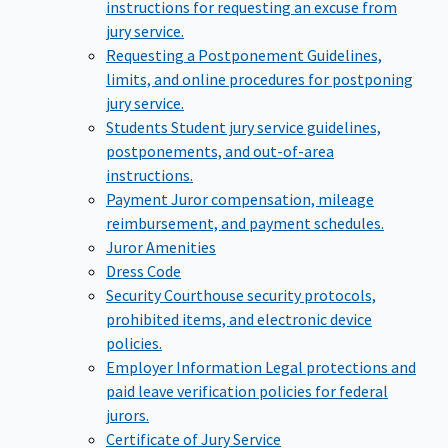
instructions for requesting an excuse from
jury service.
Requesting a Postponement
Guidelines,
limits, and online procedures for postponing
jury service.
Students
Student jury service guidelines,
postponements, and out-of-area
instructions.
Payment
Juror compensation, mileage
reimbursement, and payment schedules.
Juror Amenities
Dress Code
Security
Courthouse security protocols,
prohibited items, and electronic device
policies.
Employer Information
Legal protections and
paid leave verification policies for federal
jurors.
Certificate of Jury Service