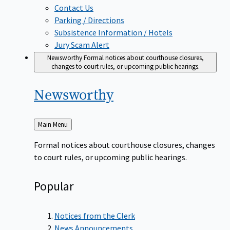
Contact Us
Parking / Directions
Subsistence Information / Hotels
Jury Scam Alert
Newsworthy
Formal notices about courthouse closures,
changes to court rules, or upcoming public hearings.
Newsworthy
Back
Main Menu
to
Formal notices about courthouse closures, changes
to court rules, or upcoming public hearings.
Popular
Notices from the Clerk
News Announcements