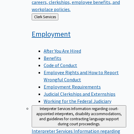
careers, clerkships, employee benefits, and
workplace policies.
Back
Clerk Services
to
Employment
After You Are Hired
Benefits
Code of Conduct
Employee Rights and How to Report
Wrongful Conduct
Employment Requirements
Judicial Clerkships and Externships
Working for the Federal Judiciary
Interpreter Services
Information regarding court-
appointed interpreters, disability accommodations,
and guidelines for contracting language support
during court proceedings.
Interpreter Services
Information regarding