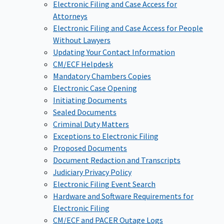
Electronic Filing and Case Access for
Attorneys
Electronic Filing and Case Access for People
Without Lawyers
Updating Your Contact Information
CM/ECF Helpdesk
Mandatory Chambers Copies
Electronic Case Opening
Initiating Documents
Sealed Documents
Criminal Duty Matters
Exceptions to Electronic Filing
Proposed Documents
Document Redaction and Transcripts
Judiciary Privacy Policy
Electronic Filing Event Search
Hardware and Software Requirements for
Electronic Filing
CM/ECF and PACER Outage Logs