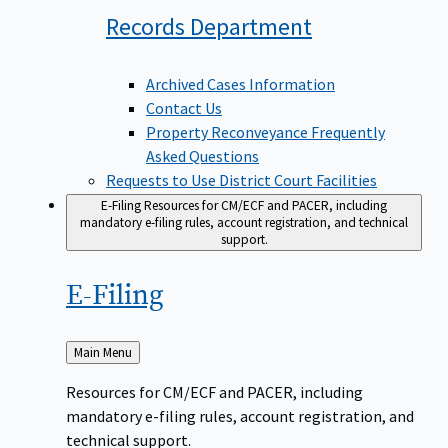
Records
Department
Archived Cases Information
Contact Us
Property Reconveyance Frequently
Asked Questions
Requests to Use District Court Facilities
E-Filing
Resources for CM/ECF and PACER, including
mandatory e-filing rules, account registration, and technical
support.
E-Filing
Back
Main Menu
to
Resources for CM/ECF and PACER, including
mandatory e-filing rules, account registration, and
technical support.