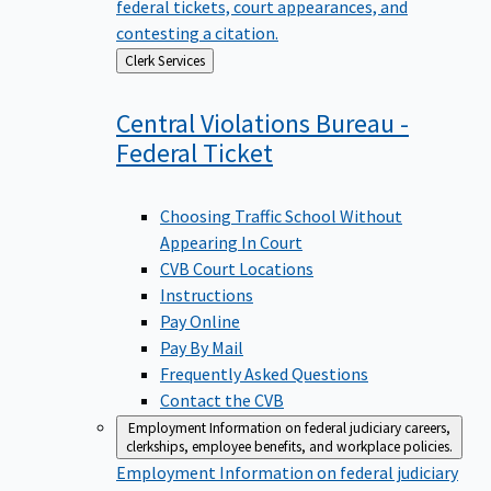
federal tickets, court appearances, and
contesting a citation.
Back
Clerk Services
to
Central Violations Bureau -
Federal
Ticket
Choosing Traffic School Without
Appearing In Court
CVB Court Locations
Instructions
Pay Online
Pay By Mail
Frequently Asked Questions
Contact the CVB
Employment
Information on federal judiciary careers,
clerkships, employee benefits, and workplace policies.
Employment
Information on federal judiciary