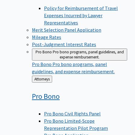
Policy for Reimbursement of Travel
Expenses Incurred by Lawyer
Representatives
Merit Selection Panel Application
Mileage Rates
Post-Judgment Interest Rates
Pro Bono
Pro bono programs, panel guidelines, and
expense reimbursement.
Pro Bono
Pro bono programs, panel
guidelines, and expense reimbursement.
Back
Attorneys
to
Pro
Bono
Pro Bono Civil Rights Panel
Pro Bono Limited-Scope
Representation Pilot Program