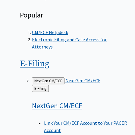
Popular
CM/ECF Helpdesk
Electronic Filing and Case Access for
Attorneys
E-Filing
NextGen CM/ECF
NextGen CM/ECF
Back
E-Filing
to
NextGen
CM/ECF
Link Your CM/ECF Account to Your PACER
Account