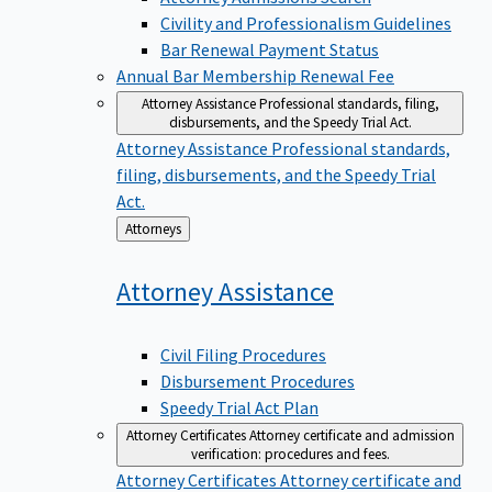
Civility and Professionalism Guidelines
Bar Renewal Payment Status
Annual Bar Membership Renewal Fee
Attorney Assistance
Professional standards, filing,
disbursements, and the Speedy Trial Act.
Attorney Assistance
Professional standards,
filing, disbursements, and the Speedy Trial
Act.
Back
Attorneys
to
Attorney
Assistance
Civil Filing Procedures
Disbursement Procedures
Speedy Trial Act Plan
Attorney Certificates
Attorney certificate and admission
verification: procedures and fees.
Attorney Certificates
Attorney certificate and