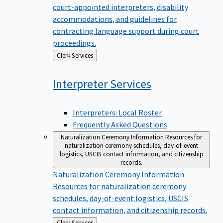
court-appointed interpreters, disability
accommodations, and guidelines for
contracting language support during court
proceedings.
Back
Clerk Services
to
Interpreter
Services
Interpreters: Local Roster
Frequently Asked Questions
Naturalization Ceremony Information
Resources for
naturalization ceremony schedules, day-of-event
logistics, USCIS contact information, and citizenship
records.
Naturalization Ceremony Information
Resources for naturalization ceremony
schedules, day-of-event logistics, USCIS
contact information, and citizenship records.
Back
Clerk Services