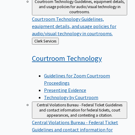
Courtroom Technology
Guidelines, equipment details,
and usage policies for audio/visual technology in
courtrooms.
Courtroom Technology
Guidelines,
equipment details, and usage policies for
audio/visual technology in courtrooms.
Back
Clerk Services
to
Courtroom
Technology
Guidelines for Zoom Courtroom
Proceedings
Presenting Evidence
Technology by Courtroom
Central Violations Bureau - Federal Ticket
Guidelines
and contact information for federal tickets, court
appearances, and contesting a citation.
Central Violations Bureau - Federal Ticket
Guidelines and contact information for