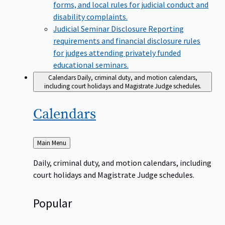
forms, and local rules for judicial conduct and
disability complaints.
Judicial Seminar Disclosure
Reporting
requirements and financial disclosure rules
for judges attending privately funded
educational seminars.
Calendars
Daily, criminal duty, and motion calendars,
including court holidays and Magistrate Judge schedules.
Calendars
Back
Main Menu
to
Daily, criminal duty, and motion calendars, including
court holidays and Magistrate Judge schedules.
Popular