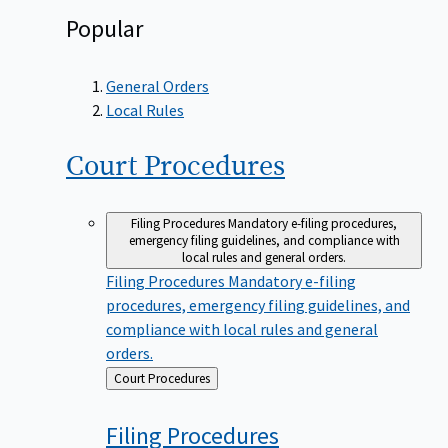
Popular
General Orders
Local Rules
Court
Procedures
Filing Procedures
Mandatory e-filing procedures,
emergency filing guidelines, and compliance with
local rules and general orders.
Filing Procedures
Mandatory e-filing
procedures, emergency filing guidelines, and
compliance with local rules and general
orders.
Back
Court Procedures
to
Filing
Procedures