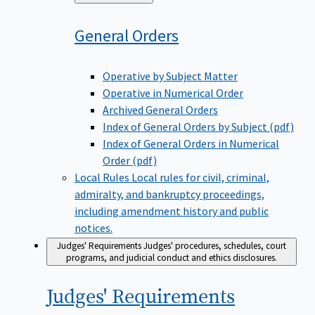
to
General
Orders
Operative by Subject Matter
Operative in Numerical Order
Archived General Orders
Index of General Orders by Subject (pdf)
Index of General Orders in Numerical
Order (pdf)
Local Rules
Local rules for civil, criminal,
admiralty, and bankruptcy proceedings,
including amendment history and public
notices.
Judges' Requirements
Judges' procedures, schedules, court
programs, and judicial conduct and ethics disclosures.
Judges'
Requirements