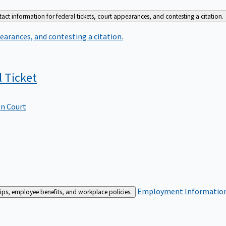
act information for federal tickets, court appearances, and contesting a citation.
earances, and contesting a citation.
l
Ticket
In Court
Employment
Information 
ships, employee benefits, and workplace policies.