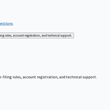
uestions
g rules, account registration, and technical support.
iling rules, account registration, and technical support.