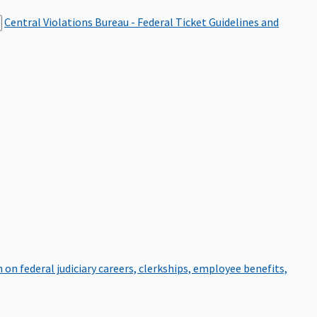
Central Violations Bureau - Federal Ticket
Guidelines and
on federal judiciary careers, clerkships, employee benefits,