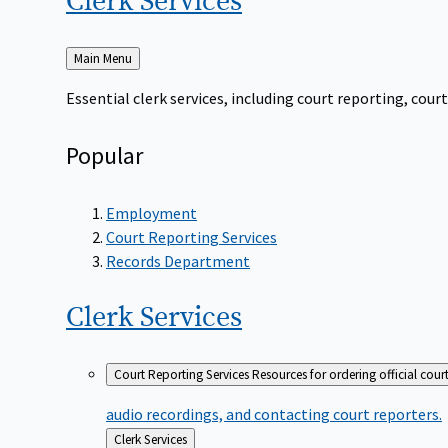
Clerk
Services
Back
Main Menu
to
Essential clerk services, including court reporting, co
Popular
Employment
Court Reporting Services
Records Department
Clerk
Services
Court Reporting Services
Resources for ordering official cour
audio recordings, and contacting court reporters.
Back
Clerk Services