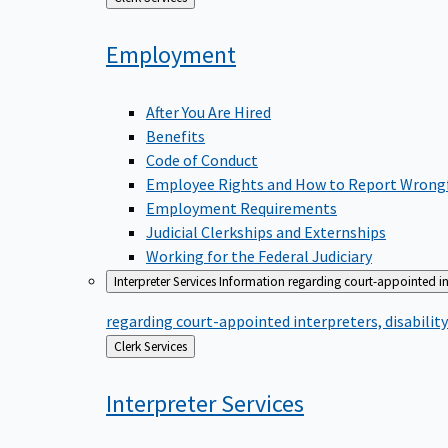
to
Employment
After You Are Hired
Benefits
Code of Conduct
Employee Rights and How to Report Wrong
Employment Requirements
Judicial Clerkships and Externships
Working for the Federal Judiciary
Interpreter Services
Information regarding court-appointed in
regarding court-appointed interpreters, disabili
Back
Clerk Services
to
Interpreter
Services