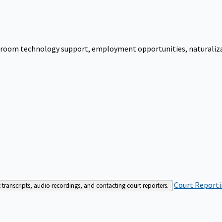
urtroom technology support, employment opportunities, naturalizati
Court Reporti
t transcripts, audio recordings, and contacting court reporters.