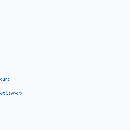
count
out Lawyers