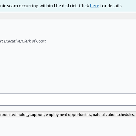
ic scam occurring within the district. Click
here
for details.
urt Executive/Clerk of Court
ourtroom technology support, employment opportunities, naturalization schedules, a