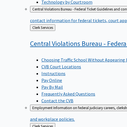
Technology by Courtroom
Central Violations Bureau - Federal Ticket
Guidelines and cont
contact information for federal tickets, court app
Back
Clerk Services
to
Central Violations Bureau - Federa
Choosing Traffic School Without Appearing 
CVB Court Locations
Instructions
Pay Online
Pay By Mail
Frequently Asked Questions
Contact the CVB
Employment
Information on federal judiciary careers, clerk
and workplace policies.
Back
Clerk Services