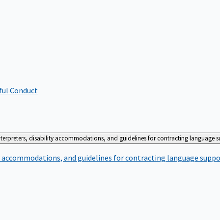
ful Conduct
terpreters, disability accommodations, and guidelines for contracting language 
ty accommodations, and guidelines for contracting language suppo