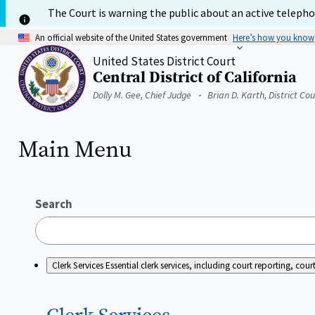
Skip
The Court is warning the public about an active telephon
to
main
An official website of the United States government
Here’s how you know
content
United States District Court
Central District of California
Home
Dolly M. Gee, Chief Judge
Brian D. Karth, District Co
Main Menu
Search
Clerk Services
Essential clerk services, including court reporting, c