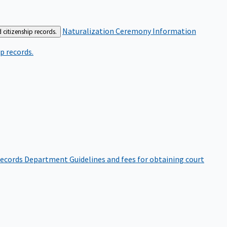
Naturalization Ceremony Information
 citizenship records.
p records.
ecords Department
Guidelines and fees for obtaining court