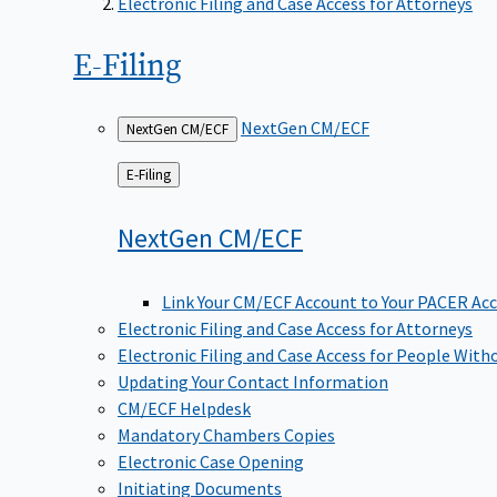
Electronic Filing and Case Access for Attorneys
E-Filing
NextGen CM/ECF
NextGen CM/ECF
Back
E-Filing
to
NextGen
CM/ECF
Link Your CM/ECF Account to Your PACER Ac
Electronic Filing and Case Access for Attorneys
Electronic Filing and Case Access for People With
Updating Your Contact Information
CM/ECF Helpdesk
Mandatory Chambers Copies
Electronic Case Opening
Initiating Documents