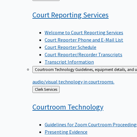
to
Court Reporting
Services
Welcome to Court Reporting Services
Court Reporter Phone and E-Mail List
Court Reporter Schedule
Court Reporter/Recorder Transcripts
Transcript Information
Courtroom Technology
Guidelines, equipment details, and u
audio/visual technology in courtrooms.
Back
Clerk Services
to
Courtroom
Technology
Guidelines for Zoom Courtroom Proceeding
Presenting Evidence