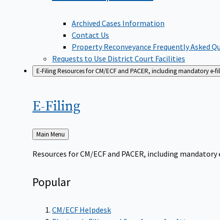
Archived Cases Information
Contact Us
Property Reconveyance Frequently Asked Q
Requests to Use District Court Facilities
E-Filing
Resources for CM/ECF and PACER, including mandatory e-filin
E-Filing
Back
Main Menu
to
Resources for CM/ECF and PACER, including mandatory e-f
Popular
CM/ECF Helpdesk