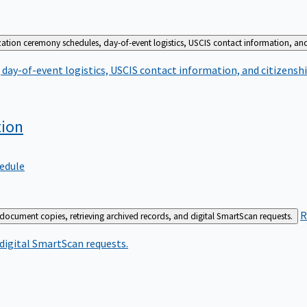
zation ceremony schedules, day-of-event logistics, USCIS contact information, and
day-of-event logistics, USCIS contact information, and citizenshi
tion
edule
R
 document copies, retrieving archived records, and digital SmartScan requests.
 digital SmartScan requests.