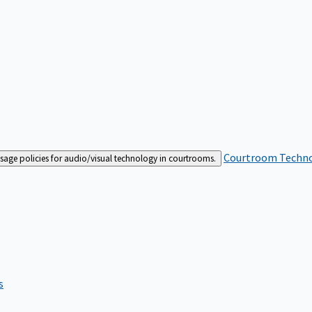
Courtroom Techn
sage policies for audio/visual technology in courtrooms.
s