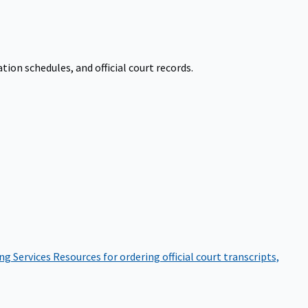
on schedules, and official court records.
ng Services
Resources for ordering official court transcripts,