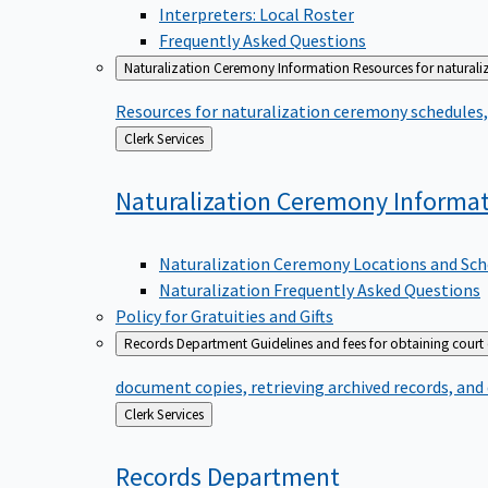
Interpreters: Local Roster
Frequently Asked Questions
Naturalization Ceremony Information
Resources for naturali
Resources for naturalization ceremony schedules, 
Back
Clerk Services
to
Naturalization Ceremony
Informa
Naturalization Ceremony Locations and Sch
Naturalization Frequently Asked Questions
Policy for Gratuities and Gifts
Records Department
Guidelines and fees for obtaining court
document copies, retrieving archived records, and
Back
Clerk Services
to
Records
Department