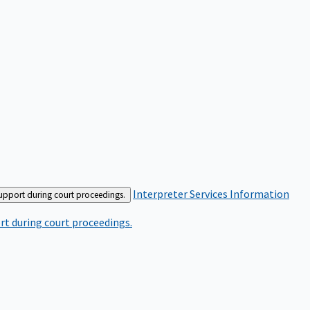
Interpreter Services
Information
support during court proceedings.
rt during court proceedings.