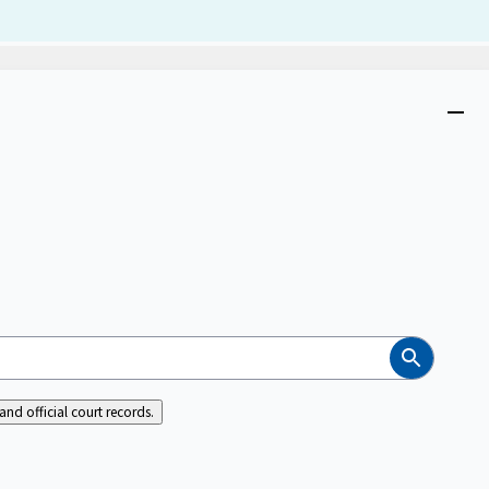
Dism
Close
menu
Search
nd official court records.