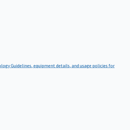
ology
Guidelines, equipment details, and usage policies for