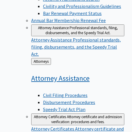
Civility and Professionalism Guidelines
Bar Renewal Payment Status
Annual Bar Membership Renewal Fee
Attorney Assistance
Professional standards, filing,
disbursements, and the Speedy Trial Act.
Attorney Assistance
Professional standards,
filing, disbursements, and the Speedy Trial
Act.
Back
Attorneys
to
Attorney
Assistance
Civil Filing Procedures
Disbursement Procedures
Speedy Trial Act Plan
Attorney Certificates
Attorney certificate and admission
verification: procedures and fees.
Attorney Certificates
Attorney certificate and