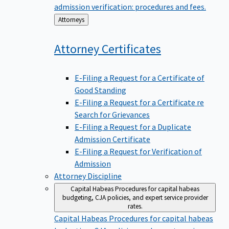
admission verification: procedures and fees.
Back
Attorneys
to
Attorney
Certificates
E-Filing a Request for a Certificate of
Good Standing
E-Filing a Request for a Certificate re
Search for Grievances
E-Filing a Request for a Duplicate
Admission Certificate
E-Filing a Request for Verification of
Admission
Attorney Discipline
Capital Habeas
Procedures for capital habeas
budgeting, CJA policies, and expert service provider
rates.
Capital Habeas
Procedures for capital habeas