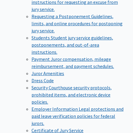
instructions for requesting an excuse from
jury service.
Requesting a Postponement
Guidelines,
limits, and online procedures for postponing
jury service.
Students
Student jury service guidelines,
postponements, and out-of-area
instructions.
Payment
Juror compensation, mileage
reimbursement, and payment schedules.
Juror Amenities
Dress Code
Security
Courthouse security protocols,
prohibited items, and electronic device
policies.
Employer Information
Legal protections and
paid leave verification policies for federal
jurors.
Certificate of Jury Service