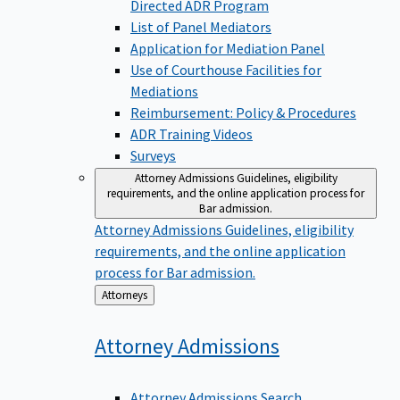
Directed ADR Program
List of Panel Mediators
Application for Mediation Panel
Use of Courthouse Facilities for
Mediations
Reimbursement: Policy & Procedures
ADR Training Videos
Surveys
Attorney Admissions
Guidelines, eligibility
requirements, and the online application process for
Bar admission.
Attorney Admissions
Guidelines, eligibility
requirements, and the online application
process for Bar admission.
Back
Attorneys
to
Attorney
Admissions
Attorney Admissions Search