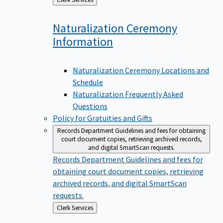
to
Naturalization Ceremony
Information
Naturalization Ceremony Locations and
Schedule
Naturalization Frequently Asked
Questions
Policy for Gratuities and Gifts
Records Department
Guidelines and fees for obtaining
court document copies, retrieving archived records,
and digital SmartScan requests.
Records Department
Guidelines and fees for
obtaining court document copies, retrieving
archived records, and digital SmartScan
requests.
Back
Clerk Services
to