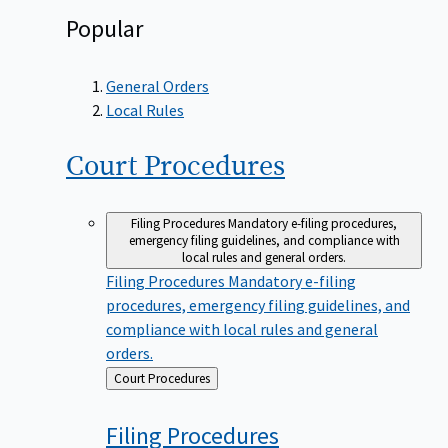
Popular
General Orders
Local Rules
Court
Procedures
Filing Procedures
Mandatory e-filing procedures,
emergency filing guidelines, and compliance with
local rules and general orders.
Filing Procedures
Mandatory e-filing
procedures, emergency filing guidelines, and
compliance with local rules and general
orders.
Back
Court Procedures
to
Filing
Procedures