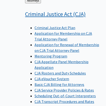
Back
Attorneys
to
Criminal Justice Act
(CJA)
Criminal Justice Act Plan
Application for Membership on CJA
Trial Attorney Panel
Application for Renewal of Membership
on CJA Trial Attorney Panel
Mentoring Program
CJA Appellate Panel Membership
Application
CJA Rosters and Duty Schedules
CJA eVoucher System
Basic CJA Billing for Attorneys
CJA Service Provider Policies & Rates
Scheduling Out-of-Court Interpreters
CJA Transcript Procedures and Rates