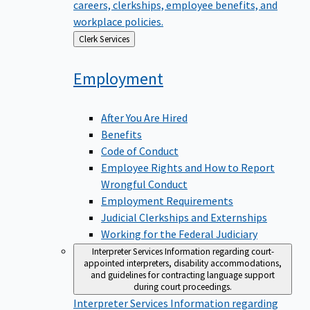
careers, clerkships, employee benefits, and
workplace policies.
Back
Clerk Services
to
Employment
After You Are Hired
Benefits
Code of Conduct
Employee Rights and How to Report
Wrongful Conduct
Employment Requirements
Judicial Clerkships and Externships
Working for the Federal Judiciary
Interpreter Services
Information regarding court-
appointed interpreters, disability accommodations,
and guidelines for contracting language support
during court proceedings.
Interpreter Services
Information regarding