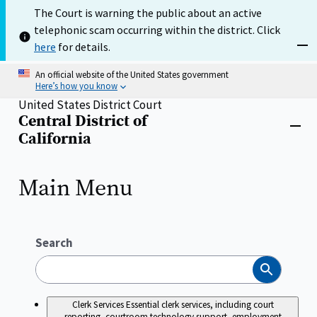
Skip
The Court is warning the public about an active
to
telephonic scam occurring within the district. Click
main
content
here
for details.
Dism
An official website of the United States government
Here’s how you know
United States District Court
Central District of
Home
Close
California
menu
Main Menu
Search
Search
Clerk Services
Essential clerk services, including court
reporting, courtroom technology support, employment