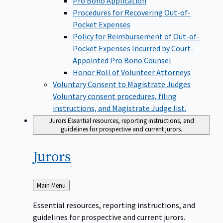
Pro Bono Application
Procedures for Recovering Out-of-
Pocket Expenses
Policy for Reimbursement of Out-of-
Pocket Expenses Incurred by Court-
Appointed Pro Bono Counsel
Honor Roll of Volunteer Attorneys
Voluntary Consent to Magistrate Judges
Voluntary consent procedures, filing
instructions, and Magistrate Judge list.
Jurors
Essential resources, reporting instructions, and
guidelines for prospective and current jurors.
Jurors
Back
Main Menu
to
Essential resources, reporting instructions, and
guidelines for prospective and current jurors.