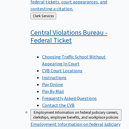
federal tickets, court appearances, and
contesting a citation.
Back
Clerk Services
to
Central Violations Bureau -
Federal
Ticket
Choosing Traffic School Without
Appearing In Court
CVB Court Locations
Instructions
Pay Online
Pay By Mail
Frequently Asked Questions
Contact the CVB
Employment
Information on federal judiciary careers,
clerkships, employee benefits, and workplace policies.
Employment
Information on federal judiciary