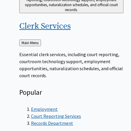
opportunities, naturalization schedules, and official court
records.
Clerk
Services
Back
Main Menu
to
Essential clerk services, including court reporting,
courtroom technology support, employment
opportunities, naturalization schedules, and official
court records.
Popular
Employment
Court Reporting Services
Records Department