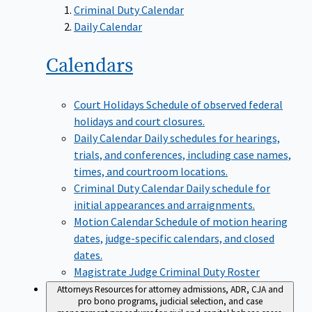
Criminal Duty Calendar
Daily Calendar
Calendars
Court Holidays
Schedule of observed federal
holidays and court closures.
Daily Calendar
Daily schedules for hearings,
trials, and conferences, including case names,
times, and courtroom locations.
Criminal Duty Calendar
Daily schedule for
initial appearances and arraignments.
Motion Calendar
Schedule of motion hearing
dates, judge-specific calendars, and closed
dates.
Magistrate Judge Criminal Duty Roster
Attorneys
Resources for attorney admissions, ADR, CJA and
pro bono programs, judicial selection, and case