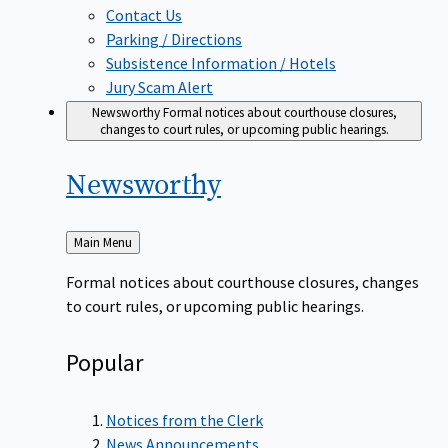
Contact Us
Parking / Directions
Subsistence Information / Hotels
Jury Scam Alert
Newsworthy
Formal notices about courthouse closures,
changes to court rules, or upcoming public hearings.
Newsworthy
Back
Main Menu
to
Formal notices about courthouse closures, changes
to court rules, or upcoming public hearings.
Popular
Notices from the Clerk
News Announcements