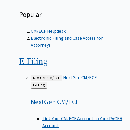
Popular
CM/ECF Helpdesk
Electronic Filing and Case Access for
Attorneys
E-Filing
NextGen CM/ECF
NextGen CM/ECF
Back
E-Filing
to
NextGen
CM/ECF
Link Your CM/ECF Account to Your PACER
Account