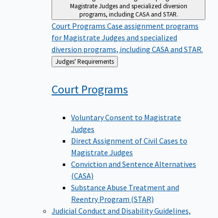
Magistrate Judges and specialized diversion
programs, including CASA and STAR.
Court Programs
Case assignment programs
for Magistrate Judges and specialized
diversion programs, including CASA and STAR.
Back
Judges' Requirements
to
Court
Programs
Voluntary Consent to Magistrate
Judges
Direct Assignment of Civil Cases to
Magistrate Judges
Conviction and Sentence Alternatives
(CASA)
Substance Abuse Treatment and
Reentry Program (STAR)
Judicial Conduct and Disability
Guidelines,