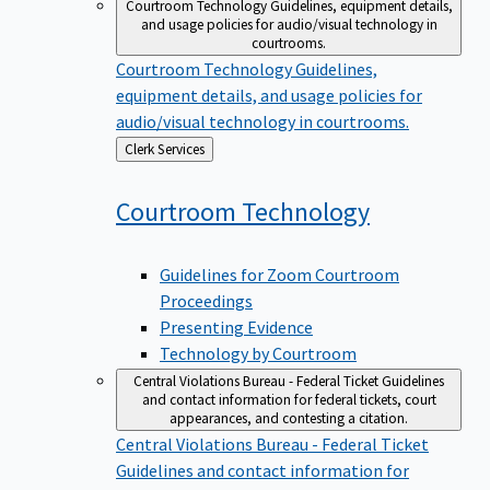
Courtroom Technology
Guidelines, equipment details,
and usage policies for audio/visual technology in
courtrooms.
Courtroom Technology
Guidelines,
equipment details, and usage policies for
audio/visual technology in courtrooms.
Back
Clerk Services
to
Courtroom
Technology
Guidelines for Zoom Courtroom
Proceedings
Presenting Evidence
Technology by Courtroom
Central Violations Bureau - Federal Ticket
Guidelines
and contact information for federal tickets, court
appearances, and contesting a citation.
Central Violations Bureau - Federal Ticket
Guidelines and contact information for