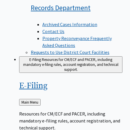
Records
Department
Archived Cases Information
Contact Us
Property Reconveyance Frequently
Asked Questions
Requests to Use District Court Facilities
E-Filing
Resources for CM/ECF and PACER, including
mandatory e-filing rules, account registration, and technical
support.
E-Filing
Back
Main Menu
to
Resources for CM/ECF and PACER, including
mandatory e-filing rules, account registration, and
technical support.