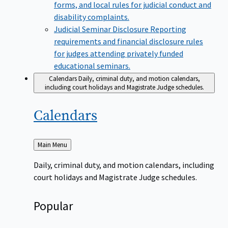
forms, and local rules for judicial conduct and
disability complaints.
Judicial Seminar Disclosure
Reporting
requirements and financial disclosure rules
for judges attending privately funded
educational seminars.
Calendars
Daily, criminal duty, and motion calendars,
including court holidays and Magistrate Judge schedules.
Calendars
Back
Main Menu
to
Daily, criminal duty, and motion calendars, including
court holidays and Magistrate Judge schedules.
Popular