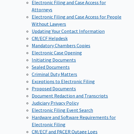
Electronic Filing and Case Access for
Attorneys
Electronic Filing and Case Access for People
Without Lawyers
Updating Your Contact Information
CM/ECF Helpdesk
Mandatory Chambers Copies
Electronic Case Opening
Initiating Documents
Sealed Documents
Criminal Duty Matters
Exceptions to Electronic Filing
Proposed Documents
Document Redaction and Transcripts
Judiciary Privacy Policy
Electronic Filing Event Search
Hardware and Software Requirements for
Electronic Filing
CM/ECF and PACER Outage Logs