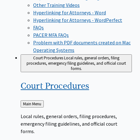
Other Training Videos
Hyperlinking for Attorneys - Word
Hyperlinking for Attorneys - WordPerfect
FAQs
PACER MFA FAQs
Problem with PDF documents created on Mac
Operating Systems
Court Procedures
Local rules, general orders, filing
procedures, emergency filing guidelines, and official court
forms.
Court
Procedures
Back
Main Menu
to
Local rules, general orders, filing procedures,
emergency filing guidelines, and official court
forms.