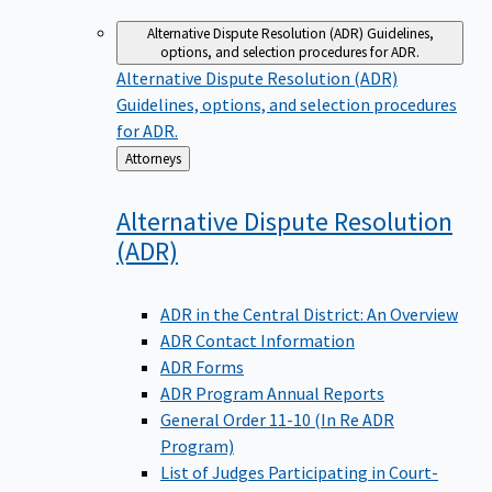
Alternative Dispute Resolution (ADR)
Guidelines,
options, and selection procedures for ADR.
Alternative Dispute Resolution (ADR)
Guidelines, options, and selection procedures
for ADR.
Back
Attorneys
to
Alternative Dispute Resolution
(ADR)
ADR in the Central District: An Overview
ADR Contact Information
ADR Forms
ADR Program Annual Reports
General Order 11-10 (In Re ADR
Program)
List of Judges Participating in Court-