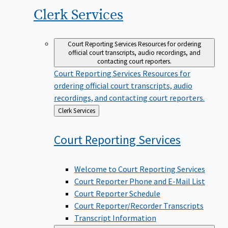
Clerk
Services
Court Reporting Services
Resources for ordering
official court transcripts, audio recordings, and
contacting court reporters.
Court Reporting Services
Resources for
ordering official court transcripts, audio
recordings, and contacting court reporters.
Back
Clerk Services
to
Court Reporting
Services
Welcome to Court Reporting Services
Court Reporter Phone and E-Mail List
Court Reporter Schedule
Court Reporter/Recorder Transcripts
Transcript Information