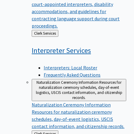
court-appointed interpreters, disability
accommodations, and guidelines for
contracting language support during court
proceedings.
Back
Clerk Services
to
Interpreter
Services
Interpreters: Local Roster
Frequently Asked Questions
Naturalization Ceremony Information
Resources for
naturalization ceremony schedules, day-of-event
logistics, USCIS contact information, and citizenship
records.
Naturalization Ceremony Information
Resources for naturalization ceremony
schedules, day-of-event logistics, USCIS
contact information, and citizenship records.
Back
Clerk Services