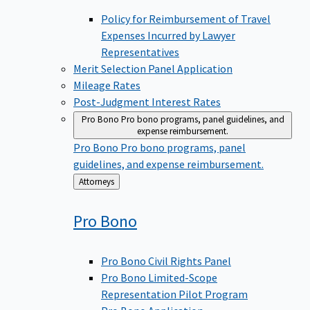
Policy for Reimbursement of Travel
Expenses Incurred by Lawyer
Representatives
Merit Selection Panel Application
Mileage Rates
Post-Judgment Interest Rates
Pro Bono
Pro bono programs, panel guidelines, and
expense reimbursement.
Pro Bono
Pro bono programs, panel
guidelines, and expense reimbursement.
Back
Attorneys
to
Pro
Bono
Pro Bono Civil Rights Panel
Pro Bono Limited-Scope
Representation Pilot Program