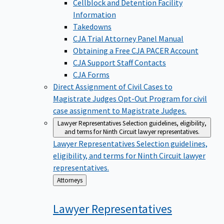
Cellblock and Detention Facility
Information
Takedowns
CJA Trial Attorney Panel Manual
Obtaining a Free CJA PACER Account
CJA Support Staff Contacts
CJA Forms
Direct Assignment of Civil Cases to
Magistrate Judges
Opt-Out Program for civil
case assignment to Magistrate Judges.
Lawyer Representatives
Selection guidelines, eligibility,
and terms for Ninth Circuit lawyer representatives.
Lawyer Representatives
Selection guidelines,
eligibility, and terms for Ninth Circuit lawyer
representatives.
Back
Attorneys
to
Lawyer
Representatives