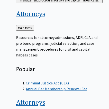
management procedures for civil and capital habeas cases.
Attorneys
Back
Main Menu
to
Resources for attorney admissions, ADR, CJA and
pro bono programs, judicial selection, and case
management procedures for civil and capital
habeas cases.
Popular
Criminal Justice Act (CJA)
Annual Bar Membership Renewal Fee
Attorneys