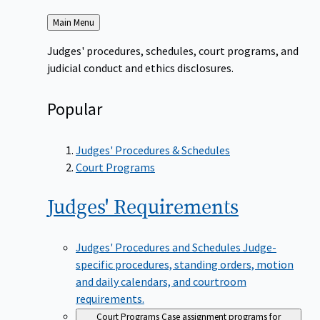
Back
Main Menu
to
Judges' procedures, schedules, court programs, and
judicial conduct and ethics disclosures.
Popular
Judges' Procedures & Schedules
Court Programs
Judges'
Requirements
Judges' Procedures and Schedules
Judge-
specific procedures, standing orders, motion
and daily calendars, and courtroom
requirements.
Court Programs
Case assignment programs for