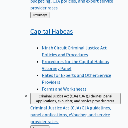
budgeting, CJA policies, and expert service
provider rates.
Back
Attorneys
to
Capital
Habeas
Ninth Circuit Criminal Justice Act
Policies and Procedures
Procedures for the Capital Habeas
Attorney Panel
Rates for Experts and Other Service
Providers
Forms and Worksheets
Criminal Justice Act (CJA)
CJA guidelines, panel
applications, eVoucher, and service provider rates.
Criminal Justice Act (CJA)
CJA guidelines,
panel applications, eVoucher, and service
provider rates.