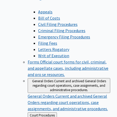
Appeals
Bill of Costs
Civil Filing Procedures
Criminal Filing Procedures
Emergency Filing Procedures
Filing Fees
Letters Rogatory
Writ of Execution
Forms
Official court forms for civil, criminal,
and appellate cases, including administrative
and pro se resources.
General Orders
Current and archived General Orders
regarding court operations, case assignments, and
administrative procedures.
General Orders
Current and archived General
Orders regarding court operations, case
assignments, and administrative procedures.
Back
Court Procedures