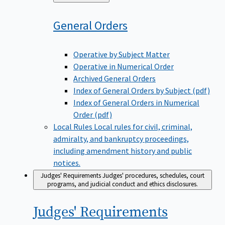
to
General
Orders
Operative by Subject Matter
Operative in Numerical Order
Archived General Orders
Index of General Orders by Subject (pdf)
Index of General Orders in Numerical
Order (pdf)
Local Rules
Local rules for civil, criminal,
admiralty, and bankruptcy proceedings,
including amendment history and public
notices.
Judges' Requirements
Judges' procedures, schedules, court
programs, and judicial conduct and ethics disclosures.
Judges'
Requirements