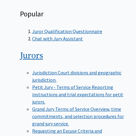
Popular
Juror Qualification Questionnaire
Chat with Jury Assistant
Jurors
Jurisdiction
Court divisions and geographic
jurisdiction.
Petit Jury - Terms of Service
Reporting
instructions and trial expectations for petit
jurors.
Grand Jury Terms of Service
Overview, time
commitments, and selection procedures for
grand jury service.
Requesting an Excuse
Criteria and