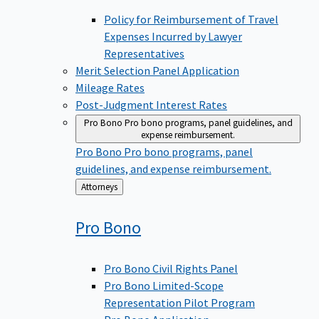
Policy for Reimbursement of Travel
Expenses Incurred by Lawyer
Representatives
Merit Selection Panel Application
Mileage Rates
Post-Judgment Interest Rates
Pro Bono
Pro bono programs, panel guidelines, and
expense reimbursement.
Pro Bono
Pro bono programs, panel
guidelines, and expense reimbursement.
Back
Attorneys
to
Pro
Bono
Pro Bono Civil Rights Panel
Pro Bono Limited-Scope
Representation Pilot Program