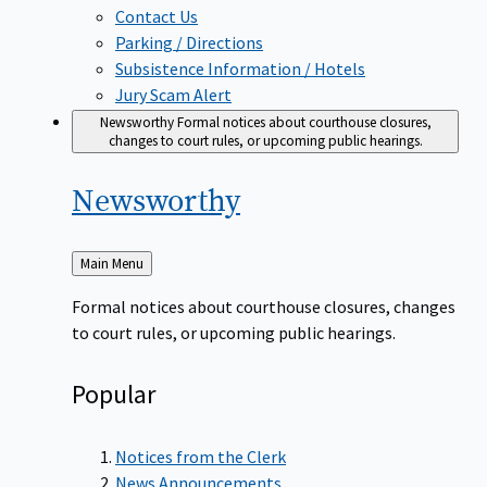
Contact Us
Parking / Directions
Subsistence Information / Hotels
Jury Scam Alert
Newsworthy
Formal notices about courthouse closures,
changes to court rules, or upcoming public hearings.
Newsworthy
Back
Main Menu
to
Formal notices about courthouse closures, changes
to court rules, or upcoming public hearings.
Popular
Notices from the Clerk
News Announcements