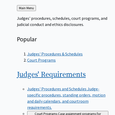
Back
Main Menu
to
Judges' procedures, schedules, court programs, and
judicial conduct and ethics disclosures.
Popular
Judges' Procedures & Schedules
Court Programs
Judges'
Requirements
Judges' Procedures and Schedules
Judge-
specific procedures, standing orders, motion
and daily calendars, and courtroom
requirements.
Court Programs
Case assignment programs for