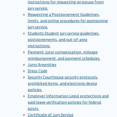
instructions for requesting an excuse from
jury service.
Requesting a Postponement
Guidelines,
limits, and online procedures for postponing
jury service.
Students
Student jury service guidelines,
postponements, and out-of-area
instructions.
Payment
Juror compensation, mileage
reimbursement, and payment schedules.
Juror Amenities
Dress Code
Security
Courthouse security protocols,
prohibited items, and electronic device
policies.
Employer Information
Legal protections and
paid leave verification policies for federal
jurors.
Certificate of Jury Service