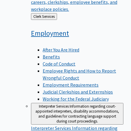
careers, clerkships, employee benefits, and
workplace policies.
Back
Clerk Services
to
Employment
After You Are Hired
Benefits
Code of Conduct
Employee Rights and How to Report
Wrongful Conduct
Employment Requirements
Judicial Clerkships and Externships
Working for the Federal Judiciary
Interpreter Services
Information regarding court-
appointed interpreters, disability accommodations,
and guidelines for contracting language support
during court proceedings.
Interpreter Services
Information regarding