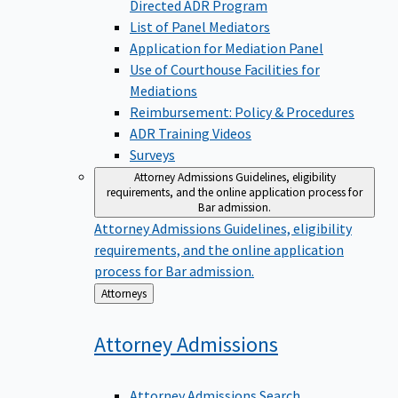
Directed ADR Program
List of Panel Mediators
Application for Mediation Panel
Use of Courthouse Facilities for
Mediations
Reimbursement: Policy & Procedures
ADR Training Videos
Surveys
Attorney Admissions
Guidelines, eligibility
requirements, and the online application process for
Bar admission.
Attorney Admissions
Guidelines, eligibility
requirements, and the online application
process for Bar admission.
Back
Attorneys
to
Attorney
Admissions
Attorney Admissions Search