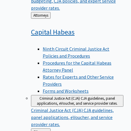
budgeting, CJA policies, and expert service
provider rates.
Back
Attorneys
to
Capital
Habeas
Ninth Circuit Criminal Justice Act
Policies and Procedures
Procedures for the Capital Habeas
Attorney Panel
Rates for Experts and Other Service
Providers
Forms and Worksheets
Criminal Justice Act (CJA)
CJA guidelines, panel
applications, eVoucher, and service provider rates.
Criminal Justice Act (CJA)
CJA guidelines,
panel applications, eVoucher, and service
provider rates.