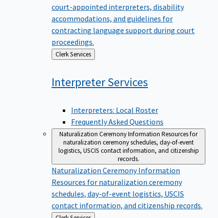
court-appointed interpreters, disability
accommodations, and guidelines for
contracting language support during court
proceedings.
Back
Clerk Services
to
Interpreter
Services
Interpreters: Local Roster
Frequently Asked Questions
Naturalization Ceremony Information
Resources for
naturalization ceremony schedules, day-of-event
logistics, USCIS contact information, and citizenship
records.
Naturalization Ceremony Information
Resources for naturalization ceremony
schedules, day-of-event logistics, USCIS
contact information, and citizenship records.
Back
Clerk Services