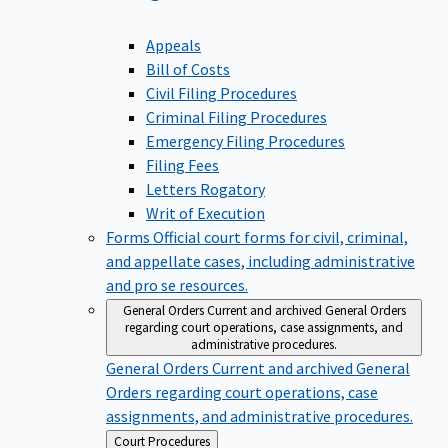
Appeals
Bill of Costs
Civil Filing Procedures
Criminal Filing Procedures
Emergency Filing Procedures
Filing Fees
Letters Rogatory
Writ of Execution
Forms
Official court forms for civil, criminal,
and appellate cases, including administrative
and pro se resources.
General Orders
Current and archived General Orders
regarding court operations, case assignments, and
administrative procedures.
General Orders
Current and archived General
Orders regarding court operations, case
assignments, and administrative procedures.
Back
Court Procedures