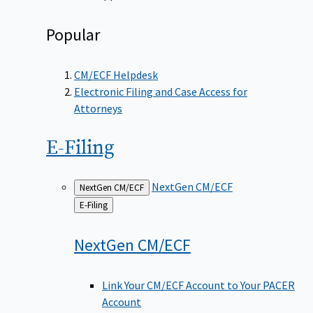
Popular
CM/ECF Helpdesk
Electronic Filing and Case Access for
Attorneys
E-Filing
NextGen CM/ECF
NextGen CM/ECF
Back
E-Filing
to
NextGen
CM/ECF
Link Your CM/ECF Account to Your PACER
Account