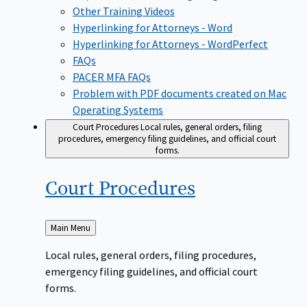
Other Training Videos
Hyperlinking for Attorneys - Word
Hyperlinking for Attorneys - WordPerfect
FAQs
PACER MFA FAQs
Problem with PDF documents created on Mac
Operating Systems
Court Procedures
Local rules, general orders, filing
procedures, emergency filing guidelines, and official court
forms.
Court
Procedures
Back
Main Menu
to
Local rules, general orders, filing procedures,
emergency filing guidelines, and official court
forms.