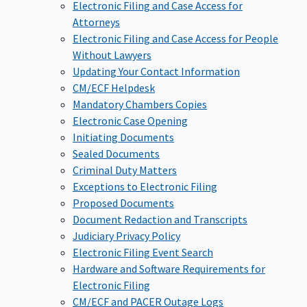
Electronic Filing and Case Access for
Attorneys
Electronic Filing and Case Access for People
Without Lawyers
Updating Your Contact Information
CM/ECF Helpdesk
Mandatory Chambers Copies
Electronic Case Opening
Initiating Documents
Sealed Documents
Criminal Duty Matters
Exceptions to Electronic Filing
Proposed Documents
Document Redaction and Transcripts
Judiciary Privacy Policy
Electronic Filing Event Search
Hardware and Software Requirements for
Electronic Filing
CM/ECF and PACER Outage Logs