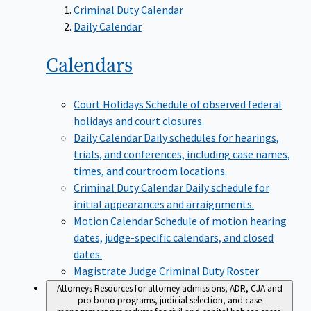
Criminal Duty Calendar
Daily Calendar
Calendars
Court Holidays
Schedule of observed federal
holidays and court closures.
Daily Calendar
Daily schedules for hearings,
trials, and conferences, including case names,
times, and courtroom locations.
Criminal Duty Calendar
Daily schedule for
initial appearances and arraignments.
Motion Calendar
Schedule of motion hearing
dates, judge-specific calendars, and closed
dates.
Magistrate Judge Criminal Duty Roster
Attorneys
Resources for attorney admissions, ADR, CJA and
pro bono programs, judicial selection, and case