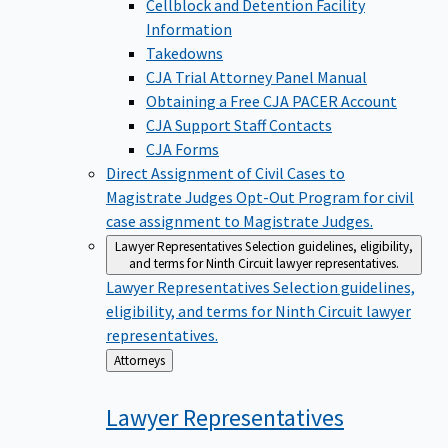
Cellblock and Detention Facility
Information
Takedowns
CJA Trial Attorney Panel Manual
Obtaining a Free CJA PACER Account
CJA Support Staff Contacts
CJA Forms
Direct Assignment of Civil Cases to
Magistrate Judges
Opt-Out Program for civil
case assignment to Magistrate Judges.
Lawyer Representatives
Selection guidelines, eligibility,
and terms for Ninth Circuit lawyer representatives.
Lawyer Representatives
Selection guidelines,
eligibility, and terms for Ninth Circuit lawyer
representatives.
Back
Attorneys
to
Lawyer
Representatives