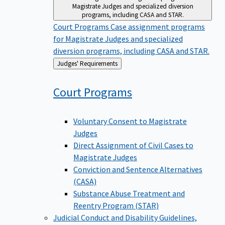
Magistrate Judges and specialized diversion
programs, including CASA and STAR.
Court Programs
Case assignment programs
for Magistrate Judges and specialized
diversion programs, including CASA and STAR.
Back
Judges' Requirements
to
Court
Programs
Voluntary Consent to Magistrate
Judges
Direct Assignment of Civil Cases to
Magistrate Judges
Conviction and Sentence Alternatives
(CASA)
Substance Abuse Treatment and
Reentry Program (STAR)
Judicial Conduct and Disability
Guidelines,