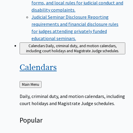
forms, and local rules for judicial conduct and
disability complaints.
Judicial Seminar Disclosure
Reporting
requirements and financial disclosure rules
for judges attending privately funded
educational seminars.
Calendars
Daily, criminal duty, and motion calendars,
including court holidays and Magistrate Judge schedules.
Calendars
Back
Main Menu
to
Daily, criminal duty, and motion calendars, including
court holidays and Magistrate Judge schedules.
Popular