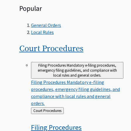
Popular
General Orders
Local Rules
Court
Procedures
Filing Procedures
Mandatory e-filing procedures,
emergency filing guidelines, and compliance with
local rules and general orders.
Filing Procedures
Mandatory e-filing
procedures, emergency filing guidelines, and
compliance with local rules and general
orders.
Back
Court Procedures
to
Filing
Procedures