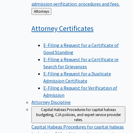
admission verification: procedures and fees.
Back
Attorneys
to
Attorney
Certificates
E-Filing a Request for a Certificate of
Good Standing
E-Filing a Request for a Certificate re
Search for Grievances
E-Filing a Request for a Duplicate
Admission Certificate
E-Filing a Request for Verification of
Admission
Attorney Discipline
Capital Habeas
Procedures for capital habeas
budgeting, CJA policies, and expert service provider
rates.
Capital Habeas
Procedures for capital habeas