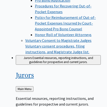
Pro Bono Application
Procedures for Recovering Out-of-
Pocket Expenses
Policy for Reimbursement of Out-of-
Pocket Expenses Incurred by Court-
Appointed Pro Bono Counsel
Honor Roll of Volunteer Attorneys
Voluntary Consent to Magistrate Judges
Voluntary consent procedures, filing
instructions, and Magistrate Judge list.
Jurors
Essential resources, reporting instructions, and
guidelines for prospective and current jurors.
Jurors
Back
Main Menu
to
Essential resources, reporting instructions, and
guidelines for prospective and current jurors.