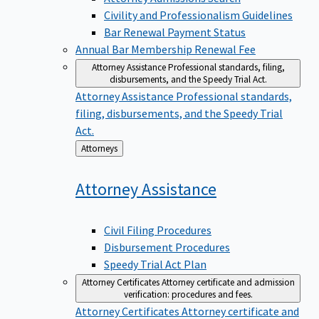
Civility and Professionalism Guidelines
Bar Renewal Payment Status
Annual Bar Membership Renewal Fee
Attorney Assistance
Professional standards, filing,
disbursements, and the Speedy Trial Act.
Attorney Assistance
Professional standards,
filing, disbursements, and the Speedy Trial
Act.
Back
Attorneys
to
Attorney
Assistance
Civil Filing Procedures
Disbursement Procedures
Speedy Trial Act Plan
Attorney Certificates
Attorney certificate and admission
verification: procedures and fees.
Attorney Certificates
Attorney certificate and