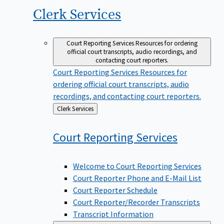
Clerk
Services
Court Reporting Services
Resources for ordering
official court transcripts, audio recordings, and
contacting court reporters.
Court Reporting Services
Resources for
ordering official court transcripts, audio
recordings, and contacting court reporters.
Back
Clerk Services
to
Court Reporting
Services
Welcome to Court Reporting Services
Court Reporter Phone and E-Mail List
Court Reporter Schedule
Court Reporter/Recorder Transcripts
Transcript Information