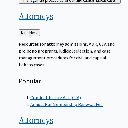
management procedures for civil and capital habeas cases.
Attorneys
Back
Main Menu
to
Resources for attorney admissions, ADR, CJA and
pro bono programs, judicial selection, and case
management procedures for civil and capital
habeas cases.
Popular
Criminal Justice Act (CJA)
Annual Bar Membership Renewal Fee
Attorneys