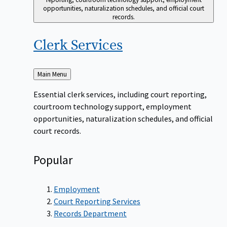
opportunities, naturalization schedules, and official court
records.
Clerk
Services
Back
Main Menu
to
Essential clerk services, including court reporting,
courtroom technology support, employment
opportunities, naturalization schedules, and official
court records.
Popular
Employment
Court Reporting Services
Records Department