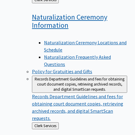
to
Naturalization Ceremony
Information
Naturalization Ceremony Locations and
Schedule
Naturalization Frequently Asked
Questions
Policy for Gratuities and Gifts
Records Department
Guidelines and fees for obtaining
court document copies, retrieving archived records,
and digital SmartScan requests.
Records Department
Guidelines and fees for
obtaining court document copies, retrieving
archived records, and digital SmartScan
requests.
Back
Clerk Services
to