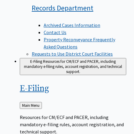
Records
Department
Archived Cases Information
Contact Us
Property Reconveyance Frequently
Asked Questions
Requests to Use District Court Facilities
E-Filing
Resources for CM/ECF and PACER, including
mandatory e-filing rules, account registration, and technical
support.
E-Filing
Back
Main Menu
to
Resources for CM/ECF and PACER, including
mandatory e-filing rules, account registration, and
technical support.