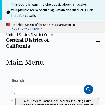
Skip
The Court is warning the public about an active
to
telephonic scam occurring within the district. Click
main
content
here
for details.
Dism
An official website of the United States government
Here’s how you know
United States District Court
Central District of
Home
Close
California
menu
Main Menu
Search
Search
Clerk Services
Essential clerk services, including court
reporting, courtroom technology support, employment