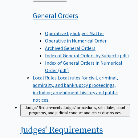
to
General
Orders
Operative by Subject Matter
Operative in Numerical Order
Archived General Orders
Index of General Orders by Subject (pdf)
Index of General Orders in Numerical
Order (pdf)
Local Rules
Local rules for civil, criminal,
admiralty, and bankruptcy proceedings,
including amendment history and public
notices.
Judges' Requirements
Judges' procedures, schedules, court
programs, and judicial conduct and ethics disclosures.
Judges'
Requirements