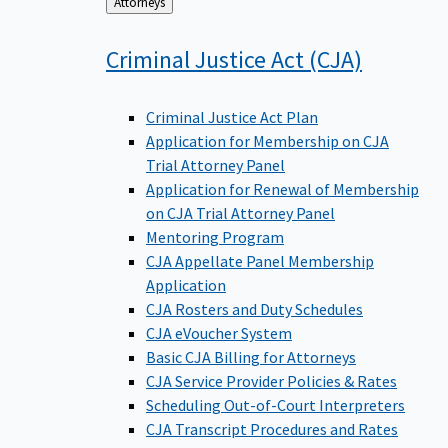
Back
Attorneys
to
Criminal Justice Act
(CJA)
Criminal Justice Act Plan
Application for Membership on CJA
Trial Attorney Panel
Application for Renewal of Membership
on CJA Trial Attorney Panel
Mentoring Program
CJA Appellate Panel Membership
Application
CJA Rosters and Duty Schedules
CJA eVoucher System
Basic CJA Billing for Attorneys
CJA Service Provider Policies & Rates
Scheduling Out-of-Court Interpreters
CJA Transcript Procedures and Rates