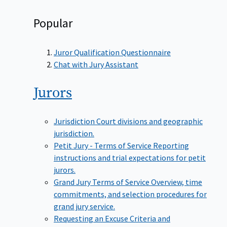
Popular
Juror Qualification Questionnaire
Chat with Jury Assistant
Jurors
Jurisdiction
Court divisions and geographic
jurisdiction.
Petit Jury - Terms of Service
Reporting
instructions and trial expectations for petit
jurors.
Grand Jury Terms of Service
Overview, time
commitments, and selection procedures for
grand jury service.
Requesting an Excuse
Criteria and