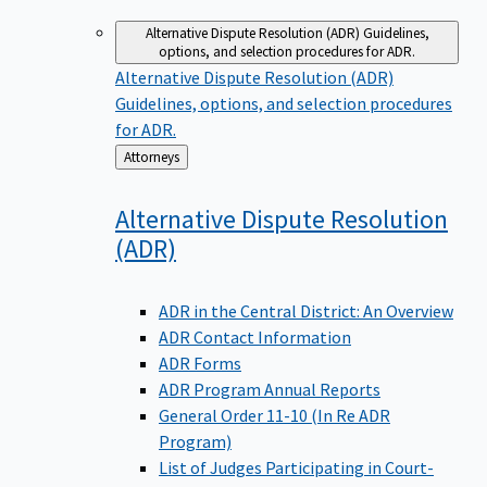
Alternative Dispute Resolution (ADR)
Guidelines,
options, and selection procedures for ADR.
Alternative Dispute Resolution (ADR)
Guidelines, options, and selection procedures
for ADR.
Back
Attorneys
to
Alternative Dispute Resolution
(ADR)
ADR in the Central District: An Overview
ADR Contact Information
ADR Forms
ADR Program Annual Reports
General Order 11-10 (In Re ADR
Program)
List of Judges Participating in Court-