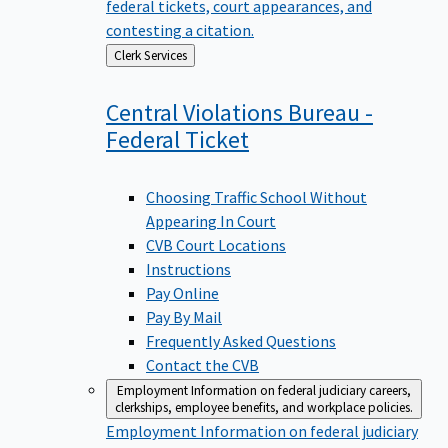
federal tickets, court appearances, and
contesting a citation.
Back
Clerk Services
to
Central Violations Bureau -
Federal
Ticket
Choosing Traffic School Without
Appearing In Court
CVB Court Locations
Instructions
Pay Online
Pay By Mail
Frequently Asked Questions
Contact the CVB
Employment
Information on federal judiciary careers,
clerkships, employee benefits, and workplace policies.
Employment
Information on federal judiciary