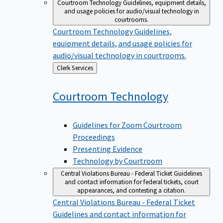
Courtroom Technology
Guidelines, equipment details,
and usage policies for audio/visual technology in
courtrooms.
Courtroom Technology
Guidelines,
equipment details, and usage policies for
audio/visual technology in courtrooms.
Back
Clerk Services
to
Courtroom
Technology
Guidelines for Zoom Courtroom
Proceedings
Presenting Evidence
Technology by Courtroom
Central Violations Bureau - Federal Ticket
Guidelines
and contact information for federal tickets, court
appearances, and contesting a citation.
Central Violations Bureau - Federal Ticket
Guidelines and contact information for