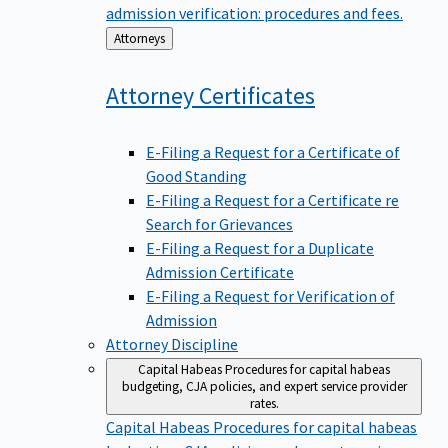
admission verification: procedures and fees.
Back
Attorneys
to
Attorney
Certificates
E-Filing a Request for a Certificate of
Good Standing
E-Filing a Request for a Certificate re
Search for Grievances
E-Filing a Request for a Duplicate
Admission Certificate
E-Filing a Request for Verification of
Admission
Attorney Discipline
Capital Habeas
Procedures for capital habeas
budgeting, CJA policies, and expert service provider
rates.
Capital Habeas
Procedures for capital habeas