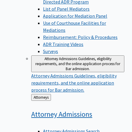
Directed ADR Program
List of Panel Mediators
Application for Mediation Panel
Use of Courthouse Facilities for
Mediations
Reimbursement: Policy & Procedures
ADR Training Videos
Surveys
Attorney Admissions
Guidelines, eligibility
requirements, and the online application process for
Bar admission.
Attorney Admissions
Guidelines, eligibility
requirements, and the online application
process for Bar admission.
Back
Attorneys
to
Attorney
Admissions
Attorney Admissions Search