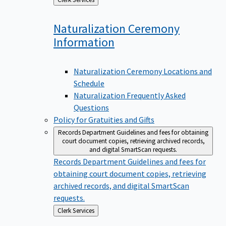
to
Naturalization Ceremony
Information
Naturalization Ceremony Locations and
Schedule
Naturalization Frequently Asked
Questions
Policy for Gratuities and Gifts
Records Department
Guidelines and fees for obtaining
court document copies, retrieving archived records,
and digital SmartScan requests.
Records Department
Guidelines and fees for
obtaining court document copies, retrieving
archived records, and digital SmartScan
requests.
Back
Clerk Services
to