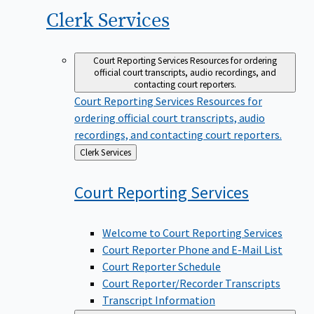
Clerk
Services
Court Reporting Services
Resources for ordering
official court transcripts, audio recordings, and
contacting court reporters.
Court Reporting Services
Resources for
ordering official court transcripts, audio
recordings, and contacting court reporters.
Back
Clerk Services
to
Court Reporting
Services
Welcome to Court Reporting Services
Court Reporter Phone and E-Mail List
Court Reporter Schedule
Court Reporter/Recorder Transcripts
Transcript Information