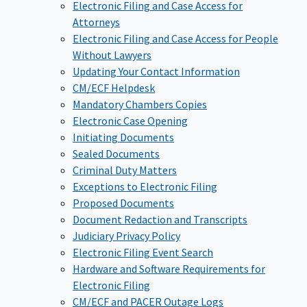
Electronic Filing and Case Access for
Attorneys
Electronic Filing and Case Access for People
Without Lawyers
Updating Your Contact Information
CM/ECF Helpdesk
Mandatory Chambers Copies
Electronic Case Opening
Initiating Documents
Sealed Documents
Criminal Duty Matters
Exceptions to Electronic Filing
Proposed Documents
Document Redaction and Transcripts
Judiciary Privacy Policy
Electronic Filing Event Search
Hardware and Software Requirements for
Electronic Filing
CM/ECF and PACER Outage Logs