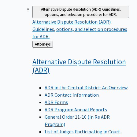
Alternative Dispute Resolution (ADR)
Guidelines,
options, and selection procedures for ADR.
Alternative Dispute Resolution (ADR)
Guidelines, options, and selection procedures
for ADR.
Back
Attorneys
to
Alternative Dispute Resolution
(ADR)
ADR in the Central District: An Overview
ADR Contact Information
ADR Forms
ADR Program Annual Reports
General Order 11-10 (In Re ADR
Program)
List of Judges Participating in Court-