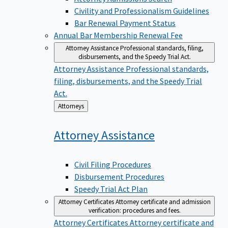
Civility and Professionalism Guidelines
Bar Renewal Payment Status
Annual Bar Membership Renewal Fee
Attorney Assistance
Professional standards, filing,
disbursements, and the Speedy Trial Act.
Attorney Assistance
Professional standards,
filing, disbursements, and the Speedy Trial
Act.
Back
Attorneys
to
Attorney
Assistance
Civil Filing Procedures
Disbursement Procedures
Speedy Trial Act Plan
Attorney Certificates
Attorney certificate and admission
verification: procedures and fees.
Attorney Certificates
Attorney certificate and