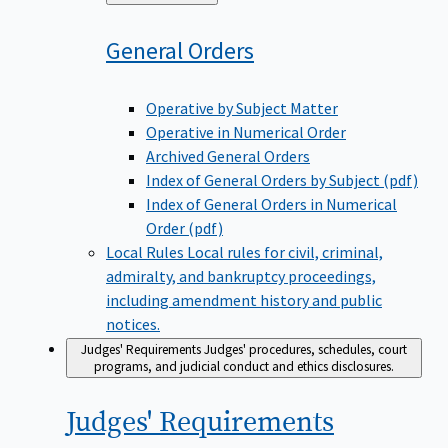
to
General
Orders
Operative by Subject Matter
Operative in Numerical Order
Archived General Orders
Index of General Orders by Subject (pdf)
Index of General Orders in Numerical
Order (pdf)
Local Rules
Local rules for civil, criminal,
admiralty, and bankruptcy proceedings,
including amendment history and public
notices.
Judges' Requirements
Judges' procedures, schedules, court
programs, and judicial conduct and ethics disclosures.
Judges'
Requirements