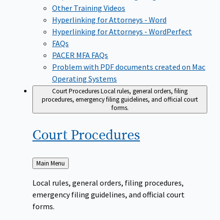
Other Training Videos
Hyperlinking for Attorneys - Word
Hyperlinking for Attorneys - WordPerfect
FAQs
PACER MFA FAQs
Problem with PDF documents created on Mac
Operating Systems
Court Procedures
Local rules, general orders, filing
procedures, emergency filing guidelines, and official court
forms.
Court
Procedures
Back
Main Menu
to
Local rules, general orders, filing procedures,
emergency filing guidelines, and official court
forms.