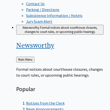
Contact Us
Parking / Directions
Subsistence Information / Hotels
Jury Scam Alert
Newsworthy
Formal notices about courthouse closures,
changes to court rules, or upcoming public hearings.
Newsworthy
Back
Main Menu
to
Formal notices about courthouse closures, changes
to court rules, or upcoming public hearings.
Popular
Notices from the Clerk
News Announcements