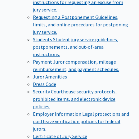
instructions for requesting an excuse from
jury service.
Requesting a Postponement
Guidelines,
limits, and online procedures for postponing
jury service.
Students
Student jury service guidelines,
postponements, and out-of-area
instructions.
Payment
Juror compensation, mileage
reimbursement, and payment schedules.
Juror Amenities
Dress Code
Security
Courthouse security protocols,
prohibited items, and electronic device
policies.
Employer Information
Legal protections and
paid leave verification policies for federal
jurors.
Certificate of Jury Service