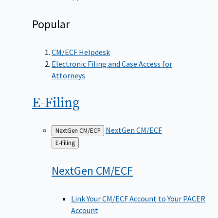
Popular
CM/ECF Helpdesk
Electronic Filing and Case Access for
Attorneys
E-Filing
NextGen CM/ECF
NextGen CM/ECF
Back
E-Filing
to
NextGen
CM/ECF
Link Your CM/ECF Account to Your PACER
Account