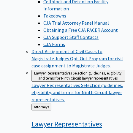
Cellblock and Detention Facility
Information
Takedowns
CJA Trial Attorney Panel Manual
Obtaining a Free CJA PACER Account
CJA Support Staff Contacts
CJA Forms
Direct Assignment of Civil Cases to
Magistrate Judges
Opt-Out Program for civil
case assignment to Magistrate Judges.
Lawyer Representatives
Selection guidelines, eligibility,
and terms for Ninth Circuit lawyer representatives.
Lawyer Representatives
Selection guidelines,
eligibility, and terms for Ninth Circuit lawyer
representatives.
Back
Attorneys
to
Lawyer
Representatives