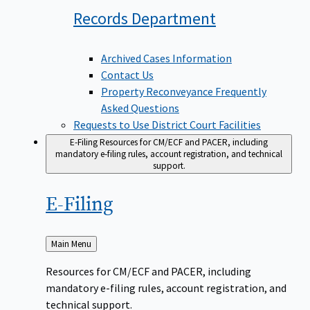
Records
Department
Archived Cases Information
Contact Us
Property Reconveyance Frequently
Asked Questions
Requests to Use District Court Facilities
E-Filing
Resources for CM/ECF and PACER, including
mandatory e-filing rules, account registration, and technical
support.
E-Filing
Back
Main Menu
to
Resources for CM/ECF and PACER, including
mandatory e-filing rules, account registration, and
technical support.