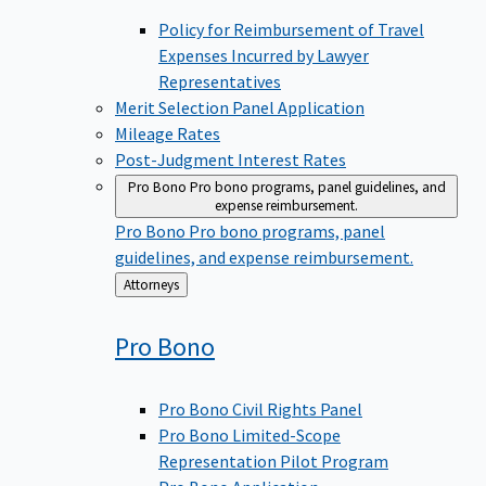
Policy for Reimbursement of Travel
Expenses Incurred by Lawyer
Representatives
Merit Selection Panel Application
Mileage Rates
Post-Judgment Interest Rates
Pro Bono
Pro bono programs, panel guidelines, and
expense reimbursement.
Pro Bono
Pro bono programs, panel
guidelines, and expense reimbursement.
Back
Attorneys
to
Pro
Bono
Pro Bono Civil Rights Panel
Pro Bono Limited-Scope
Representation Pilot Program