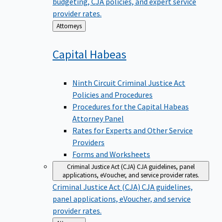
budgeting, CJA policies, and expert service
provider rates.
Back
Attorneys
to
Capital
Habeas
Ninth Circuit Criminal Justice Act
Policies and Procedures
Procedures for the Capital Habeas
Attorney Panel
Rates for Experts and Other Service
Providers
Forms and Worksheets
Criminal Justice Act (CJA)
CJA guidelines, panel
applications, eVoucher, and service provider rates.
Criminal Justice Act (CJA)
CJA guidelines,
panel applications, eVoucher, and service
provider rates.