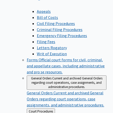
Appeals
Bill of Costs
Civil Filing Procedures
Criminal Filing Procedures
Emergency Filing Procedures
Filing Fees
Letters Rogatory
Writ of Execution
Forms
Official court forms for civil, criminal,
and appellate cases, including administrative
and pro se resources.
General Orders
Current and archived General Orders
regarding court operations, case assignments, and
administrative procedures.
General Orders
Current and archived General
Orders regarding court operations, case
assignments, and administrative procedures.
Back
Court Procedures