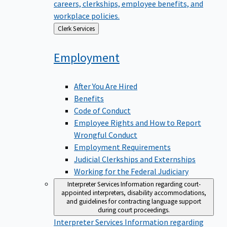
careers, clerkships, employee benefits, and
workplace policies.
Back
Clerk Services
to
Employment
After You Are Hired
Benefits
Code of Conduct
Employee Rights and How to Report
Wrongful Conduct
Employment Requirements
Judicial Clerkships and Externships
Working for the Federal Judiciary
Interpreter Services
Information regarding court-
appointed interpreters, disability accommodations,
and guidelines for contracting language support
during court proceedings.
Interpreter Services
Information regarding