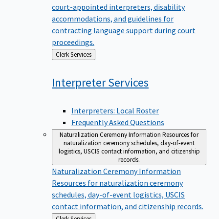
court-appointed interpreters, disability
accommodations, and guidelines for
contracting language support during court
proceedings.
Back
Clerk Services
to
Interpreter
Services
Interpreters: Local Roster
Frequently Asked Questions
Naturalization Ceremony Information
Resources for
naturalization ceremony schedules, day-of-event
logistics, USCIS contact information, and citizenship
records.
Naturalization Ceremony Information
Resources for naturalization ceremony
schedules, day-of-event logistics, USCIS
contact information, and citizenship records.
Back
Clerk Services