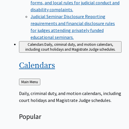
forms, and local rules for judicial conduct and
disability complaints.
Judicial Seminar Disclosure
Reporting
requirements and financial disclosure rules
for judges attending privately funded
educational seminars.
Calendars
Daily, criminal duty, and motion calendars,
including court holidays and Magistrate Judge schedules.
Calendars
Back
Main Menu
to
Daily, criminal duty, and motion calendars, including
court holidays and Magistrate Judge schedules.
Popular