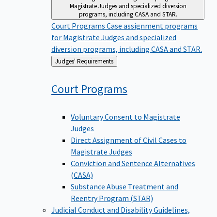
Magistrate Judges and specialized diversion
programs, including CASA and STAR.
Court Programs
Case assignment programs
for Magistrate Judges and specialized
diversion programs, including CASA and STAR.
Back
Judges' Requirements
to
Court
Programs
Voluntary Consent to Magistrate
Judges
Direct Assignment of Civil Cases to
Magistrate Judges
Conviction and Sentence Alternatives
(CASA)
Substance Abuse Treatment and
Reentry Program (STAR)
Judicial Conduct and Disability
Guidelines,