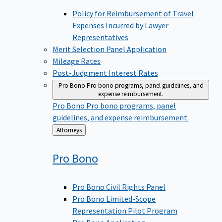
Policy for Reimbursement of Travel
Expenses Incurred by Lawyer
Representatives
Merit Selection Panel Application
Mileage Rates
Post-Judgment Interest Rates
Pro Bono
Pro bono programs, panel guidelines, and
expense reimbursement.
Pro Bono
Pro bono programs, panel
guidelines, and expense reimbursement.
Back
Attorneys
to
Pro
Bono
Pro Bono Civil Rights Panel
Pro Bono Limited-Scope
Representation Pilot Program