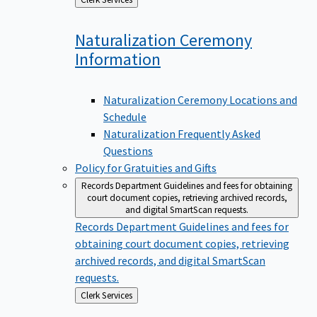
to
Naturalization Ceremony
Information
Naturalization Ceremony Locations and
Schedule
Naturalization Frequently Asked
Questions
Policy for Gratuities and Gifts
Records Department
Guidelines and fees for obtaining
court document copies, retrieving archived records,
and digital SmartScan requests.
Records Department
Guidelines and fees for
obtaining court document copies, retrieving
archived records, and digital SmartScan
requests.
Back
Clerk Services
to