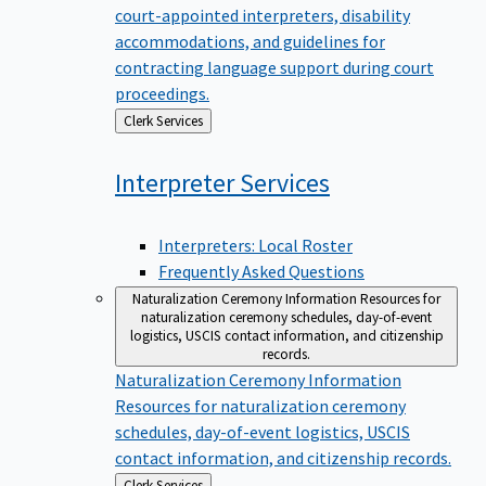
court-appointed interpreters, disability
accommodations, and guidelines for
contracting language support during court
proceedings.
Back
Clerk Services
to
Interpreter
Services
Interpreters: Local Roster
Frequently Asked Questions
Naturalization Ceremony Information
Resources for
naturalization ceremony schedules, day-of-event
logistics, USCIS contact information, and citizenship
records.
Naturalization Ceremony Information
Resources for naturalization ceremony
schedules, day-of-event logistics, USCIS
contact information, and citizenship records.
Back
Clerk Services