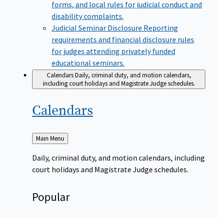
forms, and local rules for judicial conduct and
disability complaints.
Judicial Seminar Disclosure
Reporting
requirements and financial disclosure rules
for judges attending privately funded
educational seminars.
Calendars
Daily, criminal duty, and motion calendars,
including court holidays and Magistrate Judge schedules.
Calendars
Back
Main Menu
to
Daily, criminal duty, and motion calendars, including
court holidays and Magistrate Judge schedules.
Popular