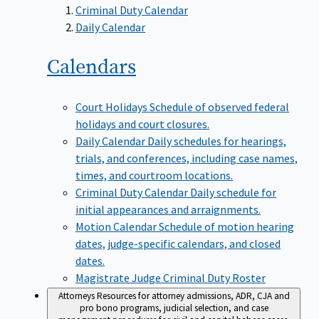
Criminal Duty Calendar
Daily Calendar
Calendars
Court Holidays
Schedule of observed federal
holidays and court closures.
Daily Calendar
Daily schedules for hearings,
trials, and conferences, including case names,
times, and courtroom locations.
Criminal Duty Calendar
Daily schedule for
initial appearances and arraignments.
Motion Calendar
Schedule of motion hearing
dates, judge-specific calendars, and closed
dates.
Magistrate Judge Criminal Duty Roster
Attorneys
Resources for attorney admissions, ADR, CJA and
pro bono programs, judicial selection, and case