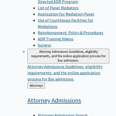
Directed ADR Program
List of Panel Mediators
Application for Mediation Panel
Use of Courthouse Facilities for
Mediations
Reimbursement: Policy & Procedures
ADR Training Videos
Surveys
Attorney Admissions
Guidelines, eligibility
requirements, and the online application process for
Bar admission.
Attorney Admissions
Guidelines, eligibility
requirements, and the online application
process for Bar admission.
Back
Attorneys
to
Attorney
Admissions
Attorney Admissions Search