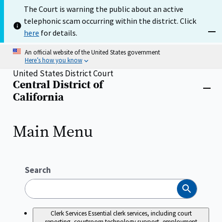
Skip
The Court is warning the public about an active
to
telephonic scam occurring within the district. Click
main
content
here
for details.
Dism
An official website of the United States government
Here’s how you know
United States District Court
Central District of
Home
Close
California
menu
Main Menu
Search
Search
Clerk Services
Essential clerk services, including court
reporting, courtroom technology support, employment