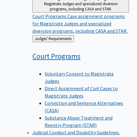
Magistrate Judges and specialized diversion
programs, including CASA and STAR.
Court Programs
Case assignment programs
for Magistrate Judges and specialized
diversion programs, including CASA and STAR.
Back
Judges' Requirements
to
Court
Programs
Voluntary Consent to Magistrate
Judges
Direct Assignment of Civil Cases to
Magistrate Judges
Conviction and Sentence Alternatives
(CASA)
Substance Abuse Treatment and
Reentry Program (STAR)
Judicial Conduct and Disability
Guidelines,