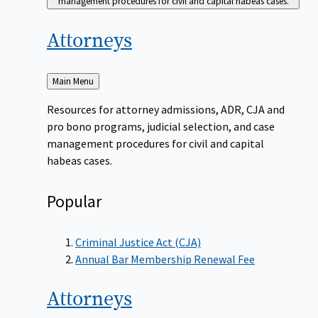
management procedures for civil and capital habeas cases.
Attorneys
Back
Main Menu
to
Resources for attorney admissions, ADR, CJA and
pro bono programs, judicial selection, and case
management procedures for civil and capital
habeas cases.
Popular
Criminal Justice Act (CJA)
Annual Bar Membership Renewal Fee
Attorneys