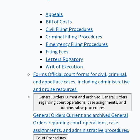
Appeals
Bill of Costs
Civil Filing Procedures
Criminal Filing Procedures
Emergency Filing Procedures
Filing Fees
Letters Rogatory
Writ of Execution
Forms
Official court forms for civil, criminal,
and appellate cases, including administrative
and pro se resources.
General Orders
Current and archived General Orders
regarding court operations, case assignments, and
administrative procedures.
General Orders
Current and archived General
Orders regarding court operations, case
assignments, and administrative procedures.
Back
Court Procedures