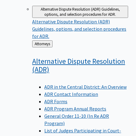
Alternative Dispute Resolution (ADR)
Guidelines,
options, and selection procedures for ADR.
Alternative Dispute Resolution (ADR)
Guidelines, options, and selection procedures
for ADR.
Back
Attorneys
to
Alternative Dispute Resolution
(ADR)
ADR in the Central District: An Overview
ADR Contact Information
ADR Forms
ADR Program Annual Reports
General Order 11-10 (In Re ADR
Program)
List of Judges Participating in Court-