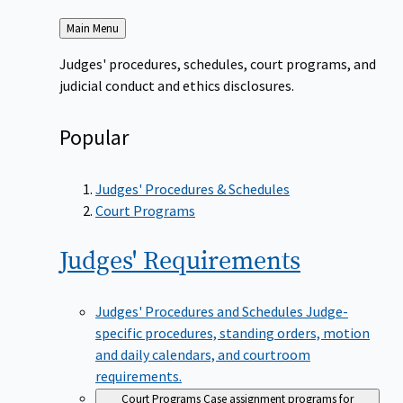
Back
Main Menu
to
Judges' procedures, schedules, court programs, and
judicial conduct and ethics disclosures.
Popular
Judges' Procedures & Schedules
Court Programs
Judges'
Requirements
Judges' Procedures and Schedules
Judge-
specific procedures, standing orders, motion
and daily calendars, and courtroom
requirements.
Court Programs
Case assignment programs for