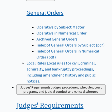
to
General
Orders
Operative by Subject Matter
Operative in Numerical Order
Archived General Orders
Index of General Orders by Subject (pdf)
Index of General Orders in Numerical
Order (pdf)
Local Rules
Local rules for civil, criminal,
admiralty, and bankruptcy proceedings,
including amendment history and public
notices.
Judges' Requirements
Judges' procedures, schedules, court
programs, and judicial conduct and ethics disclosures.
Judges'
Requirements