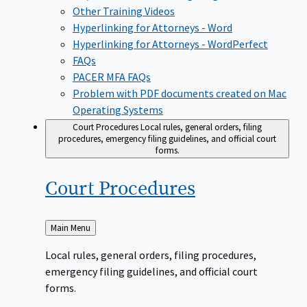
Other Training Videos
Hyperlinking for Attorneys - Word
Hyperlinking for Attorneys - WordPerfect
FAQs
PACER MFA FAQs
Problem with PDF documents created on Mac
Operating Systems
Court Procedures
Local rules, general orders, filing
procedures, emergency filing guidelines, and official court
forms.
Court
Procedures
Back
Main Menu
to
Local rules, general orders, filing procedures,
emergency filing guidelines, and official court
forms.