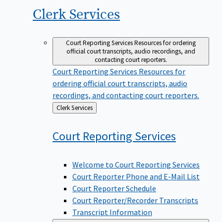
Clerk
Services
Court Reporting Services
Resources for ordering
official court transcripts, audio recordings, and
contacting court reporters.
Court Reporting Services
Resources for
ordering official court transcripts, audio
recordings, and contacting court reporters.
Back
Clerk Services
to
Court Reporting
Services
Welcome to Court Reporting Services
Court Reporter Phone and E-Mail List
Court Reporter Schedule
Court Reporter/Recorder Transcripts
Transcript Information