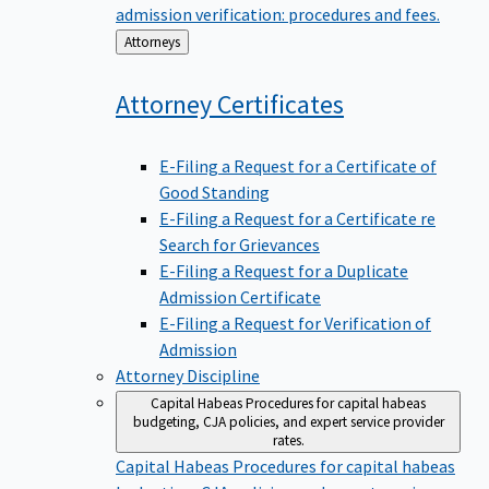
admission verification: procedures and fees.
Back
Attorneys
to
Attorney
Certificates
E-Filing a Request for a Certificate of
Good Standing
E-Filing a Request for a Certificate re
Search for Grievances
E-Filing a Request for a Duplicate
Admission Certificate
E-Filing a Request for Verification of
Admission
Attorney Discipline
Capital Habeas
Procedures for capital habeas
budgeting, CJA policies, and expert service provider
rates.
Capital Habeas
Procedures for capital habeas