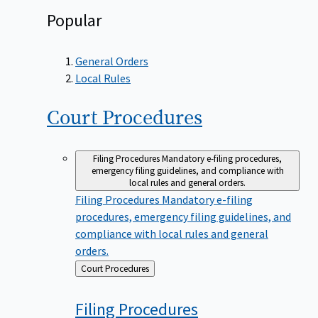
Popular
General Orders
Local Rules
Court
Procedures
Filing Procedures
Mandatory e-filing procedures,
emergency filing guidelines, and compliance with
local rules and general orders.
Filing Procedures
Mandatory e-filing
procedures, emergency filing guidelines, and
compliance with local rules and general
orders.
Back
Court Procedures
to
Filing
Procedures