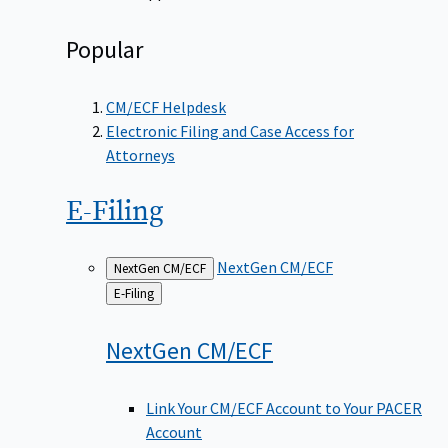
Popular
CM/ECF Helpdesk
Electronic Filing and Case Access for
Attorneys
E-Filing
NextGen CM/ECF
NextGen CM/ECF
Back
E-Filing
to
NextGen
CM/ECF
Link Your CM/ECF Account to Your PACER
Account