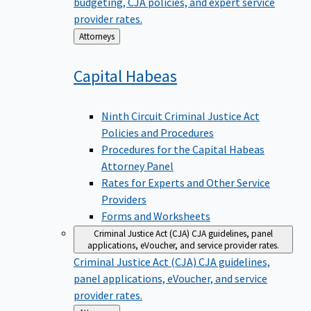
budgeting, CJA policies, and expert service
provider rates.
Back
Attorneys
to
Capital
Habeas
Ninth Circuit Criminal Justice Act
Policies and Procedures
Procedures for the Capital Habeas
Attorney Panel
Rates for Experts and Other Service
Providers
Forms and Worksheets
Criminal Justice Act (CJA)
CJA guidelines, panel
applications, eVoucher, and service provider rates.
Criminal Justice Act (CJA)
CJA guidelines,
panel applications, eVoucher, and service
provider rates.