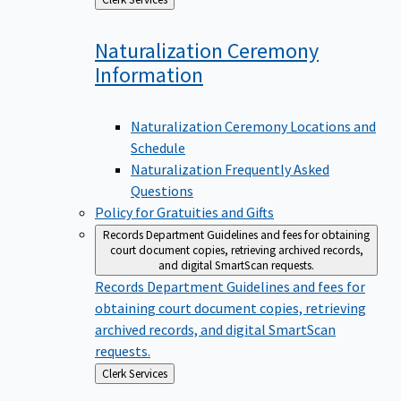
to
Naturalization Ceremony
Information
Naturalization Ceremony Locations and
Schedule
Naturalization Frequently Asked
Questions
Policy for Gratuities and Gifts
Records Department
Guidelines and fees for obtaining
court document copies, retrieving archived records,
and digital SmartScan requests.
Records Department
Guidelines and fees for
obtaining court document copies, retrieving
archived records, and digital SmartScan
requests.
Back
Clerk Services
to