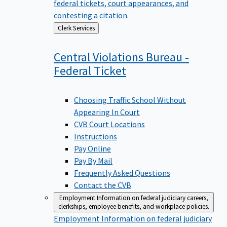
federal tickets, court appearances, and
contesting a citation.
Back
Clerk Services
to
Central Violations Bureau -
Federal
Ticket
Choosing Traffic School Without
Appearing In Court
CVB Court Locations
Instructions
Pay Online
Pay By Mail
Frequently Asked Questions
Contact the CVB
Employment
Information on federal judiciary careers,
clerkships, employee benefits, and workplace policies.
Employment
Information on federal judiciary