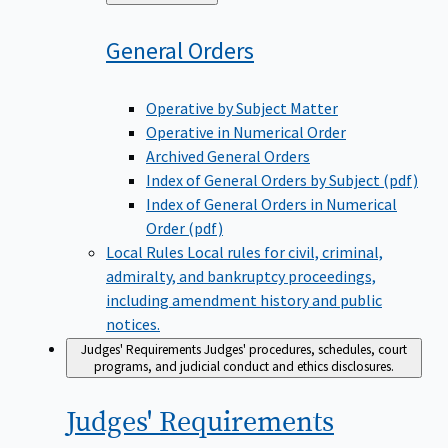
to
General
Orders
Operative by Subject Matter
Operative in Numerical Order
Archived General Orders
Index of General Orders by Subject (pdf)
Index of General Orders in Numerical
Order (pdf)
Local Rules
Local rules for civil, criminal,
admiralty, and bankruptcy proceedings,
including amendment history and public
notices.
Judges' Requirements
Judges' procedures, schedules, court
programs, and judicial conduct and ethics disclosures.
Judges'
Requirements