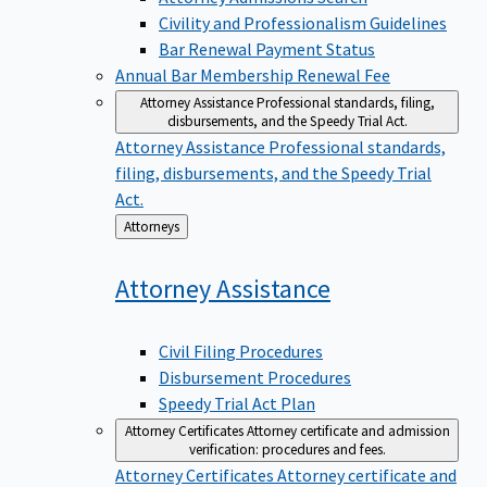
Civility and Professionalism Guidelines
Bar Renewal Payment Status
Annual Bar Membership Renewal Fee
Attorney Assistance
Professional standards, filing,
disbursements, and the Speedy Trial Act.
Attorney Assistance
Professional standards,
filing, disbursements, and the Speedy Trial
Act.
Back
Attorneys
to
Attorney
Assistance
Civil Filing Procedures
Disbursement Procedures
Speedy Trial Act Plan
Attorney Certificates
Attorney certificate and admission
verification: procedures and fees.
Attorney Certificates
Attorney certificate and