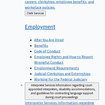
careers, clerkships, employee benefits, and
workplace policies.
Back
Clerk Services
to
Employment
After You Are Hired
Benefits
Code of Conduct
Employee Rights and How to Report
Wrongful Conduct
Employment Requirements
Judicial Clerkships and Externships
Working for the Federal Judiciary
Interpreter Services
Information regarding court-
appointed interpreters, disability accommodations,
and guidelines for contracting language support
during court proceedings.
Interpreter Services
Information regarding