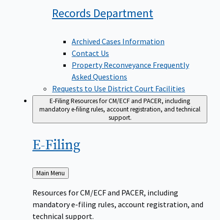
Records
Department
Archived Cases Information
Contact Us
Property Reconveyance Frequently
Asked Questions
Requests to Use District Court Facilities
E-Filing
Resources for CM/ECF and PACER, including
mandatory e-filing rules, account registration, and technical
support.
E-Filing
Back
Main Menu
to
Resources for CM/ECF and PACER, including
mandatory e-filing rules, account registration, and
technical support.