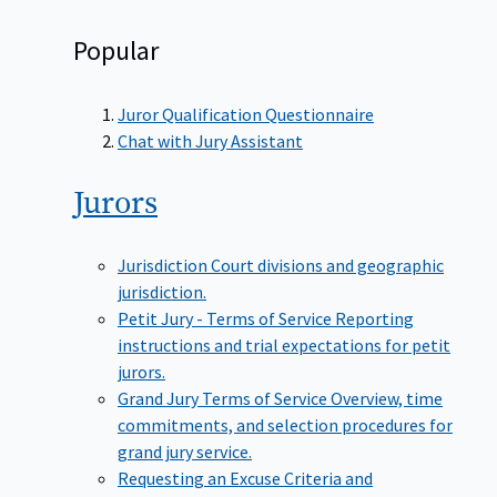
Popular
Juror Qualification Questionnaire
Chat with Jury Assistant
Jurors
Jurisdiction
Court divisions and geographic
jurisdiction.
Petit Jury - Terms of Service
Reporting
instructions and trial expectations for petit
jurors.
Grand Jury Terms of Service
Overview, time
commitments, and selection procedures for
grand jury service.
Requesting an Excuse
Criteria and