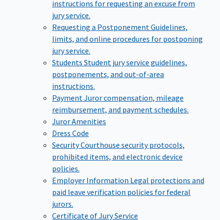
instructions for requesting an excuse from
jury service.
Requesting a Postponement
Guidelines,
limits, and online procedures for postponing
jury service.
Students
Student jury service guidelines,
postponements, and out-of-area
instructions.
Payment
Juror compensation, mileage
reimbursement, and payment schedules.
Juror Amenities
Dress Code
Security
Courthouse security protocols,
prohibited items, and electronic device
policies.
Employer Information
Legal protections and
paid leave verification policies for federal
jurors.
Certificate of Jury Service