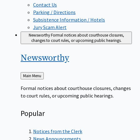
Contact Us
Parking / Directions
Subsistence Information / Hotels
Jury Scam Alert
Newsworthy
Formal notices about courthouse closures,
changes to court rules, or upcoming public hearings.
Newsworthy
Back
Main Menu
to
Formal notices about courthouse closures, changes
to court rules, or upcoming public hearings.
Popular
Notices from the Clerk
News Announcements