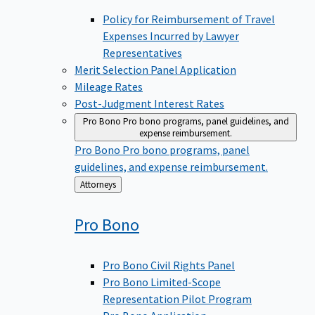
Policy for Reimbursement of Travel
Expenses Incurred by Lawyer
Representatives
Merit Selection Panel Application
Mileage Rates
Post-Judgment Interest Rates
Pro Bono
Pro bono programs, panel guidelines, and
expense reimbursement.
Pro Bono
Pro bono programs, panel
guidelines, and expense reimbursement.
Back
Attorneys
to
Pro
Bono
Pro Bono Civil Rights Panel
Pro Bono Limited-Scope
Representation Pilot Program