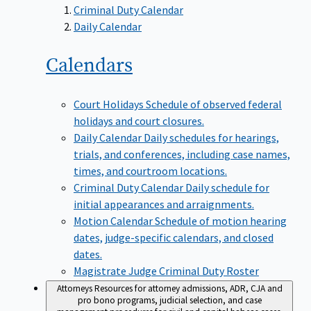
Criminal Duty Calendar
Daily Calendar
Calendars
Court Holidays
Schedule of observed federal
holidays and court closures.
Daily Calendar
Daily schedules for hearings,
trials, and conferences, including case names,
times, and courtroom locations.
Criminal Duty Calendar
Daily schedule for
initial appearances and arraignments.
Motion Calendar
Schedule of motion hearing
dates, judge-specific calendars, and closed
dates.
Magistrate Judge Criminal Duty Roster
Attorneys
Resources for attorney admissions, ADR, CJA and
pro bono programs, judicial selection, and case