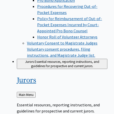
Pro Bono Application
Procedures for Recovering Out-of-
Pocket Expenses
Policy for Reimbursement of Out-of-
Pocket Expenses Incurred by Court-
Appointed Pro Bono Counsel
Honor Roll of Volunteer Attorneys
Voluntary Consent to Magistrate Judges
Voluntary consent procedures, filing
instructions, and Magistrate Judge list.
Jurors
Essential resources, reporting instructions, and
guidelines for prospective and current jurors.
Jurors
Back
Main Menu
to
Essential resources, reporting instructions, and
guidelines for prospective and current jurors.