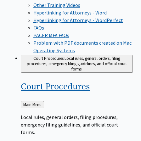
Other Training Videos
Hyperlinking for Attorneys - Word
Hyperlinking for Attorneys - WordPerfect
FAQs
PACER MFA FAQs
Problem with PDF documents created on Mac
Operating Systems
Court Procedures
Local rules, general orders, filing
procedures, emergency filing guidelines, and official court
forms.
Court
Procedures
Back
Main Menu
to
Local rules, general orders, filing procedures,
emergency filing guidelines, and official court
forms.