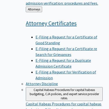
admission verification: procedures and fees.
Back
Attorneys
to
Attorney
Certificates
E-Filing a Request for a Certificate of
Good Standing
E-Filing a Request for a Certificate re
Search for Grievances
E-Filing a Request for a Duplicate
Admission Certificate
E-Filing a Request for Verification of
Admission
Attorney Discipline
Capital Habeas
Procedures for capital habeas
budgeting, CJA policies, and expert service provider
rates.
Capital Habeas
Procedures for capital habeas