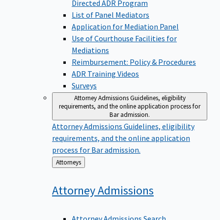
Directed ADR Program
List of Panel Mediators
Application for Mediation Panel
Use of Courthouse Facilities for
Mediations
Reimbursement: Policy & Procedures
ADR Training Videos
Surveys
Attorney Admissions
Guidelines, eligibility
requirements, and the online application process for
Bar admission.
Attorney Admissions
Guidelines, eligibility
requirements, and the online application
process for Bar admission.
Back
Attorneys
to
Attorney
Admissions
Attorney Admissions Search