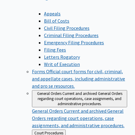
Appeals
Bill of Costs
Civil Filing Procedures
Criminal Filing Procedures
Emergency Filing Procedures
Filing Fees
Letters Rogatory
Writ of Execution
Forms
Official court forms for civil, criminal,
and appellate cases, including administrative
and pro se resources.
General Orders
Current and archived General Orders
regarding court operations, case assignments, and
administrative procedures.
General Orders
Current and archived General
Orders regarding court operations, case
assignments, and administrative procedures.
Back
Court Procedures