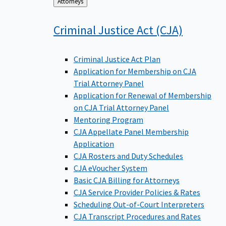
Back
Attorneys
to
Criminal Justice Act
(CJA)
Criminal Justice Act Plan
Application for Membership on CJA
Trial Attorney Panel
Application for Renewal of Membership
on CJA Trial Attorney Panel
Mentoring Program
CJA Appellate Panel Membership
Application
CJA Rosters and Duty Schedules
CJA eVoucher System
Basic CJA Billing for Attorneys
CJA Service Provider Policies & Rates
Scheduling Out-of-Court Interpreters
CJA Transcript Procedures and Rates