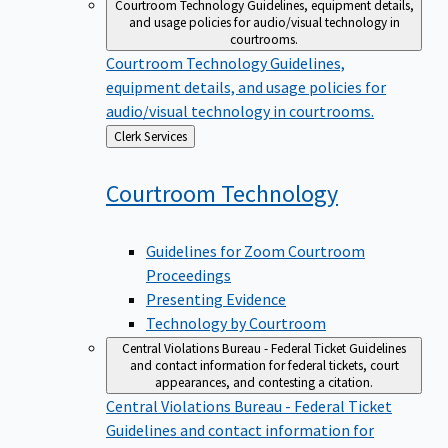
Courtroom Technology
Guidelines, equipment details,
and usage policies for audio/visual technology in
courtrooms.
Courtroom Technology
Guidelines,
equipment details, and usage policies for
audio/visual technology in courtrooms.
Back
Clerk Services
to
Courtroom
Technology
Guidelines for Zoom Courtroom
Proceedings
Presenting Evidence
Technology by Courtroom
Central Violations Bureau - Federal Ticket
Guidelines
and contact information for federal tickets, court
appearances, and contesting a citation.
Central Violations Bureau - Federal Ticket
Guidelines and contact information for