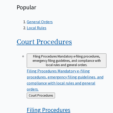
Popular
General Orders
Local Rules
Court
Procedures
Filing Procedures
Mandatory e-filing procedures,
emergency filing guidelines, and compliance with
local rules and general orders.
Filing Procedures
Mandatory e-filing
procedures, emergency filing guidelines, and
compliance with local rules and general
orders.
Back
Court Procedures
to
Filing
Procedures