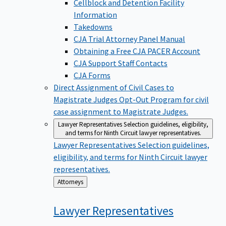
Cellblock and Detention Facility
Information
Takedowns
CJA Trial Attorney Panel Manual
Obtaining a Free CJA PACER Account
CJA Support Staff Contacts
CJA Forms
Direct Assignment of Civil Cases to
Magistrate Judges
Opt-Out Program for civil
case assignment to Magistrate Judges.
Lawyer Representatives
Selection guidelines, eligibility,
and terms for Ninth Circuit lawyer representatives.
Lawyer Representatives
Selection guidelines,
eligibility, and terms for Ninth Circuit lawyer
representatives.
Back
Attorneys
to
Lawyer
Representatives