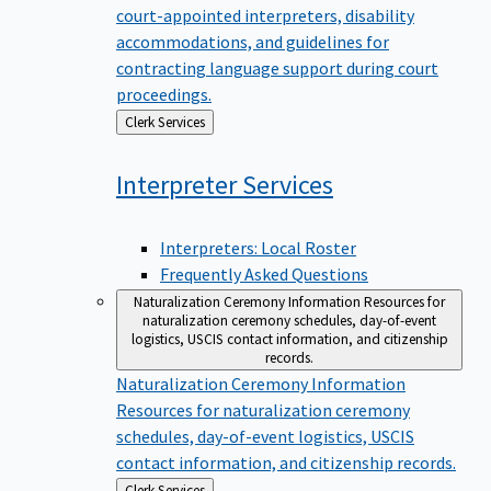
court-appointed interpreters, disability
accommodations, and guidelines for
contracting language support during court
proceedings.
Back
Clerk Services
to
Interpreter
Services
Interpreters: Local Roster
Frequently Asked Questions
Naturalization Ceremony Information
Resources for
naturalization ceremony schedules, day-of-event
logistics, USCIS contact information, and citizenship
records.
Naturalization Ceremony Information
Resources for naturalization ceremony
schedules, day-of-event logistics, USCIS
contact information, and citizenship records.
Back
Clerk Services