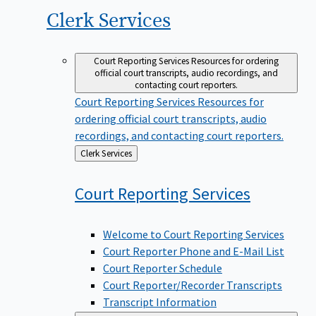
Clerk
Services
Court Reporting Services
Resources for ordering
official court transcripts, audio recordings, and
contacting court reporters.
Court Reporting Services
Resources for
ordering official court transcripts, audio
recordings, and contacting court reporters.
Back
Clerk Services
to
Court Reporting
Services
Welcome to Court Reporting Services
Court Reporter Phone and E-Mail List
Court Reporter Schedule
Court Reporter/Recorder Transcripts
Transcript Information