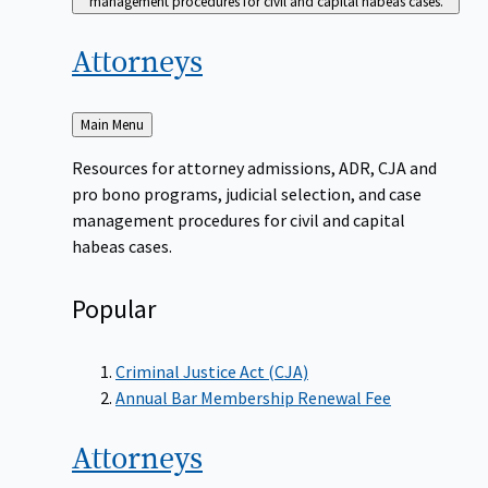
management procedures for civil and capital habeas cases.
Attorneys
Back
Main Menu
to
Resources for attorney admissions, ADR, CJA and
pro bono programs, judicial selection, and case
management procedures for civil and capital
habeas cases.
Popular
Criminal Justice Act (CJA)
Annual Bar Membership Renewal Fee
Attorneys