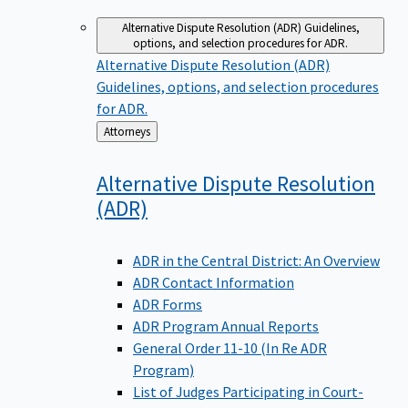
Alternative Dispute Resolution (ADR)
Guidelines,
options, and selection procedures for ADR.
Alternative Dispute Resolution (ADR)
Guidelines, options, and selection procedures
for ADR.
Back
Attorneys
to
Alternative Dispute Resolution
(ADR)
ADR in the Central District: An Overview
ADR Contact Information
ADR Forms
ADR Program Annual Reports
General Order 11-10 (In Re ADR
Program)
List of Judges Participating in Court-