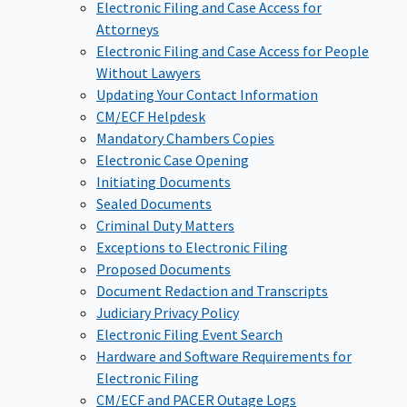
Electronic Filing and Case Access for
Attorneys
Electronic Filing and Case Access for People
Without Lawyers
Updating Your Contact Information
CM/ECF Helpdesk
Mandatory Chambers Copies
Electronic Case Opening
Initiating Documents
Sealed Documents
Criminal Duty Matters
Exceptions to Electronic Filing
Proposed Documents
Document Redaction and Transcripts
Judiciary Privacy Policy
Electronic Filing Event Search
Hardware and Software Requirements for
Electronic Filing
CM/ECF and PACER Outage Logs