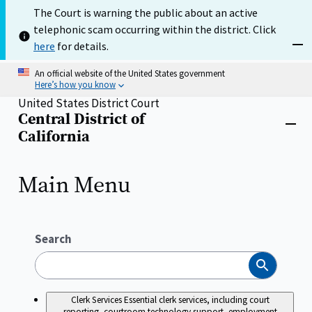
Skip
The Court is warning the public about an active
to
telephonic scam occurring within the district. Click
main
content
here
for details.
Dism
An official website of the United States government
Here’s how you know
United States District Court
Central District of
Home
Close
California
menu
Main Menu
Search
Search
Clerk Services
Essential clerk services, including court
reporting, courtroom technology support, employment