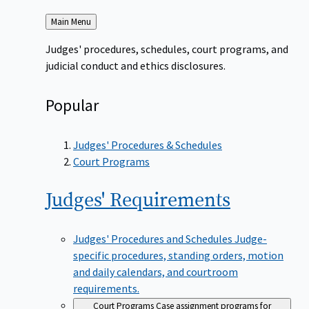
Back
Main Menu
to
Judges' procedures, schedules, court programs, and
judicial conduct and ethics disclosures.
Popular
Judges' Procedures & Schedules
Court Programs
Judges'
Requirements
Judges' Procedures and Schedules
Judge-
specific procedures, standing orders, motion
and daily calendars, and courtroom
requirements.
Court Programs
Case assignment programs for