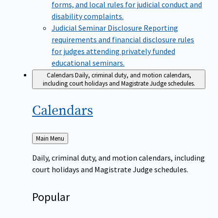
forms, and local rules for judicial conduct and
disability complaints.
Judicial Seminar Disclosure
Reporting
requirements and financial disclosure rules
for judges attending privately funded
educational seminars.
Calendars
Daily, criminal duty, and motion calendars,
including court holidays and Magistrate Judge schedules.
Calendars
Back
Main Menu
to
Daily, criminal duty, and motion calendars, including
court holidays and Magistrate Judge schedules.
Popular