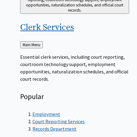
opportunities, naturalization schedules, and official court
records.
Clerk
Services
Back
Main Menu
to
Essential clerk services, including court reporting,
courtroom technology support, employment
opportunities, naturalization schedules, and official
court records.
Popular
Employment
Court Reporting Services
Records Department