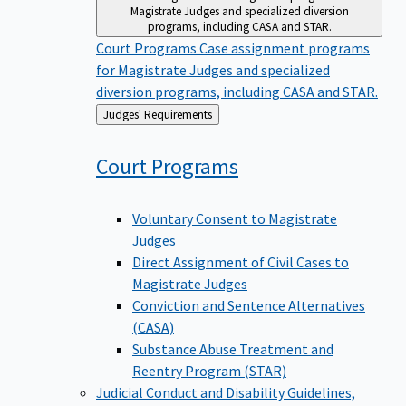
Magistrate Judges and specialized diversion
programs, including CASA and STAR.
Court Programs
Case assignment programs
for Magistrate Judges and specialized
diversion programs, including CASA and STAR.
Back
Judges' Requirements
to
Court
Programs
Voluntary Consent to Magistrate
Judges
Direct Assignment of Civil Cases to
Magistrate Judges
Conviction and Sentence Alternatives
(CASA)
Substance Abuse Treatment and
Reentry Program (STAR)
Judicial Conduct and Disability
Guidelines,