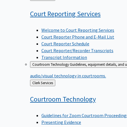
to
Court Reporting
Services
Welcome to Court Reporting Services
Court Reporter Phone and E-Mail List
Court Reporter Schedule
Court Reporter/Recorder Transcripts
Transcript Information
Courtroom Technology
Guidelines, equipment details, and u
audio/visual technology in courtrooms.
Back
Clerk Services
to
Courtroom
Technology
Guidelines for Zoom Courtroom Proceeding
Presenting Evidence