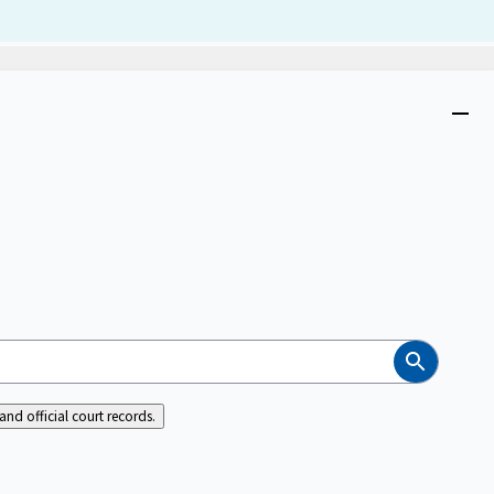
Dism
Close
menu
Search
nd official court records.