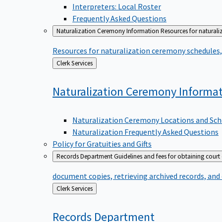
Interpreters: Local Roster
Frequently Asked Questions
Naturalization Ceremony Information
Resources for naturali
Resources for naturalization ceremony schedules, 
Back
Clerk Services
to
Naturalization Ceremony
Informa
Naturalization Ceremony Locations and Sch
Naturalization Frequently Asked Questions
Policy for Gratuities and Gifts
Records Department
Guidelines and fees for obtaining court
document copies, retrieving archived records, and
Back
Clerk Services
to
Records
Department