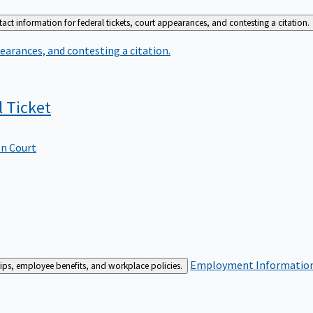
act information for federal tickets, court appearances, and contesting a citation.
earances, and contesting a citation.
l
Ticket
In Court
Employment
Information 
ships, employee benefits, and workplace policies.