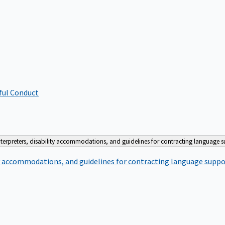
ful Conduct
terpreters, disability accommodations, and guidelines for contracting language 
ty accommodations, and guidelines for contracting language suppo