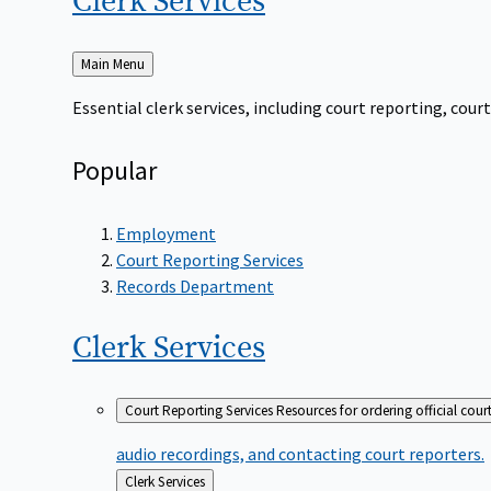
Clerk
Services
Back
Main Menu
to
Essential clerk services, including court reporting, co
Popular
Employment
Court Reporting Services
Records Department
Clerk
Services
Court Reporting Services
Resources for ordering official cour
audio recordings, and contacting court reporters.
Back
Clerk Services