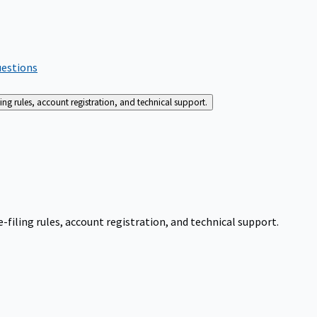
uestions
g rules, account registration, and technical support.
iling rules, account registration, and technical support.