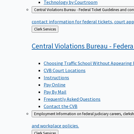
Technology by Courtroom
Central Violations Bureau - Federal Ticket
Guidelines and cont
contact information for federal tickets, court app
Back
Clerk Services
to
Central Violations Bureau - Federa
Choosing Traffic School Without Appearing 
CVB Court Locations
Instructions
Pay Online
Pay By Mail
Frequently Asked Questions
Contact the CVB
Employment
Information on federal judiciary careers, clerk
and workplace policies.
Back
Clerk Services