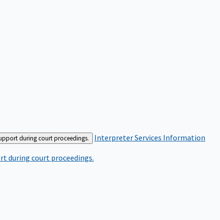
Interpreter Services
Information
support during court proceedings.
rt during court proceedings.