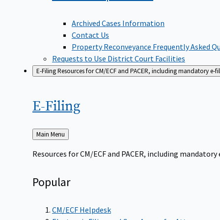
Archived Cases Information
Contact Us
Property Reconveyance Frequently Asked Q
Requests to Use District Court Facilities
E-Filing
Resources for CM/ECF and PACER, including mandatory e-filin
E-Filing
Back
Main Menu
to
Resources for CM/ECF and PACER, including mandatory e-f
Popular
CM/ECF Helpdesk