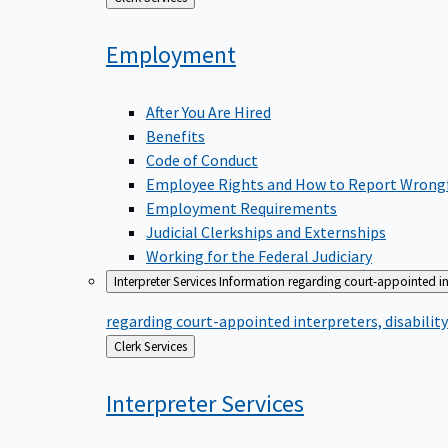
to
Employment
After You Are Hired
Benefits
Code of Conduct
Employee Rights and How to Report Wrong
Employment Requirements
Judicial Clerkships and Externships
Working for the Federal Judiciary
Interpreter Services
Information regarding court-appointed in
regarding court-appointed interpreters, disabili
Back
Clerk Services
to
Interpreter
Services