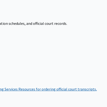
on schedules, and official court records.
ng Services
Resources for ordering official court transcripts,