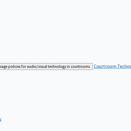
Courtroom Techn
sage policies for audio/visual technology in courtrooms.
s