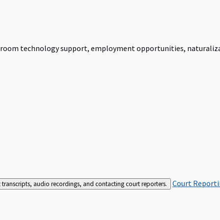
urtroom technology support, employment opportunities, naturalizati
Court Reporti
t transcripts, audio recordings, and contacting court reporters.