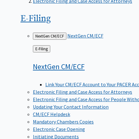
Electronic Filing and Case Access for Attorneys
E-Filing
NextGen CM/ECF
NextGen CM/ECF
Back
E-Filing
to
NextGen
CM/ECF
Link Your CM/ECF Account to Your PACER Ac
Electronic Filing and Case Access for Attorneys
Electronic Filing and Case Access for People With
Updating Your Contact Information
CM/ECF Helpdesk
Mandatory Chambers Copies
Electronic Case Opening
Initiating Documents