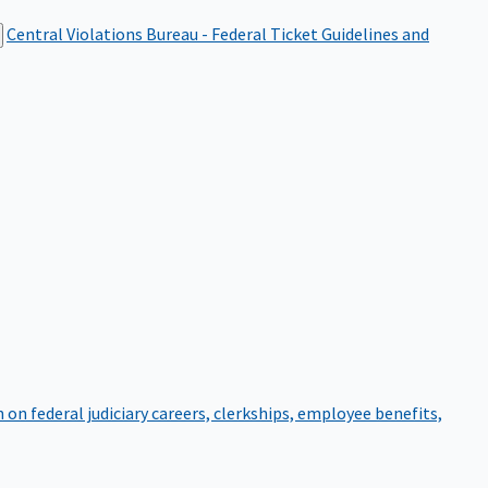
Central Violations Bureau - Federal Ticket
Guidelines and
on federal judiciary careers, clerkships, employee benefits,