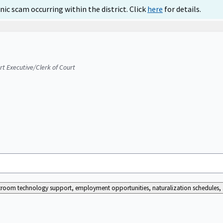
ic scam occurring within the district. Click
here
for details.
urt Executive/Clerk of Court
ourtroom technology support, employment opportunities, naturalization schedules, a