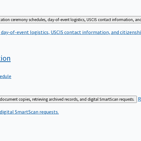
zation ceremony schedules, day-of-event logistics, USCIS contact information, and
day-of-event logistics, USCIS contact information, and citizenshi
tion
edule
R
 document copies, retrieving archived records, and digital SmartScan requests.
 digital SmartScan requests.