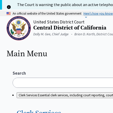
Skip
The Court is warning the public about an active telephon
to
main
An official website of the United States government
Here’s how you know
content
United States District Court
Central District of California
Home
Dolly M. Gee, Chief Judge
Brian D. Karth, District Co
Main Menu
Search
Clerk Services
Essential clerk services, including court reporting, c