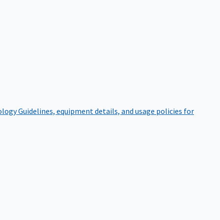
ology
Guidelines, equipment details, and usage policies for