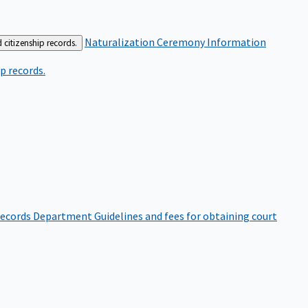
Naturalization Ceremony Information
 citizenship records.
p records.
ecords Department
Guidelines and fees for obtaining court