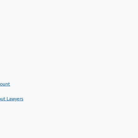
count
out Lawyers