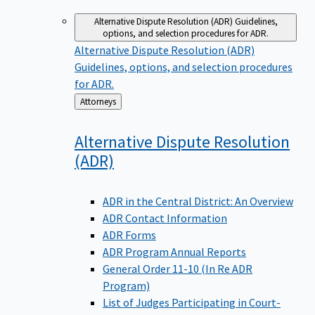
Alternative Dispute Resolution (ADR)
Guidelines,
options, and selection procedures for ADR.
Alternative Dispute Resolution (ADR)
Guidelines, options, and selection procedures
for ADR.
Back
Attorneys
to
Alternative Dispute Resolution
(ADR)
ADR in the Central District: An Overview
ADR Contact Information
ADR Forms
ADR Program Annual Reports
General Order 11-10 (In Re ADR
Program)
List of Judges Participating in Court-