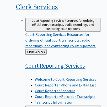
Clerk
Services
Court Reporting Services
Resources for ordering
official court transcripts, audio recordings, and
contacting court reporters.
Court Reporting Services
Resources for
ordering official court transcripts, audio
recordings, and contacting court reporters.
Back
Clerk Services
to
Court Reporting
Services
Welcome to Court Reporting Services
Court Reporter Phone and E-Mail List
Court Reporter Schedule
Court Reporter/Recorder Transcripts
Transcript Information