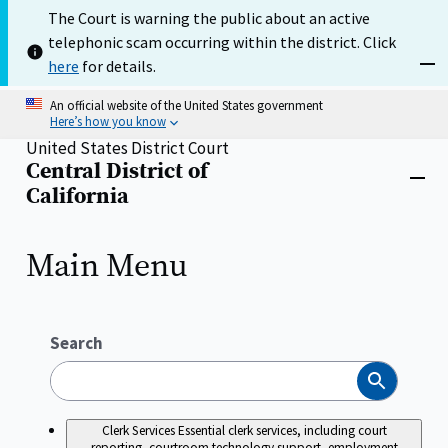
Skip
The Court is warning the public about an active
to
telephonic scam occurring within the district. Click
main
content
here
for details.
Dism
An official website of the United States government
Here’s how you know
United States District Court
Central District of
Home
Close
California
menu
Main Menu
Search
Search
Clerk Services
Essential clerk services, including court
reporting, courtroom technology support, employment