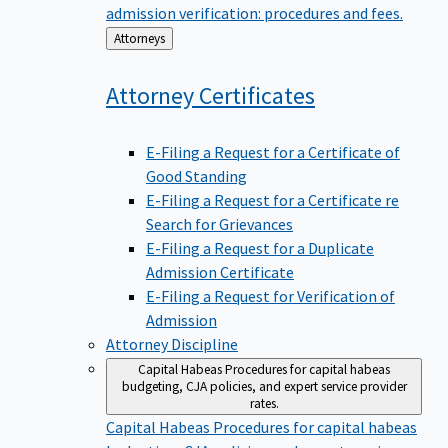
admission verification: procedures and fees.
Back
Attorneys
to
Attorney
Certificates
E-Filing a Request for a Certificate of
Good Standing
E-Filing a Request for a Certificate re
Search for Grievances
E-Filing a Request for a Duplicate
Admission Certificate
E-Filing a Request for Verification of
Admission
Attorney Discipline
Capital Habeas
Procedures for capital habeas
budgeting, CJA policies, and expert service provider
rates.
Capital Habeas
Procedures for capital habeas