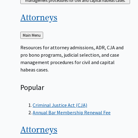
management procedures for civil and capital habeas cases.
Attorneys
Back
Main Menu
to
Resources for attorney admissions, ADR, CJA and
pro bono programs, judicial selection, and case
management procedures for civil and capital
habeas cases.
Popular
Criminal Justice Act (CJA)
Annual Bar Membership Renewal Fee
Attorneys