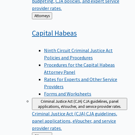
budgeting, CJA policies, and expert service
provider rates.
Back
Attorneys
to
Capital
Habeas
Ninth Circuit Criminal Justice Act
Policies and Procedures
Procedures for the Capital Habeas
Attorney Panel
Rates for Experts and Other Service
Providers
Forms and Worksheets
Criminal Justice Act (CJA)
CJA guidelines, panel
applications, eVoucher, and service provider rates.
Criminal Justice Act (CJA)
CJA guidelines,
panel applications, eVoucher, and service
provider rates.