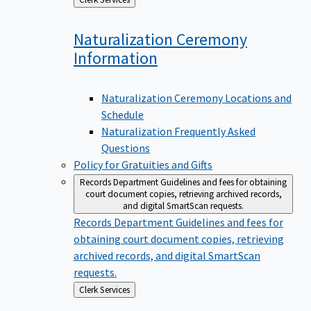
to
Naturalization Ceremony
Information
Naturalization Ceremony Locations and
Schedule
Naturalization Frequently Asked
Questions
Policy for Gratuities and Gifts
Records Department
Guidelines and fees for obtaining
court document copies, retrieving archived records,
and digital SmartScan requests.
Records Department
Guidelines and fees for
obtaining court document copies, retrieving
archived records, and digital SmartScan
requests.
Back
Clerk Services
to