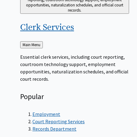
opportunities, naturalization schedules, and official court
records.
Clerk
Services
Back
Main Menu
to
Essential clerk services, including court reporting,
courtroom technology support, employment
opportunities, naturalization schedules, and official
court records.
Popular
Employment
Court Reporting Services
Records Department