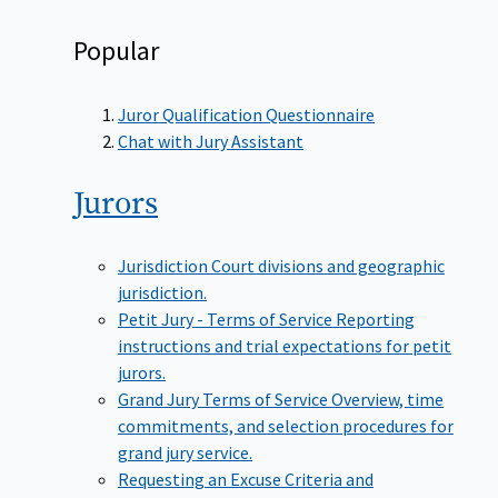
Popular
Juror Qualification Questionnaire
Chat with Jury Assistant
Jurors
Jurisdiction
Court divisions and geographic
jurisdiction.
Petit Jury - Terms of Service
Reporting
instructions and trial expectations for petit
jurors.
Grand Jury Terms of Service
Overview, time
commitments, and selection procedures for
grand jury service.
Requesting an Excuse
Criteria and