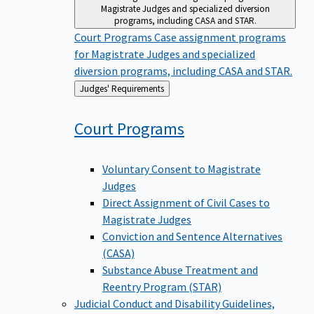
Magistrate Judges and specialized diversion
programs, including CASA and STAR.
Court Programs
Case assignment programs
for Magistrate Judges and specialized
diversion programs, including CASA and STAR.
Back
Judges' Requirements
to
Court
Programs
Voluntary Consent to Magistrate
Judges
Direct Assignment of Civil Cases to
Magistrate Judges
Conviction and Sentence Alternatives
(CASA)
Substance Abuse Treatment and
Reentry Program (STAR)
Judicial Conduct and Disability
Guidelines,