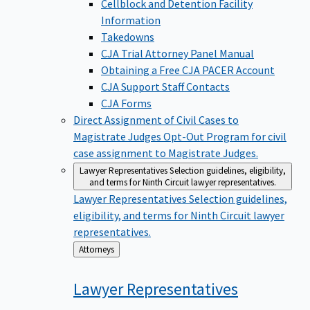
Cellblock and Detention Facility
Information
Takedowns
CJA Trial Attorney Panel Manual
Obtaining a Free CJA PACER Account
CJA Support Staff Contacts
CJA Forms
Direct Assignment of Civil Cases to
Magistrate Judges
Opt-Out Program for civil
case assignment to Magistrate Judges.
Lawyer Representatives
Selection guidelines, eligibility,
and terms for Ninth Circuit lawyer representatives.
Lawyer Representatives
Selection guidelines,
eligibility, and terms for Ninth Circuit lawyer
representatives.
Back
Attorneys
to
Lawyer
Representatives