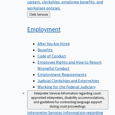
careers, clerkships, employee benefits, and
workplace policies.
Back
Clerk Services
to
Employment
After You Are Hired
Benefits
Code of Conduct
Employee Rights and How to Report
Wrongful Conduct
Employment Requirements
Judicial Clerkships and Externships
Working for the Federal Judiciary
Interpreter Services
Information regarding court-
appointed interpreters, disability accommodations,
and guidelines for contracting language support
during court proceedings.
Interpreter Services
Information regarding