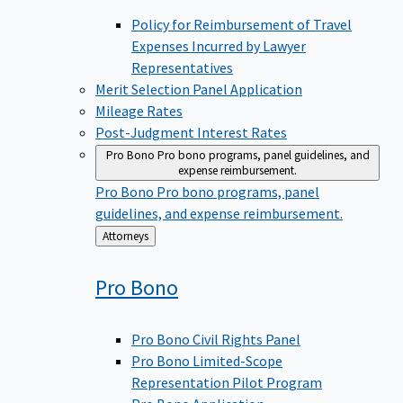
Policy for Reimbursement of Travel
Expenses Incurred by Lawyer
Representatives
Merit Selection Panel Application
Mileage Rates
Post-Judgment Interest Rates
Pro Bono
Pro bono programs, panel guidelines, and
expense reimbursement.
Pro Bono
Pro bono programs, panel
guidelines, and expense reimbursement.
Back
Attorneys
to
Pro
Bono
Pro Bono Civil Rights Panel
Pro Bono Limited-Scope
Representation Pilot Program