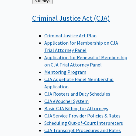
Back
Attorneys
to
Criminal Justice Act
(CJA)
Criminal Justice Act Plan
Application for Membership on CJA
Trial Attorney Panel
Application for Renewal of Membership
on CJA Trial Attorney Panel
Mentoring Program
CJA Appellate Panel Membership
Application
CJA Rosters and Duty Schedules
CJA eVoucher System
Basic CJA Billing for Attorneys
CJA Service Provider Policies & Rates
Scheduling Out-of-Court Interpreters
CJA Transcript Procedures and Rates