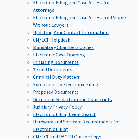
Electronic Filing and Case Access for
Attorneys
Electronic Filing and Case Access for People
Without Lawyers
Updating Your Contact Information
CM/ECF Helpdesk
Mandatory Chambers Copies
Electronic Case Opening
Initiating Documents
Sealed Documents
Criminal Duty Matters
Exceptions to Electronic Filing
Proposed Documents
Document Redaction and Transcripts
Judiciary Privacy Policy
Electronic Filing Event Search
Hardware and Software Requirements for
Electronic Filing
CM/ECF and PACER Outage Logs