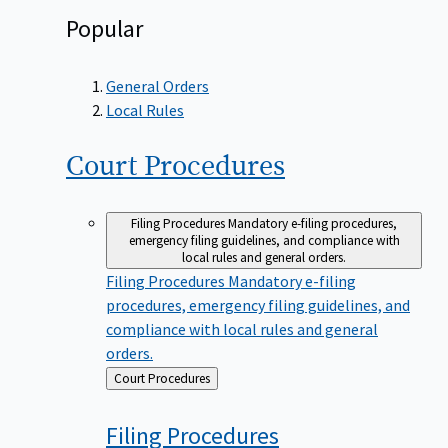
Popular
General Orders
Local Rules
Court
Procedures
Filing Procedures
Mandatory e-filing procedures,
emergency filing guidelines, and compliance with
local rules and general orders.
Filing Procedures
Mandatory e-filing
procedures, emergency filing guidelines, and
compliance with local rules and general
orders.
Back
Court Procedures
to
Filing
Procedures