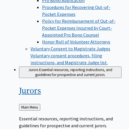
Pro Bono Application
Procedures for Recovering Out-of-
Pocket Expenses
Policy for Reimbursement of Out-of-
Pocket Expenses Incurred by Court-
Appointed Pro Bono Counsel
Honor Roll of Volunteer Attorneys
Voluntary Consent to Magistrate Judges
Voluntary consent procedures, filing
instructions, and Magistrate Judge list.
Jurors
Essential resources, reporting instructions, and
guidelines for prospective and current jurors.
Jurors
Back
Main Menu
to
Essential resources, reporting instructions, and
guidelines for prospective and current jurors.