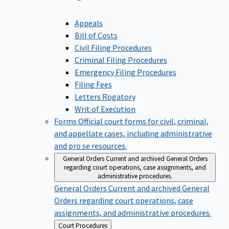
Appeals
Bill of Costs
Civil Filing Procedures
Criminal Filing Procedures
Emergency Filing Procedures
Filing Fees
Letters Rogatory
Writ of Execution
Forms
Official court forms for civil, criminal,
and appellate cases, including administrative
and pro se resources.
General Orders
Current and archived General Orders
regarding court operations, case assignments, and
administrative procedures.
General Orders
Current and archived General
Orders regarding court operations, case
assignments, and administrative procedures.
Back
Court Procedures