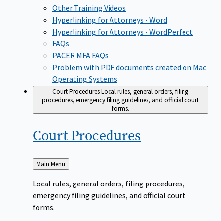
Other Training Videos
Hyperlinking for Attorneys - Word
Hyperlinking for Attorneys - WordPerfect
FAQs
PACER MFA FAQs
Problem with PDF documents created on Mac
Operating Systems
Court Procedures
Local rules, general orders, filing
procedures, emergency filing guidelines, and official court
forms.
Court
Procedures
Back
Main Menu
to
Local rules, general orders, filing procedures,
emergency filing guidelines, and official court
forms.