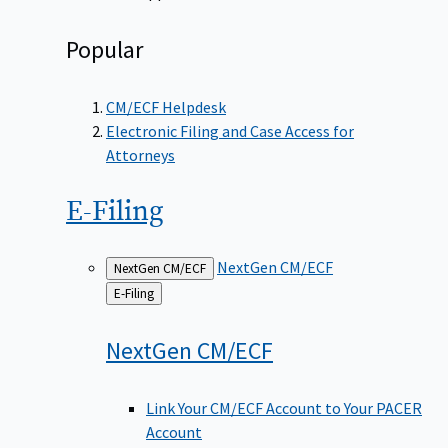
Popular
CM/ECF Helpdesk
Electronic Filing and Case Access for
Attorneys
E-Filing
NextGen CM/ECF
NextGen CM/ECF
Back
E-Filing
to
NextGen
CM/ECF
Link Your CM/ECF Account to Your PACER
Account