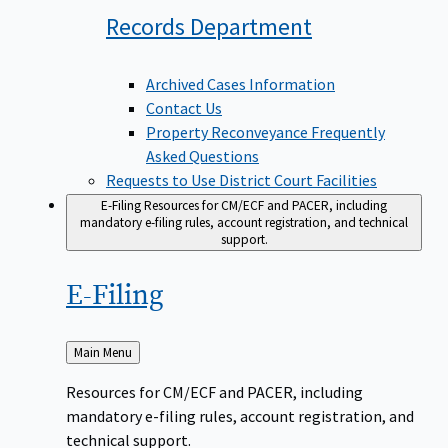
Records
Department
Archived Cases Information
Contact Us
Property Reconveyance Frequently
Asked Questions
Requests to Use District Court Facilities
E-Filing
Resources for CM/ECF and PACER, including
mandatory e-filing rules, account registration, and technical
support.
E-Filing
Back
Main Menu
to
Resources for CM/ECF and PACER, including
mandatory e-filing rules, account registration, and
technical support.