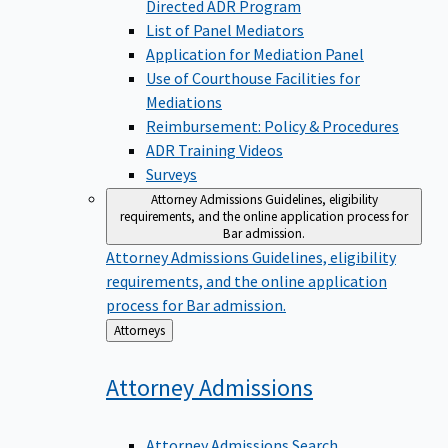
Directed ADR Program
List of Panel Mediators
Application for Mediation Panel
Use of Courthouse Facilities for
Mediations
Reimbursement: Policy & Procedures
ADR Training Videos
Surveys
Attorney Admissions
Guidelines, eligibility
requirements, and the online application process for
Bar admission.
Attorney Admissions
Guidelines, eligibility
requirements, and the online application
process for Bar admission.
Back
Attorneys
to
Attorney
Admissions
Attorney Admissions Search