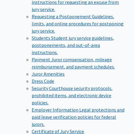
instructions for requesting an excuse from
jury service.
Requesting a Postponement
Guidelines,
limits, and online procedures for postponing
jury service.
Students
Student jury service guidelines,
postponements, and out-of-area
instructions.
Payment
Juror compensation, mileage
reimbursement, and payment schedules.
Juror Amenities
Dress Code
Security
Courthouse security protocols,
prohibited items, and electronic device
policies.
Employer Information
Legal protections and
paid leave verification policies for federal
jurors.
Certificate of Jury Service