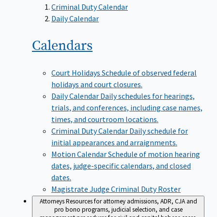
Criminal Duty Calendar
Daily Calendar
Calendars
Court Holidays
Schedule of observed federal
holidays and court closures.
Daily Calendar
Daily schedules for hearings,
trials, and conferences, including case names,
times, and courtroom locations.
Criminal Duty Calendar
Daily schedule for
initial appearances and arraignments.
Motion Calendar
Schedule of motion hearing
dates, judge-specific calendars, and closed
dates.
Magistrate Judge Criminal Duty Roster
Attorneys
Resources for attorney admissions, ADR, CJA and
pro bono programs, judicial selection, and case