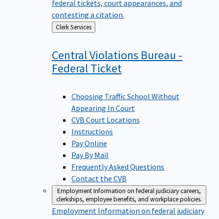
federal tickets, court appearances, and
contesting a citation.
Back
Clerk Services
to
Central Violations Bureau -
Federal
Ticket
Choosing Traffic School Without
Appearing In Court
CVB Court Locations
Instructions
Pay Online
Pay By Mail
Frequently Asked Questions
Contact the CVB
Employment
Information on federal judiciary careers,
clerkships, employee benefits, and workplace policies.
Employment
Information on federal judiciary