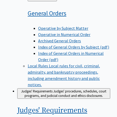
to
General
Orders
Operative by Subject Matter
Operative in Numerical Order
Archived General Orders
Index of General Orders by Subject (pdf)
Index of General Orders in Numerical
Order (pdf)
Local Rules
Local rules for civil, criminal,
admiralty, and bankruptcy proceedings,
including amendment history and public
notices.
Judges' Requirements
Judges' procedures, schedules, court
programs, and judicial conduct and ethics disclosures.
Judges'
Requirements