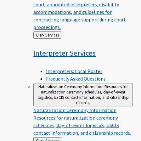
court-appointed interpreters, disability
accommodations, and guidelines for
contracting language support during court
proceedings.
Back
Clerk Services
to
Interpreter
Services
Interpreters: Local Roster
Frequently Asked Questions
Naturalization Ceremony Information
Resources for
naturalization ceremony schedules, day-of-event
logistics, USCIS contact information, and citizenship
records.
Naturalization Ceremony Information
Resources for naturalization ceremony
schedules, day-of-event logistics, USCIS
contact information, and citizenship records.
Back
Clerk Services