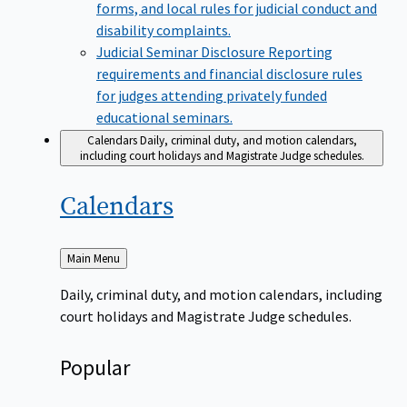
forms, and local rules for judicial conduct and
disability complaints.
Judicial Seminar Disclosure
Reporting
requirements and financial disclosure rules
for judges attending privately funded
educational seminars.
Calendars
Daily, criminal duty, and motion calendars,
including court holidays and Magistrate Judge schedules.
Calendars
Back
Main Menu
to
Daily, criminal duty, and motion calendars, including
court holidays and Magistrate Judge schedules.
Popular