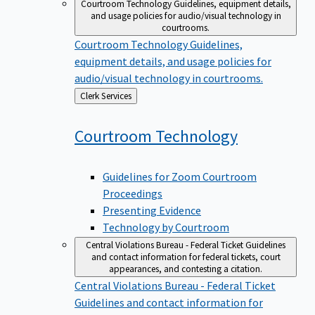
Courtroom Technology
Guidelines, equipment details,
and usage policies for audio/visual technology in
courtrooms.
Courtroom Technology
Guidelines,
equipment details, and usage policies for
audio/visual technology in courtrooms.
Back
Clerk Services
to
Courtroom
Technology
Guidelines for Zoom Courtroom
Proceedings
Presenting Evidence
Technology by Courtroom
Central Violations Bureau - Federal Ticket
Guidelines
and contact information for federal tickets, court
appearances, and contesting a citation.
Central Violations Bureau - Federal Ticket
Guidelines and contact information for