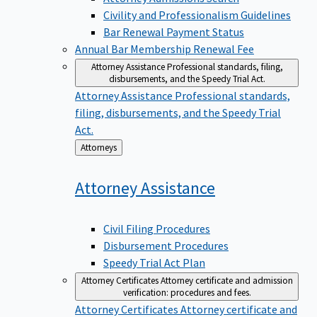
Civility and Professionalism Guidelines
Bar Renewal Payment Status
Annual Bar Membership Renewal Fee
Attorney Assistance
Professional standards, filing,
disbursements, and the Speedy Trial Act.
Attorney Assistance
Professional standards,
filing, disbursements, and the Speedy Trial
Act.
Back
Attorneys
to
Attorney
Assistance
Civil Filing Procedures
Disbursement Procedures
Speedy Trial Act Plan
Attorney Certificates
Attorney certificate and admission
verification: procedures and fees.
Attorney Certificates
Attorney certificate and