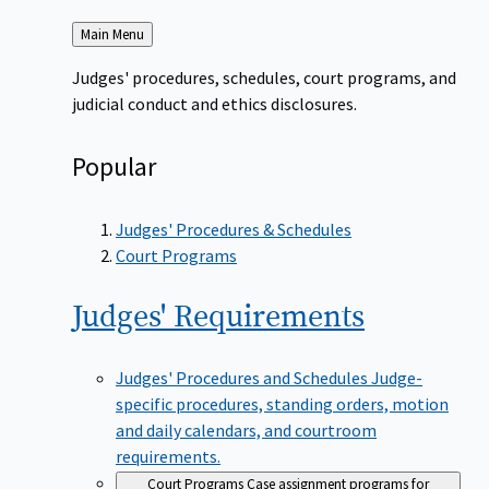
Back
Main Menu
to
Judges' procedures, schedules, court programs, and
judicial conduct and ethics disclosures.
Popular
Judges' Procedures & Schedules
Court Programs
Judges'
Requirements
Judges' Procedures and Schedules
Judge-
specific procedures, standing orders, motion
and daily calendars, and courtroom
requirements.
Court Programs
Case assignment programs for