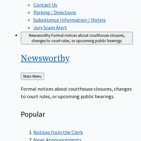
Contact Us
Parking / Directions
Subsistence Information / Hotels
Jury Scam Alert
Newsworthy
Formal notices about courthouse closures,
changes to court rules, or upcoming public hearings.
Newsworthy
Back
Main Menu
to
Formal notices about courthouse closures, changes
to court rules, or upcoming public hearings.
Popular
Notices from the Clerk
News Announcements