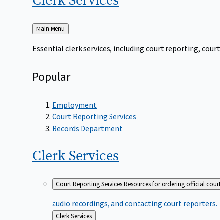
Clerk
Services
Back
Main Menu
to
Essential clerk services, including court reporting, co
Popular
Employment
Court Reporting Services
Records Department
Clerk
Services
Court Reporting Services
Resources for ordering official cour
audio recordings, and contacting court reporters.
Back
Clerk Services