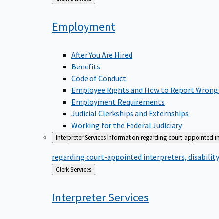
to
Employment
After You Are Hired
Benefits
Code of Conduct
Employee Rights and How to Report Wrong
Employment Requirements
Judicial Clerkships and Externships
Working for the Federal Judiciary
Interpreter Services
Information regarding court-appointed in
regarding court-appointed interpreters, disabili
Back
Clerk Services
to
Interpreter
Services