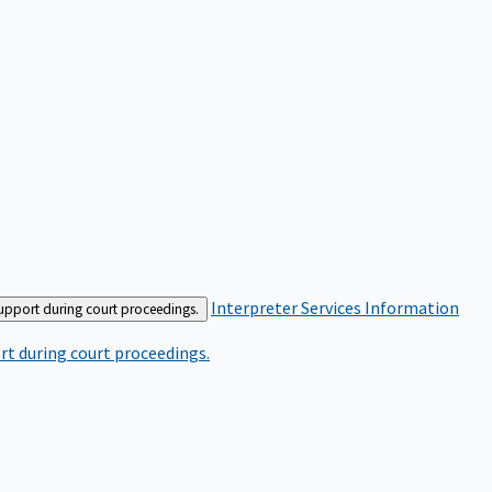
Interpreter Services
Information
support during court proceedings.
rt during court proceedings.