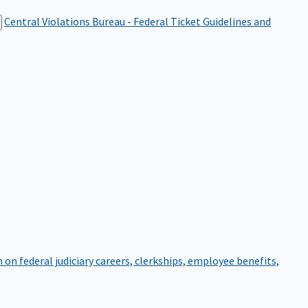
Central Violations Bureau - Federal Ticket
Guidelines and
on federal judiciary careers, clerkships, employee benefits,