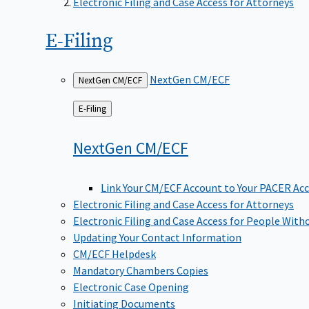
Electronic Filing and Case Access for Attorneys
E-Filing
NextGen CM/ECF
NextGen CM/ECF
Back
E-Filing
to
NextGen
CM/ECF
Link Your CM/ECF Account to Your PACER Ac
Electronic Filing and Case Access for Attorneys
Electronic Filing and Case Access for People With
Updating Your Contact Information
CM/ECF Helpdesk
Mandatory Chambers Copies
Electronic Case Opening
Initiating Documents