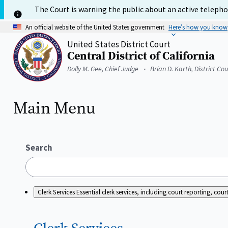
Skip
The Court is warning the public about an active telephon
to
main
An official website of the United States government
Here’s how you know
content
United States District Court
Central District of California
Home
Dolly M. Gee, Chief Judge
Brian D. Karth, District Co
Main Menu
Search
Clerk Services
Essential clerk services, including court reporting, c