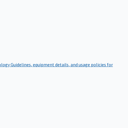
ology
Guidelines, equipment details, and usage policies for