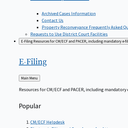
Archived Cases Information
Contact Us
Property Reconveyance Frequently Asked Q
Requests to Use District Court Facilities
E-Filing
Resources for CM/ECF and PACER, including mandatory e-filin
E-Filing
Back
Main Menu
to
Resources for CM/ECF and PACER, including mandatory e-f
Popular
CM/ECF Helpdesk