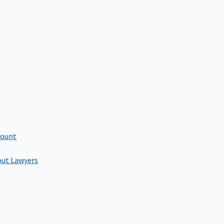
count
out Lawyers