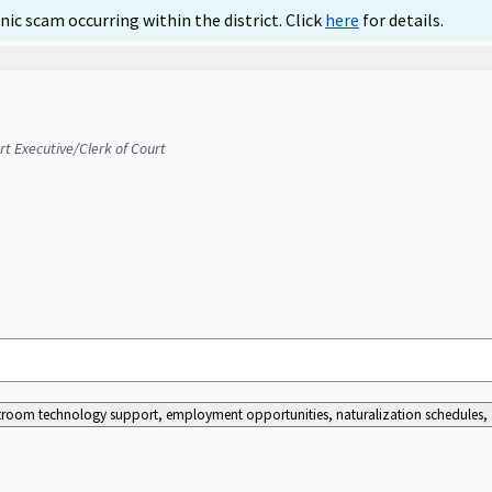
ic scam occurring within the district. Click
here
for details.
urt Executive/Clerk of Court
ourtroom technology support, employment opportunities, naturalization schedules, a