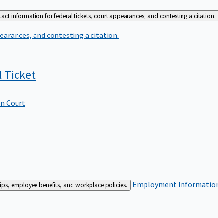
act information for federal tickets, court appearances, and contesting a citation.
earances, and contesting a citation.
l
Ticket
In Court
Employment
Information 
ships, employee benefits, and workplace policies.