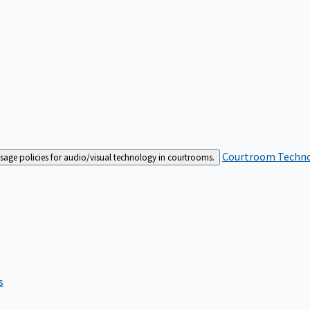
Courtroom Techn
sage policies for audio/visual technology in courtrooms.
s