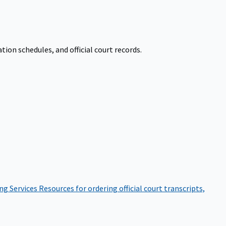
on schedules, and official court records.
ng Services
Resources for ordering official court transcripts,