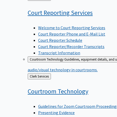
to
Court Reporting
Services
Welcome to Court Reporting Services
Court Reporter Phone and E-Mail List
Court Reporter Schedule
Court Reporter/Recorder Transcripts
Transcript Information
Courtroom Technology
Guidelines, equipment details, and u
audio/visual technology in courtrooms.
Back
Clerk Services
to
Courtroom
Technology
Guidelines for Zoom Courtroom Proceeding
Presenting Evidence