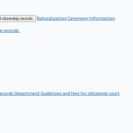
Naturalization Ceremony Information
 citizenship records.
p records.
ecords Department
Guidelines and fees for obtaining court