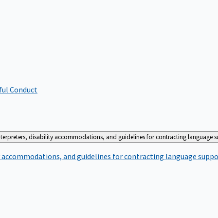
ful Conduct
terpreters, disability accommodations, and guidelines for contracting language 
ty accommodations, and guidelines for contracting language suppo