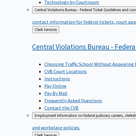
Technology by Courtroom
Central Violations Bureau - Federal Ticket
Guidelines and cont
contact information for federal tickets, court app
Back
Clerk Services
to
Central Violations Bureau - Federa
Choosing Traffic School Without Appearing 
CVB Court Locations
Instructions
Pay Online
Pay By Mail
Frequently Asked Questions
Contact the CVB
Employment
Information on federal judiciary careers, clerk
and workplace policies.
Back
Clerk Services