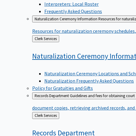
Interpreters: Local Roster
Frequently Asked Questions
Naturalization Ceremony Information
Resources for naturali
Resources for naturalization ceremony schedules, 
Back
Clerk Services
to
Naturalization Ceremony
Informa
Naturalization Ceremony Locations and Sch
Naturalization Frequently Asked Questions
Policy for Gratuities and Gifts
Records Department
Guidelines and fees for obtaining court
document copies, retrieving archived records, and
Back
Clerk Services
to
Records
Department