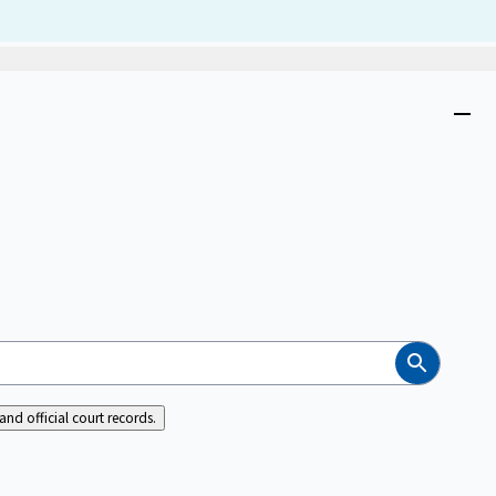
Dism
Close
menu
Search
nd official court records.