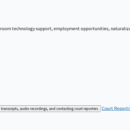
urtroom technology support, employment opportunities, naturalizati
Court Reporti
t transcripts, audio recordings, and contacting court reporters.