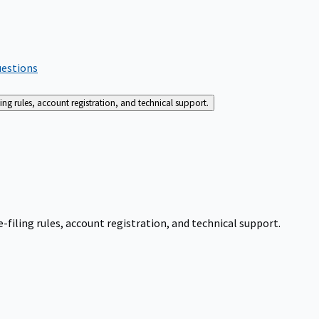
uestions
g rules, account registration, and technical support.
iling rules, account registration, and technical support.