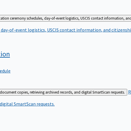
zation ceremony schedules, day-of-event logistics, USCIS contact information, and
day-of-event logistics, USCIS contact information, and citizenshi
tion
edule
R
 document copies, retrieving archived records, and digital SmartScan requests.
 digital SmartScan requests.