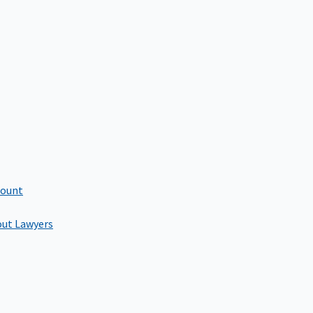
count
out Lawyers