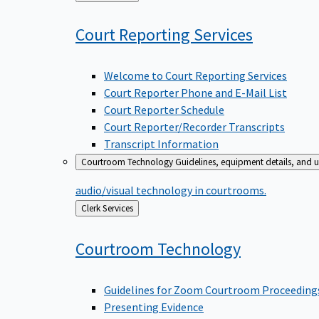
to
Court Reporting
Services
Welcome to Court Reporting Services
Court Reporter Phone and E-Mail List
Court Reporter Schedule
Court Reporter/Recorder Transcripts
Transcript Information
Courtroom Technology
Guidelines, equipment details, and u
audio/visual technology in courtrooms.
Back
Clerk Services
to
Courtroom
Technology
Guidelines for Zoom Courtroom Proceeding
Presenting Evidence