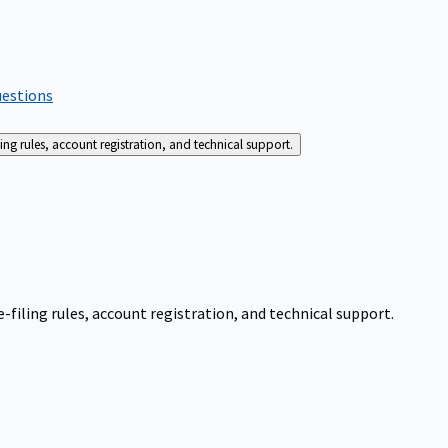
uestions
g rules, account registration, and technical support.
iling rules, account registration, and technical support.