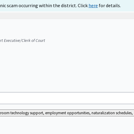
ic scam occurring within the district. Click
here
for details.
urt Executive/Clerk of Court
ourtroom technology support, employment opportunities, naturalization schedules, a