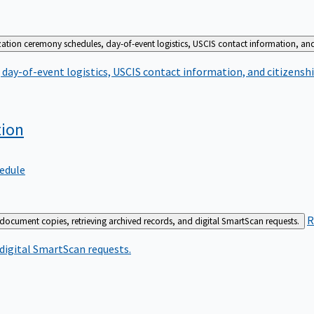
zation ceremony schedules, day-of-event logistics, USCIS contact information, and
day-of-event logistics, USCIS contact information, and citizenshi
tion
edule
R
 document copies, retrieving archived records, and digital SmartScan requests.
 digital SmartScan requests.