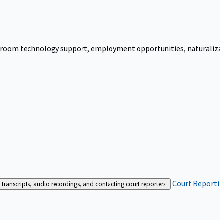
urtroom technology support, employment opportunities, naturalizati
Court Reporti
t transcripts, audio recordings, and contacting court reporters.