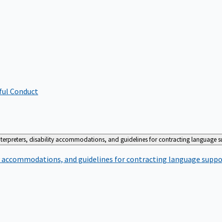
ful Conduct
terpreters, disability accommodations, and guidelines for contracting language 
ty accommodations, and guidelines for contracting language suppo