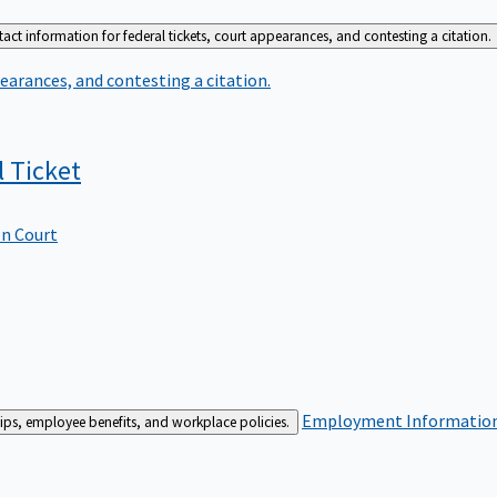
act information for federal tickets, court appearances, and contesting a citation.
earances, and contesting a citation.
l
Ticket
In Court
Employment
Information 
ships, employee benefits, and workplace policies.