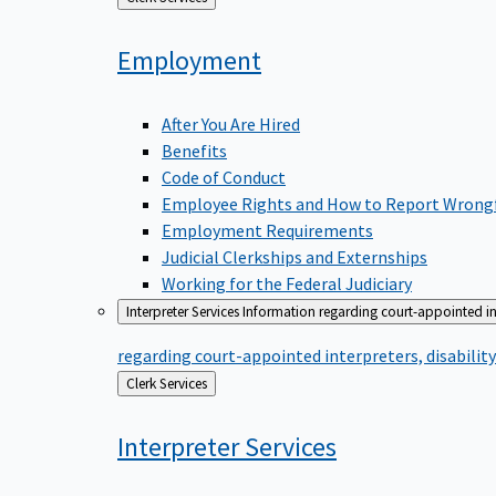
to
Employment
After You Are Hired
Benefits
Code of Conduct
Employee Rights and How to Report Wrong
Employment Requirements
Judicial Clerkships and Externships
Working for the Federal Judiciary
Interpreter Services
Information regarding court-appointed in
regarding court-appointed interpreters, disabili
Back
Clerk Services
to
Interpreter
Services