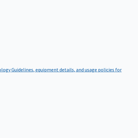
ology
Guidelines, equipment details, and usage policies for