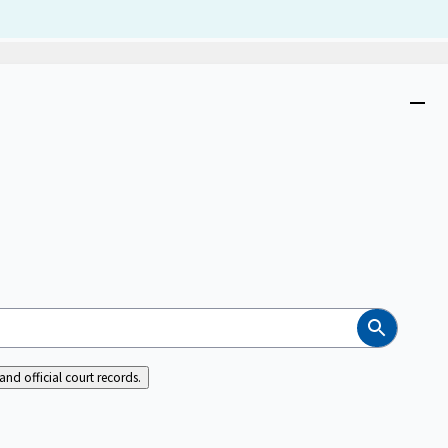
Dism
Close
menu
Search
nd official court records.