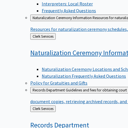
Interpreters: Local Roster
Frequently Asked Questions
Naturalization Ceremony Information
Resources for naturali
Resources for naturalization ceremony schedules, 
Back
Clerk Services
to
Naturalization Ceremony
Informa
Naturalization Ceremony Locations and Sch
Naturalization Frequently Asked Questions
Policy for Gratuities and Gifts
Records Department
Guidelines and fees for obtaining court
document copies, retrieving archived records, and
Back
Clerk Services
to
Records
Department