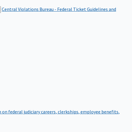
Central Violations Bureau - Federal Ticket
Guidelines and
on federal judiciary careers, clerkships, employee benefits,