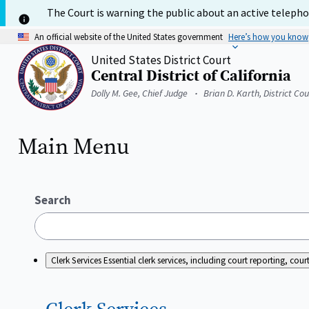
Skip
The Court is warning the public about an active telephon
to
main
An official website of the United States government
Here’s how you know
content
United States District Court
Central District of California
Home
Dolly M. Gee, Chief Judge
Brian D. Karth, District Co
Main Menu
Search
Clerk Services
Essential clerk services, including court reporting, c