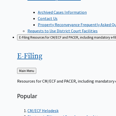
Archived Cases Information
Contact Us
Property Reconveyance Frequently Asked Q
Requests to Use District Court Facilities
E-Filing
Resources for CM/ECF and PACER, including mandatory e-filin
E-Filing
Back
Main Menu
to
Resources for CM/ECF and PACER, including mandatory e-f
Popular
CM/ECF Helpdesk