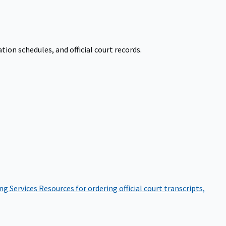
on schedules, and official court records.
ng Services
Resources for ordering official court transcripts,