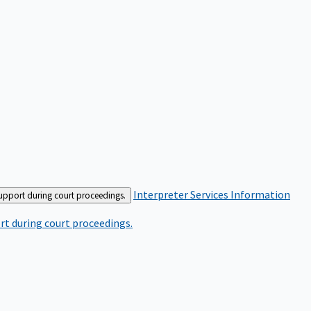
Interpreter Services
Information
support during court proceedings.
rt during court proceedings.