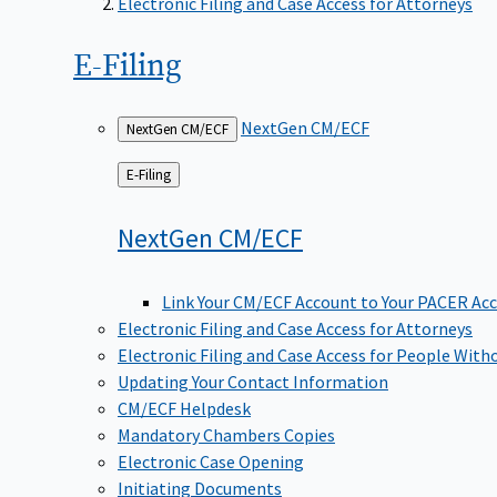
Electronic Filing and Case Access for Attorneys
E-Filing
NextGen CM/ECF
NextGen CM/ECF
Back
E-Filing
to
NextGen
CM/ECF
Link Your CM/ECF Account to Your PACER Ac
Electronic Filing and Case Access for Attorneys
Electronic Filing and Case Access for People With
Updating Your Contact Information
CM/ECF Helpdesk
Mandatory Chambers Copies
Electronic Case Opening
Initiating Documents