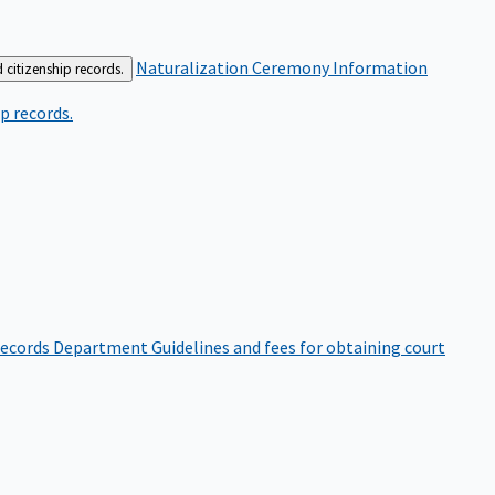
Naturalization Ceremony Information
 citizenship records.
p records.
ecords Department
Guidelines and fees for obtaining court