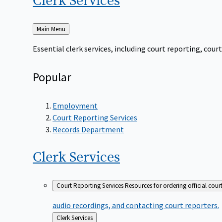
Clerk
Services
Back
Main Menu
to
Essential clerk services, including court reporting, co
Popular
Employment
Court Reporting Services
Records Department
Clerk
Services
Court Reporting Services
Resources for ordering official cour
audio recordings, and contacting court reporters.
Back
Clerk Services