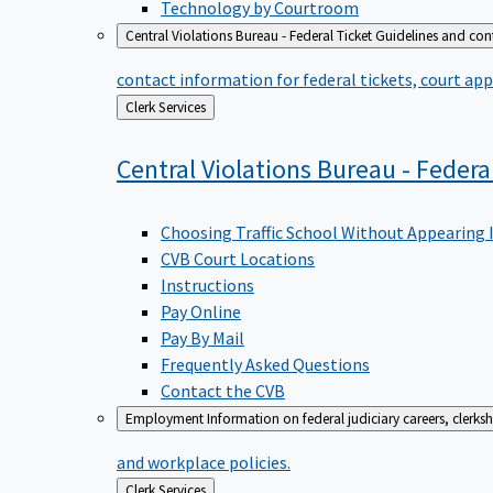
Technology by Courtroom
Central Violations Bureau - Federal Ticket
Guidelines and cont
contact information for federal tickets, court app
Back
Clerk Services
to
Central Violations Bureau - Federa
Choosing Traffic School Without Appearing 
CVB Court Locations
Instructions
Pay Online
Pay By Mail
Frequently Asked Questions
Contact the CVB
Employment
Information on federal judiciary careers, clerk
and workplace policies.
Back
Clerk Services