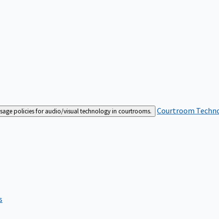
Courtroom Techn
sage policies for audio/visual technology in courtrooms.
s