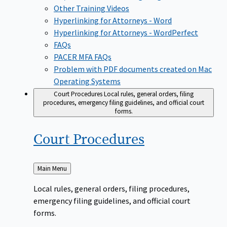
Other Training Videos
Hyperlinking for Attorneys - Word
Hyperlinking for Attorneys - WordPerfect
FAQs
PACER MFA FAQs
Problem with PDF documents created on Mac
Operating Systems
Court Procedures
Local rules, general orders, filing
procedures, emergency filing guidelines, and official court
forms.
Court
Procedures
Back
Main Menu
to
Local rules, general orders, filing procedures,
emergency filing guidelines, and official court
forms.