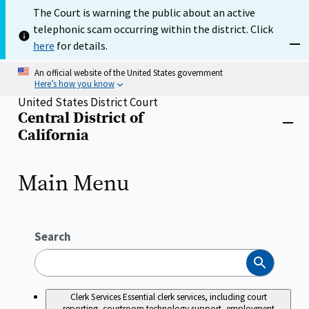
Skip
The Court is warning the public about an active
to
telephonic scam occurring within the district. Click
main
content
here
for details.
Dism
An official website of the United States government
Here’s how you know
United States District Court
Central District of
Home
Close
California
menu
Main Menu
Search
Search
Clerk Services
Essential clerk services, including court
reporting, courtroom technology support, employment