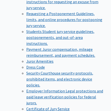
instructions for requesting an excuse from
jury service.
Requesting a Postponement
Guidelines,
limits, and online procedures for postponing
jury service.
Students
Student jury service guidelines,
postponements, and out-of-area
instructions.
Payment
Juror compensation, mileage
reimbursement, and payment schedules.
Juror Amenities
Dress Code
Security
Courthouse security protocols,
prohibited items, and electronic device
policies.
Employer Information
Legal protections and
paid leave verification policies for federal
jurors.
Certificate of Jury Service