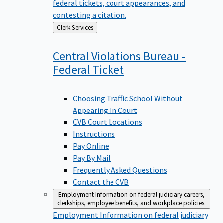
federal tickets, court appearances, and
contesting a citation.
Back
Clerk Services
to
Central Violations Bureau -
Federal
Ticket
Choosing Traffic School Without
Appearing In Court
CVB Court Locations
Instructions
Pay Online
Pay By Mail
Frequently Asked Questions
Contact the CVB
Employment
Information on federal judiciary careers,
clerkships, employee benefits, and workplace policies.
Employment
Information on federal judiciary