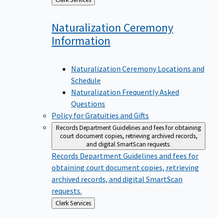
to
Naturalization Ceremony
Information
Naturalization Ceremony Locations and
Schedule
Naturalization Frequently Asked
Questions
Policy for Gratuities and Gifts
Records Department
Guidelines and fees for obtaining
court document copies, retrieving archived records,
and digital SmartScan requests.
Records Department
Guidelines and fees for
obtaining court document copies, retrieving
archived records, and digital SmartScan
requests.
Back
Clerk Services
to