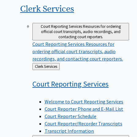
Clerk
Services
Court Reporting Services
Resources for ordering
official court transcripts, audio recordings, and
contacting court reporters.
Court Reporting Services
Resources for
ordering official court transcripts, audio
recordings, and contacting court reporters.
Back
Clerk Services
to
Court Reporting
Services
Welcome to Court Reporting Services
Court Reporter Phone and E-Mail List
Court Reporter Schedule
Court Reporter/Recorder Transcripts
Transcript Information