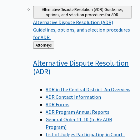
Alternative Dispute Resolution (ADR)
Guidelines,
options, and selection procedures for ADR.
Alternative Dispute Resolution (ADR)
Guidelines, options, and selection procedures
for ADR.
Back
Attorneys
to
Alternative Dispute Resolution
(ADR)
ADR in the Central District: An Overview
ADR Contact Information
ADR Forms
ADR Program Annual Reports
General Order 11-10 (In Re ADR
Program)
List of Judges Participating in Court-