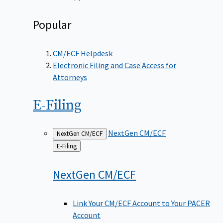
Popular
CM/ECF Helpdesk
Electronic Filing and Case Access for
Attorneys
E-Filing
NextGen CM/ECF
NextGen CM/ECF
Back
E-Filing
to
NextGen
CM/ECF
Link Your CM/ECF Account to Your PACER
Account