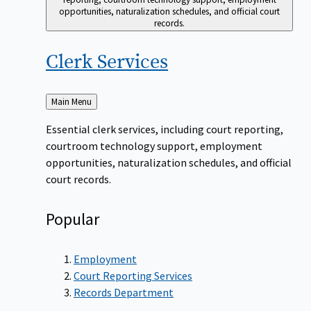
opportunities, naturalization schedules, and official court
records.
Clerk
Services
Back
Main Menu
to
Essential clerk services, including court reporting,
courtroom technology support, employment
opportunities, naturalization schedules, and official
court records.
Popular
Employment
Court Reporting Services
Records Department