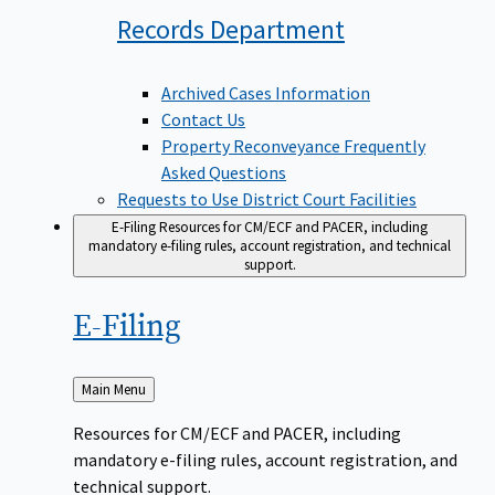
Records
Department
Archived Cases Information
Contact Us
Property Reconveyance Frequently
Asked Questions
Requests to Use District Court Facilities
E-Filing
Resources for CM/ECF and PACER, including
mandatory e-filing rules, account registration, and technical
support.
E-Filing
Back
Main Menu
to
Resources for CM/ECF and PACER, including
mandatory e-filing rules, account registration, and
technical support.