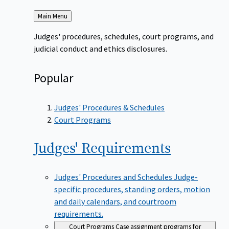
Back
Main Menu
to
Judges' procedures, schedules, court programs, and
judicial conduct and ethics disclosures.
Popular
Judges' Procedures & Schedules
Court Programs
Judges'
Requirements
Judges' Procedures and Schedules
Judge-
specific procedures, standing orders, motion
and daily calendars, and courtroom
requirements.
Court Programs
Case assignment programs for