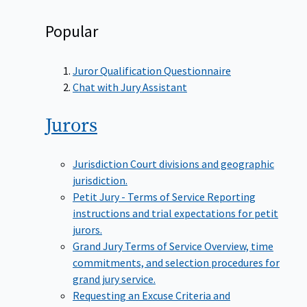
Popular
Juror Qualification Questionnaire
Chat with Jury Assistant
Jurors
Jurisdiction
Court divisions and geographic
jurisdiction.
Petit Jury - Terms of Service
Reporting
instructions and trial expectations for petit
jurors.
Grand Jury Terms of Service
Overview, time
commitments, and selection procedures for
grand jury service.
Requesting an Excuse
Criteria and