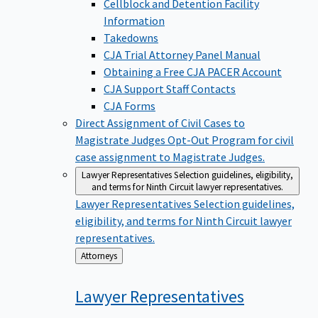
Cellblock and Detention Facility
Information
Takedowns
CJA Trial Attorney Panel Manual
Obtaining a Free CJA PACER Account
CJA Support Staff Contacts
CJA Forms
Direct Assignment of Civil Cases to
Magistrate Judges
Opt-Out Program for civil
case assignment to Magistrate Judges.
Lawyer Representatives
Selection guidelines, eligibility,
and terms for Ninth Circuit lawyer representatives.
Lawyer Representatives
Selection guidelines,
eligibility, and terms for Ninth Circuit lawyer
representatives.
Back
Attorneys
to
Lawyer
Representatives