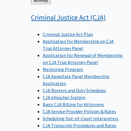
Back
Attorneys
to
Criminal Justice Act
(CJA)
Criminal Justice Act Plan
Application for Membership on CJA
Trial Attorney Panel
Application for Renewal of Membership
on CJA Trial Attorney Panel
Mentoring Program
CJA Appellate Panel Membership
Application
CJA Rosters and Duty Schedules
CJA eVoucher System
Basic CJA Billing for Attorneys
CJA Service Provider Policies & Rates
Scheduling Out-of-Court Interpreters
CJA Transcript Procedures and Rates