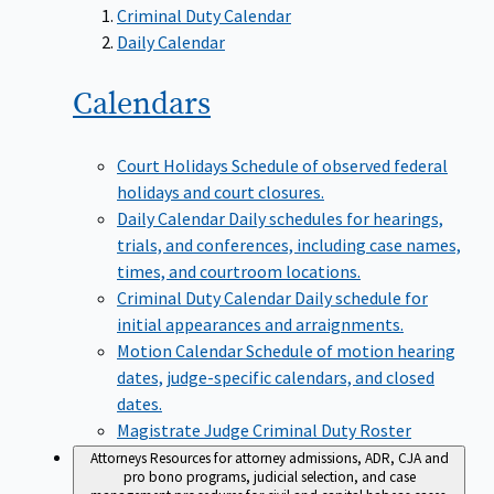
Criminal Duty Calendar
Daily Calendar
Calendars
Court Holidays
Schedule of observed federal
holidays and court closures.
Daily Calendar
Daily schedules for hearings,
trials, and conferences, including case names,
times, and courtroom locations.
Criminal Duty Calendar
Daily schedule for
initial appearances and arraignments.
Motion Calendar
Schedule of motion hearing
dates, judge-specific calendars, and closed
dates.
Magistrate Judge Criminal Duty Roster
Attorneys
Resources for attorney admissions, ADR, CJA and
pro bono programs, judicial selection, and case