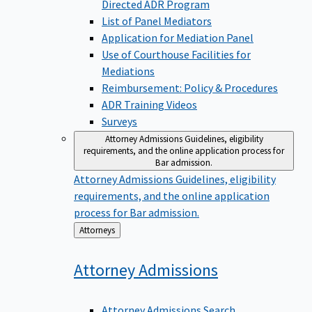
Directed ADR Program
List of Panel Mediators
Application for Mediation Panel
Use of Courthouse Facilities for
Mediations
Reimbursement: Policy & Procedures
ADR Training Videos
Surveys
Attorney Admissions
Guidelines, eligibility
requirements, and the online application process for
Bar admission.
Attorney Admissions
Guidelines, eligibility
requirements, and the online application
process for Bar admission.
Back
Attorneys
to
Attorney
Admissions
Attorney Admissions Search