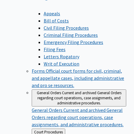
Appeals
Bill of Costs
Civil Filing Procedures
Criminal Filing Procedures
Emergency Filing Procedures
Filing Fees
Letters Rogatory
Writ of Execution
Forms
Official court forms for civil, criminal,
and appellate cases, including administrative
and pro se resources.
General Orders
Current and archived General Orders
regarding court operations, case assignments, and
administrative procedures.
General Orders
Current and archived General
Orders regarding court operations, case
assignments, and administrative procedures.
Back
Court Procedures