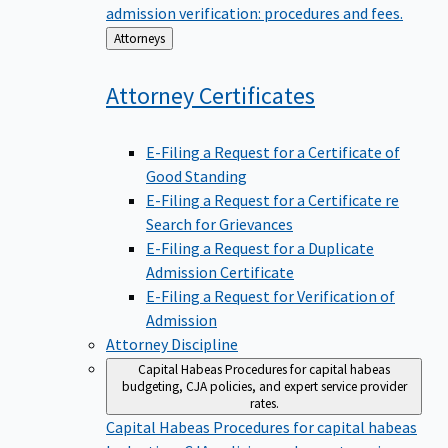
admission verification: procedures and fees.
Back
Attorneys
to
Attorney
Certificates
E-Filing a Request for a Certificate of
Good Standing
E-Filing a Request for a Certificate re
Search for Grievances
E-Filing a Request for a Duplicate
Admission Certificate
E-Filing a Request for Verification of
Admission
Attorney Discipline
Capital Habeas
Procedures for capital habeas
budgeting, CJA policies, and expert service provider
rates.
Capital Habeas
Procedures for capital habeas