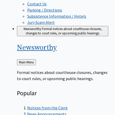
Contact Us
Parking / Directions
Subsistence Information / Hotels
Jury Scam Alert
Newsworthy
Formal notices about courthouse closures,
changes to court rules, or upcoming public hearings.
Newsworthy
Back
Main Menu
to
Formal notices about courthouse closures, changes
to court rules, or upcoming public hearings.
Popular
Notices from the Clerk
News Announcements