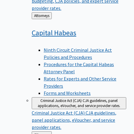
budgeting, CJA policies, and expert service
provider rates.
Back
Attorneys
to
Capital
Habeas
Ninth Circuit Criminal Justice Act
Policies and Procedures
Procedures for the Capital Habeas
Attorney Panel
Rates for Experts and Other Service
Providers
Forms and Worksheets
Criminal Justice Act (CJA)
CJA guidelines, panel
applications, eVoucher, and service provider rates.
Criminal Justice Act (CJA)
CJA guidelines,
panel applications, eVoucher, and service
provider rates.