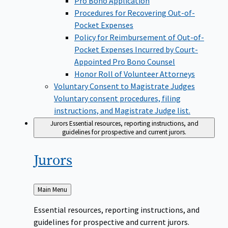
Pro Bono Application
Procedures for Recovering Out-of-
Pocket Expenses
Policy for Reimbursement of Out-of-
Pocket Expenses Incurred by Court-
Appointed Pro Bono Counsel
Honor Roll of Volunteer Attorneys
Voluntary Consent to Magistrate Judges
Voluntary consent procedures, filing
instructions, and Magistrate Judge list.
Jurors
Essential resources, reporting instructions, and
guidelines for prospective and current jurors.
Jurors
Back
Main Menu
to
Essential resources, reporting instructions, and
guidelines for prospective and current jurors.