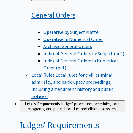
to
General
Orders
Operative by Subject Matter
Operative in Numerical Order
Archived General Orders
Index of General Orders by Subject (pdf)
Index of General Orders in Numerical
Order (pdf)
Local Rules
Local rules for civil, criminal,
admiralty, and bankruptcy proceedings,
including amendment history and public
notices.
Judges' Requirements
Judges' procedures, schedules, court
programs, and judicial conduct and ethics disclosures.
Judges'
Requirements