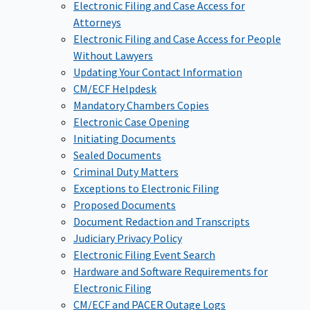
Electronic Filing and Case Access for
Attorneys
Electronic Filing and Case Access for People
Without Lawyers
Updating Your Contact Information
CM/ECF Helpdesk
Mandatory Chambers Copies
Electronic Case Opening
Initiating Documents
Sealed Documents
Criminal Duty Matters
Exceptions to Electronic Filing
Proposed Documents
Document Redaction and Transcripts
Judiciary Privacy Policy
Electronic Filing Event Search
Hardware and Software Requirements for
Electronic Filing
CM/ECF and PACER Outage Logs