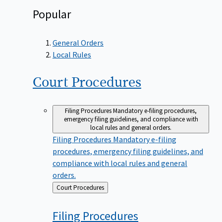
Popular
General Orders
Local Rules
Court
Procedures
Filing Procedures
Mandatory e-filing procedures,
emergency filing guidelines, and compliance with
local rules and general orders.
Filing Procedures
Mandatory e-filing
procedures, emergency filing guidelines, and
compliance with local rules and general
orders.
Back
Court Procedures
to
Filing
Procedures