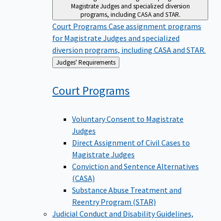
Magistrate Judges and specialized diversion
programs, including CASA and STAR.
Court Programs
Case assignment programs
for Magistrate Judges and specialized
diversion programs, including CASA and STAR.
Back
Judges' Requirements
to
Court
Programs
Voluntary Consent to Magistrate
Judges
Direct Assignment of Civil Cases to
Magistrate Judges
Conviction and Sentence Alternatives
(CASA)
Substance Abuse Treatment and
Reentry Program (STAR)
Judicial Conduct and Disability
Guidelines,