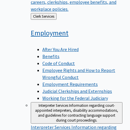
careers, clerkships, employee benefits, and
workplace policies.
Back
Clerk Services
to
Employment
After You Are Hired
Benefits
Code of Conduct
Employee Rights and How to Report
Wrongful Conduct
Employment Requirements
Judicial Clerkships and Externships
Working for the Federal Judiciary
Interpreter Services
Information regarding court-
appointed interpreters, disability accommodations,
and guidelines for contracting language support
during court proceedings.
Interpreter Services
Information regarding