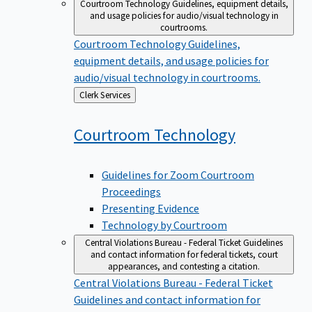
Courtroom Technology
Guidelines, equipment details,
and usage policies for audio/visual technology in
courtrooms.
Courtroom Technology
Guidelines,
equipment details, and usage policies for
audio/visual technology in courtrooms.
Back
Clerk Services
to
Courtroom
Technology
Guidelines for Zoom Courtroom
Proceedings
Presenting Evidence
Technology by Courtroom
Central Violations Bureau - Federal Ticket
Guidelines
and contact information for federal tickets, court
appearances, and contesting a citation.
Central Violations Bureau - Federal Ticket
Guidelines and contact information for