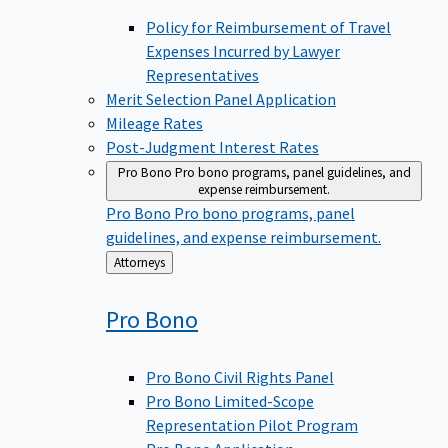
Policy for Reimbursement of Travel
Expenses Incurred by Lawyer
Representatives
Merit Selection Panel Application
Mileage Rates
Post-Judgment Interest Rates
Pro Bono
Pro bono programs, panel guidelines, and
expense reimbursement.
Pro Bono
Pro bono programs, panel
guidelines, and expense reimbursement.
Back
Attorneys
to
Pro
Bono
Pro Bono Civil Rights Panel
Pro Bono Limited-Scope
Representation Pilot Program