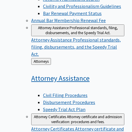
Civility and Professionalism Guidelines
Bar Renewal Payment Status
Annual Bar Membership Renewal Fee
Attorney Assistance
Professional standards, filing,
disbursements, and the Speedy Trial Act.
Attorney Assistance
Professional standards,
filing, disbursements, and the Speedy Trial
Act.
Back
Attorneys
to
Attorney
Assistance
Civil Filing Procedures
Disbursement Procedures
Speedy Trial Act Plan
Attorney Certificates
Attorney certificate and admission
verification: procedures and fees.
Attorney Certificates
Attorney certificate and