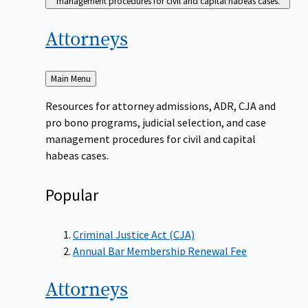
management procedures for civil and capital habeas cases.
Attorneys
Back
Main Menu
to
Resources for attorney admissions, ADR, CJA and
pro bono programs, judicial selection, and case
management procedures for civil and capital
habeas cases.
Popular
Criminal Justice Act (CJA)
Annual Bar Membership Renewal Fee
Attorneys