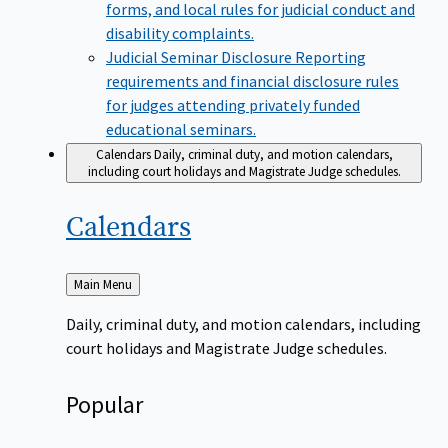
forms, and local rules for judicial conduct and
disability complaints.
Judicial Seminar Disclosure
Reporting
requirements and financial disclosure rules
for judges attending privately funded
educational seminars.
Calendars
Daily, criminal duty, and motion calendars,
including court holidays and Magistrate Judge schedules.
Calendars
Back
Main Menu
to
Daily, criminal duty, and motion calendars, including
court holidays and Magistrate Judge schedules.
Popular