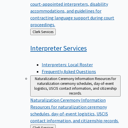
court-appointed interpreters, disability
accommodations, and guidelines for
contracting language support during court
proceedings.
Back
Clerk Services
to
Interpreter
Services
Interpreters: Local Roster
Frequently Asked Questions
Naturalization Ceremony Information
Resources for
naturalization ceremony schedules, day-of-event
logistics, USCIS contact information, and citizenship
records.
Naturalization Ceremony Information
Resources for naturalization ceremony
schedules, day-of-event logistics, USCIS
contact information, and citizenship records.
Back
Clerk Services