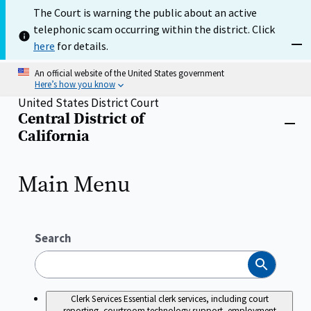
Skip
The Court is warning the public about an active
to
telephonic scam occurring within the district. Click
main
content
here
for details.
Dism
An official website of the United States government
Here’s how you know
United States District Court
Central District of
Home
Close
California
menu
Main Menu
Search
Search
Clerk Services
Essential clerk services, including court
reporting, courtroom technology support, employment