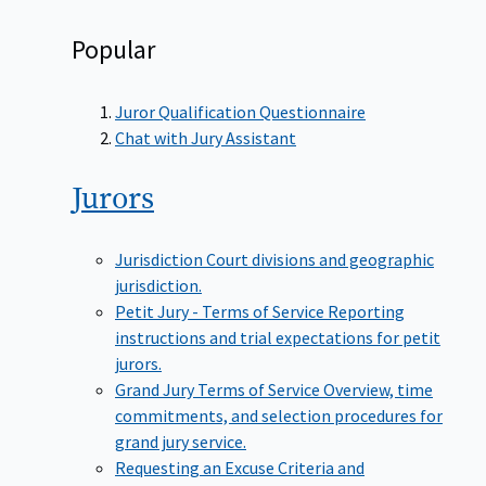
Popular
Juror Qualification Questionnaire
Chat with Jury Assistant
Jurors
Jurisdiction
Court divisions and geographic
jurisdiction.
Petit Jury - Terms of Service
Reporting
instructions and trial expectations for petit
jurors.
Grand Jury Terms of Service
Overview, time
commitments, and selection procedures for
grand jury service.
Requesting an Excuse
Criteria and