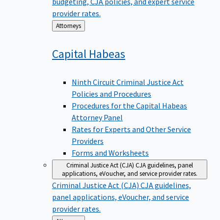
budgeting, CJA policies, and expert service
provider rates.
Back
Attorneys
to
Capital
Habeas
Ninth Circuit Criminal Justice Act
Policies and Procedures
Procedures for the Capital Habeas
Attorney Panel
Rates for Experts and Other Service
Providers
Forms and Worksheets
Criminal Justice Act (CJA)
CJA guidelines, panel
applications, eVoucher, and service provider rates.
Criminal Justice Act (CJA)
CJA guidelines,
panel applications, eVoucher, and service
provider rates.