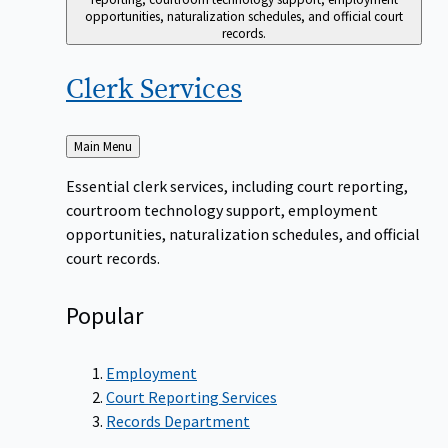
opportunities, naturalization schedules, and official court
records.
Clerk
Services
Back
Main Menu
to
Essential clerk services, including court reporting,
courtroom technology support, employment
opportunities, naturalization schedules, and official
court records.
Popular
Employment
Court Reporting Services
Records Department