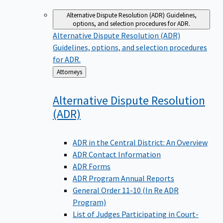
Alternative Dispute Resolution (ADR)
Guidelines,
options, and selection procedures for ADR.
Alternative Dispute Resolution (ADR)
Guidelines, options, and selection procedures
for ADR.
Back
Attorneys
to
Alternative Dispute Resolution
(ADR)
ADR in the Central District: An Overview
ADR Contact Information
ADR Forms
ADR Program Annual Reports
General Order 11-10 (In Re ADR
Program)
List of Judges Participating in Court-