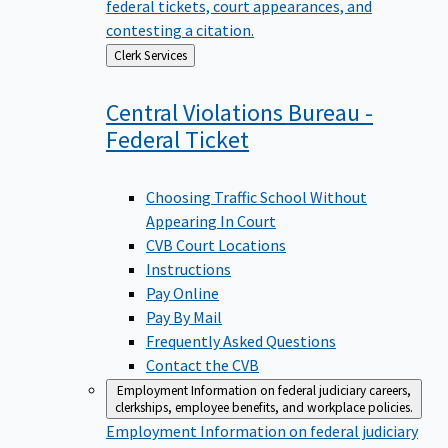
federal tickets, court appearances, and
contesting a citation.
Back
Clerk Services
to
Central Violations Bureau -
Federal
Ticket
Choosing Traffic School Without
Appearing In Court
CVB Court Locations
Instructions
Pay Online
Pay By Mail
Frequently Asked Questions
Contact the CVB
Employment
Information on federal judiciary careers,
clerkships, employee benefits, and workplace policies.
Employment
Information on federal judiciary