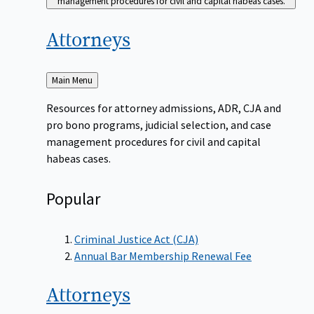
management procedures for civil and capital habeas cases.
Attorneys
Back
Main Menu
to
Resources for attorney admissions, ADR, CJA and
pro bono programs, judicial selection, and case
management procedures for civil and capital
habeas cases.
Popular
Criminal Justice Act (CJA)
Annual Bar Membership Renewal Fee
Attorneys