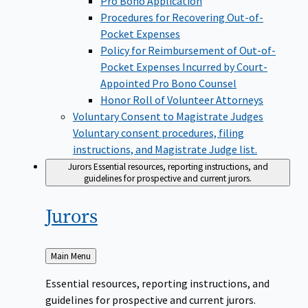
Pro Bono Application
Procedures for Recovering Out-of-
Pocket Expenses
Policy for Reimbursement of Out-of-
Pocket Expenses Incurred by Court-
Appointed Pro Bono Counsel
Honor Roll of Volunteer Attorneys
Voluntary Consent to Magistrate Judges
Voluntary consent procedures, filing
instructions, and Magistrate Judge list.
Jurors
Essential resources, reporting instructions, and
guidelines for prospective and current jurors.
Jurors
Back
Main Menu
to
Essential resources, reporting instructions, and
guidelines for prospective and current jurors.