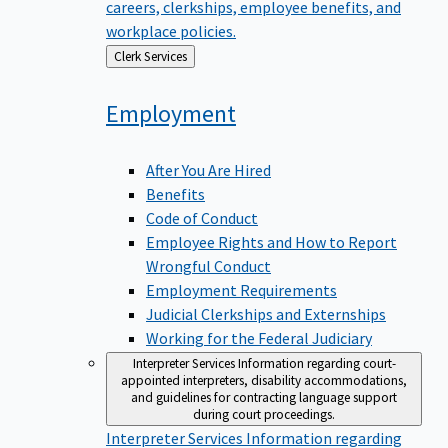
careers, clerkships, employee benefits, and
workplace policies.
Back
Clerk Services
to
Employment
After You Are Hired
Benefits
Code of Conduct
Employee Rights and How to Report
Wrongful Conduct
Employment Requirements
Judicial Clerkships and Externships
Working for the Federal Judiciary
Interpreter Services
Information regarding court-
appointed interpreters, disability accommodations,
and guidelines for contracting language support
during court proceedings.
Interpreter Services
Information regarding