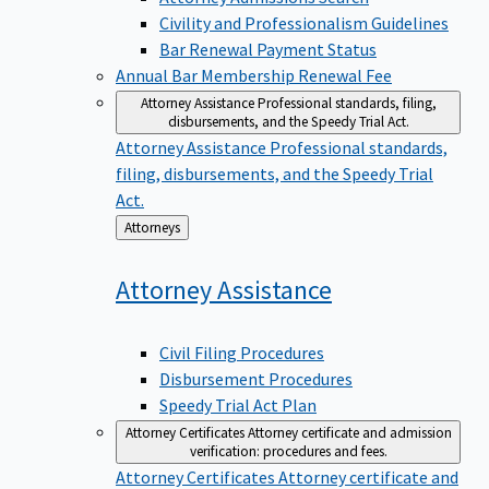
Civility and Professionalism Guidelines
Bar Renewal Payment Status
Annual Bar Membership Renewal Fee
Attorney Assistance
Professional standards, filing,
disbursements, and the Speedy Trial Act.
Attorney Assistance
Professional standards,
filing, disbursements, and the Speedy Trial
Act.
Back
Attorneys
to
Attorney
Assistance
Civil Filing Procedures
Disbursement Procedures
Speedy Trial Act Plan
Attorney Certificates
Attorney certificate and admission
verification: procedures and fees.
Attorney Certificates
Attorney certificate and