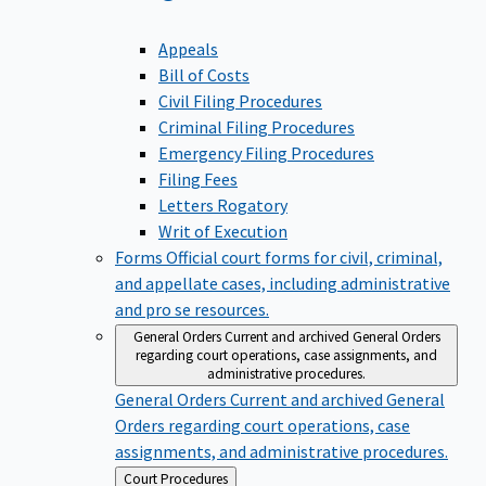
Appeals
Bill of Costs
Civil Filing Procedures
Criminal Filing Procedures
Emergency Filing Procedures
Filing Fees
Letters Rogatory
Writ of Execution
Forms
Official court forms for civil, criminal,
and appellate cases, including administrative
and pro se resources.
General Orders
Current and archived General Orders
regarding court operations, case assignments, and
administrative procedures.
General Orders
Current and archived General
Orders regarding court operations, case
assignments, and administrative procedures.
Back
Court Procedures