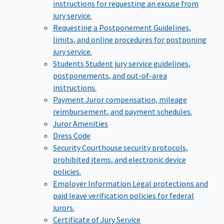
instructions for requesting an excuse from
jury service.
Requesting a Postponement
Guidelines,
limits, and online procedures for postponing
jury service.
Students
Student jury service guidelines,
postponements, and out-of-area
instructions.
Payment
Juror compensation, mileage
reimbursement, and payment schedules.
Juror Amenities
Dress Code
Security
Courthouse security protocols,
prohibited items, and electronic device
policies.
Employer Information
Legal protections and
paid leave verification policies for federal
jurors.
Certificate of Jury Service