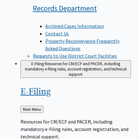
Records
Department
Archived Cases Information
Contact Us
Property Reconveyance Frequently
Asked Questions
Requests to Use District Court Facilities
E-Filing
Resources for CM/ECF and PACER, including
mandatory e-filing rules, account registration, and technical
support.
E-Filing
Back
Main Menu
to
Resources for CM/ECF and PACER, including
mandatory e-filing rules, account registration, and
technical support.