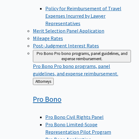
Policy for Reimbursement of Travel
Expenses Incurred by Lawyer
Representatives
Merit Selection Panel Application
Mileage Rates
Post-Judgment Interest Rates
Pro Bono
Pro bono programs, panel guidelines, and
expense reimbursement.
Pro Bono
Pro bono programs, panel
guidelines, and expense reimbursement.
Back
Attorneys
to
Pro
Bono
Pro Bono Civil Rights Panel
Pro Bono Limited-Scope
Representation Pilot Program