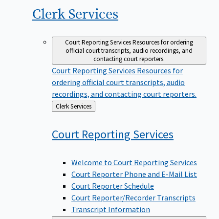
Clerk
Services
Court Reporting Services
Resources for ordering
official court transcripts, audio recordings, and
contacting court reporters.
Court Reporting Services
Resources for
ordering official court transcripts, audio
recordings, and contacting court reporters.
Back
Clerk Services
to
Court Reporting
Services
Welcome to Court Reporting Services
Court Reporter Phone and E-Mail List
Court Reporter Schedule
Court Reporter/Recorder Transcripts
Transcript Information