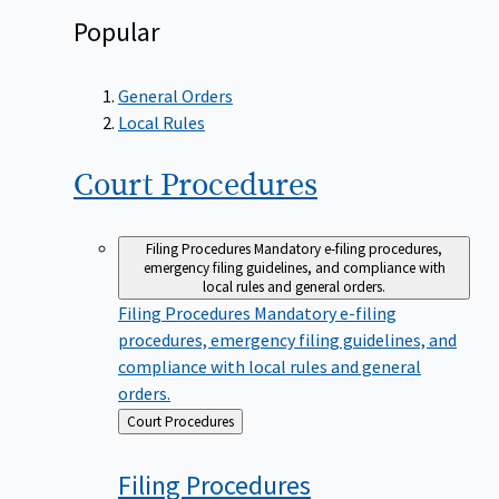
Popular
General Orders
Local Rules
Court
Procedures
Filing Procedures
Mandatory e-filing procedures,
emergency filing guidelines, and compliance with
local rules and general orders.
Filing Procedures
Mandatory e-filing
procedures, emergency filing guidelines, and
compliance with local rules and general
orders.
Back
Court Procedures
to
Filing
Procedures