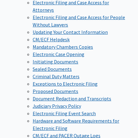
Electronic Filing and Case Access for
Attorneys
Electronic Filing and Case Access for People
Without Lawyers
Updating Your Contact Information
CM/ECF Helpdesk
Mandatory Chambers Copies
Electronic Case Opening
Initiating Documents
Sealed Documents
Criminal Duty Matters
Exceptions to Electronic Filing
Proposed Documents
Document Redaction and Transcripts
Judiciary Privacy Policy
Electronic Filing Event Search
Hardware and Software Requirements for
Electronic Filing
CM/ECF and PACER Outage Logs