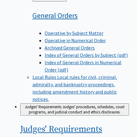
to
General
Orders
Operative by Subject Matter
Operative in Numerical Order
Archived General Orders
Index of General Orders by Subject (pdf)
Index of General Orders in Numerical
Order (pdf)
Local Rules
Local rules for civil, criminal,
admiralty, and bankruptcy proceedings,
including amendment history and public
notices.
Judges' Requirements
Judges' procedures, schedules, court
programs, and judicial conduct and ethics disclosures.
Judges'
Requirements