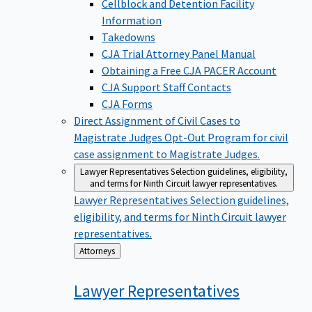
Cellblock and Detention Facility
Information
Takedowns
CJA Trial Attorney Panel Manual
Obtaining a Free CJA PACER Account
CJA Support Staff Contacts
CJA Forms
Direct Assignment of Civil Cases to
Magistrate Judges
Opt-Out Program for civil
case assignment to Magistrate Judges.
Lawyer Representatives
Selection guidelines, eligibility,
and terms for Ninth Circuit lawyer representatives.
Lawyer Representatives
Selection guidelines,
eligibility, and terms for Ninth Circuit lawyer
representatives.
Back
Attorneys
to
Lawyer
Representatives