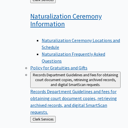
to
Naturalization Ceremony
Information
Naturalization Ceremony Locations and
Schedule
Naturalization Frequently Asked
Questions
Policy for Gratuities and Gifts
Records Department
Guidelines and fees for obtaining
court document copies, retrieving archived records,
and digital SmartScan requests.
Records Department
Guidelines and fees for
obtaining court document copies, retrieving
archived records, and digital SmartScan
requests.
Back
Clerk Services
to