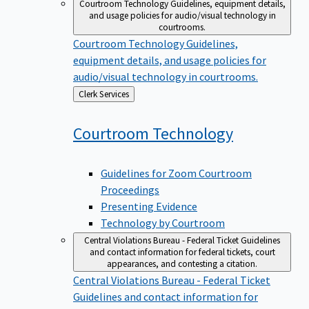
Courtroom Technology
Guidelines, equipment details,
and usage policies for audio/visual technology in
courtrooms.
Courtroom Technology
Guidelines,
equipment details, and usage policies for
audio/visual technology in courtrooms.
Back
Clerk Services
to
Courtroom
Technology
Guidelines for Zoom Courtroom
Proceedings
Presenting Evidence
Technology by Courtroom
Central Violations Bureau - Federal Ticket
Guidelines
and contact information for federal tickets, court
appearances, and contesting a citation.
Central Violations Bureau - Federal Ticket
Guidelines and contact information for