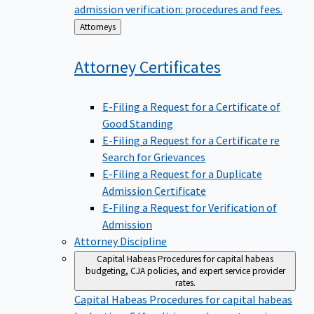
admission verification: procedures and fees.
Back
Attorneys
to
Attorney
Certificates
E-Filing a Request for a Certificate of
Good Standing
E-Filing a Request for a Certificate re
Search for Grievances
E-Filing a Request for a Duplicate
Admission Certificate
E-Filing a Request for Verification of
Admission
Attorney Discipline
Capital Habeas
Procedures for capital habeas
budgeting, CJA policies, and expert service provider
rates.
Capital Habeas
Procedures for capital habeas