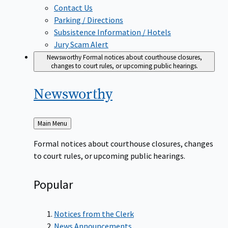
Contact Us
Parking / Directions
Subsistence Information / Hotels
Jury Scam Alert
Newsworthy
Formal notices about courthouse closures,
changes to court rules, or upcoming public hearings.
Newsworthy
Back
Main Menu
to
Formal notices about courthouse closures, changes
to court rules, or upcoming public hearings.
Popular
Notices from the Clerk
News Announcements