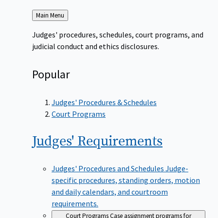
Back
Main Menu
to
Judges' procedures, schedules, court programs, and
judicial conduct and ethics disclosures.
Popular
Judges' Procedures & Schedules
Court Programs
Judges'
Requirements
Judges' Procedures and Schedules
Judge-
specific procedures, standing orders, motion
and daily calendars, and courtroom
requirements.
Court Programs
Case assignment programs for