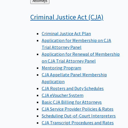
Back
Attorneys
to
Criminal Justice Act
(CJA)
Criminal Justice Act Plan
Application for Membership on CJA
Trial Attorney Panel
Application for Renewal of Membership
on CJA Trial Attorney Panel
Mentoring Program
CJA Appellate Panel Membership
Application
CJA Rosters and Duty Schedules
CJA eVoucher System
Basic CJA Billing for Attorneys
CJA Service Provider Policies & Rates
Scheduling Out-of-Court Interpreters
CJA Transcript Procedures and Rates