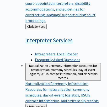
court-appointed interpreters, disability
accommodations, and guidelines for
contracting language support during court
proceedings.
Back
Clerk Services
to
Interpreter
Services
Interpreters: Local Roster
Frequently Asked Questions
Naturalization Ceremony Information
Resources for
naturalization ceremony schedules, day-of-event
logistics, USCIS contact information, and citizenship
records.
Naturalization Ceremony Information
Resources for naturalization ceremony
schedules, day-of-event logistics, USCIS
contact information, and citizenship records.
Back
Clerk Services