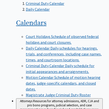
Criminal Duty Calendar
Daily Calendar
Calendars
Court Holidays
Schedule of observed federal
holidays and court closures.
Daily Calendar
Daily schedules for hearings,
trials, and conferences, including case names,
times, and courtroom locations.
Criminal Duty Calendar
Daily schedule for
initial appearances and arraignments.
Motion Calendar
Schedule of motion hearing
dates, judge-specific calendars, and closed
dates.
Magistrate Judge Criminal Duty Roster
Attorneys
Resources for attorney admissions, ADR, CJA and
pro bono programs, judicial selection, and case