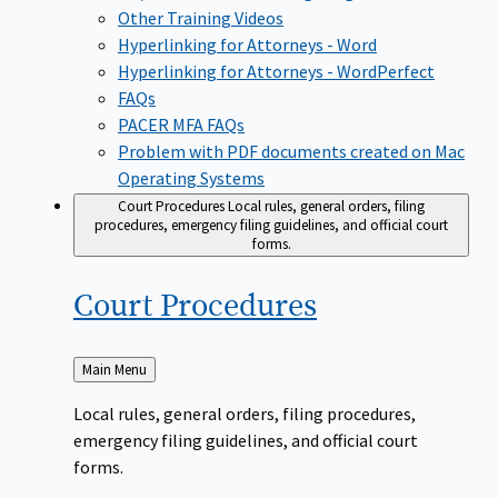
Other Training Videos
Hyperlinking for Attorneys - Word
Hyperlinking for Attorneys - WordPerfect
FAQs
PACER MFA FAQs
Problem with PDF documents created on Mac
Operating Systems
Court Procedures
Local rules, general orders, filing
procedures, emergency filing guidelines, and official court
forms.
Court
Procedures
Back
Main Menu
to
Local rules, general orders, filing procedures,
emergency filing guidelines, and official court
forms.