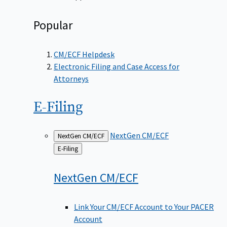
Popular
CM/ECF Helpdesk
Electronic Filing and Case Access for
Attorneys
E-Filing
NextGen CM/ECF
NextGen CM/ECF
Back
E-Filing
to
NextGen
CM/ECF
Link Your CM/ECF Account to Your PACER
Account