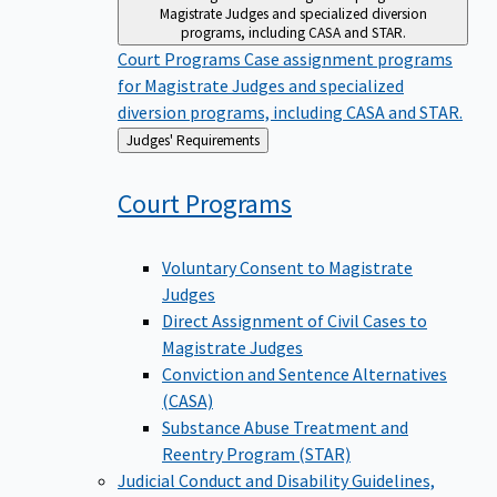
Magistrate Judges and specialized diversion
programs, including CASA and STAR.
Court Programs
Case assignment programs
for Magistrate Judges and specialized
diversion programs, including CASA and STAR.
Back
Judges' Requirements
to
Court
Programs
Voluntary Consent to Magistrate
Judges
Direct Assignment of Civil Cases to
Magistrate Judges
Conviction and Sentence Alternatives
(CASA)
Substance Abuse Treatment and
Reentry Program (STAR)
Judicial Conduct and Disability
Guidelines,