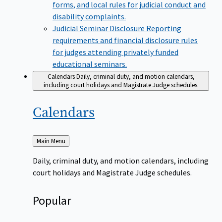
forms, and local rules for judicial conduct and
disability complaints.
Judicial Seminar Disclosure
Reporting
requirements and financial disclosure rules
for judges attending privately funded
educational seminars.
Calendars
Daily, criminal duty, and motion calendars,
including court holidays and Magistrate Judge schedules.
Calendars
Back
Main Menu
to
Daily, criminal duty, and motion calendars, including
court holidays and Magistrate Judge schedules.
Popular