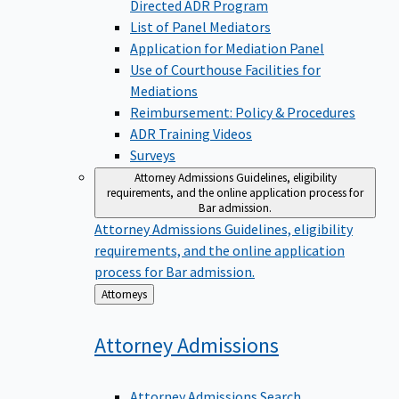
Directed ADR Program
List of Panel Mediators
Application for Mediation Panel
Use of Courthouse Facilities for
Mediations
Reimbursement: Policy & Procedures
ADR Training Videos
Surveys
Attorney Admissions
Guidelines, eligibility
requirements, and the online application process for
Bar admission.
Attorney Admissions
Guidelines, eligibility
requirements, and the online application
process for Bar admission.
Back
Attorneys
to
Attorney
Admissions
Attorney Admissions Search