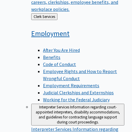
careers, clerkships, employee benefits, and
workplace policies.
Back
Clerk Services
to
Employment
After You Are Hired
Benefits
Code of Conduct
Employee Rights and How to Report
Wrongful Conduct
Employment Requirements
Judicial Clerkships and Externships
Working for the Federal Judiciary
Interpreter Services
Information regarding court-
appointed interpreters, disability accommodations,
and guidelines for contracting language support
during court proceedings.
Interpreter Services
Information regarding