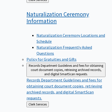
to
Naturalization Ceremony
Information
Naturalization Ceremony Locations and
Schedule
Naturalization Frequently Asked
Questions
Policy for Gratuities and Gifts
Records Department
Guidelines and fees for obtaining
court document copies, retrieving archived records,
and digital SmartScan requests.
Records Department
Guidelines and fees for
obtaining court document copies, retrieving
archived records, and digital SmartScan
requests.
Back
Clerk Services
to