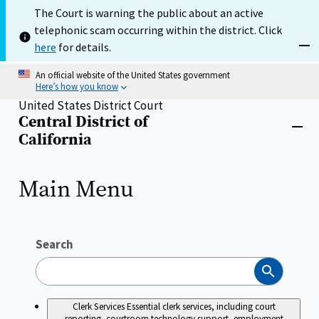
Skip
The Court is warning the public about an active
to
telephonic scam occurring within the district. Click
main
content
here
for details.
Dism
An official website of the United States government
Here’s how you know
United States District Court
Central District of
Home
Close
California
menu
Main Menu
Search
Search
Clerk Services
Essential clerk services, including court
reporting, courtroom technology support, employment