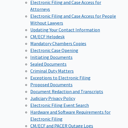
Electronic Filing and Case Access for
Attorneys
Electronic Filing and Case Access for People
Without Lawyers
Updating Your Contact Information
CM/ECF Helpdesk
Mandatory Chambers Copies
Electronic Case Opening
Initiating Documents
Sealed Documents
Criminal Duty Matters
Exceptions to Electronic Filing
Proposed Documents
Document Redaction and Transcripts
Judiciary Privacy Policy
Electronic Filing Event Search
Hardware and Software Requirements for
Electronic Filing
CM/ECF and PACER Outage Logs