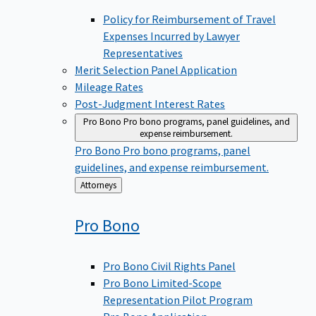
Policy for Reimbursement of Travel
Expenses Incurred by Lawyer
Representatives
Merit Selection Panel Application
Mileage Rates
Post-Judgment Interest Rates
Pro Bono
Pro bono programs, panel guidelines, and
expense reimbursement.
Pro Bono
Pro bono programs, panel
guidelines, and expense reimbursement.
Back
Attorneys
to
Pro
Bono
Pro Bono Civil Rights Panel
Pro Bono Limited-Scope
Representation Pilot Program