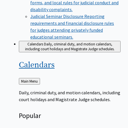
forms, and local rules for judicial conduct and
disability complaints.
Judicial Seminar Disclosure
Reporting
requirements and financial disclosure rules
for judges attending privately funded
educational seminars.
Calendars
Daily, criminal duty, and motion calendars,
including court holidays and Magistrate Judge schedules.
Calendars
Back
Main Menu
to
Daily, criminal duty, and motion calendars, including
court holidays and Magistrate Judge schedules.
Popular