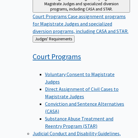
Magistrate Judges and specialized diversion
programs, including CASA and STAR.
Court Programs
Case assignment programs
for Magistrate Judges and specialized
diversion programs, including CASA and STAR.
Back
Judges' Requirements
to
Court
Programs
Voluntary Consent to Magistrate
Judges
Direct Assignment of Civil Cases to
Magistrate Judges
Conviction and Sentence Alternatives
(CASA)
Substance Abuse Treatment and
Reentry Program (STAR)
Judicial Conduct and Disability
Guidelines,