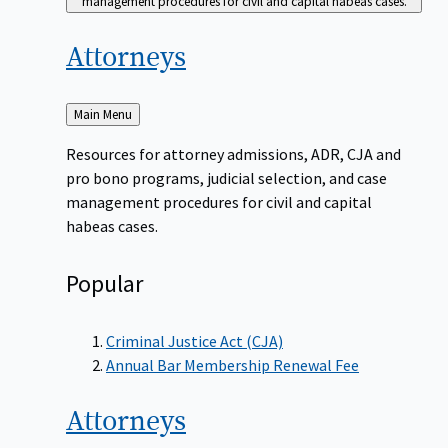
management procedures for civil and capital habeas cases.
Attorneys
Back
Main Menu
to
Resources for attorney admissions, ADR, CJA and
pro bono programs, judicial selection, and case
management procedures for civil and capital
habeas cases.
Popular
Criminal Justice Act (CJA)
Annual Bar Membership Renewal Fee
Attorneys