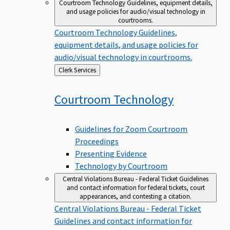
Courtroom Technology
Guidelines, equipment details,
and usage policies for audio/visual technology in
courtrooms.
Courtroom Technology
Guidelines,
equipment details, and usage policies for
audio/visual technology in courtrooms.
Back
Clerk Services
to
Courtroom
Technology
Guidelines for Zoom Courtroom
Proceedings
Presenting Evidence
Technology by Courtroom
Central Violations Bureau - Federal Ticket
Guidelines
and contact information for federal tickets, court
appearances, and contesting a citation.
Central Violations Bureau - Federal Ticket
Guidelines and contact information for