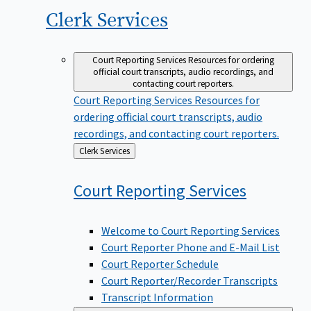
Clerk
Services
Court Reporting Services
Resources for ordering
official court transcripts, audio recordings, and
contacting court reporters.
Court Reporting Services
Resources for
ordering official court transcripts, audio
recordings, and contacting court reporters.
Back
Clerk Services
to
Court Reporting
Services
Welcome to Court Reporting Services
Court Reporter Phone and E-Mail List
Court Reporter Schedule
Court Reporter/Recorder Transcripts
Transcript Information