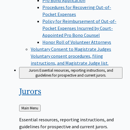
Pro Bono Application
Procedures for Recovering Out-of-
Pocket Expenses
Policy for Reimbursement of Out-of-
Pocket Expenses Incurred by Court-
Appointed Pro Bono Counsel
Honor Roll of Volunteer Attorneys
Voluntary Consent to Magistrate Judges
Voluntary consent procedures, filing
instructions, and Magistrate Judge list.
Jurors
Essential resources, reporting instructions, and
guidelines for prospective and current jurors.
Jurors
Back
Main Menu
to
Essential resources, reporting instructions, and
guidelines for prospective and current jurors.