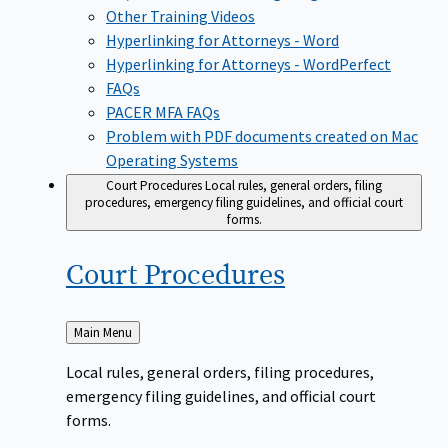
Other Training Videos
Hyperlinking for Attorneys - Word
Hyperlinking for Attorneys - WordPerfect
FAQs
PACER MFA FAQs
Problem with PDF documents created on Mac
Operating Systems
Court Procedures
Local rules, general orders, filing
procedures, emergency filing guidelines, and official court
forms.
Court
Procedures
Back
Main Menu
to
Local rules, general orders, filing procedures,
emergency filing guidelines, and official court
forms.