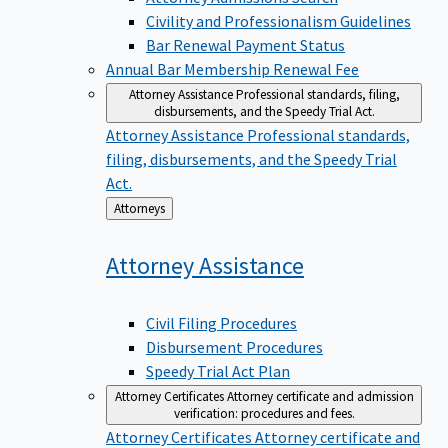
Civility and Professionalism Guidelines
Bar Renewal Payment Status
Annual Bar Membership Renewal Fee
Attorney Assistance
Professional standards, filing,
disbursements, and the Speedy Trial Act.
Attorney Assistance
Professional standards,
filing, disbursements, and the Speedy Trial
Act.
Back
Attorneys
to
Attorney
Assistance
Civil Filing Procedures
Disbursement Procedures
Speedy Trial Act Plan
Attorney Certificates
Attorney certificate and admission
verification: procedures and fees.
Attorney Certificates
Attorney certificate and