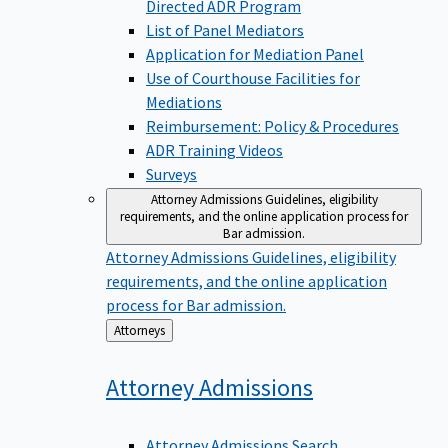
Directed ADR Program
List of Panel Mediators
Application for Mediation Panel
Use of Courthouse Facilities for
Mediations
Reimbursement: Policy & Procedures
ADR Training Videos
Surveys
Attorney Admissions
Guidelines, eligibility
requirements, and the online application process for
Bar admission.
Attorney Admissions
Guidelines, eligibility
requirements, and the online application
process for Bar admission.
Back
Attorneys
to
Attorney
Admissions
Attorney Admissions Search