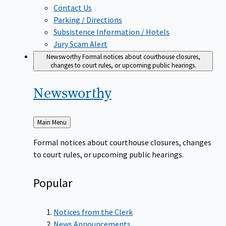
Contact Us
Parking / Directions
Subsistence Information / Hotels
Jury Scam Alert
Newsworthy
Formal notices about courthouse closures,
changes to court rules, or upcoming public hearings.
Newsworthy
Back
Main Menu
to
Formal notices about courthouse closures, changes
to court rules, or upcoming public hearings.
Popular
Notices from the Clerk
News Announcements