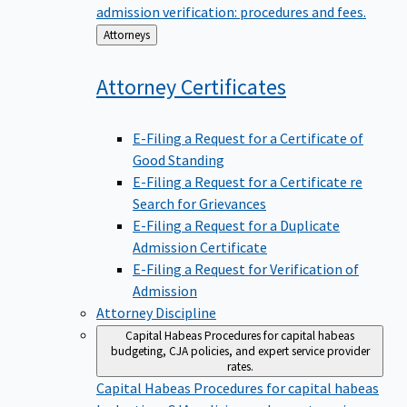
admission verification: procedures and fees.
Back
Attorneys
to
Attorney
Certificates
E-Filing a Request for a Certificate of
Good Standing
E-Filing a Request for a Certificate re
Search for Grievances
E-Filing a Request for a Duplicate
Admission Certificate
E-Filing a Request for Verification of
Admission
Attorney Discipline
Capital Habeas
Procedures for capital habeas
budgeting, CJA policies, and expert service provider
rates.
Capital Habeas
Procedures for capital habeas