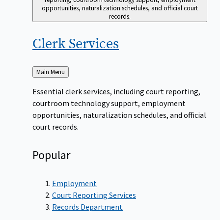
opportunities, naturalization schedules, and official court
records.
Clerk
Services
Back
Main Menu
to
Essential clerk services, including court reporting,
courtroom technology support, employment
opportunities, naturalization schedules, and official
court records.
Popular
Employment
Court Reporting Services
Records Department