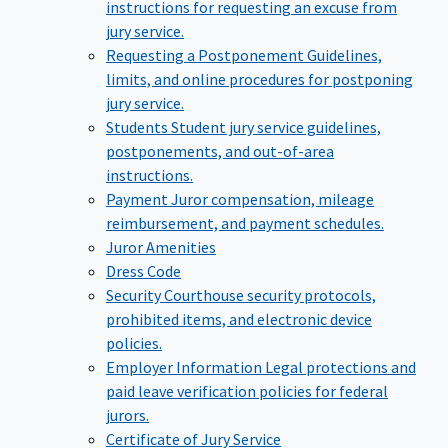
instructions for requesting an excuse from
jury service.
Requesting a Postponement
Guidelines,
limits, and online procedures for postponing
jury service.
Students
Student jury service guidelines,
postponements, and out-of-area
instructions.
Payment
Juror compensation, mileage
reimbursement, and payment schedules.
Juror Amenities
Dress Code
Security
Courthouse security protocols,
prohibited items, and electronic device
policies.
Employer Information
Legal protections and
paid leave verification policies for federal
jurors.
Certificate of Jury Service