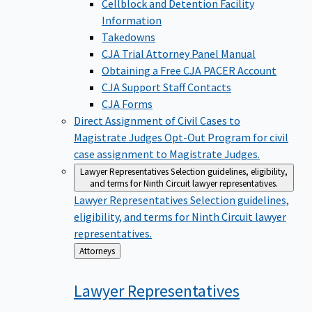
Cellblock and Detention Facility
Information
Takedowns
CJA Trial Attorney Panel Manual
Obtaining a Free CJA PACER Account
CJA Support Staff Contacts
CJA Forms
Direct Assignment of Civil Cases to
Magistrate Judges
Opt-Out Program for civil
case assignment to Magistrate Judges.
Lawyer Representatives
Selection guidelines, eligibility,
and terms for Ninth Circuit lawyer representatives.
Lawyer Representatives
Selection guidelines,
eligibility, and terms for Ninth Circuit lawyer
representatives.
Back
Attorneys
to
Lawyer
Representatives