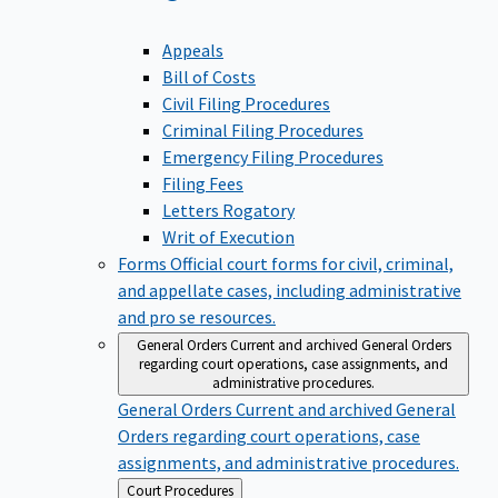
Appeals
Bill of Costs
Civil Filing Procedures
Criminal Filing Procedures
Emergency Filing Procedures
Filing Fees
Letters Rogatory
Writ of Execution
Forms
Official court forms for civil, criminal,
and appellate cases, including administrative
and pro se resources.
General Orders
Current and archived General Orders
regarding court operations, case assignments, and
administrative procedures.
General Orders
Current and archived General
Orders regarding court operations, case
assignments, and administrative procedures.
Back
Court Procedures