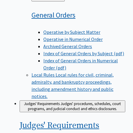
to
General
Orders
Operative by Subject Matter
Operative in Numerical Order
Archived General Orders
Index of General Orders by Subject (pdf)
Index of General Orders in Numerical
Order (pdf)
Local Rules
Local rules for civil, criminal,
admiralty, and bankruptcy proceedings,
including amendment history and public
notices.
Judges' Requirements
Judges' procedures, schedules, court
programs, and judicial conduct and ethics disclosures.
Judges'
Requirements