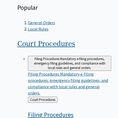
Popular
General Orders
Local Rules
Court
Procedures
Filing Procedures
Mandatory e-filing procedures,
emergency filing guidelines, and compliance with
local rules and general orders.
Filing Procedures
Mandatory e-filing
procedures, emergency filing guidelines, and
compliance with local rules and general
orders.
Back
Court Procedures
to
Filing
Procedures