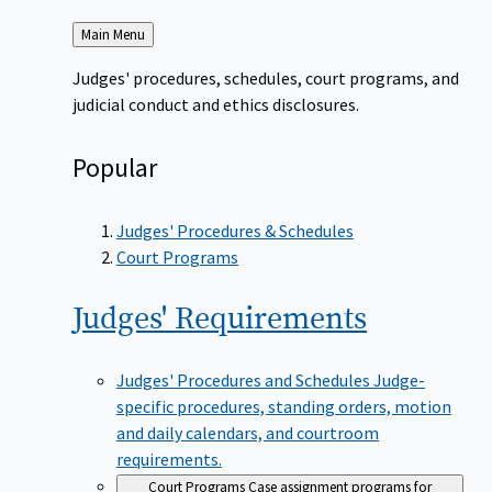
Back
Main Menu
to
Judges' procedures, schedules, court programs, and
judicial conduct and ethics disclosures.
Popular
Judges' Procedures & Schedules
Court Programs
Judges'
Requirements
Judges' Procedures and Schedules
Judge-
specific procedures, standing orders, motion
and daily calendars, and courtroom
requirements.
Court Programs
Case assignment programs for