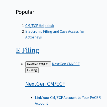
Popular
CM/ECF Helpdesk
Electronic Filing and Case Access for
Attorneys
E-Filing
NextGen CM/ECF
NextGen CM/ECF
Back
E-Filing
to
NextGen
CM/ECF
Link Your CM/ECF Account to Your PACER
Account