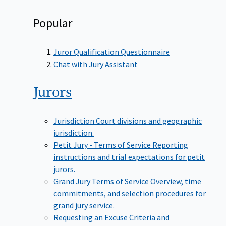
Popular
Juror Qualification Questionnaire
Chat with Jury Assistant
Jurors
Jurisdiction
Court divisions and geographic
jurisdiction.
Petit Jury - Terms of Service
Reporting
instructions and trial expectations for petit
jurors.
Grand Jury Terms of Service
Overview, time
commitments, and selection procedures for
grand jury service.
Requesting an Excuse
Criteria and