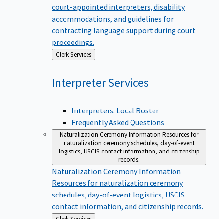
court-appointed interpreters, disability
accommodations, and guidelines for
contracting language support during court
proceedings.
Back
Clerk Services
to
Interpreter
Services
Interpreters: Local Roster
Frequently Asked Questions
Naturalization Ceremony Information
Resources for
naturalization ceremony schedules, day-of-event
logistics, USCIS contact information, and citizenship
records.
Naturalization Ceremony Information
Resources for naturalization ceremony
schedules, day-of-event logistics, USCIS
contact information, and citizenship records.
Back
Clerk Services