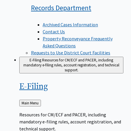
Records
Department
Archived Cases Information
Contact Us
Property Reconveyance Frequently
Asked Questions
Requests to Use District Court Facilities
E-Filing
Resources for CM/ECF and PACER, including
mandatory e-filing rules, account registration, and technical
support.
E-Filing
Back
Main Menu
to
Resources for CM/ECF and PACER, including
mandatory e-filing rules, account registration, and
technical support.