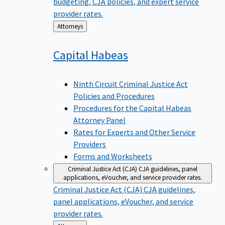
budgeting, CJA policies, and expert service
provider rates.
Back
Attorneys
to
Capital
Habeas
Ninth Circuit Criminal Justice Act
Policies and Procedures
Procedures for the Capital Habeas
Attorney Panel
Rates for Experts and Other Service
Providers
Forms and Worksheets
Criminal Justice Act (CJA)
CJA guidelines, panel
applications, eVoucher, and service provider rates.
Criminal Justice Act (CJA)
CJA guidelines,
panel applications, eVoucher, and service
provider rates.