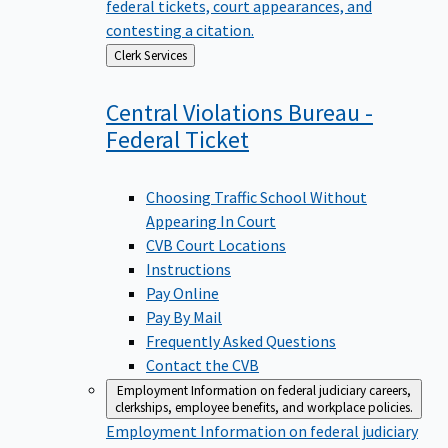
federal tickets, court appearances, and
contesting a citation.
Back
Clerk Services
to
Central Violations Bureau -
Federal
Ticket
Choosing Traffic School Without
Appearing In Court
CVB Court Locations
Instructions
Pay Online
Pay By Mail
Frequently Asked Questions
Contact the CVB
Employment
Information on federal judiciary careers,
clerkships, employee benefits, and workplace policies.
Employment
Information on federal judiciary