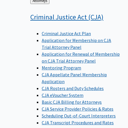
Back
Attorneys
to
Criminal Justice Act
(CJA)
Criminal Justice Act Plan
Application for Membership on CJA
Trial Attorney Panel
Application for Renewal of Membership
on CJA Trial Attorney Panel
Mentoring Program
CJA Appellate Panel Membership
Application
CJA Rosters and Duty Schedules
CJA eVoucher System
Basic CJA Billing for Attorneys
CJA Service Provider Policies & Rates
Scheduling Out-of-Court Interpreters
CJA Transcript Procedures and Rates