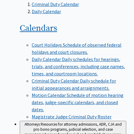
Criminal Duty Calendar
Daily Calendar
Calendars
Court Holidays
Schedule of observed federal
holidays and court closures.
Daily Calendar
Daily schedules for hearings,
trials, and conferences, including case names,
times, and courtroom locations.
Criminal Duty Calendar
Daily schedule for
initial appearances and arraignments.
Motion Calendar
Schedule of motion hearing
dates, judge-specific calendars, and closed
dates.
Magistrate Judge Criminal Duty Roster
Attorneys
Resources for attorney admissions, ADR, CJA and
pro bono programs, judicial selection, and case