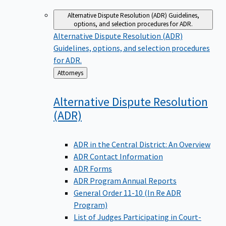
Alternative Dispute Resolution (ADR)
Guidelines,
options, and selection procedures for ADR.
Alternative Dispute Resolution (ADR)
Guidelines, options, and selection procedures
for ADR.
Back
Attorneys
to
Alternative Dispute Resolution
(ADR)
ADR in the Central District: An Overview
ADR Contact Information
ADR Forms
ADR Program Annual Reports
General Order 11-10 (In Re ADR
Program)
List of Judges Participating in Court-